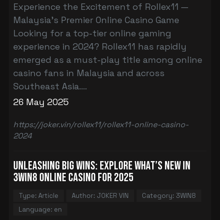
Experience the Excitement of Rollex11 —
Malaysia’s Premier Online Casino Game
Looking for a top-tier online gaming
experience in 2024? Rollex11 has rapidly
emerged as a must-play title among online
casino fans in Malaysia and across
Southeast Asia....
26 May 2025
https://joker.vin/rollex11/rollex11-online-casino-
2024
Unleashing Big Wins: Explore What’s New in
3WIN8 Online Casino for 2025
Type: Article
Author: JOKER VIN
Category: 3WIN8
Language: en