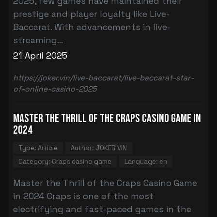
2025, few games have maintained their
prestige and player loyalty like Live-
Baccarat. With advancements in live-
streaming...
21 April 2025
https://joker.vin/live-baccarat/live-baccarat-star-
of-online-casino-2025
Master the Thrill of the Craps Casino Game in
2024
Type: Article
Author: JOKER VIN
Category: Craps casino game
Language: en
Master the Thrill of the Craps Casino Game
in 2024 Craps is one of the most
electrifying and fast-paced games in the