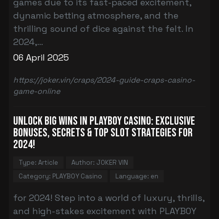
games due to its fast-paced excitement,
dynamic betting atmosphere, and the
thrilling sound of dice against the felt. In
2024,...
06 April 2025
https://joker.vin/craps/2024-guide-craps-casino-
game-online
Unlock Big Wins in PLAYBOY Casino: Exclusive
Bonuses, Secrets & Top Slot Strategies for
2024!
Type: Article
Author: JOKER VIN
Category: PLAYBOY Casino
Language: en
for 2024! Step into a world of luxury, thrills,
and high-stakes excitement with PLAYBOY