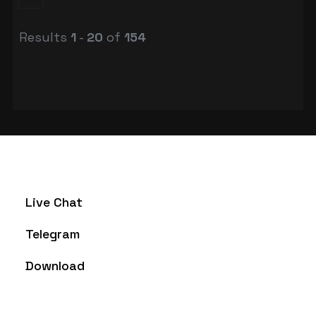
Results
1
-
20
of
154
Live Chat
Telegram
Download