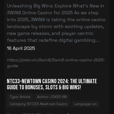
Unleashing Big Wins: Explore What’s New in
3WIN8 Online Casino for 2025 As we step
into 2025, 3WIN8 is taking the online casino
landscape by storm with exciting updates,
new game releases, and player-centric
features that redefine digital gambling....
16 April 2025
https://joker.vin/3win8/3win8-online-casino-2025-
guide
NTC33-Newtown Casino 2024: The Ultimate
Guide to Bonuses, Slots & Big Wins!
Type: Article
Author: JOKER VIN
Category: NTC33-Newtown Casino
Language: en