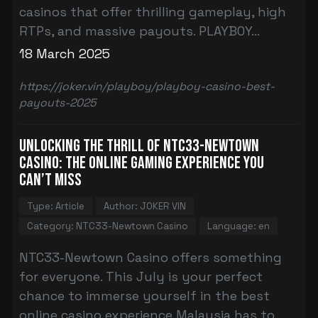
casinos that offer thrilling gameplay, high
RTPs, and massive payouts. PLAYBOY...
18 March 2025
https://joker.vin/playboy/playboy-casino-best-
payouts-2025
Unlocking the Thrill of NTC33-Newtown
Casino: The Online Gaming Experience You
Can’t Miss
Type: Article
Author: JOKER VIN
Category: NTC33-Newtown Casino
Language: en
NTC33-Newtown Casino offers something
for everyone. This July is your perfect
chance to immerse yourself in the best
online casino experience Malaysia has to