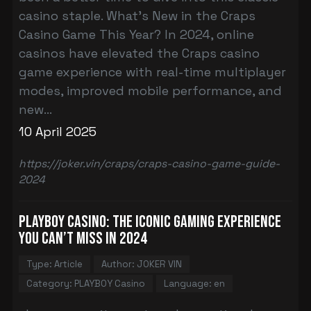
casino staple. What's New in the Craps
Casino Game This Year? In 2024, online
casinos have elevated the Craps casino
game experience with real-time multiplayer
modes, improved mobile performance, and
new...
10 April 2025
https://joker.vin/craps/craps-casino-game-guide-
2024
PLAYBOY Casino: The Iconic Gaming Experience
You Can’t Miss in 2024
Type: Article
Author: JOKER VIN
Category: PLAYBOY Casino
Language: en