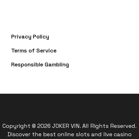
Privacy Policy
Terms of Service
Responsible Gambling
Copyright © 2026 JOKER VIN. All Rights Reserved.
Discover the best online slots and live casino