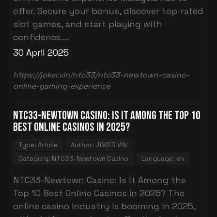
offer. Secure your bonus, discover top-rated
slot games, and start playing with
confidence....
30 April 2025
https://joker.vin/ntc33/ntc33-newtown-casino-
online-gaming-experience
NTC33-Newtown Casino: Is It Among the Top 10
Best Online Casinos in 2025?
Type: Article
Author: JOKER VIN
Category: NTC33-Newtown Casino
Language: en
NTC33-Newtown Casino: Is It Among the
Top 10 Best Online Casinos in 2025? The
online casino industry is booming in 2025,