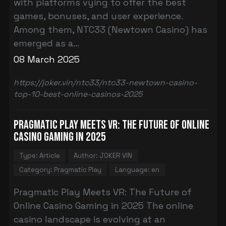
with platforms vying to offer the best
games, bonuses, and user experience.
Among them, NTC33 (Newtown Casino) has
emerged as a...
08 March 2025
https://joker.vin/ntc33/ntc33-newtown-casino-
top-10-best-online-casinos-2025
Pragmatic Play Meets VR: The Future of Online
Casino Gaming in 2025
Type: Article
Author: JOKER VIN
Category: Pragmatic Play
Language: en
Pragmatic Play Meets VR: The Future of
Online Casino Gaming in 2025 The online
casino landscape is evolving at an