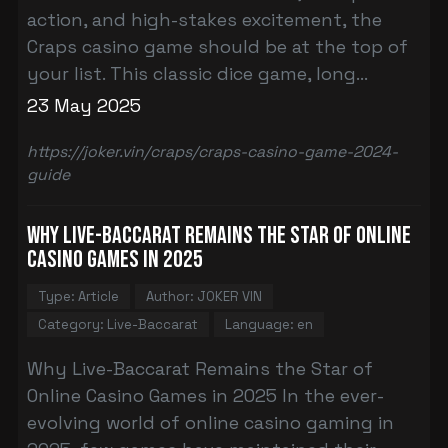
action, and high-stakes excitement, the
Craps casino game should be at the top of
your list. This classic dice game, long...
23 May 2025
https://joker.vin/craps/craps-casino-game-2024-
guide
Why Live-Baccarat Remains the Star of Online
Casino Games in 2025
Type: Article
Author: JOKER VIN
Category: Live-Baccarat
Language: en
Why Live-Baccarat Remains the Star of
Online Casino Games in 2025 In the ever-
evolving world of online casino gaming in