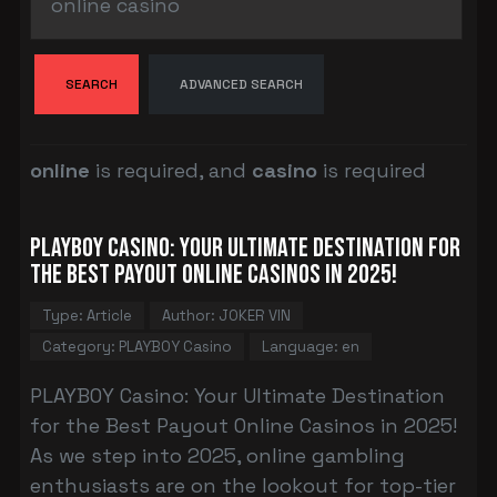
SEARCH
ADVANCED SEARCH
online
is required
, and
casino
is required
PLAYBOY Casino: Your Ultimate Destination for
the Best Payout Online Casinos in 2025!
Type: Article
Author: JOKER VIN
Category: PLAYBOY Casino
Language: en
PLAYBOY Casino: Your Ultimate Destination
for the Best Payout Online Casinos in 2025!
As we step into 2025, online gambling
enthusiasts are on the lookout for top-tier