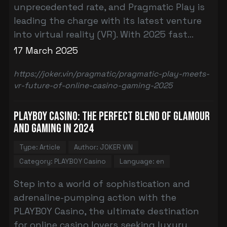
unprecedented rate, and Pragmatic Play is
leading the charge with its latest venture
into virtual reality (VR). With 2025 fast...
17 March 2025
https://joker.vin/pragmatic/pragmatic-play-meets-
vr-future-of-online-casino-gaming-2025
PLAYBOY Casino: The Perfect Blend of Glamour
and Gaming in 2024
Type: Article
Author: JOKER VIN
Category: PLAYBOY Casino
Language: en
Step into a world of sophistication and
adrenaline-pumping action with the
PLAYBOY Casino, the ultimate destination
for online casino lovers seeking luxury,