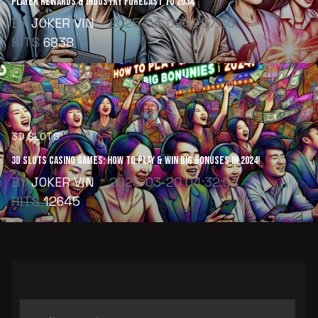
Player Rewards & Industry Forecast to 2034
BY
JOKER VIN
2025-04-09 12:57:30
HITS
6838
3D SLOTS
3D Slots Casino Games: How to Play & Win Big Bonuses in 2024!
BY
JOKER VIN
2025-03-20 04:32:04
HITS
12645
Search Form