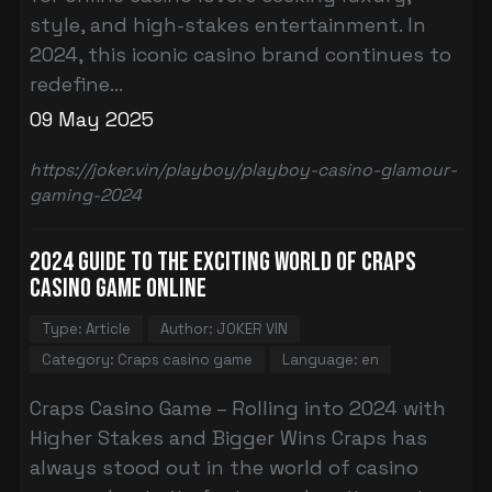
style, and high-stakes entertainment. In
2024, this iconic casino brand continues to
redefine...
09 May 2025
https://joker.vin/playboy/playboy-casino-glamour-
gaming-2024
2024 Guide to the Exciting World of Craps
Casino Game Online
Type: Article
Author: JOKER VIN
Category: Craps casino game
Language: en
Craps Casino Game – Rolling into 2024 with
Higher Stakes and Bigger Wins Craps has
always stood out in the world of casino