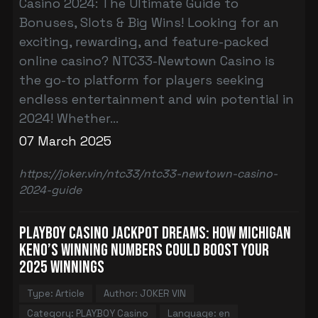
Casino 2024: The Ultimate Guide to
Bonuses, Slots & Big Wins! Looking for an
exciting, rewarding, and feature-packed
online casino? NTC33-Newtown Casino is
the go-to platform for players seeking
endless entertainment and win potential in
2024! Whether...
07 March 2025
https://joker.vin/ntc33/ntc33-newtown-casino-
2024-guide
Playboy Casino Jackpot Dreams: How Michigan
Keno’s Winning Numbers Could Boost Your
2025 Winnings
Type: Article
Author: JOKER VIN
Category: PLAYBOY Casino
Language: en