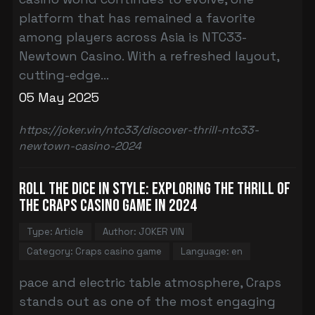
platform that has remained a favorite
among players across Asia is NTC33-
Newtown Casino. With a refreshed layout,
cutting-edge...
05 May 2025
https://joker.vin/ntc33/discover-thrill-ntc33-
newtown-casino-2024
Roll the Dice in Style: Exploring the Thrill of
the Craps Casino Game in 2024
Type: Article
Author: JOKER VIN
Category: Craps casino game
Language: en
pace and electric table atmosphere, Craps
stands out as one of the most engaging