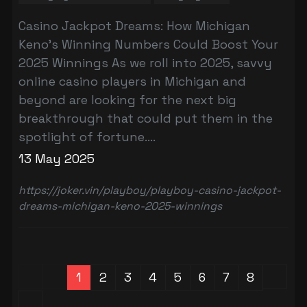
Casino Jackpot Dreams: How Michigan
Keno’s Winning Numbers Could Boost Your
2025 Winnings As we roll into 2025, savvy
online casino players in Michigan and
beyond are looking for the next big
breakthrough that could put them in the
spotlight of fortune....
13 May 2025
https://joker.vin/playboy/playboy-casino-jackpot-
dreams-michigan-keno-2025-winnings
1
2
3
4
5
6
7
8