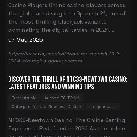
Casino Players Online casino players across
the globe are diving into Spanish 21, one of
the most thrilling blackjack variants
dominating the digital tables in 2024....
07 May 2025
https://joker.vin/spanish21/master-spanish-21-in-
2024-strategies-bonus-secrets
Discover the Thrill of NTC33-Newtown Casino:
Latest Features and Winning Tips
Type: Article
Author: JOKER VIN
Category: NTC33-Newtown Casino
Language: en
NTC33-Newtown Casino: The Online Gaming
Experience Redefined in 2024 As the online
casino world continues to evolve, one