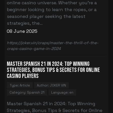
online casino universe. Whether you're a
beginner looking to learn the ropes, or a
seasoned player seeking the latest
strategies, the...
08 June 2025
https://joker.vin/craps/master-the-thrill-of-the-
craps-casino-game-in-2024
Master Spanish 21 in 2024: Top Winning
Strategies, Bonus Tips & Secrets for Online
Casino Players
Type: Article
Author: JOKER VIN
Category: Spanish 21
Language: en
Master Spanish 21 in 2024: Top Winning
Strategies, Bonus Tips & Secrets for Online