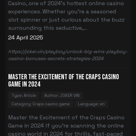
Casino, one of 2024’s hottest online casino
experiences. Whether you’re a seasoned
slot spinner or just curious about the buzz
surrounding this seductive,...
24 April 2025
https://joker.vin/playboy/unlock-big-wins-playboy-
casino-bonuses-secrets-strategies-2024
Master the Excitement of the Craps Casino
Game in 2024
Type: Article
Author: JOKER VIN
Category: Craps casino game
Language: en
Master the Excitement of the Craps Casino
Game in 2024 If you're scanning the online
casino world in 2024 for thrills, fast-paced