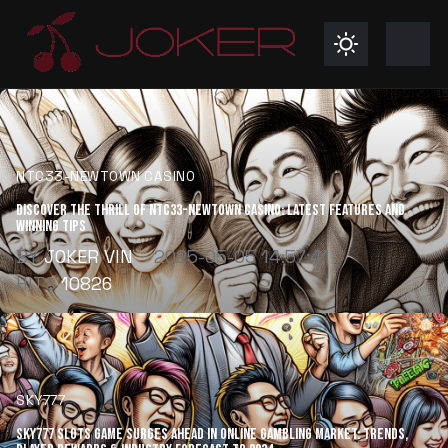
NTC33-NEWTOWN CASINO
Discover the Thrill of NTC33-Newtown Casino: Latest Features and
Winning Tips
BY
JOKER VIN
2025-05-05 14:57:41
HITS
10826
SKY777
SKY777 Slots Game Surges Ahead in Online Gambling Market: Trends,