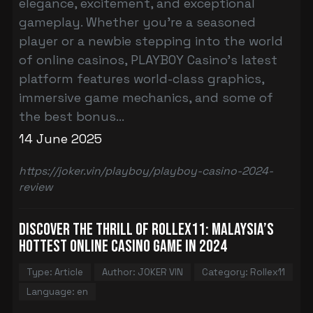
elegance, excitement, and exceptional
gameplay. Whether you're a seasoned
player or a newbie stepping into the world
of online casinos, PLAYBOY Casino's latest
platform features world-class graphics,
immersive game mechanics, and some of
the best bonus...
14 June 2025
https://joker.vin/playboy/playboy-casino-2024-
review
Discover the Thrill of Rollex11: Malaysia’s
Hottest Online Casino Game in 2024
Type: Article
Author: JOKER VIN
Category: Rollex11
Language: en