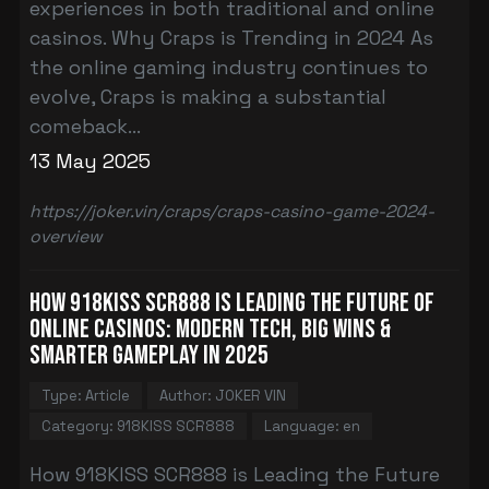
experiences in both traditional and online
casinos. Why Craps is Trending in 2024 As
the online gaming industry continues to
evolve, Craps is making a substantial
comeback...
13 May 2025
https://joker.vin/craps/craps-casino-game-2024-
overview
How 918KISS SCR888 is Leading the Future of
Online Casinos: Modern Tech, Big Wins &
Smarter Gameplay in 2025
Type: Article
Author: JOKER VIN
Category: 918KISS SCR888
Language: en
How 918KISS SCR888 is Leading the Future