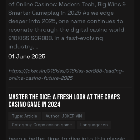
of Online Casinos: Modern Tech, Big Wins &
Smarter Gameplay in 2025 As we edge
deeper into 2025, one name continues to
resonate through the digital casino world:
918KISS SCR888. In a fast-evolving
industry,...
01 June 2025
https://joker.vin/918kiss/918kiss-scr888-leading-
online-casino-future-2025
Master the Dice: A Fresh Look at the Craps
Casino Game in 2024
Type: Article
Author: JOKER VIN
Category: Craps casino game
Language: en
been a better time to dive into this classic