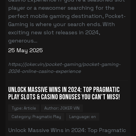
player or a newcomer searching for the
perfect mobile gaming destination, Pocket-
Gaming is where your search ends. With
exciting new slot releases in 2024,
generous...
25 May 2025
https://joker.vin/pocket-gaming/pocket-gaming-
2024-online-casino-experience
Unlock Massive Wins in 2024: Top Pragmatic
Play Slots & Casino Bonuses You Can't Miss!
Type: Article
Author: JOKER VIN
Category: Pragmatic Play
Language: en
Unlock Massive Wins in 2024: Top Pragmatic