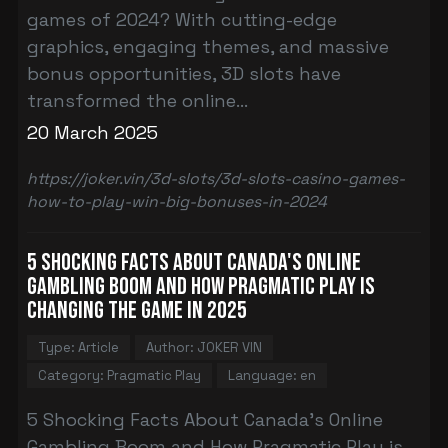
games of 2024? With cutting-edge
graphics, engaging themes, and massive
bonus opportunities, 3D slots have
transformed the online...
20 March 2025
https://joker.vin/3d-slots/3d-slots-casino-games-
how-to-play-win-big-bonuses-in-2024
5 Shocking Facts About Canada's Online
Gambling Boom and How Pragmatic Play is
Changing the Game in 2025
Type: Article
Author: JOKER VIN
Category: Pragmatic Play
Language: en
5 Shocking Facts About Canada's Online
Gambling Boom and How Pragmatic Play is