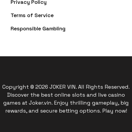
Privacy Policy
Terms of Service
Responsible Gambling
Copyright © 2026 JOKER VIN. All Rights Reserved.
Discover the best online slots and live casino
games at Joker.vin. Enjoy thrilling gameplay, big
rewards, and secure betting options. Play now!