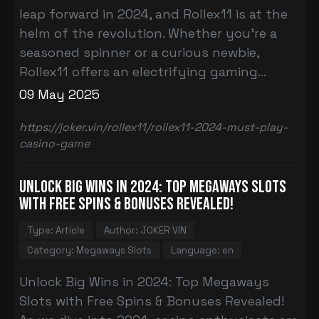
leap forward in 2024, and Rollex11 is at the
helm of the revolution. Whether you're a
seasoned spinner or a curious newbie,
Rollex11 offers an electrifying gaming...
09 May 2025
https://joker.vin/rollex11/rollex11-2024-must-play-
casino-game
Unlock Big Wins in 2024: Top Megaways Slots
with Free Spins & Bonuses Revealed!
Type: Article
Author: JOKER VIN
Category: Megaways Slots
Language: en
Unlock Big Wins in 2024: Top Megaways
Slots with Free Spins & Bonuses Revealed!