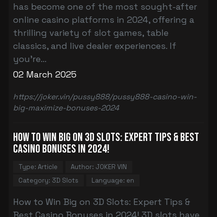
has become one of the most sought-after
online casino platforms in 2024, offering a
thrilling variety of slot games, table
classics, and live dealer experiences. If
you're...
02 March 2025
https://joker.vin/pussy888/pussy888-casino-win-
big-maximize-bonuses-2024
How to Win Big on 3D Slots: Expert Tips & Best
Casino Bonuses in 2024!
Type: Article
Author: JOKER VIN
Category: 3D Slots
Language: en
How to Win Big on 3D Slots: Expert Tips &
Best Casino Bonuses in 2024! 3D slots have