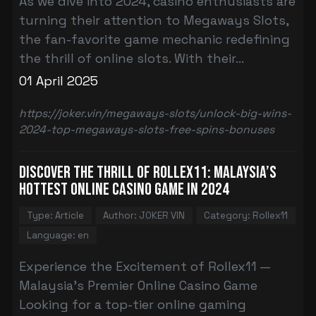
As we dive into 2024, casino enthusiasts are
turning their attention to Megaways Slots,
the fan-favorite game mechanic redefining
the thrill of online slots. With their...
01 April 2025
https://joker.vin/megaways-slots/unlock-big-wins-
2024-top-megaways-slots-free-spins-bonuses
Discover the Thrill of Rollex11: Malaysia’s
Hottest Online Casino Game in 2024
Type: Article
Author: JOKER VIN
Category: Rollex11
Language: en
Experience the Excitement of Rollex11 —
Malaysia’s Premier Online Casino Game
Looking for a top-tier online gaming