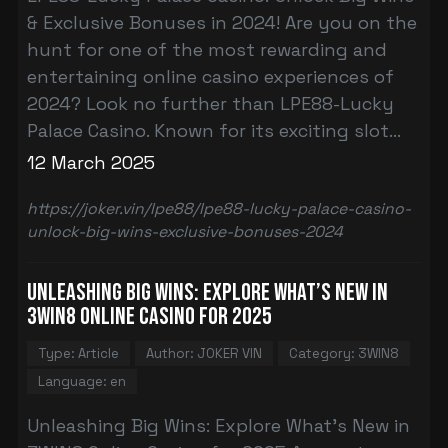
& Exclusive Bonuses in 2024! Are you on the
hunt for one of the most rewarding and
entertaining online casino experiences of
2024? Look no further than LPE88-Lucky
Palace Casino. Known for its exciting slot...
12 March 2025
https://joker.vin/lpe88/lpe88-lucky-palace-casino-
unlock-big-wins-exclusive-bonuses-2024
Unleashing Big Wins: Explore What’s New in
3WIN8 Online Casino for 2025
Type: Article
Author: JOKER VIN
Category: 3WIN8
Language: en
Unleashing Big Wins: Explore What’s New in