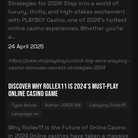
Strategies for 2024! Step into a world of
luxury, thrills, and high-stakes excitement
with PLAYBOY Casino, one of 2024’s hottest
online casino experiences. Whether you’re
a...
24 April 2025
https://joker.vin/playboy/unlock-big-wins-playboy-
casino-bonuses-secrets-strategies-2024
Discover Why Rollex11 is 2024's Must-Play
Online Casino Game
Type: Article
Author: JOKER VIN
Category: Rollex11
Language: en
Why Rollex11 is the Future of Online Casino
in 2024 Online casinos have taken a massive