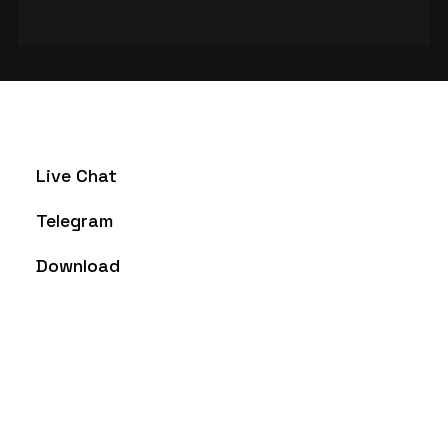
Live Chat
Telegram
Download