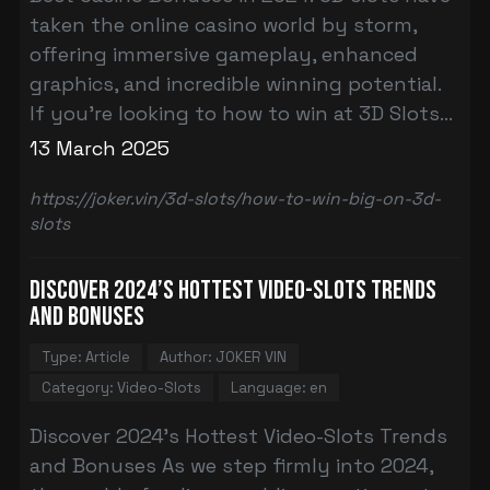
taken the online casino world by storm,
offering immersive gameplay, enhanced
graphics, and incredible winning potential.
If you're looking to how to win at 3D Slots...
13 March 2025
https://joker.vin/3d-slots/how-to-win-big-on-3d-
slots
Discover 2024’s Hottest Video-Slots Trends
and Bonuses
Type: Article
Author: JOKER VIN
Category: Video-Slots
Language: en
Discover 2024’s Hottest Video-Slots Trends
and Bonuses As we step firmly into 2024,