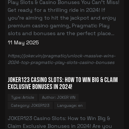
Play Slots & Casino Bonuses You Can't Miss!
Get ready for a thrilling ride in 2024! If
you're aiming to hit the jackpot and enjoy
premium casino gaming, Pragmatic Play
slots and bonuses are the perfect place...
11 May 2025
https://joker.vin/pragmatic/unlock-massive-wins-
2024-top-pragmatic-play-slots-casino-bonuses
JOKER123 Casino Slots: How to Win Big & Claim
Exclusive Bonuses in 2024!
Type: Article
Author: JOKER VIN
Category: JOKER123
Language: en
JOKER123 Casino Slots: How to Win Big &
Claim Exclusive Bonuses in 2024! Are you