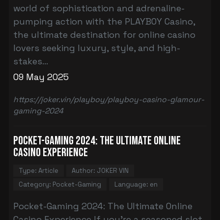
world of sophistication and adrenaline-
pumping action with the PLAYBOY Casino,
the ultimate destination for online casino
lovers seeking luxury, style, and high-
stakes...
09 May 2025
https://joker.vin/playboy/playboy-casino-glamour-
gaming-2024
Pocket-Gaming 2024: The Ultimate Online
Casino Experience
Type: Article
Author: JOKER VIN
Category: Pocket-Gaming
Language: en
Pocket-Gaming 2024: The Ultimate Online
Casino Experience If you’re a seasoned slot