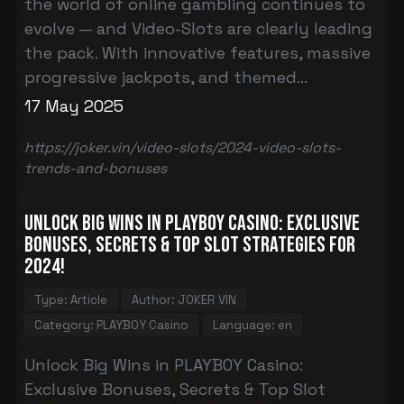
the world of online gambling continues to
evolve — and Video-Slots are clearly leading
the pack. With innovative features, massive
progressive jackpots, and themed...
17 May 2025
https://joker.vin/video-slots/2024-video-slots-
trends-and-bonuses
Unlock Big Wins in PLAYBOY Casino: Exclusive
Bonuses, Secrets & Top Slot Strategies for
2024!
Type: Article
Author: JOKER VIN
Category: PLAYBOY Casino
Language: en
Unlock Big Wins in PLAYBOY Casino:
Exclusive Bonuses, Secrets & Top Slot