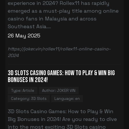
experience in 2024? Rollex11 has rapidly
emerged as a must-play title among online
casino fans in Malaysia and across
Southeast Asia....
26 May 2025
https://joker.vin/rollex11/rollex11-online-casino-
2024
3D Slots Casino Games: How to Play & Win Big
Bonuses in 2024!
Type: Article
Author: JOKER VIN
Category: 3D Slots
Language: en
3D Slots Casino Games: How to Play & Win
Big Bonuses in 2024! Are you ready to dive
into the most exciting 3D Slots casino