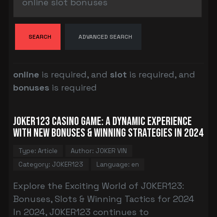
SEARCH
ADVANCED SEARCH
online
is required
, and
slot
is required
, and
bonuses
is required
JOKER123 Casino Game: A Dynamic Experience
with New Bonuses & Winning Strategies in 2024
Type: Article
Author: JOKER VIN
Category: JOKER123
Language: en
Explore the Exciting World of JOKER123:
Bonuses, Slots & Winning Tactics for 2024
In 2024, JOKER123 continues to