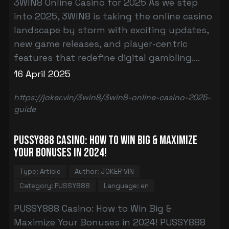
3WIN8 Online Casino for 2025 As we step
into 2025, 3WIN8 is taking the online casino
landscape by storm with exciting updates,
new game releases, and player-centric
features that redefine digital gambling....
16 April 2025
https://joker.vin/3win8/3win8-online-casino-2025-
guide
PUSSY888 Casino: How to Win Big & Maximize
Your Bonuses in 2024!
Type: Article
Author: JOKER VIN
Category: PUSSY888
Language: en
PUSSY888 Casino: How to Win Big &
Maximize Your Bonuses in 2024! PUSSY888