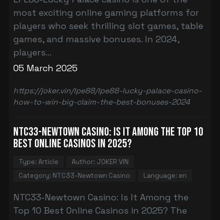
most exciting online gaming platforms for
players who seek thrilling slot games, table
games, and massive bonuses. In 2024,
players...
05 March 2025
https://joker.vin/lpe88/lpe88-lucky-palace-casino-
how-to-win-big-claim-the-best-bonuses-2024
NTC33-Newtown Casino: Is It Among the Top 10
Best Online Casinos in 2025?
Type: Article
Author: JOKER VIN
Category: NTC33-Newtown Casino
Language: en
NTC33-Newtown Casino: Is It Among the
Top 10 Best Online Casinos in 2025? The