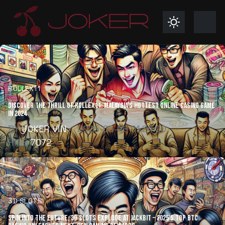
ROLLEX11
Discover the Thrill of Rollex11: Malaysia’s Hottest Online Casino Game
in 2024
BY
JOKER VIN
2025-05-26 01:24:00
HITS
7072
3D SLOTS
Spin into the Future: 3D Slots Explode at JACKBIT – 2025’s Top BTC