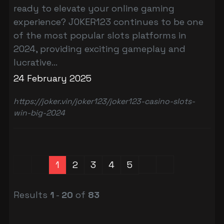
ready to elevate your online gaming
experience? JOKER123 continues to be one
of the most popular slots platforms in
2024, providing exciting gameplay and
lucrative...
24 February 2025
https://joker.vin/joker123/joker123-casino-slots-
win-big-2024
1
2
3
4
5
Results
1
-
20
of
83