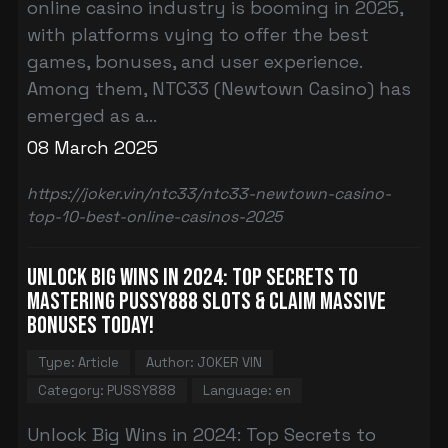
online casino industry is booming in 2025,
with platforms vying to offer the best
games, bonuses, and user experience.
Among them, NTC33 (Newtown Casino) has
emerged as a...
08 March 2025
https://joker.vin/ntc33/ntc33-newtown-casino-
top-10-best-online-casinos-2025
Unlock Big Wins in 2024: Top Secrets to
Mastering PUSSY888 Slots & Claim Massive
Bonuses Today!
Type: Article
Author: JOKER VIN
Category: PUSSY888
Language: en
Unlock Big Wins in 2024: Top Secrets to