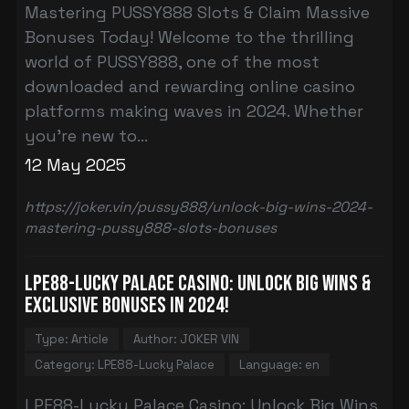
Mastering PUSSY888 Slots & Claim Massive
Bonuses Today! Welcome to the thrilling
world of PUSSY888, one of the most
downloaded and rewarding online casino
platforms making waves in 2024. Whether
you're new to...
12 May 2025
https://joker.vin/pussy888/unlock-big-wins-2024-
mastering-pussy888-slots-bonuses
LPE88-Lucky Palace Casino: Unlock Big Wins &
Exclusive Bonuses in 2024!
Type: Article
Author: JOKER VIN
Category: LPE88-Lucky Palace
Language: en
LPE88-Lucky Palace Casino: Unlock Big Wins