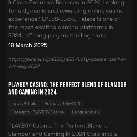
& Claim Exclusive Bonuses in 2024! Looking
for a dynamic and rewarding online casino
experience? LPE88-Lucky Palace is one of
the most exciting gaming platforms in
2024, offering players thrilling slots,...
18 March 2025
https://joker.vin/lpe88/lpe88-lucky-palace-casino-
win-big-2024
PLAYBOY Casino: The Perfect Blend of Glamour
and Gaming in 2024
Type: Article
Author: JOKER VIN
Category: PLAYBOY Casino
Language: en
PLAYBOY Casino: The Perfect Blend of
Glamour and Gaming in 2024 Step into a