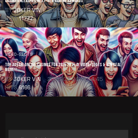
Casino Unleashes Next-Gen Gaming Rewards
BY
JOKER VIN
2025-05-09 09:32:38
HITS
11777
VIDEO-SLOTS
Top Aussie Online Casinos for 2025 to Play Video-Slots & Win Real
Money!
BY
JOKER VIN
2025-03-24 10:54:45
HITS
6166
Search Form