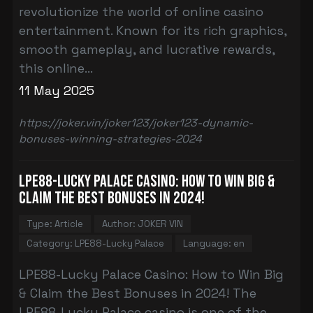
revolutionize the world of online casino
entertainment. Known for its rich graphics,
smooth gameplay, and lucrative rewards,
this online...
11 May 2025
https://joker.vin/joker123/joker123-dynamic-
bonuses-winning-strategies-2024
LPE88-Lucky Palace Casino: How to Win Big &
Claim the Best Bonuses in 2024!
Type: Article
Author: JOKER VIN
Category: LPE88-Lucky Palace
Language: en
LPE88-Lucky Palace Casino: How to Win Big
& Claim the Best Bonuses in 2024! The
LPE88-Lucky Palace casino is one of the