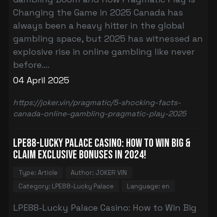
Changing the Game in 2025 Canada has
always been a heavy hitter in the global
gambling space, but 2025 has witnessed an
explosive rise in online gambling like never
before....
04 April 2025
https://joker.vin/pragmatic/5-shocking-facts-
canada-online-gambling-pragmatic-play-2025
LPE88-Lucky Palace Casino: How to Win Big &
Claim Exclusive Bonuses in 2024!
Type: Article
Author: JOKER VIN
Category: LPE88-Lucky Palace
Language: en
LPE88-Lucky Palace Casino: How to Win Big