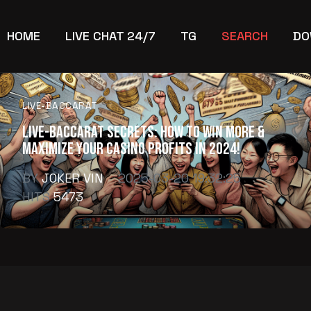
HOME
LIVE CHAT 24/7
TG
SEARCH
DO
LIVE-BACCARAT
Live-Baccarat Secrets: How to Win More &
Maximize Your Casino Profits in 2024!
BY
JOKER VIN
2025-03-20 19:32:25
HITS
5473