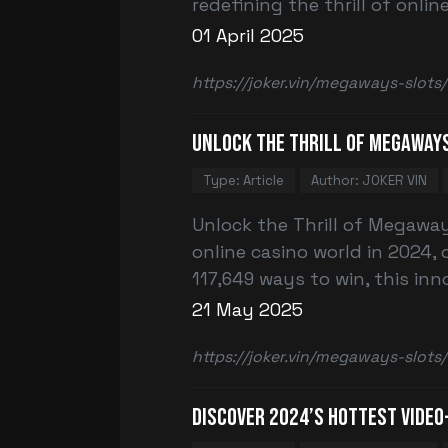
redefining the thrill of online 
01 April 2025
https://joker.vin/megaways-slot
Unlock the Thrill of Megaways
Type: Article
Author: JOKER VIN
Unlock the Thrill of Megaway
online casino world in 2024
117,649 ways to win, this inno
21 May 2025
https://joker.vin/megaways-slots
Discover 2024’s Hottest Vide