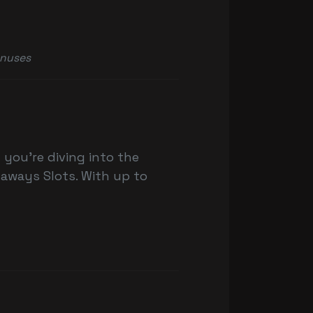
onuses
 you're diving into the
gaways Slots. With up to