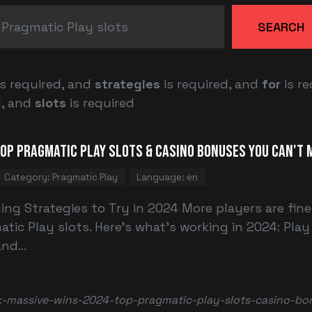
SEARCH
s required
, and
strategies
is required
, and
for
is re
d
, and
slots
is required
Top Pragmatic Play Slots & Casino Bonuses You Can't 
Category: Pragmatic Play
Language: en
g Strategies to Try in 2024 More players are fine
tic Play slots. Here’s what’s working in 2024: Play
nd...
ock-massive-wins-2024-top-pragmatic-play-slots-casino-bo