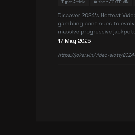
Type: Article
Author: JOKER VIN
Discover 2024’s Hottest Vide
gambling continues to evolve
massive progressive jackpots
17 May 2025
https://joker.vin/video-slots/20