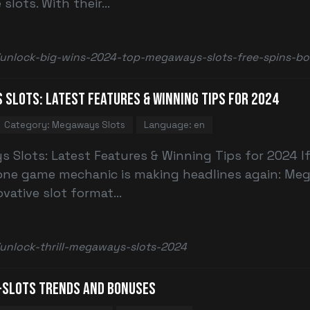
slots. With their...
s/unlock-big-wins-2024-top-megaways-slots-free-spins-b
 Slots: Latest Features & Winning Tips for 2024
Category: Megaways Slots
Language: en
s Slots: Latest Features & Winning Tips for 2024 If
, one game mechanic is making headlines again: Me
vative slot format...
/unlock-thrill-megaways-slots-2024
o-Slots Trends and Bonuses