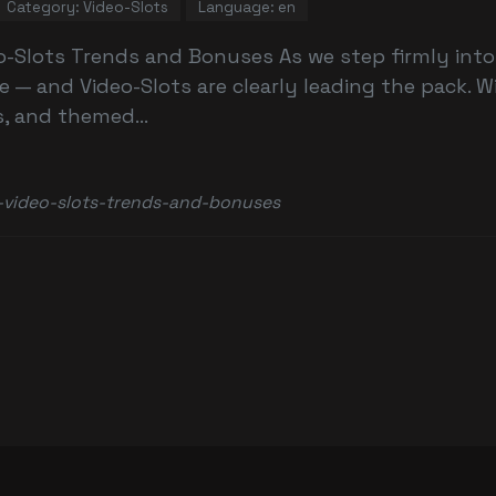
Category: Video-Slots
Language: en
o-Slots Trends and Bonuses As we step firmly into
 — and Video-Slots are clearly leading the pack. Wi
, and themed...
24-video-slots-trends-and-bonuses