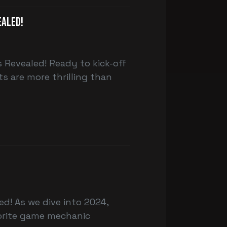
ealed!
 Revealed! Ready to kick-off
ts are more thrilling than
d! As we dive into 2024,
vorite game mechanic