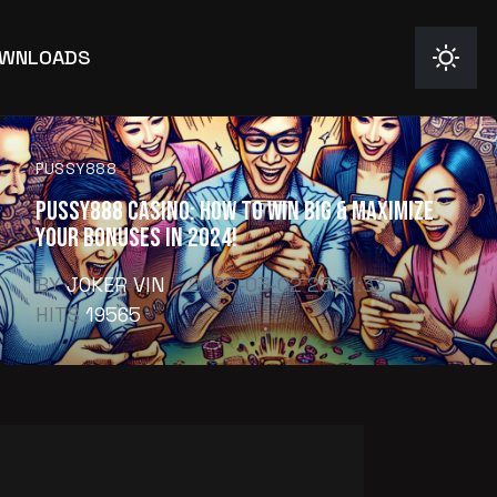
WNLOADS
PUSSY888
PUSSY888 Casino: How to Win Big & Maximize
Your Bonuses in 2024!
BY
JOKER VIN
2025-03-02 23:21:33
HITS
19565