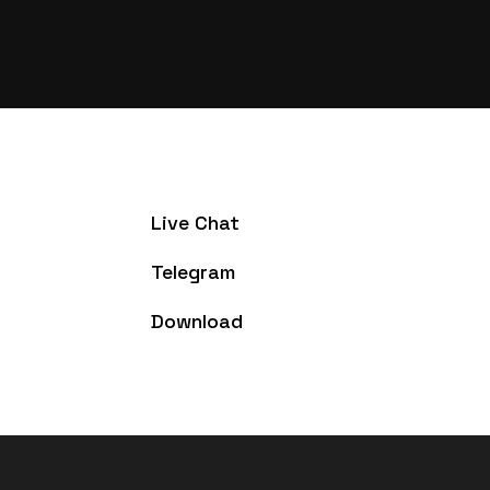
Live Chat
Telegram
Download