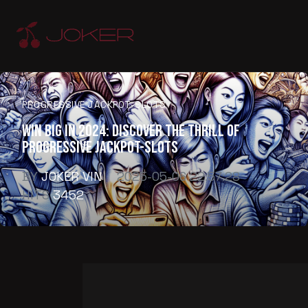
PROGRESSIVE JACKPOT-SLOTS
Win Big in 2024: Discover the Thrill of
Progressive Jackpot-Slots
BY
JOKER VIN
2025-05-06 22:57:28
HITS
3452