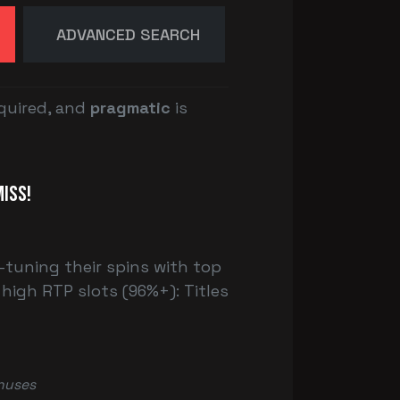
ADVANCED SEARCH
quired
, and
pragmatic
is
Miss!
-tuning their spins with top
 high RTP slots (96%+): Titles
nuses