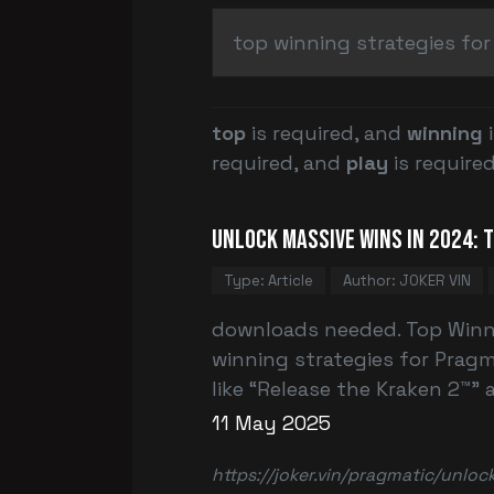
Search Form
top
is required
, and
winning
i
required
, and
play
is require
Unlock Massive Wins in 2024: 
Type: Article
Author: JOKER VIN
downloads needed. Top Winnin
winning strategies for Pragma
like “Release the Kraken 2™” a
11 May 2025
https://joker.vin/pragmatic/unl