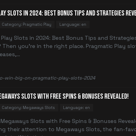
ay Slots in 2024: Best Bonus Tips and Strategies Rev
Category: Pragmatic Play
Language: en
Play Slots in 2024: Best Bonus Tips and Strategies
Then you’re in the right place. Pragmatic Play slo
ases,...
-to-win-big-on-pragmatic-play-slots-2024
Megaways Slots with Free Spins & Bonuses Revealed!
Category: Megaways Slots
Language: en
 Megaways Slots with Free Spins & Bonuses Reveale
ing their attention to Megaways Slots, the fan-fa