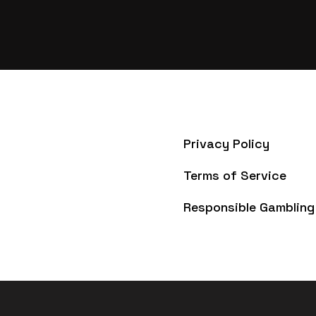
Privacy Policy
Terms of Service
Responsible Gambling