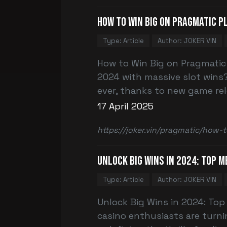
How to Win Big on Pragmatic Pl
Type: Article
Author: JOKER VIN
How to Win Big on Pragmatic 
2024 with massive slot wins? 
ever, thanks to new game rele
17 April 2025
https://joker.vin/pragmatic/how
Unlock Big Wins in 2024: Top 
Type: Article
Author: JOKER VIN
Unlock Big Wins in 2024: Top
casino enthusiasts are turn