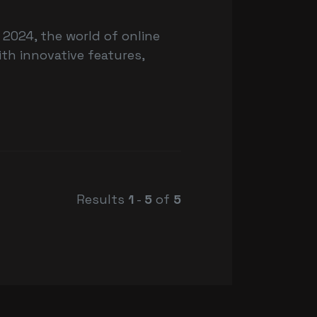
 2024, the world of online
th innovative features,
Results
1
-
5
of
5