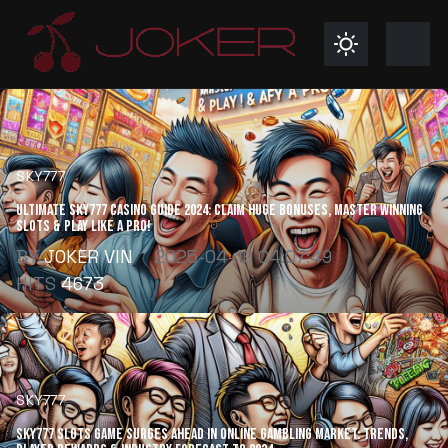
SKY777
Ultimate SKY777 Casino Guide 2024: Claim Huge Bonuses, Master Winning
Slots & Play Like a Pro!
BY
JOKER VIN
2025-04-19 04:07:49
HITS
4673
SKY777
SKY777 Slots Game Surges Ahead in Online Gambling Market: Trends,