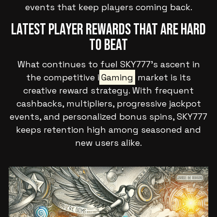
events that keep players coming back.
Latest Player Rewards That Are Hard
to Beat
What continues to fuel SKY777’s ascent in
the competitive i
Gaming
market is its
creative reward strategy. With frequent
cashbacks, multipliers, progressive jackpot
events, and personalized bonus spins, SKY777
keeps retention high among seasoned and
new users alike.