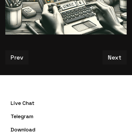
Previous article: Ultimate SKY777 Casino 
Next art
Prev
Next
Live Chat
Telegram
Download