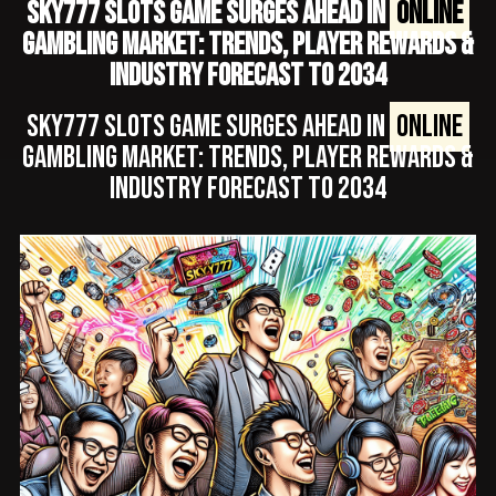
SKY777 SLOTS GAME SURGES AHEAD IN
ONLINE
GAMBLING MARKET: TRENDS, PLAYER REWARDS &
INDUSTRY FORECAST TO 2034
SKY777 Slots Game Surges Ahead in
Online
Gambling Market: Trends, Player Rewards &
Industry Forecast to 2034