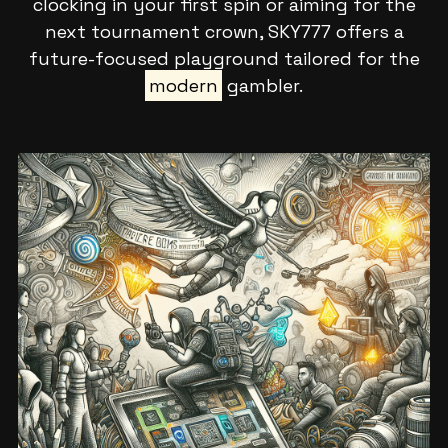
clocking in your first spin or aiming for the
next tournament crown, SKY777 offers a
future-focused playground tailored for the
modern
gambler.