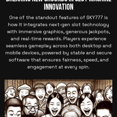
Innovation
One of the standout features of SKY777 is
how it integrates next-gen slot technology
with immersive graphics, generous jackpots,
and real-time rewards. Players experience
seamless gameplay across both desktop and
mobile devices, powered by stable and secure
software that ensures fairness, speed, and
engagement at every spin.