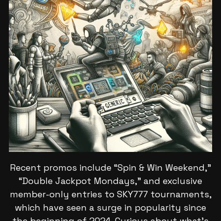
Recent promos include “Spin & Win Weekend,”
“Double Jackpot Mondays,” and exclusive
member-only entries to SKY777 tournaments,
which have seen a surge in popularity since
the beginning of 2024. Curious about what's