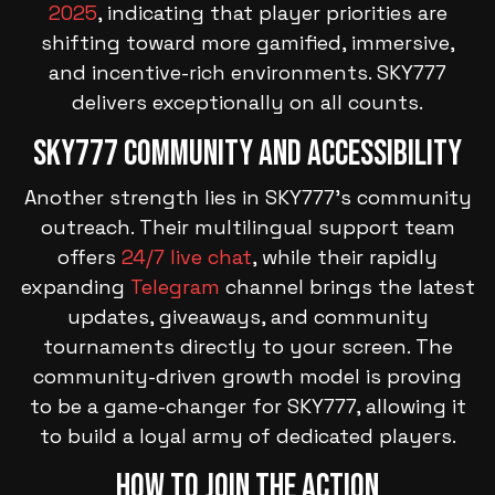
2025
, indicating that player priorities are
shifting toward more gamified, immersive,
and incentive-rich environments. SKY777
delivers exceptionally on all counts.
SKY777 Community and Accessibility
Another strength lies in SKY777's community
outreach. Their multilingual support team
offers
24/7 live chat
, while their rapidly
expanding
Telegram
channel brings the latest
updates, giveaways, and community
tournaments directly to your screen. The
community-driven growth model is proving
to be a game-changer for SKY777, allowing it
to build a loyal army of dedicated players.
How to Join the Action