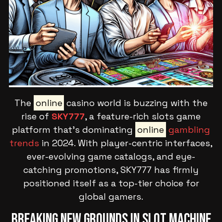
The
online
casino world is buzzing with the
rise of
SKY777
, a feature-rich slots game
platform that’s dominating
online
gambling
trends
in 2024. With player-centric interfaces,
ever-evolving game catalogs, and eye-
catching promotions, SKY777 has firmly
positioned itself as a top-tier choice for
global gamers.
Breaking New Grounds in Slot Machine