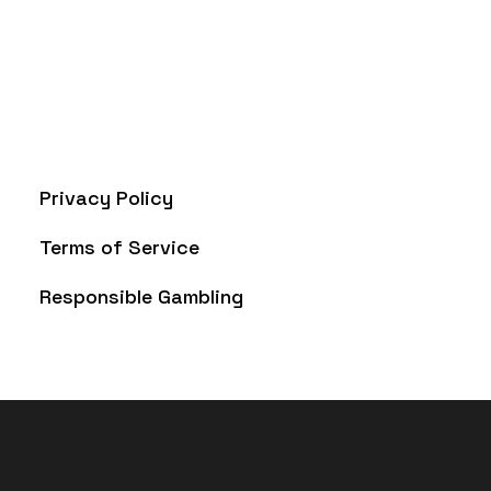
Privacy Policy
Terms of Service
Responsible Gambling