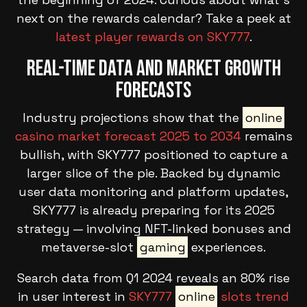
next on the rewards calendar? Take a peek at
latest player rewards on SKY777
.
Real-Time Data and Market Growth
Forecasts
Industry projections show that the
online
casino market forecast 2025 to 2034
remains
bullish, with SKY777 positioned to capture a
larger slice of the pie. Backed by dynamic
user data monitoring and platform updates,
SKY777 is already preparing for its 2025
strategy — involving NFT-linked bonuses and
metaverse-slot
gaming
experiences.
Search data from Q1 2024 reveals an 80% rise
in user interest in
SKY777
online
slots trend