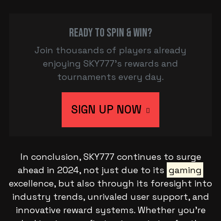
Ready to Spin & Win?
Join thousands of players already
enjoying SKY777’s rewards and
tournaments every day.
SIGN UP NOW
In conclusion, SKY777 continues to surge
ahead in 2024, not just due to its
gaming
excellence, but also through its foresight into
industry trends, unrivaled user support, and
innovative reward systems. Whether you're