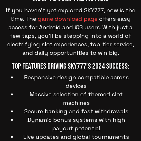
If you haven’t yet explored SKY777, now is the
time. The
game download page
offers easy
access for Android and iOS users. With just a
few taps, you’ll be stepping into a world of
electrifying slot experiences, top-tier service,
and daily opportunities to win big.
Top Features Driving SKY777's 2024 Success:
Responsive design compatible across
devices
Massive selection of themed slot
machines
Secure banking and fast withdrawals
Dynamic bonus systems with high
payout potential
Live updates and global tournaments