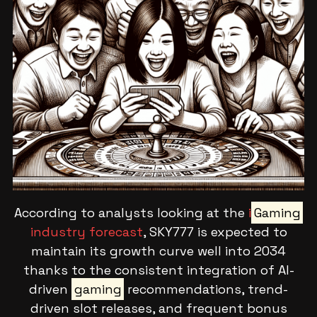
According to analysts looking at the
i
Gaming
industry forecast
, SKY777 is expected to
maintain its growth curve well into 2034
thanks to the consistent integration of AI-
driven
gaming
recommendations, trend-
driven slot releases, and frequent bonus