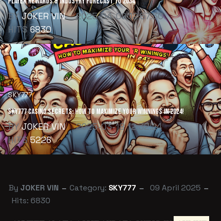
Player Rewards & Industry Forecast to 2034
BY
JOKER VIN
2025-04-09 12:57:30
HITS
6830
SKY777
SKY777 Casino Secrets: How to Maximize Your Winnings in 2024!
BY
JOKER VIN
2025-03-18 12:32:24
HITS
5226
By
JOKER VIN
Category:
SKY777
09 April 2025
Hits: 6830