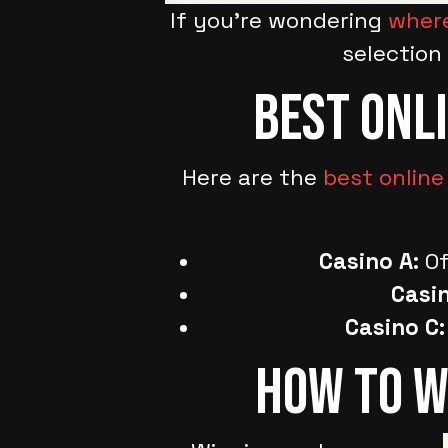
If you're wondering
where
selection
Best Onli
Here are the
best online
Casino A:
Of
Casin
Casino C:
How to W