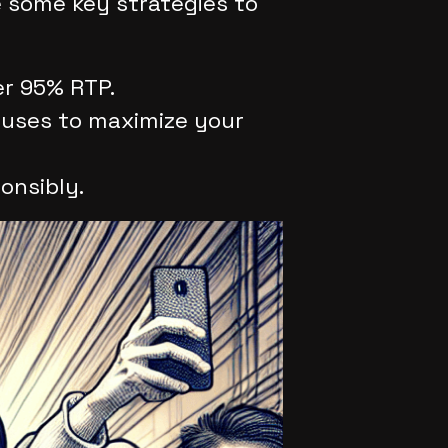
e some key strategies to
er 95% RTP.
nuses to maximize your
onsibly.