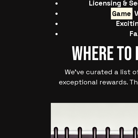
Licensing & Se
Game
V
Exciti
Fa
Where to 
We've curated a list 
exceptional rewards. T