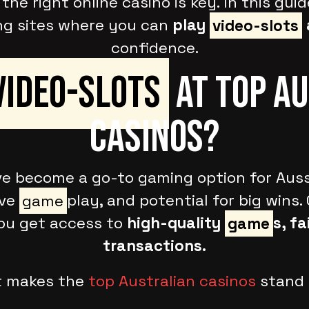
g the right online casino is key. In this gui
ng sites where you can
play
video-slots
confidence.
Video-Slots
at Top Au
Casinos?
e become a go-to gaming option for Aussi
ive
game
play, and potential for big wins.
ou get access to
high-quality
game
s, f
transactions.
t makes the
top Australian casinos
stand 