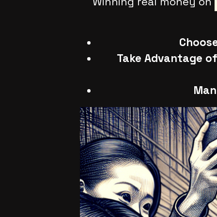
Winning real money on
Choose
Take Advantage of
Man