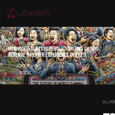
VIDEO-SLOTS
How Video-Slots is Revolutionizing Casino
Revenue & Player Experience in 2025
BY
JOKER VIN
2025-03-26 12:54:57
HITS
6204
By
JO