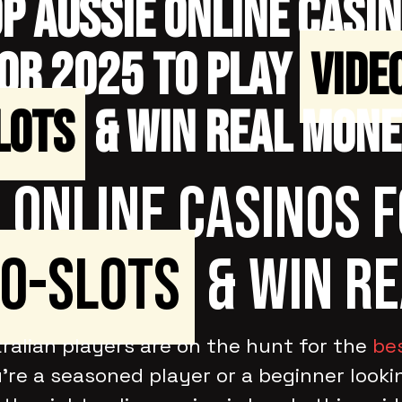
P AUSSIE ONLINE CASI
OR 2025 TO PLAY
VIDE
LOTS
& WIN REAL MONE
 Online Casinos 
eo-Slots
& Win Re
ralian players are on the hunt for the
bes
're a seasoned player or a beginner lookin