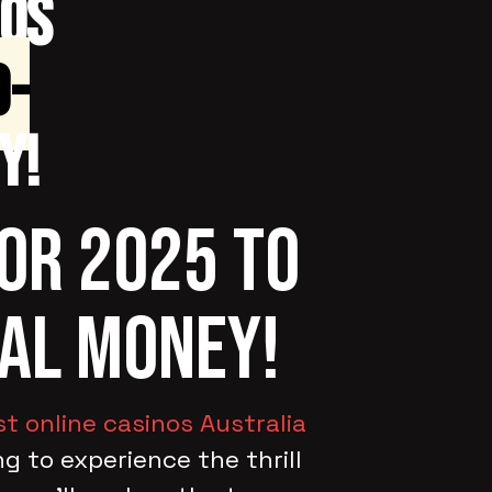
NOS
O-
Y!
for 2025 to
al Money!
t online casinos Australia
g to experience the thrill