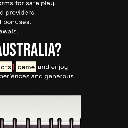
orms for safe play.
 providers.
d bonuses.
awals.
Australia?
lots
]
game
and enjoy
xperiences and generous