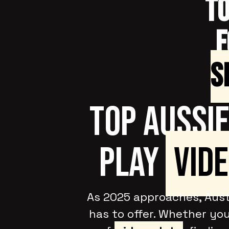
TO
F
S
Top Aussie
Play
Vid
As 2025 approaches, Aust
has to offer. Whether you