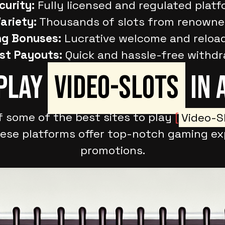
curity:
Fully licensed and regulated platf
ariety:
Thousands of slots from renowned
ng Bonuses:
Lucrative welcome and reloa
st Payouts:
Quick and hassle-free withdr
Play
Video-Slots
in 
of some of the best sites to play
[
Video-S
hese platforms offer top-notch gaming e
promotions.