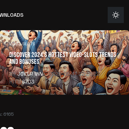
WNLOADS
VIDEO-SLOTS
Discover 2024’s Hottest Video-Slots Trends
and Bonuses
BY
JOKER VIN
2025-05-17 22:25:22
HITS
6703
s: 6165