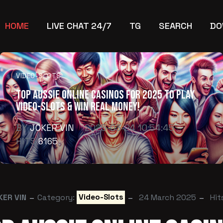
HOME
LIVE CHAT 24/7
TG
SEARCH
DO
VIDEO-SLOTS
Top Aussie Online Casinos for 2025 to Play
Video-Slots & Win Real Money!
BY
JOKER VIN
2025-03-24 10:54:45
HITS
6165
KER VIN
Category:
Video-Slots
24 March 2025
Hit