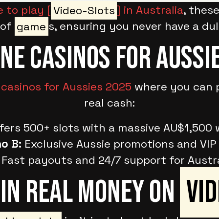
 to play [
Video-Slots
] in Australia
, thes
 of
game
s, ensuring you never have a du
ne Casinos for Aussi
 casinos for Aussies 2025
where you can 
real cash:
fers 500+ slots with a massive AU$1,500
o B:
Exclusive Aussie promotions and VIP
Fast payouts and 24/7 support for Austra
in Real Money on
Vi