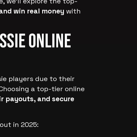
de, we'll explore the top-
and win real money
with
ssie Online
e players due to their
 Choosing a top-tier online
air payouts, and secure
out in 2025: