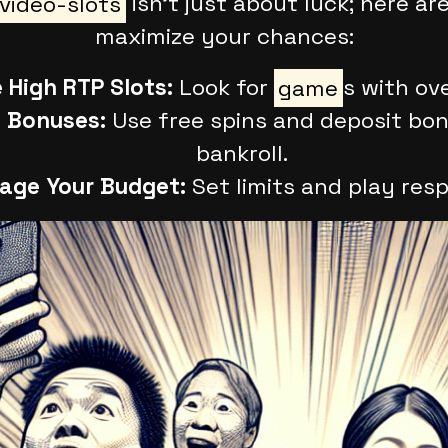
video-slots
isn’t just about luck; here ar
maximize your chances:
 High RTP Slots:
Look for
game
s with ov
 Bonuses:
Use free spins and deposit bo
bankroll.
age Your Budget:
Set limits and play resp