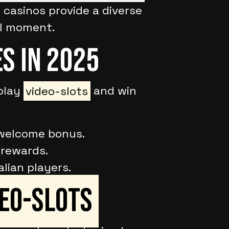
e casinos provide a diverse
ll moment.
es in 2025
play
video-slots
and win
 welcome bonus.
 rewards.
lian players.
deo-Slots