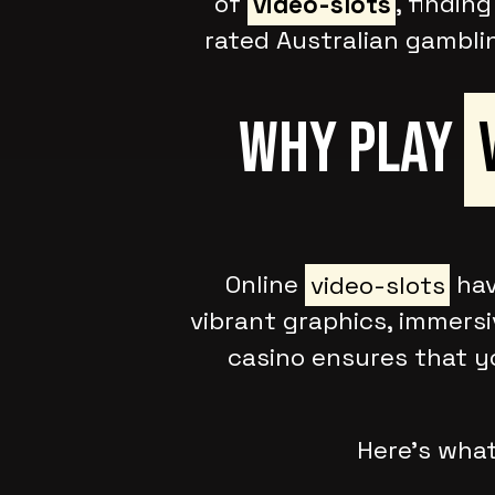
of
video-slots
, findin
rated Australian gambli
Why Play
Online
video-slots
hav
vibrant graphics, immers
casino ensures that y
Here’s wha