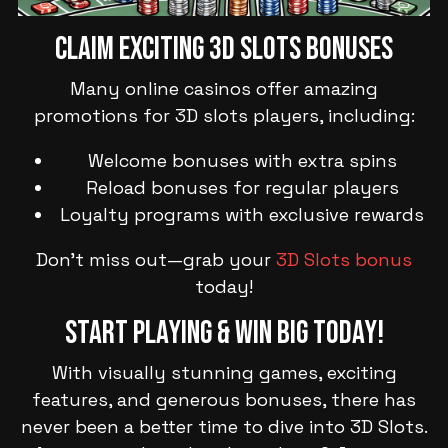
Claim Exciting 3D Slots Bonuses
Many online casinos offer amazing
promotions for 3D slots players, including:
Welcome bonuses with extra spins
Reload bonuses for regular players
Loyalty programs with exclusive rewards
Don’t miss out—grab your
3D Slots bonus
today!
Start Playing & Win Big Today!
With visually stunning games, exciting
features, and generous bonuses, there has
never been a better time to dive into 3D Slots.