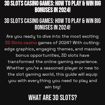
3D SLOTS CASINO GAMES: HOW TO PLAY & WIN BIG
BONUSES IN 2024!
3D Slots Casino Games: How to Play & Win Big
Bonuses in 2024!
Are you ready to dive into the most exciting
3D Slots casino
games of 2024? With cutting-
edge graphics, engaging themes, and massive
bonus opportunities, 3D slots have
transformed the online gaming experience.
Whether you're a seasoned player or new to
the slot gaming world, this guide will equip
you with everything you need to play and
win big!
What Are 3D Slots?