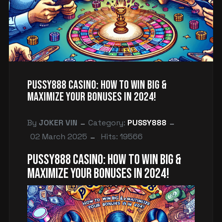
PUSSY888 Casino: How to Win Big &
Maximize Your Bonuses in 2024!
By
JOKER VIN
Category:
PUSSY888
02 March 2025
Hits: 19566
PUSSY888 Casino: How to Win Big &
Maximize Your Bonuses in 2024!