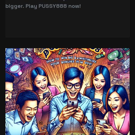
consistent promotions, this is your
bigger. Play PUSSY888 now!
moment. Dive into the action, master
the reels, and make every spin count.
Want more tips? Discover
how to win
big on PUSSY888 slots
with insider
strategies shared by top players.