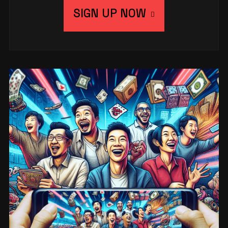
and enjoy the thrill of winning!
SIGN UP NOW