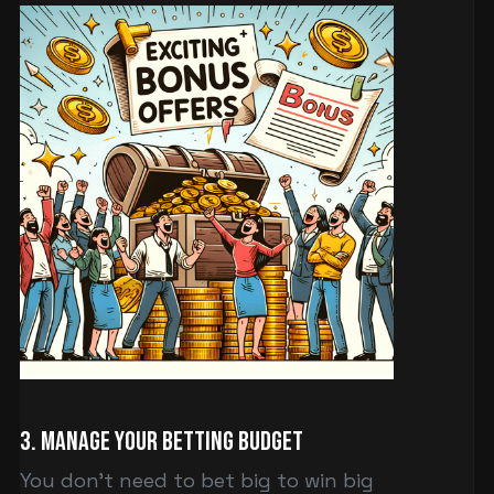
welcome bonuses, deposit match
always start with these.
bonuses, and surprise reload offers.
To get the latest promos, join the
official PUSSY888 Telegram group
and
stay updated daily!
3. Manage Your Betting Budget
You don’t need to bet big to win big