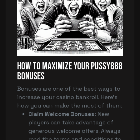
How to Maximize Your PUSSY888
Bonuses
Bonuses are one of the best ways to
increase your casino bankroll. Here’s
how you can make the most of them:
Claim Welcome Bonuses:
New
players can take advantage of
generous welcome offers. Always
read the terms and conditions to