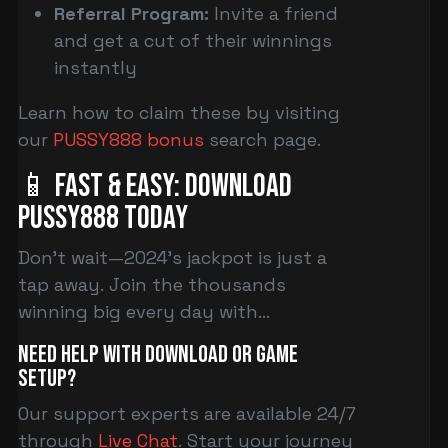
Referral Program:
Invite a friend
and get a cut of their winnings
instantly
Learn how to claim these by visiting
our
PUSSY888 bonus
search page.
📱 Fast & Easy: Download
PUSSY888 Today
Don’t wait—2024’s jackpot is just a
tap away. Join the thousands
winning big every day with
PUSSY888's fully optimized mobile
Need help with download or game
app available for both Android and
setup?
iOS users.
Download the PUSSY888
Our support experts are available 24/7
APK here
and install in 3 minutes or
through
Live Chat
. Start your journey
less.