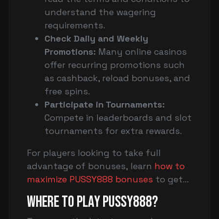
understand the wagering
requirements.
Check Daily and Weekly
Promotions:
Many online casinos
offer recurring promotions such
as cashback, reload bonuses, and
free spins.
Participate in Tournaments:
Compete in leaderboards and slot
tournaments for extra rewards.
For players looking to take full
advantage of bonuses, learn
how to
maximize PUSSY888 bonuses
to get
the most out of your gaming
Where to Play PUSSY888?
experience.