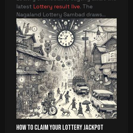
latest
Lottery result live
. The
Nagaland Lottery Sambad draws
occur thrice a day at 1 PM, 6 PM, and
8 PM. You can check today’s results
live and compare them against your
ticket to see if you’re the lucky
winner!
How to Claim Your Lottery Jackpot