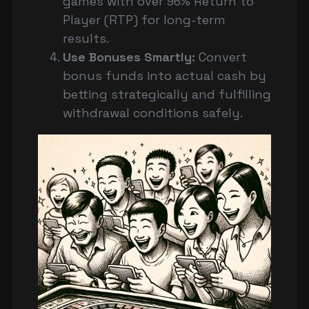
games with over 96% Return to
Player (RTP) for long-term
results.
Use Bonuses Smartly:
Convert
bonus funds into actual cash by
betting strategically and fulfilling
withdrawal conditions safely.