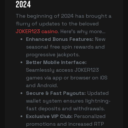
2024
The beginning of 2024 has brought a
flurry of updates to the beloved
JOKER123 casino
. Here’s why more
players are logging in daily:
Enhanced Bonus Features:
New
seasonal free spin rewards and
progressive jackpots.
Better Mobile Interface:
Seamlessly access JOKER123
games via app or browser on iOS
and Android.
Secure & Fast Payouts:
Updated
wallet system ensures lightning-
fast deposits and withdrawals.
Exclusive VIP Club:
Personalized
promotions and increased RTP