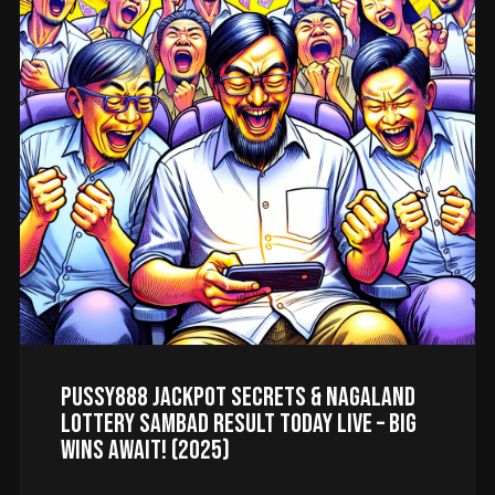
PUSSY888 Jackpot Secrets & Nagaland
Lottery Sambad Result Today Live – Big
Wins Await! (2025)