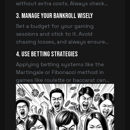
without extra costs. Always check
out the latest
PUSSY888 bonus
3. Manage Your Bankroll Wisely
offers to maximize your winning
Set a budget for your gaming
potential.
sessions and stick to it. Avoid
chasing losses, and always ensure
you’re betting within your limits to
4. Use Betting Strategies
enjoy a stress-free gaming
Applying betting systems like the
experience.
Martingale or Fibonacci method in
games like roulette or baccarat can
help manage risks effectively. Learn
more about the
best strategies for
PUSSY888
to make smarter bets.