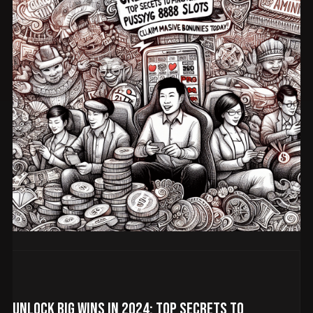
Unlock Big Wins in 2024: Top Secrets to