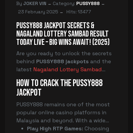
By
JOKER VIN
Category:
PUSSY888
23 February 2025
Hits: 13477
PUSSY888 Jackpot Secrets &
Nagaland Lottery Sambad Result
Today Live – Big Wins Await! (2025)
Are you ready to unlock the secrets
behind
PUSSY888 jackpots
and the
latest
Nagaland Lottery Sambad
results? 2025 is shaping up to be an
How to Crack the PUSSY888
exciting year for online casino players
Jackpot
and lottery enthusiasts. Whether
you're aiming for a massive online
PUSSY888 remains one of the most
slot win or checking the lottery
popular online casino platforms in
results live, this guide will reveal key
Malaysia and beyond. With a wide
strategies and insights to help you
variety of slot games and table
Play High RTP Games:
Choosing