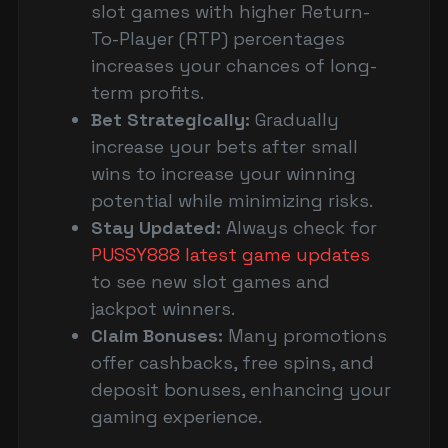
aim for big wins.
games, players have numerous
slot games with higher Return-
chances to win. If you’re wondering
To-Player (RTP) percentages
how to maximize your winnings,
increases your chances of long-
follow these expert tips:
term profits.
Bet Strategically:
Gradually
increase your bets after small
wins to increase your winning
potential while minimizing risks.
Stay Updated:
Always check for
PUSSY888 latest game updates
to see new slot games and
jackpot winners.
Claim Bonuses:
Many promotions
offer cashbacks, free spins, and
deposit bonuses, enhancing your
gaming experience.