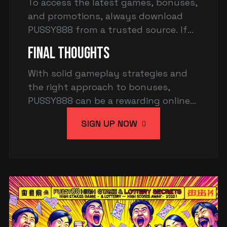
To access the latest games, bonuses,
and promotions, always download
PUSSY888 from a trusted source. If
you need assistance, feel free to
Final Thoughts
connect through our
Live Chat
or
check out the official
game download
With solid gameplay strategies and
page
.
the right approach to bonuses,
PUSSY888 can be a rewarding online
casino experience. Whether you're a
SIGN UP NOW
novice or an experienced player,
following these tips will help you
boost your winnings and enjoy the
thrill of online gaming. Don’t miss out
—start playing today for your
chance to hit big wins!