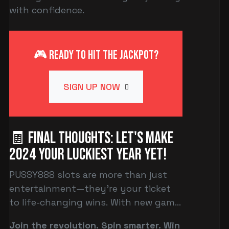
with confidence.
🎮 Ready to Hit the Jackpot?
SIGN UP NOW
🧾 Final Thoughts: Let's Make
2024 Your Luckiest Year Yet!
PUSSY888 slots are more than just
entertainment—they're your ticket
to life-changing wins. With new game
features, mega bonuses, and
Join the revolution. Spin smarter. Win