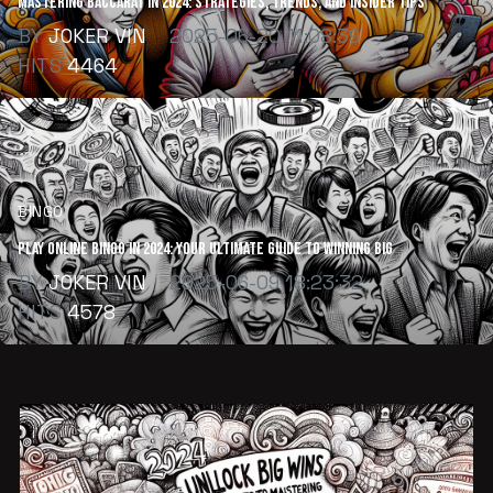
Mastering Baccarat in 2024: Strategies, Trends, and Insider Tips
BY
JOKER VIN
2025-06-20 11:08:39
HITS
4464
BINGO
Play Online Bingo in 2024: Your Ultimate Guide to Winning Big
BY
JOKER VIN
2025-06-09 18:23:32
HITS
4578