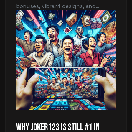
bonuses, vibrant designs, and
powerful
winning strategies
, look no
further than
JOKER123 Slots
. In 2024,
the platform continues to dominate
the digital casino space with its fresh
features, massive jackpots, and a
player-friendly interface that appeals
to both beginners and high-stakes
enthusiasts.
Why JOKER123 is Still #1 in