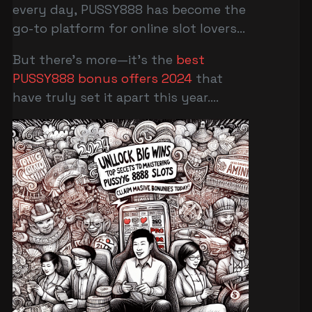
help you uncover powerful secrets to
every day, PUSSY888 has become the
dominate the reels, score incredible
go-to platform for online slot lovers
bonuses, and enjoy a seamless
and casino enthusiasts. The app
gaming experience on PUSSY888
But there's more—it’s the
best
offers a smooth interface, fast
today.
PUSSY888 bonus offers 2024
that
loading times, and stunning graphics
have truly set it apart this year.
comparable to top global slot apps.
Whether you're cashing in on daily
login rewards, high-roller streak
bonuses, or VIP jackpots, there's
never been a better time to spin and
win!