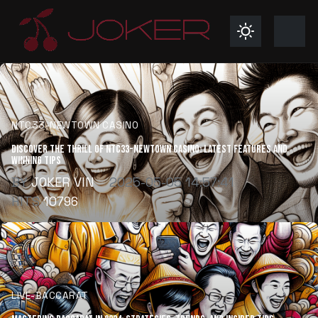
NTC33-NEWTOWN CASINO
Discover the Thrill of NTC33-Newtown Casino: Latest Features and
Winning Tips
BY
JOKER VIN
2025-05-05 14:57:41
HITS
10796
LIVE-BACCARAT