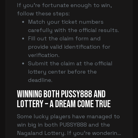
If you’re fortunate enough to win,
follow these steps:
Match your ticket numbers
carefully with the official results.
Fill out the claim form and
provide valid identification for
verification.
Submit the claim at the official
lottery center before the
deadline.
Winning Both PUSSY888 and
Lottery – A Dream Come True
Some lucky players have managed to
win big in both PUSSY888 and the
Nagaland Lottery. If you're wondering