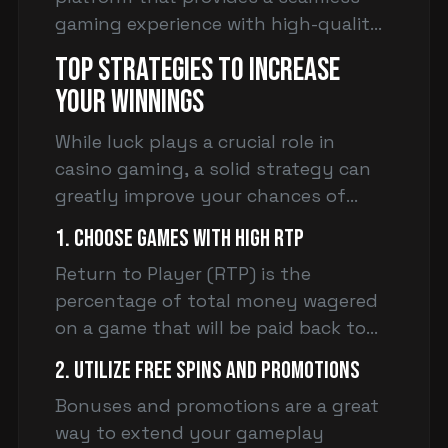
you've come to the right place. In
gaming experience with high-quality
this guide, we’ll break down essential
graphics, exciting gameplay, and
Top Strategies to Increase
strategies and expert tips to help
lucrative bonuses. It features a
Your Winnings
you dominate the game.
diverse collection of
PUSSY888 slots
,
card games, and live dealer games,
While luck plays a crucial role in
making it an excellent choice for both
casino gaming, a solid strategy can
beginner and professional players.
greatly improve your chances of
winning. Here are some of the best
1. Choose Games with High RTP
strategies for PUSSY888:
Return to Player (RTP) is the
percentage of total money wagered
on a game that will be paid back to
players over time. Opt for slots and
2. Utilize Free Spins and Promotions
table games with a high RTP to
Bonuses and promotions are a great
increase your chances of winning.
way to extend your gameplay