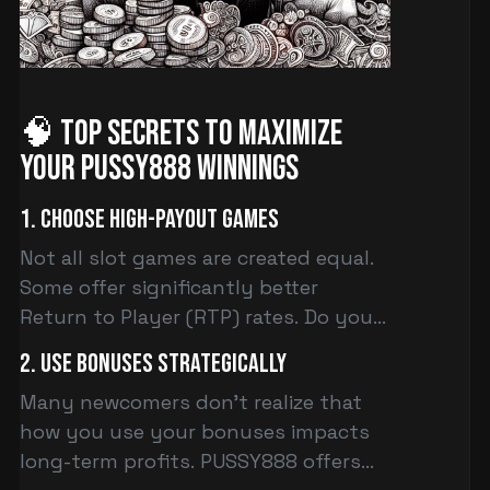
🧠 Top Secrets to Maximize
Your PUSSY888 Winnings
1. Choose High-Payout Games
Not all slot games are created equal.
Some offer significantly better
Return to Player (RTP) rates. Do your
research and select the ones with
2. Use Bonuses Strategically
higher payout potential. PUSSY888's
Many newcomers don't realize that
top-performing slots include
how you use your bonuses impacts
“Panther Moon,” “Great Blue,” and
long-term profits. PUSSY888 offers
“Aladdin Wishes.” Experienced players