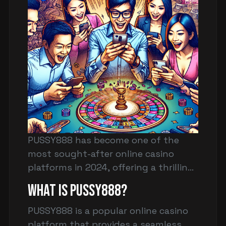
PUSSY888 has become one of the
most sought-after online casino
platforms in 2024, offering a thrilling
variety of slot games, table classics,
What is PUSSY888?
and live dealer experiences. If you're
looking to maximize your winnings
PUSSY888 is a popular online casino
and make the most of your bonuses,
platform that provides a seamless