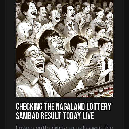
Checking the Nagaland Lottery
Sambad Result Today Live
Lottery enthusiasts eagerly await the