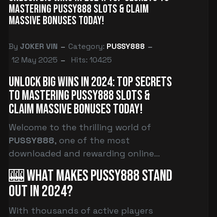
Mastering PUSSY888 Slots & Claim
Massive Bonuses Today!
By
JOKER VIN
Category:
PUSSY888
12 May 2025
Hits: 10425
Unlock Big Wins in 2024: Top Secrets
to Mastering PUSSY888 Slots &
Claim Massive Bonuses Today!
Welcome to the thrilling world of
PUSSY888
, one of the most
downloaded and rewarding online
casino platforms making waves in
🎰 What Makes PUSSY888 Stand
2024. Whether you're new to online
Out in 2024?
slots or a seasoned player looking to
elevate your game, this guide will
With thousands of active players