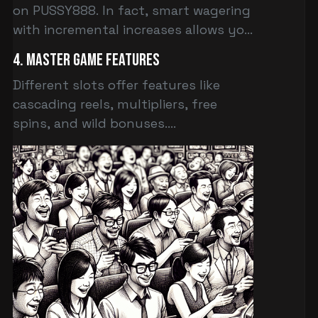
on PUSSY888. In fact, smart wagering
with incremental increases allows you
to extend your playtime and reduce
4. Master Game Features
risks. Set daily limits and stick to
Different slots offer features like
them!
cascading reels, multipliers, free
spins, and wild bonuses.
Understanding these boosts your
chances of triggering high-paying
combos. Not sure where to start?
Check out this
step-by-step guide to
play PUSSY888 online
.