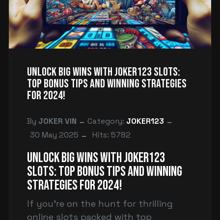
Unlock Big Wins with JOKER123 Slots:
Top Bonus Tips and Winning Strategies
for 2024!
By
JOKER VIN
Category:
JOKER123
30 May 2025
Hits: 5782
Unlock Big Wins with JOKER123
Slots: Top Bonus Tips and Winning
Strategies for 2024!
If you’re on the hunt for thrilling
online slots packed with top