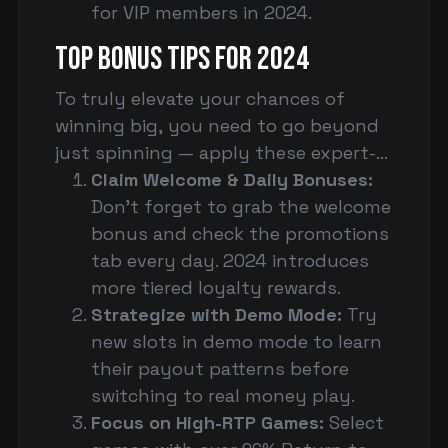
for VIP members in 2024.
Top Bonus Tips for 2024
To truly elevate your chances of
winning big, you need to go beyond
just spinning — apply these expert-
backed bonus tips for 2024:
Claim Welcome & Daily Bonuses:
Don’t forget to grab the welcome
bonus and check the promotions
tab every day. 2024 introduces
more tiered loyalty rewards.
Strategize with Demo Mode:
Try
new slots in demo mode to learn
their payout patterns before
switching to real money play.
Focus on High-RTP Games:
Select