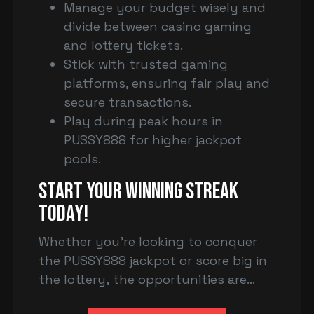
how to win PUSSY888 and lottery
Manage your budget wisely and
together
divide between casino gaming
, the secret lies in
consistency and strategy. Here are a
and lottery tickets.
few steps to increase your odds:
Stick with trusted gaming
platforms, ensuring fair play and
secure transactions.
Play during peak hours in
PUSSY888 for higher jackpot
pools.
Start Your Winning Streak
Today!
Whether you're looking to conquer
the PUSSY888 jackpot or score big in
the lottery, the opportunities are
endless. Stay informed, play smart,