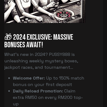
🎁 2024 Exclusive: Massive
Bonuses Await!
What’s new in 2024? PUSSY888 is
unleashing weekly mystery boxes,
jackpot races, and tournament
leaderboards with rewards as high as
Welcome Offer:
Up to 150% match
RM120,000!
bonus on your first deposit
Daily Reload Promotion:
Claim
extra RM50 on every RM200 top-
up