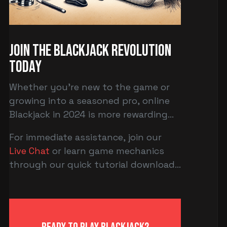
Join the Blackjack Revolution
Today
Whether you're new to the game or
growing into a seasoned pro, online
Blackjack in 2024 is more rewarding
than ever. With a mix of real-time
For immediate assistance, join our
platforms, lucrative bonuses, and
Live Chat
or learn game mechanics
ever-evolving strategies, it’s a perfect
through our quick tutorial download
storm for big wins.
here:
Download Page
.