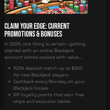
Claim Your Edge: Current
Promotions & Bonuses
In 2024, one thing is certain—getting
started with an online Blackjack
account comes packed with value.
Several acclaimed platforms are
100% deposit match up to $300
offering limited-time Blackjack
for new Blackjack players
promotions, including:
Cashback every Monday on your
Blackjack losses
VIP loyalty points that earn free
chips and exclusive tables