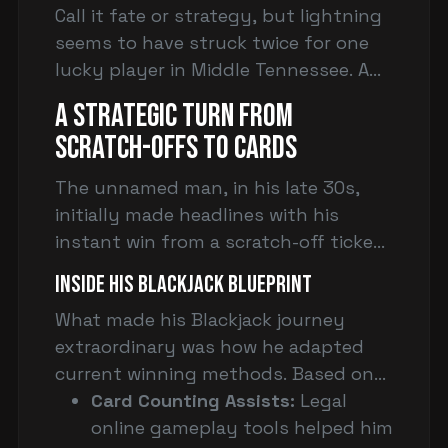
Call it fate or strategy, but lightning
seems to have struck twice for one
lucky player in Middle Tennessee. A
recent
lottery jackpot winner
from
A Strategic Turn from
Nashville has defied the odds again—
Scratch-offs to Cards
not just at the lotto kiosk, but this
time at the online Blackjack table.
The unnamed man, in his late 30s,
After pocketing $2.4 million in the
initially made headlines with his
state lottery, our now-famous player
instant win from a scratch-off ticket
put their skills (and luck) to the test
purchased in Murfreesboro,
Inside His Blackjack Blueprint
using one of the
top Blackjack
according to the latest from
Middle
strategies of 2025
, turning heads
What made his Blackjack journey
Tennessee lottery news
. But while
and stacking chips in online casino
extraordinary was how he adapted
most lottery winners lay low or
rooms across the country.
current winning methods. Based on
splurge immediately, this particular
insights from the
Card Counting Assists:
2025 blackjack
Legal
winner took a different route, diving
strategy guide for lottery players
online gameplay tools helped him
,
into the world of online gaming with