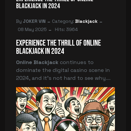
Blackjack in 2024
By
JOKER VIN
Category:
Blackjack
08 May 2025
Hits: 3964
Experience the Thrill of Online
Blackjack in 2024
Online Blackjack
continues to
dominate the digital casino scene in
2024, and it’s not hard to see why.
With cutting-edge features, daily
promotions, and seamless gameplay,
Blackjack offers players an
unmatched blend of strategy and
luck — making it one of the most
popular
casino games online
.