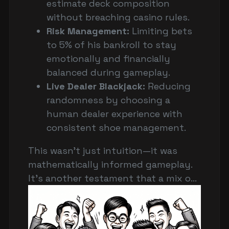
the former retail worker used AI-
estimate deck composition
a keen eye on Blackjack’s statistical
assisted game simulations and card
without breaching casino rules.
edge. What followed was a win streak
probability tracking to make
Risk Management:
Limiting bets
inspired by expert playbooks and
decisions, mimicking professional-
to 5% of his bankroll to stay
contemporary
2025 blackjack
level play usually reserved for high
emotionally and financially
strategy guides
.
rollers. His methods included:
balanced during gameplay.
Live Dealer Blackjack:
Reducing
randomness by choosing a
human dealer experience with
consistent shoe management.
This wasn't just intuition—it was
mathematically informed gameplay.
It's another testament that a mix of
luck and strategy can transform a
lottery win into a Blackjack empire.