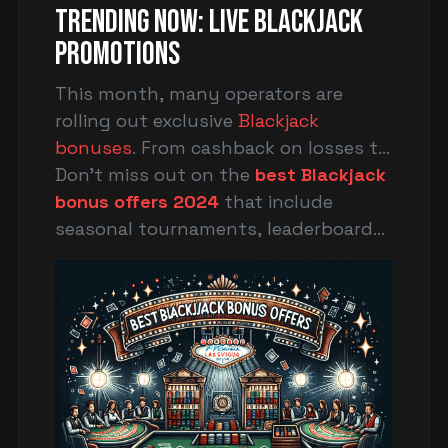
Trending Now: Live Blackjack
Promotions
This month, many operators are
rolling out exclusive
Blackjack
bonuses
. From cashback on losses to
deposit-matched bonuses for live
Don’t miss out on the
best Blackjack
table games, now is the best time to
bonus offers 2024
that include
take a seat.
seasonal tournaments, leaderboard
races, and progressive jackpot tables.