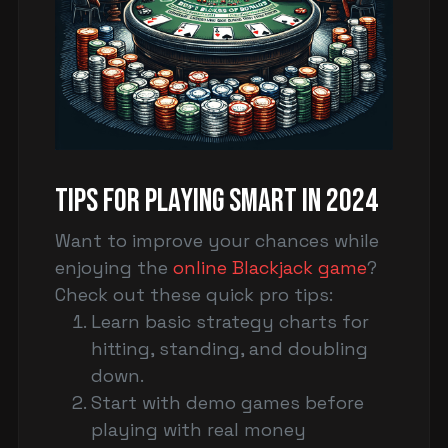
Tips for Playing Smart in 2024
Want to improve your chances while
enjoying the
online Blackjack game
?
Check out these quick pro tips:
Learn basic strategy charts for
hitting, standing, and doubling
down.
Start with demo games before
playing with real money