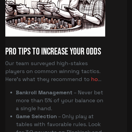
Pro Tips To Increase Your Odds
Our team surveyed high-stakes
players on common winning tactics.
Here’s what they recommend to
how
to win at online Blackjack casino
Bankroll Management
– Never bet
consistently:
more than 5% of your balance on
a single hand.
Game Selection
– Only play at
tables with favorable rules. Look