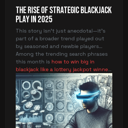
investment into a dazzling $1.8
The Rise of Strategic Blackjack
million total win. Online casino forums
Play in 2025
exploded with awe, with users
dubbing him “Tennessee Double
This story isn’t just anecdotal—it's
Down.” His story is already
part of a broader trend played out
influencing new player behaviors and
by seasoned and newbie players
becoming a highlight on popular
alike. Blackjack’s resurgence in 2025
Among the trending search phrases
success forums such as
Blackjack
sees the fusion of real-time
this month is
how to win big in
and Lotto America player success
analytics, behavioral tracking, and
blackjack like a lottery jackpot winner
stories
.
the growing popularity of live dealer
—a tutorial-rich query that
formats. These features empower
skyrocketed thanks to success
players to elevate their decision-
stories just like this one.
making beyond gut feelings.