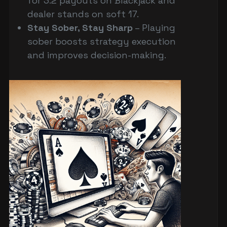
for 3:2 payouts on Blackjack and
dealer stands on soft 17.
Stay Sober, Stay Sharp
– Playing
sober boosts strategy execution
and improves decision-making.