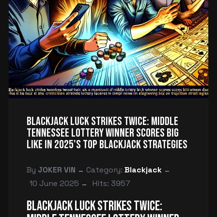
Blackjack Luck Strikes Twice: Middle
Tennessee Lottery Winner Scores Big
Like in 2025's Top Blackjack Strategies
By
JOKER VIN
Category:
Blackjack
10 June 2025
Hits: 3957
Blackjack Luck Strikes Twice: