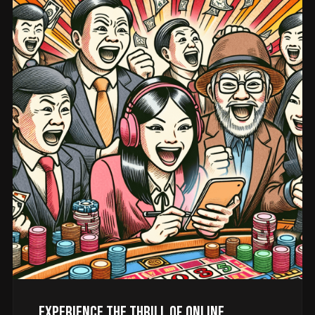
could mean massive wins tomorrow.
Experience the Thrill of Online