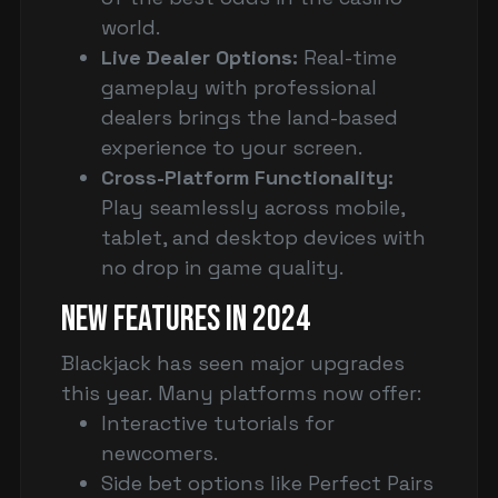
edge through skill, decision-making,
world.
and a bit of calculated risk.
Live Dealer Options:
Real-time
gameplay with professional
dealers brings the land-based
experience to your screen.
Cross-Platform Functionality:
Play seamlessly across mobile,
tablet, and desktop devices with
no drop in game quality.
New Features in 2024
Blackjack has seen major upgrades
this year. Many platforms now offer:
Interactive tutorials for
newcomers.
Side bet options like Perfect Pairs