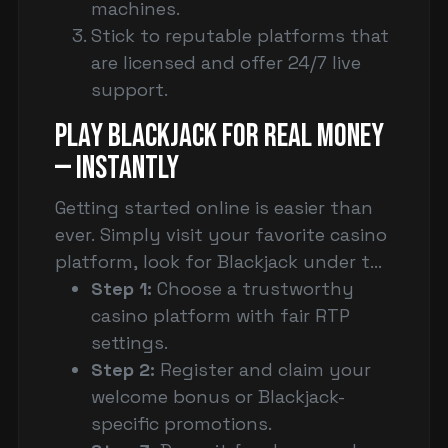
machines.
Stick to reputable platforms that
are licensed and offer 24/7 live
support.
Play Blackjack for Real Money
— Instantly
Getting started online is easier than
ever. Simply visit your favorite casino
platform, look for Blackjack under the
card games category, choose your
Step 1:
Choose a trustworthy
stake, and dive in. Here's a quick
casino platform with fair RTP
guide to help you
settings.
how to play
Blackjack for real money
Step 2:
Register and claim your
:
welcome bonus or Blackjack-
specific promotions.