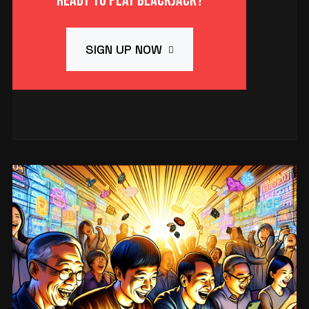
Ready to Play Blackjack?
SIGN UP NOW