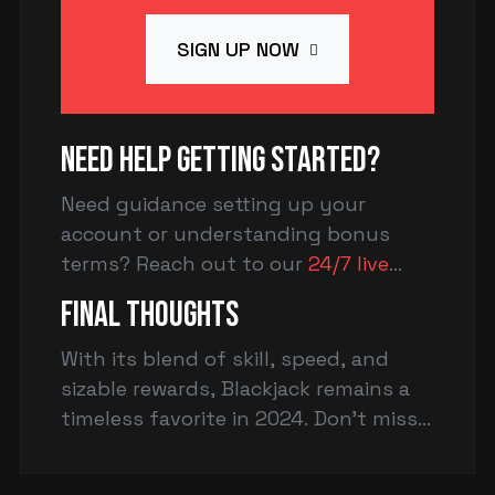
SIGN UP NOW
Need Help Getting Started?
Need guidance setting up your
account or understanding bonus
terms? Reach out to our
24/7 live
support
, or visit our
download page
Final Thoughts
to get the platform on your mobile or
desktop today.
With its blend of skill, speed, and
sizable rewards, Blackjack remains a
timeless favorite in 2024. Don’t miss
your chance to enter the table and
see why thousands of players regard