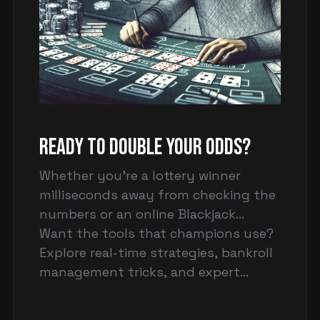
Ready to Double Your Odds?
Whether you’re a lottery winner
milliseconds away from checking the
numbers or an online Blackjack
enthusiast seeking your next edge,
Want the tools that champions use?
there's never been a better time to
Explore real-time strategies, bankroll
play smarter. The odds won't bet
management tricks, and expert
themselves—but you can learn how
tutorials in our ever-growing
to properly bet yours.
Blackjack hub. Plus, get instant help