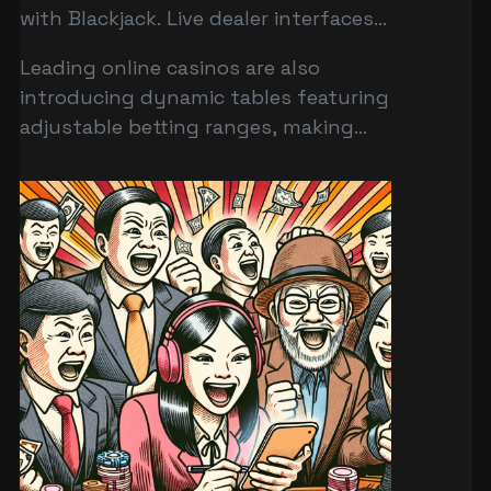
promotions, now is the best time to
with Blackjack. Live dealer interfaces
sharpen your edge and experience
are now hyper-realistic, offering HD
Blackjack casino
gaming at its finest.
Leading online casinos are also
streaming and multi-angle views.
introducing dynamic tables featuring
Many platforms even allow you to
adjustable betting ranges, making
choose your own dealer and
how to play Blackjack
more accessible
customize the gaming background.
for both beginners and high-stakes
These changes not only build
pros.
immersion but also increase player
trust and retention.