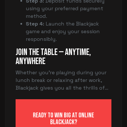
Step 3:
Deposit funds securely
using your preferred payment
method.
Step 4:
Launch the Blackjack
game and enjoy your session
responsibly.
Join the Table — Anytime,
Anywhere
Whether you're playing during your
lunch break or relaxing after work,
Blackjack gives you all the thrills of
Vegas without ever leaving your
couch. Real players across the globe
are winning real money every minute
Ready to Win Big at Online
— and you could be next.
Blackjack?