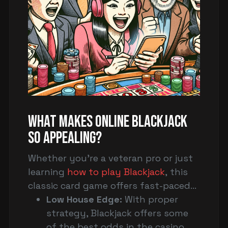
What Makes Online Blackjack
So Appealing?
Whether you're a veteran pro or just
learning
how to play Blackjack
, this
classic card game offers fast-paced
excitement and real-money potential.
Low House Edge:
With proper
Unlike many other casino games,
strategy, Blackjack offers some
Blackjack gives players a genuine
of the best odds in the casino