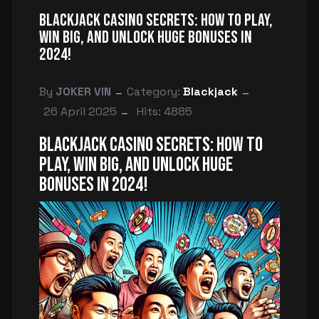
Blackjack Casino Secrets: How to Play,
Win Big, and Unlock Huge Bonuses in
2024!
By
JOKER VIN
Category:
Blackjack
26 April 2025
Hits: 4885
Blackjack Casino Secrets: How to
Play, Win Big, and Unlock Huge
Bonuses in 2024!