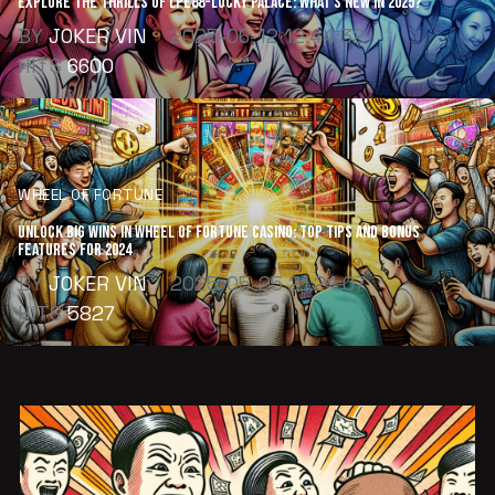
Explore the Thrills of LPE88-Lucky Palace: What's New in 2025?
BY
JOKER VIN
2025-06-12 12:44:32
HITS
6600
WHEEL OF FORTUNE
Unlock Big Wins in Wheel of Fortune Casino: Top Tips and Bonus
Features for 2024
BY
JOKER VIN
2025-05-25 21:24:07
HITS
5827