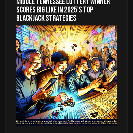
Middle Tennessee Lottery Winner
Scores Big Like in 2025's Top
Blackjack Strategies