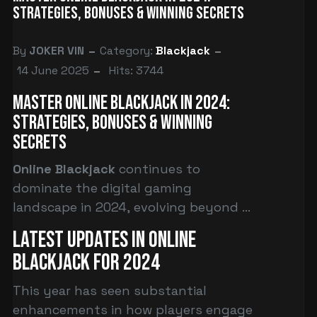
Strategies, Bonuses & Winning Secrets
By
JOKER VIN
Category:
Blackjack
14 June 2025
Hits: 3744
Master Online Blackjack in 2024:
Strategies, Bonuses & Winning
Secrets
Online Blackjack
continues to
dominate the digital gaming
landscape in 2024, evolving beyond a
simple card game into a thrilling
Latest Updates in Online
arena for strategy, skill, and serious
Blackjack for 2024
winnings. With recent updates in live
dealer technology, AI-based shuffling
This year has seen substantial
algorithms, and incredible player
enhancements in how players engage