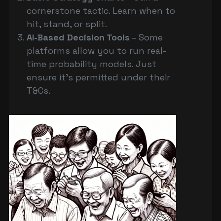
cornerstone tactic. Learn when to
hit, stand, or split.
AI-Based Decision Tools
– Some
platforms allow you to run real-
time probability models. Just
ensure it’s permitted under their
T&Cs.