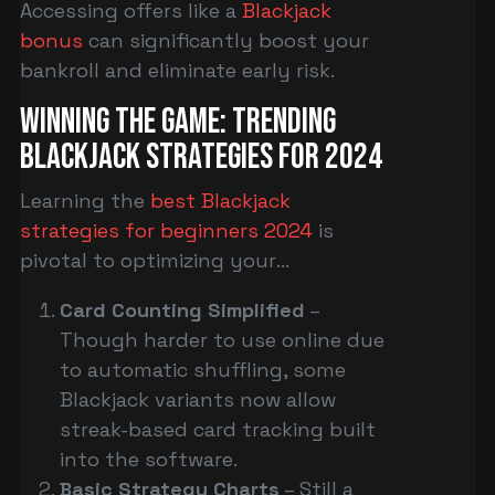
Accessing offers like a
Blackjack
bonus
can significantly boost your
bankroll and eliminate early risk.
Winning the Game: Trending
Blackjack Strategies for 2024
Learning the
best Blackjack
strategies for beginners 2024
is
pivotal to optimizing your
performance. We’ve compiled some of
Card Counting Simplified
–
the most effective strategies making
Though harder to use online due
waves this year:
to automatic shuffling, some
Blackjack variants now allow
streak-based card tracking built
into the software.
Basic Strategy Charts
– Still a