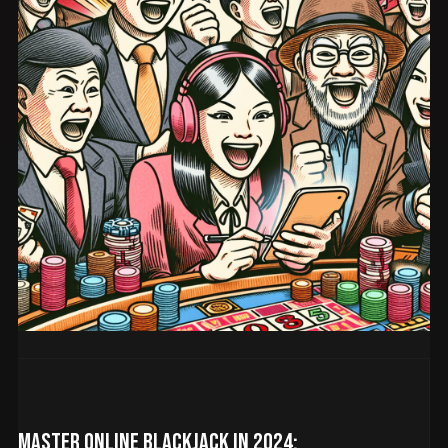
Master Online Blackjack in 2024: