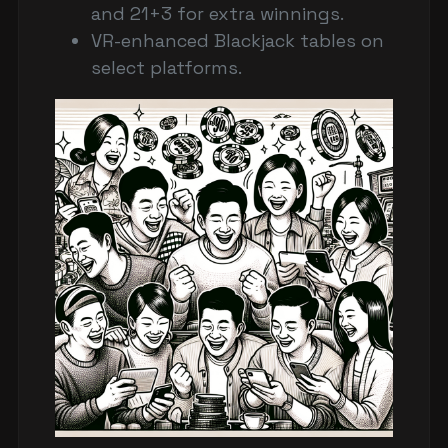
and 21+3 for extra winnings.
VR-enhanced Blackjack tables on
select platforms.