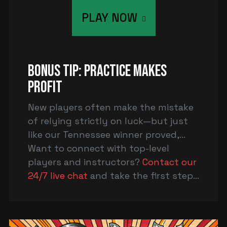
anytime with our support team.
PLAY NOW
Bonus Tip: Practice Makes
Profit
New players often make the mistake
of relying strictly on luck—but just
like our Tennessee winner proved,
success in Blackjack is part science,
Want to connect with top-level
part stealth. Consider downloading
players and instructors?
Contact our
the latest Blackjack app
24/7 live chat
and take the first step
right here
and start practicing with demo mode
toward your own dual jackpot
before moving on to real stakes.
destiny.
Because informed practice today