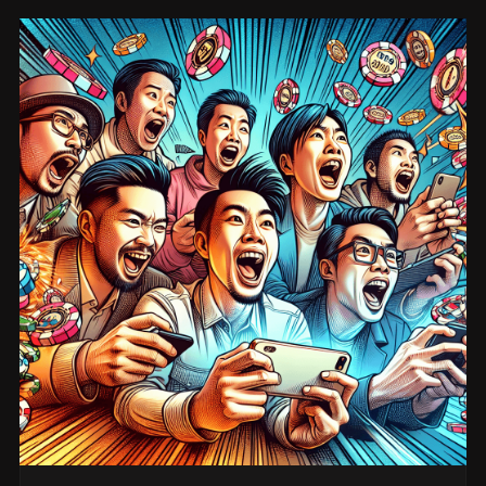
it as the best online casino game
experience. Choose your strategy,
manage your bankroll, and chase
those 21s!