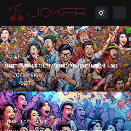
POCKET-GAMING
Pocket-Gaming: The Future of Mobile Casino Entertainment in 2025
BY
JOKER VIN
2025-05-14 07:37:06
HITS
7528
LPE88-LUCKY PALACE