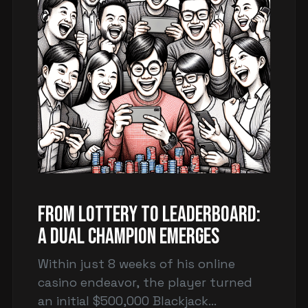
From Lottery to Leaderboard:
A Dual Champion Emerges
Within just 8 weeks of his online
casino endeavor, the player turned
an initial $500,000 Blackjack