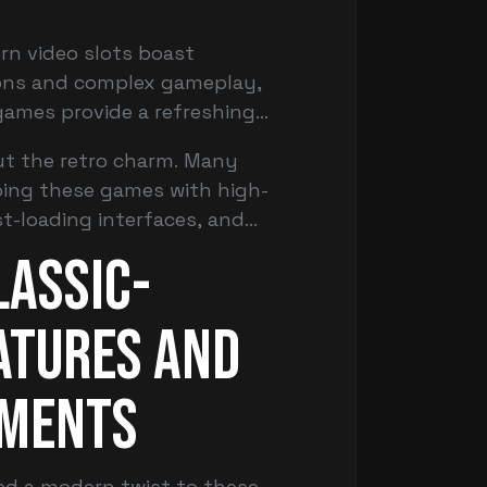
rn video slots boast
ons and complex gameplay,
ames provide a refreshing
 three-reel structure,
out the retro charm. Many
bols, and rapid action, they
ping these games with high-
lgia-seeking veterans and
ast-loading interfaces, and
for an intuitive gaming
systems to remain
lassic-
er-expanding iGaming
atures and
ments
ed a modern twist to these