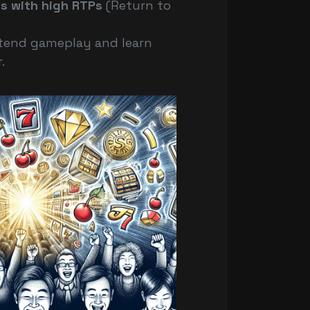
s with high RTPs
(Return to
tend gameplay and learn
.