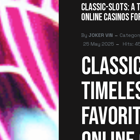
Classic-Slots: A 
Online Casinos fo
By
JOKER VIN
Categor
25 May 2025
Hits: 4
Classic
Timele
Favorit