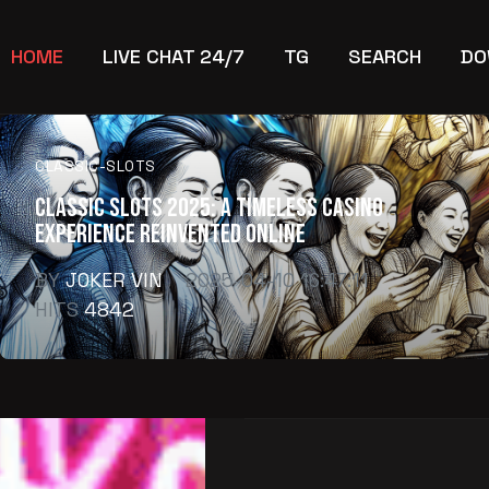
HOME
LIVE CHAT 24/7
TG
SEARCH
DO
CLASSIC-SLOTS
Classic Slots 2025: A Timeless Casino
Experience Reinvented Online
BY
JOKER VIN
2025-04-10 16:47:11
HITS
4842