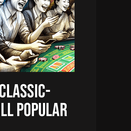
Classic-
ill Popular