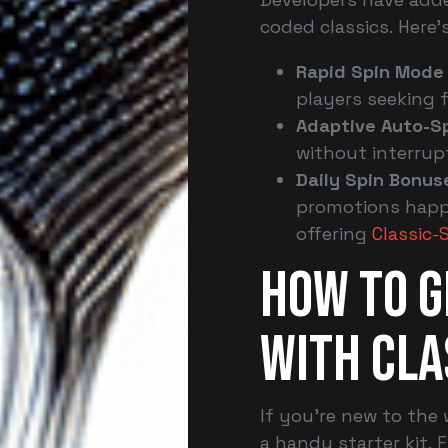
coded classics. Here'
Rapid Spin Mode
players seeking 
Adaptive Auto-S
without interrup
Daily Spin Bonus
promotions happ
offering
Classic-
How to G
with Cla
If you're new to the w
a handy starter kit. F