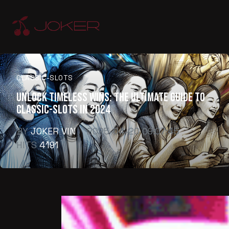
CLASSIC-SLOTS
Unlock Timeless Wins: The Ultimate Guide to
Classic-Slots in 2024
BY
JOKER VIN
2025-04-20 09:07:45
HITS
4191