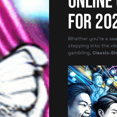
Online
for 20
Whether you’re a sea
stepping into the vib
gambling,
Classic-Sl
the most iconic and 
online casinos for 20
mechanics, nostalgia
exciting new promos, 
capturing the attent