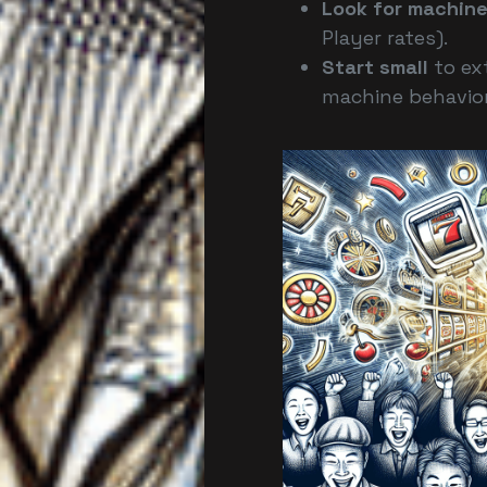
Look for machine
Player rates).
Start small
to ex
machine behavior