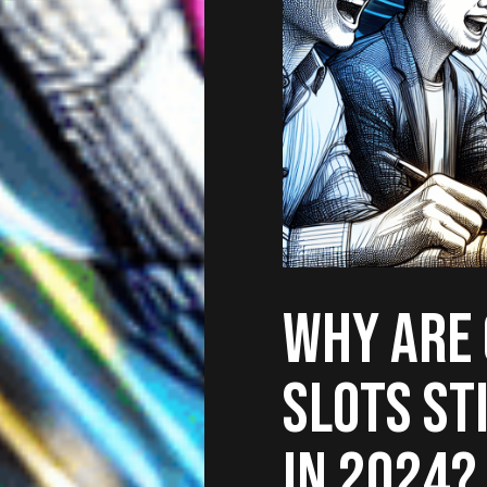
Why Are 
Slots St
in 2024?