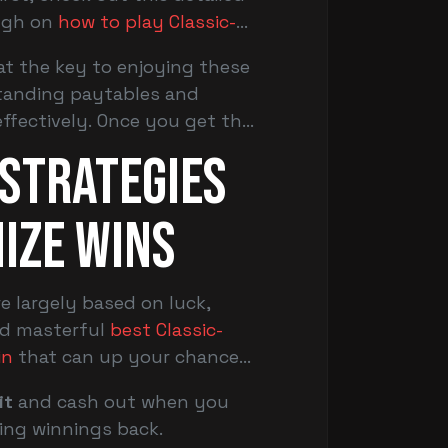
ugh on
how to play Classic-
 on a reputable casino
at the key to enjoying these
rts these games and explore
standing paytables and
to get the hang of things.
ffectively. Once you get the
s offers endless
 Strategies
urprising win potential.
ize Wins
e largely based on luck,
ed masterful
best Classic-
in
that can up your chances
 outcomes. Key strategies
it
and cash out when you
iving winnings back.