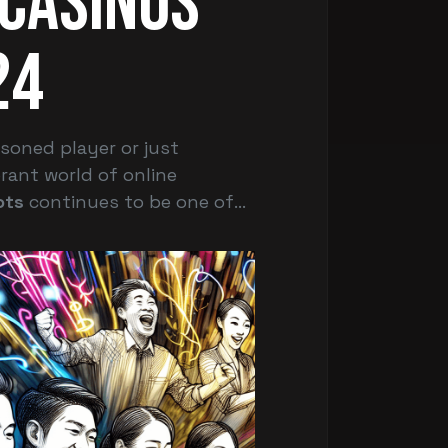
 Casinos
24
soned player or just
rant world of online
ots
continues to be one of
rewarding experiences in
24. With its straightforward
-inducing design, and
Classic-Slots is once again
ion of gamers worldwide.