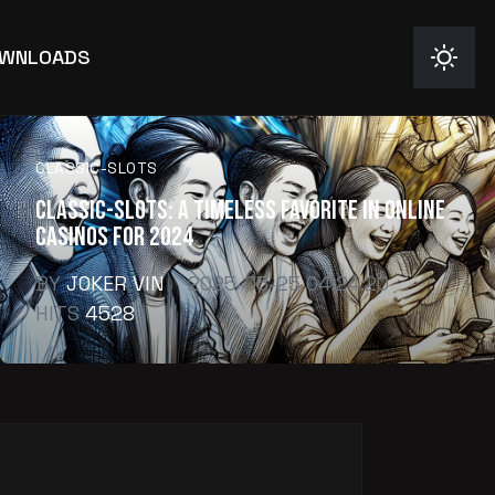
WNLOADS
CLASSIC-SLOTS
Classic-Slots: A Timeless Favorite in Online
Casinos for 2024
BY
JOKER VIN
2025-05-25 04:24:20
HITS
4528