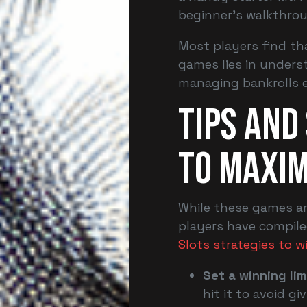
beginner’s walkthro
Slots
. Then, sign up
Most players find th
platform that suppo
games lies in under
their demo versions 
managing bankrolls e
rhythm, Classic-Slot
Tips and
entertainment with s
to Maxim
While these games ar
players have compil
Slots strategies to w
of landing favorable
Set a winning lim
include:
hit it to avoid g