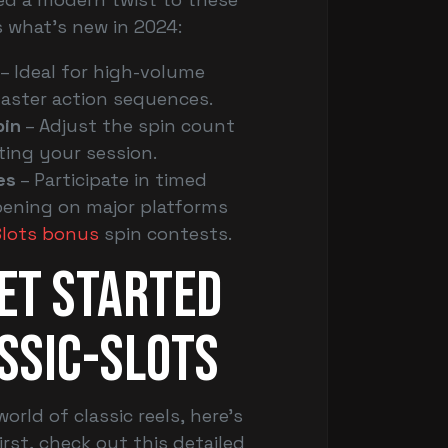
s what’s new in 2024:
– Ideal for high-volume
faster action sequences.
pin
– Adjust the spin count
ting your session.
es
– Participate in timed
ening on major platforms
Slots bonus
spin contests.
et Started
ssic-Slots
orld of classic reels, here’s
irst, check out this detailed