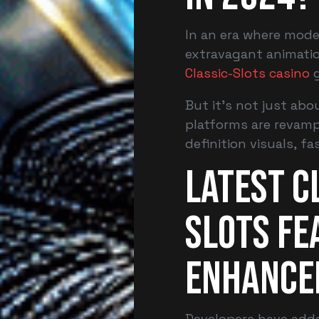
In an era where mode
extravagant animati
Classic-Slots casino
g
simplicity. With their
But it’s not just ab
traditional fruit sym
platforms are revam
appeal to both nosta
definition visuals, f
new players looking 
integrated rewards 
experience.
Latest C
competitive in an ev
market.
Slots Fe
Enhance
Developers have add