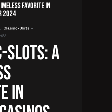
Timeless Favorite in
r 2024
y:
Classic-Slots
528
-Slots: A
ss
e in