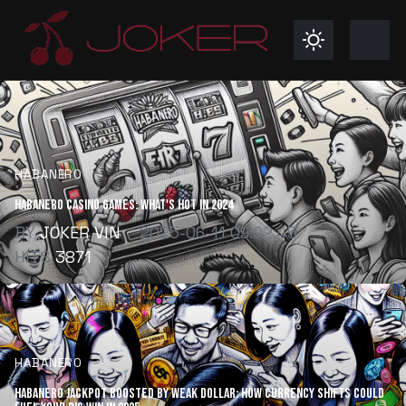
HABANERO
Habanero Casino Games: What's Hot in 2024
BY
JOKER VIN
2025-06-11 09:02:45
HITS
3871
HABANERO
Habanero Jackpot Boosted by Weak Dollar: How Currency Shifts Could