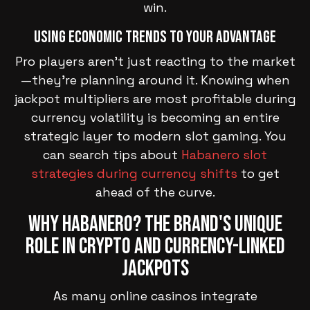
win.
Using Economic Trends to Your Advantage
Pro players aren’t just reacting to the market
—they’re planning around it. Knowing when
jackpot multipliers are most profitable during
currency volatility is becoming an entire
strategic layer to modern slot gaming. You
can search tips about
Habanero slot
strategies during currency shifts
to get
ahead of the curve.
Why Habanero? The Brand's Unique
Role in Crypto and Currency-Linked
Jackpots
As many online casinos integrate