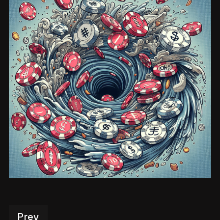
Previous article: Habanero Casino Games: 
Prev