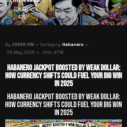
Fuel Your Big Win in 2025
BY
JOKER VIN
2025-05-25 08:35:23
HITS
4718
By
JOKER VIN
Category:
Habanero
25 May 2025
Hits: 4718
HABANERO JACKPOT BOOSTED BY WEAK DOLLAR:
HOW CURRENCY SHIFTS COULD FUEL YOUR BIG WIN
IN 2025
Habanero Jackpot Boosted by Weak Dollar:
How Currency Shifts Could Fuel Your Big Win
in 2025