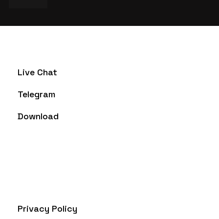
Live Chat
Telegram
Download
Privacy Policy