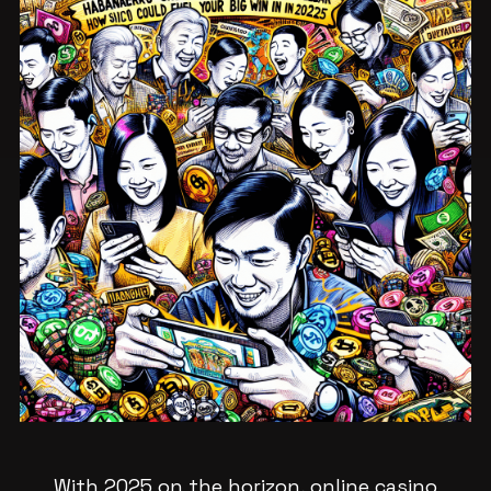
With 2025 on the horizon, online casino