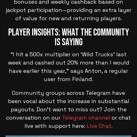
bonuses and weekly cashback based on
jackpot participation—providing an extra layer
of value for new and returning players.
Player Insights: What the Community
is Saying
“I hit a 500x multiplier on ‘Wild Trucks’ last
week and cashed out 20% more than I would
have earlier this year,” says Anton, a regular
user from Finland.
Community groups across Telegram have
been vocal about the increase in substantial
payouts. Don’t want to miss out? Join the
conversation on our
Telegram channel
or chat
live with support here:
Live Chat
.