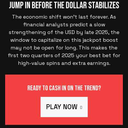
Jump In Before the Dollar Stabilizes
The economic shift won’t last forever. As
financial analysts predict a slow
strengthening of the USD by late 2025, the
window to capitalize on this jackpot boost
may not be open for long. This makes the
first two quarters of 2025 your best bet for
high-value spins and extra earnings.
Ready to Cash In On the Trend?
PLAY NOW