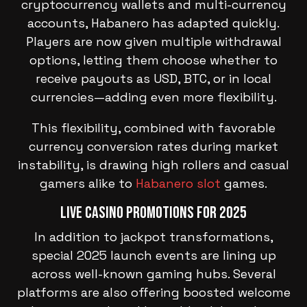
cryptocurrency wallets and multi-currency
accounts, Habanero has adapted quickly.
Players are now given multiple withdrawal
options, letting them choose whether to
receive payouts as USD, BTC, or in local
currencies—adding even more flexibility.
This flexibility, combined with favorable
currency conversion rates during market
instability, is drawing high rollers and casual
gamers alike to
Habanero slot
games.
Live Casino Promotions for 2025
In addition to jackpot transformations,
special 2025 launch events are lining up
across well-known gaming hubs. Several
platforms are also offering boosted welcome