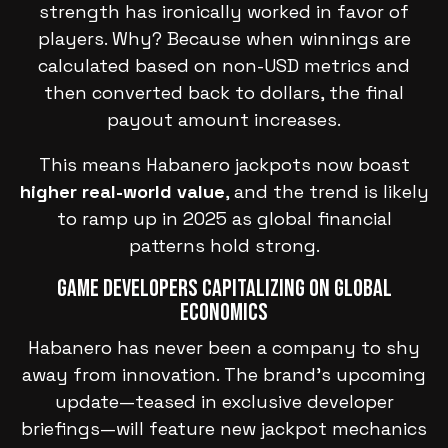
strength has ironically worked in favor of
players. Why? Because when winnings are
calculated based on non-USD metrics and
then converted back to dollars, the final
payout amount increases.
This means Habanero jackpots now boast
higher real-world value
, and the trend is likely
to ramp up in 2025 as global financial
patterns hold strong.
Game Developers Capitalizing on Global
Economics
Habanero has never been a company to shy
away from innovation. The brand’s upcoming
update—teased in exclusive developer
briefings—will feature new jackpot mechanics