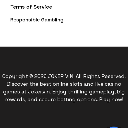
Terms of Service
Responsible Gambling
Copyright © 2026 JOKER VIN. All Rights Reserved.
Discover the best online slots and live casino
games at Joker.vin. Enjoy thrilling gameplay, big
rewards, and secure betting options. Play now!