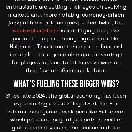
enthusiasts are setting their eyes on evolving
markets and, more notably,
currency-driven
jackpot boosts
. In an unexpected twist, the
weak dollar effect
is amplifying the prize
pools of top-performing digital slots like
Habanero. This is more than just a financial
anomaly—it’s a game-changing advantage
for players looking to hit massive wins on
their favorite iGaming platform.
What’s Fueling These Bigger Wins?
Since late 2024, the global economy has been
experiencing a weakening U.S. dollar. For
international game developers like Habanero,
which price and payout jackpots in local or
global market values, the decline in dollar