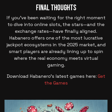
Final Thoughts
If you’ve been waiting for the right moment
to dive into online slots, the stars—and the
exchange rates—have finally aligned.
Habanero offers one of the most lucrative
jackpot ecosystems in the 2025 market, and
smart players are already lining up to spin
where the real economy meets virtual
gaming.
Download Habanero’s latest games here:
Get
the Games