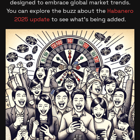
designed to embrace global market trends.
You can explore the buzz about the
Habanero
2025 update
to see what's being added.