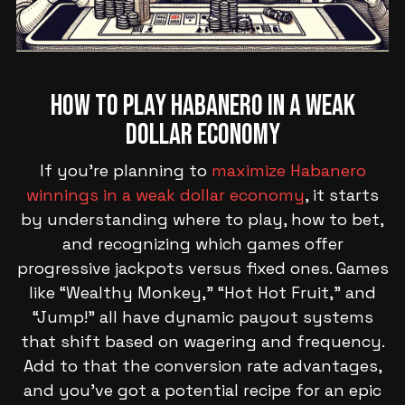
How to Play Habanero in a Weak
Dollar Economy
If you’re planning to
maximize Habanero
winnings in a weak dollar economy
, it starts
by understanding where to play, how to bet,
and recognizing which games offer
progressive jackpots versus fixed ones. Games
like “Wealthy Monkey,” “Hot Hot Fruit,” and
“Jump!” all have dynamic payout systems
that shift based on wagering and frequency.
Add to that the conversion rate advantages,
and you’ve got a potential recipe for an epic