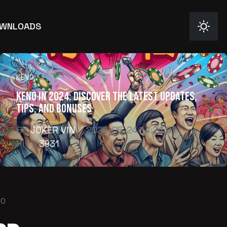
WNLOADS
KENO
Keno in 2024: Discover the Latest Updates,
Tips, and Bonuses
BY
JOKER VIN
2025-05-24 14:24:01
HITS
3931
10