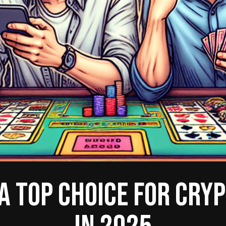
 a Top Choice for Cry