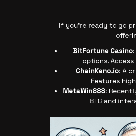
If you're ready to go pr
offeri
BitFortune Casino
options. Access
ChainKeno.io
: A c
Features high
MetaWin888
: Recentl
BTC and intera