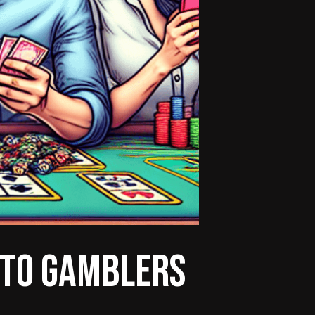
pto Gamblers