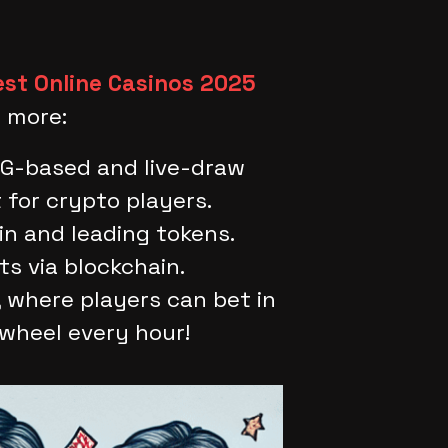
st Online Casinos 2025
d more:
NG-based and live-draw
for crypto players.
in and leading tokens.
s via blockchain.
, where players can bet in
 wheel every hour!