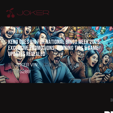
KENO
Keno Goes Big for National Bingo Week 2025:
Exclusive Promotions, Winning Tips & Game
Updates Revealed
BY
JOKER VIN
2025-06-26 09:22:03
HITS
5289
B