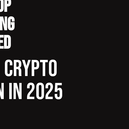
OP
ING
ED
p Crypto
n in 2025