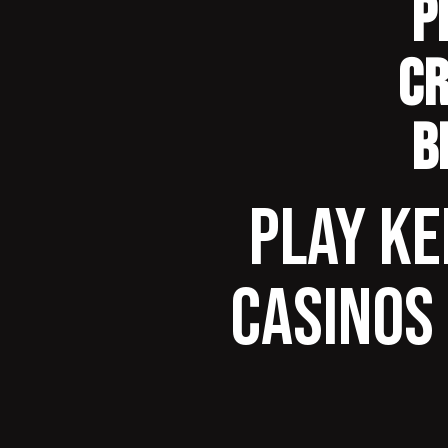
P
CR
B
Play Ke
Casinos 