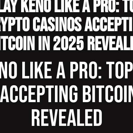
LAY KENO LIKE A PRO: T
YPTO CASINOS ACCEPT
ITCOIN IN 2025 REVEAL
no Like a Pro: To
Accepting Bitcoi
Revealed