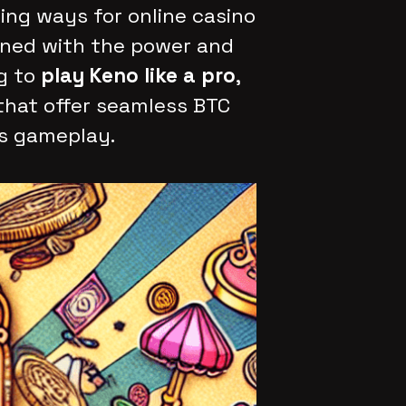
ing ways for online casino
bined with the power and
ng to
play Keno like a pro
,
hat offer seamless BTC
ss gameplay.