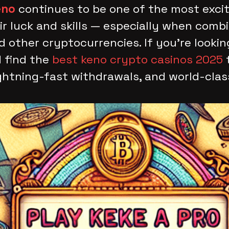
eno
continues to be one of the most excit
ir luck and skills — especially when com
 other cryptocurrencies. If you're looki
d find the
best keno crypto casinos 2025
t
ightning-fast withdrawals, and world-cla