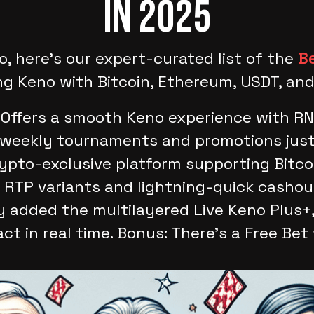
in 2025
o, here's our expert-curated list of the
Be
ng Keno with Bitcoin, Ethereum, USDT, an
: Offers a smooth Keno experience with R
 weekly tournaments and promotions just 
rypto-exclusive platform supporting Bitco
 RTP variants and lightning-quick cashout
y added the multilayered Live Keno Plus+
ct in real time. Bonus: There's a Free Bet