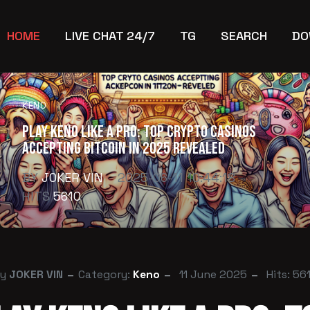
HOME
LIVE CHAT 24/7
TG
SEARCH
DO
KENO
Play Keno Like a Pro: Top Crypto Casinos
Accepting Bitcoin in 2025 Revealed
BY
JOKER VIN
2025-06-11 10:44:18
HITS
5610
y
JOKER VIN
Category:
Keno
11 June 2025
Hits: 56