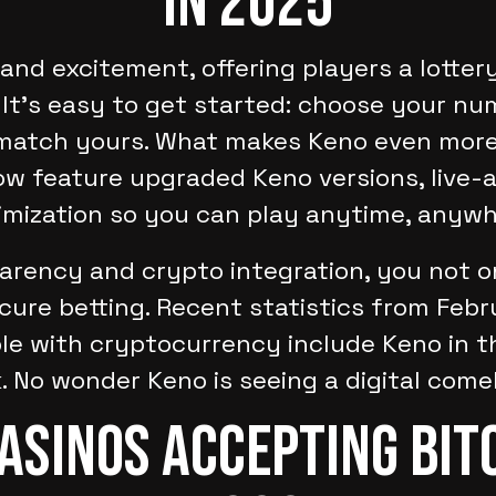
in 2025
 and excitement, offering players a lotter
 It's easy to get started: choose your nu
atch yours. What makes Keno even more th
w feature upgraded Keno versions, live-a
imization so you can play anytime, anywh
arency and crypto integration, you not on
ure betting. Recent statistics from Febr
e with cryptocurrency include Keno in th
. No wonder Keno is seeing a digital come
asinos Accepting Bit