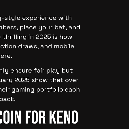
y-style experience with
mbers, place your bet, and
rilling in 2025 is how
ction draws, and mobile
ere.
ly ensure fair play but
uary 2025 show that over
eir gaming portfolio each
back.
coin for Keno