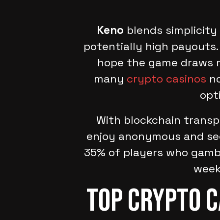
Keno
blends simplicity
potentially high payouts.
hope the game draws m
many
crypto casinos
no
opt
With blockchain transp
enjoy anonymous and sec
35% of players who gambl
week
Top Crypto C