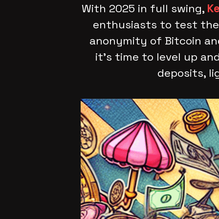
With 2025 in full swing,
K
enthusiasts to test the
anonymity of Bitcoin and
it's time to level up an
deposits, l