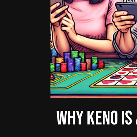
Why Keno Is