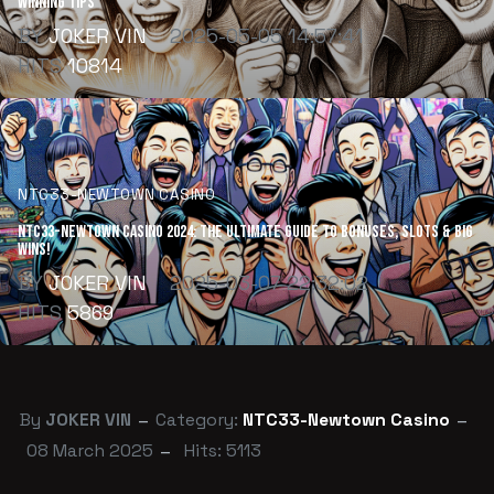
Winning Tips
BY
JOKER VIN
2025-05-05 14:57:41
HITS
10814
NTC33-NEWTOWN CASINO
NTC33-Newtown Casino 2024: The Ultimate Guide to Bonuses, Slots & Big
Wins!
BY
JOKER VIN
2025-03-07 22:32:02
HITS
5869
By
JOKER VIN
Category:
NTC33-Newtown Casino
08 March 2025
Hits: 5113