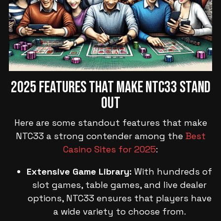
2025 Features That Make NTC33 Stand
Out
Here are some standout features that make
NTC33 a strong contender among the
Best
Casino Sites for 2025
:
Extensive Game Library:
With hundreds of
slot games, table games, and live dealer
options, NTC33 ensures that players have
a wide variety to choose from.