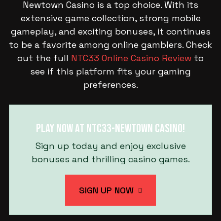
Newtown Casino is a top choice. With its
extensive game collection, strong mobile
gameplay, and exciting bonuses, it continues
to be a favorite among online gamblers. Check
out the full
NTC33 Online Casino Review
to
see if this platform fits your gaming
preferences.
Play Now at NTC33-Newtown Casino!
Sign up today and enjoy exclusive
bonuses and thrilling casino games.
SIGN UP NOW