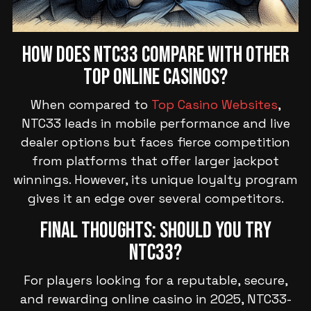
How Does NTC33 Compare with Other
Top Online Casinos?
When compared to
Top Casino Websites
,
NTC33 leads in mobile performance and live
dealer options but faces fierce competition
from platforms that offer larger jackpot
winnings. However, its unique loyalty program
gives it an edge over several competitors.
Final Thoughts: Should You Try
NTC33?
For players looking for a reputable, secure,
and rewarding online casino in 2025, NTC33-