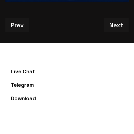
Previous article: Unlocking the Thrill of
Next art
Prev
Next
Live Chat
Telegram
Download