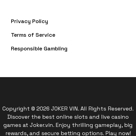
Privacy Policy
Terms of Service
Responsible Gambling
Copyright © 2026 JOKER VIN. All Rights Reserved.
Discover the best online slots and live casino
games at Joker.vin. Enjoy thrilling gameplay, big
rewards, and secure betting options. Play now!