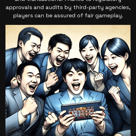
approvals and audits by third-party agencies,
players can be assured of fair gameplay.