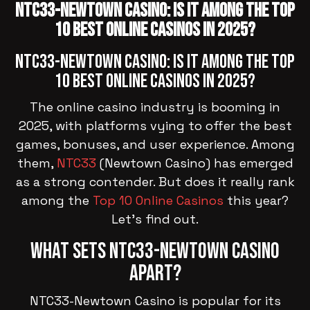
NTC33-NEWTOWN CASINO: IS IT AMONG THE TOP
10 BEST ONLINE CASINOS IN 2025?
NTC33-Newtown Casino: Is It Among the Top
10 Best Online Casinos in 2025?
The online casino industry is booming in
2025, with platforms vying to offer the best
games, bonuses, and user experience. Among
them,
NTC33
(Newtown Casino) has emerged
as a strong contender. But does it really rank
among the
Top 10 Online Casinos
this year?
Let’s find out.
What Sets NTC33-Newtown Casino
Apart?
NTC33-Newtown Casino is popular for its