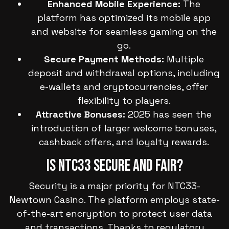
Enhanced Mobile Experience:
The
platform has optimized its mobile app
and website for seamless gaming on the
go.
Secure Payment Methods:
Multiple
deposit and withdrawal options, including
e-wallets and cryptocurrencies, offer
flexibility to players.
Attractive Bonuses:
2025 has seen the
introduction of larger welcome bonuses,
cashback offers, and loyalty rewards.
Is NTC33 Secure and Fair?
Security is a major priority for NTC33-
Newtown Casino. The platform employs state-
of-the-art encryption to protect user data
and transactions. Thanks to regulatory