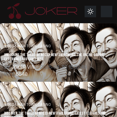
NTC33-NEWTOWN CASINO
Unlocking the Thrill of NTC33-Newtown Casino: The Online Gaming
Experience You Can’t Miss
BY
JOKER VIN
2025-04-30 15:57:49
HITS
5548
NTC33-NEWTOWN CASINO
Discover the Thrill of NTC33-Newtown Casino: Latest Features and