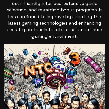
user-friendly interface, extensive game
selection, and rewarding bonus programs. It
has continued to improve by adopting the
latest gaming technologies and enhancing
security protocols to offer a fair and secure
gaming environment.