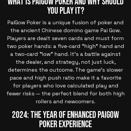
What is PaiGow Poker and Why Should
You Play It?
PaiGow Poker is a unique fusion of poker and
the ancient Chinese domino game Pai Gow.
Players are dealt seven cards and must form
two poker hands: a five-card "high" hand and
a two-card "low" hand. It's a battle against
the dealer, and strategy, not just luck,
determines the outcome. The game's slower
pace and high push ratio make it a favorite
for players who love calculated play and
fewer risks — the perfect blend for both high
rollers and newcomers.
2024: The Year of Enhanced PaiGow
Poker Experience