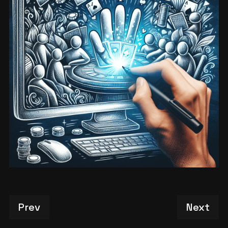
Previous article: Master PaiGow Poker Onl
Next art
Prev
Next