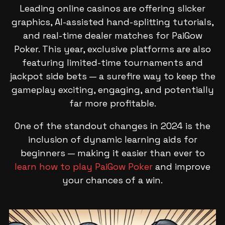
Leading online casinos are offering slicker
graphics, AI-assisted hand-splitting tutorials,
and real-time dealer matches for PaiGow
Poker. This year, exclusive platforms are also
featuring limited-time tournaments and
jackpot side bets — a surefire way to keep the
gameplay exciting, engaging, and potentially
far more profitable.
One of the standout changes in 2024 is the
inclusion of dynamic learning aids for
beginners — making it easier than ever to
learn how to play PaiGow Poker
and improve
your chances of a win.