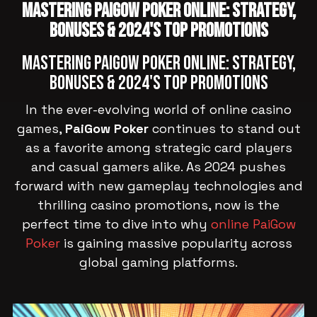
MASTERING PAIGOW POKER ONLINE: STRATEGY,
BONUSES & 2024'S TOP PROMOTIONS
Mastering PaiGow Poker Online: Strategy,
Bonuses & 2024's Top Promotions
In the ever-evolving world of online casino
games,
PaiGow Poker
continues to stand out
as a favorite among strategic card players
and casual gamers alike. As 2024 pushes
forward with new gameplay technologies and
thrilling casino promotions, now is the
perfect time to dive into why
online PaiGow
Poker
is gaining massive popularity across
global gaming platforms.