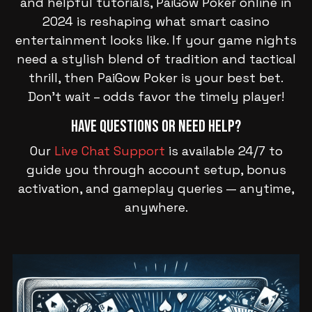
and helpful tutorials, PaiGow Poker online in
2024 is reshaping what smart casino
entertainment looks like. If your game nights
need a stylish blend of tradition and tactical
thrill, then PaiGow Poker is your best bet.
Don't wait – odds favor the timely player!
Have Questions or Need Help?
Our
Live Chat Support
is available 24/7 to
guide you through account setup, bonus
activation, and gameplay queries — anytime,
anywhere.