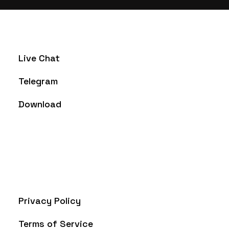
Live Chat
Telegram
Download
Privacy Policy
Terms of Service