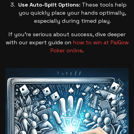
Use Auto-Split Options:
These tools help
you quickly place your hands optimally,
especially during timed play.
If you're serious about success, dive deeper
with our expert guide on
how to win at PaiGow
Poker online
.