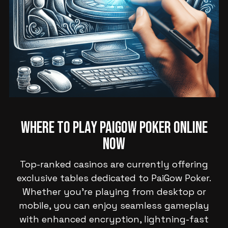
Where to Play PaiGow Poker Online
Now
Top-ranked casinos are currently offering
exclusive tables dedicated to PaiGow Poker.
Whether you're playing from desktop or
mobile, you can enjoy seamless gameplay
with enhanced encryption, lightning-fast