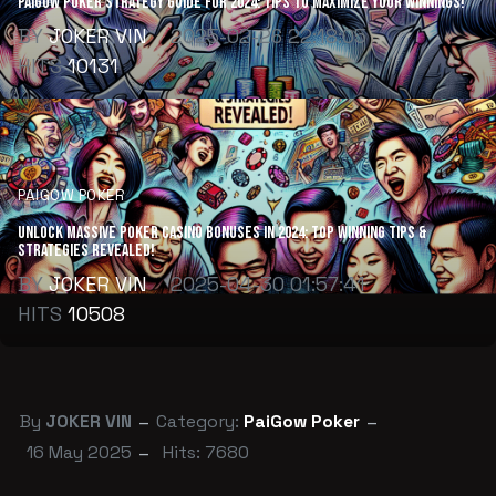
PaiGow Poker Strategy Guide for 2024: Tips to Maximize Your Winnings!
BY
JOKER VIN
2025-02-26 22:18:05
HITS
10131
PAIGOW POKER
Unlock Massive Poker Casino Bonuses in 2024: Top Winning Tips &
Strategies Revealed!
BY
JOKER VIN
2025-04-30 01:57:41
HITS
10508
By
JOKER VIN
Category:
PaiGow Poker
16 May 2025
Hits: 7680