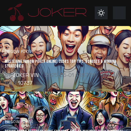
PAIGOW POKER
Mastering PaiGow Poker Online: 2024’s Top Tips, Bonuses & Winning
Strategies
BY
JOKER VIN
2025-05-01 13:57:51
HITS
10737
PAIGOW POKER