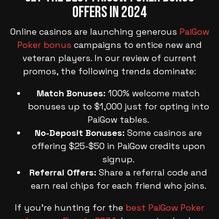
Offers in 2024
Online casinos are launching generous
PaiGow
Poker bonus
campaigns to entice new and
veteran players. In our review of current
promos, the following trends dominate:
Match Bonuses:
100% welcome match
bonuses up to $1,000 just for opting into
PaiGow tables.
No-Deposit Bonuses:
Some casinos are
offering $25-$50 in PaiGow credits upon
signup.
Referral Offers:
Share a referral code and
earn real chips for each friend who joins.
If you're hunting for the
best PaiGow Poker