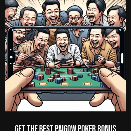
Get the Best PaiGow Poker Bonus