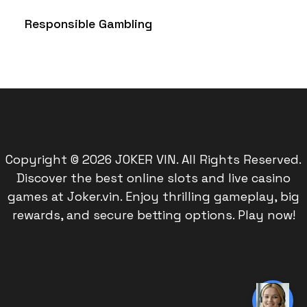
Responsible Gambling
Copyright © 2026 JOKER VIN. All Rights Reserved.
Discover the best online slots and live casino
games at Joker.vin. Enjoy thrilling gameplay, big
rewards, and secure betting options. Play now!