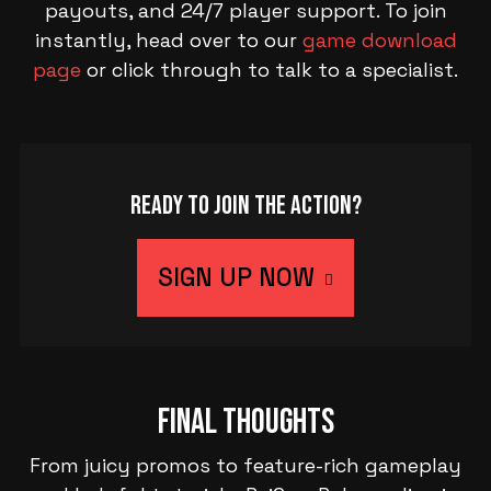
payouts, and 24/7 player support. To join
instantly, head over to our
game download
page
or click through to talk to a specialist.
Ready to Join the Action?
SIGN UP NOW
Final Thoughts
From juicy promos to feature-rich gameplay