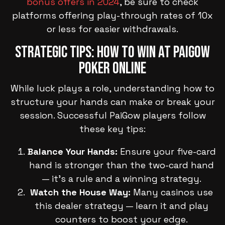
bonus offers in 2024
, be sure to check
platforms offering play-through rates of 10x
or less for easier withdrawals.
Strategic Tips: How to Win at PaiGow
Poker Online
While luck plays a role, understanding how to
structure your hands can make or break your
session. Successful PaiGow players follow
these key tips:
Balance Your Hands:
Ensure your five-card
hand is stronger than the two-card hand
— it’s a rule and a winning strategy.
Watch the House Way:
Many casinos use
this dealer strategy — learn it and play
counters to boost your edge.