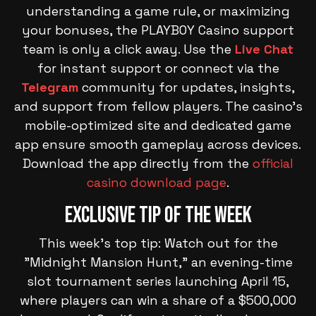
understanding a game rule, or maximizing
your bonuses, the PLAYBOY Casino support
team is only a click away. Use the
Live Chat
for instant support or connect via the
Telegram
community for updates, insights,
and support from fellow players. The casino’s
mobile-optimized site and dedicated game
app ensure smooth gameplay across devices.
Download the app directly from the
official
casino download page
.
Exclusive Tip of the Week
This week's top tip: Watch out for the
"Midnight Mansion Hunt," an evening-time
slot tournament series launching April 15,
where players can win a share of a $500,000