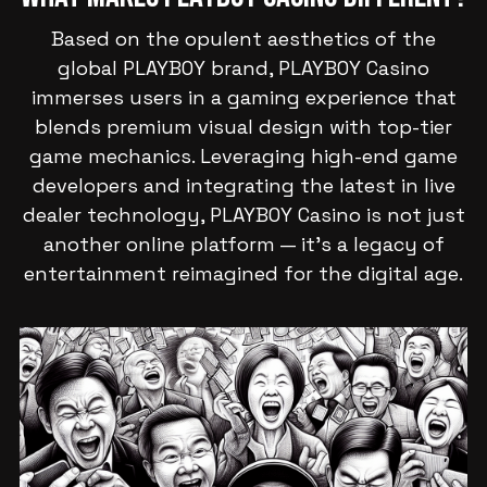
Based on the opulent aesthetics of the
global PLAYBOY brand, PLAYBOY Casino
immerses users in a gaming experience that
blends premium visual design with top-tier
game mechanics. Leveraging high-end game
developers and integrating the latest in live
dealer technology, PLAYBOY Casino is not just
another online platform — it’s a legacy of
entertainment reimagined for the digital age.