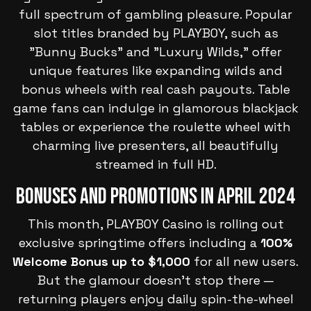
full spectrum of gambling pleasure. Popular
slot titles branded by PLAYBOY, such as
"Bunny Bucks" and "Luxury Wilds," offer
unique features like expanding wilds and
bonus wheels with real cash payouts. Table
game fans can indulge in glamorous blackjack
tables or experience the roulette wheel with
charming live presenters, all beautifully
streamed in full HD.
Bonuses and Promotions in April 2024
This month, PLAYBOY Casino is rolling out
exclusive springtime offers including a
100%
Welcome Bonus up to $1,000
for all new users.
But the glamour doesn’t stop there —
returning players enjoy daily spin-the-wheel