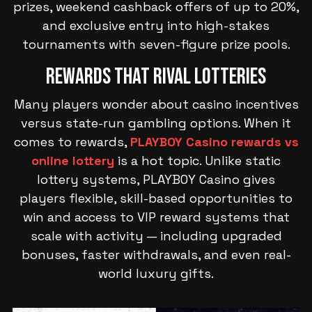
prizes, weekend cashback offers of up to 20%,
and exclusive entry into high-stakes
tournaments with seven-figure prize pools.
Rewards That Rival Lotteries
Many players wonder about casino incentives
versus state-run gambling options. When it
comes to rewards,
PLAYBOY Casino rewards vs
online lottery
is a hot topic. Unlike static
lottery systems, PLAYBOY Casino gives
players flexible, skill-based opportunities to
win and access to VIP reward systems that
scale with activity — including upgraded
bonuses, faster withdrawals, and even real-
world luxury gifts.