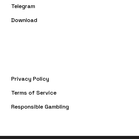
Telegram
Download
Privacy Policy
Terms of Service
Responsible Gambling