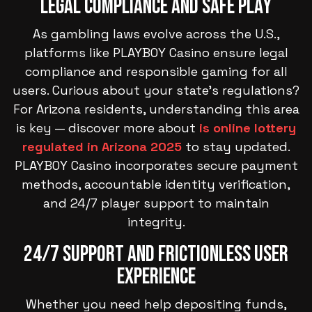
Legal Compliance and Safe Play
As gambling laws evolve across the U.S.,
platforms like PLAYBOY Casino ensure legal
compliance and responsible gaming for all
users. Curious about your state’s regulations?
For Arizona residents, understanding this area
is key — discover more about
is online lottery
regulated in Arizona 2025
to stay updated.
PLAYBOY Casino incorporates secure payment
methods, accountable identity verification,
and 24/7 player support to maintain
integrity.
24/7 Support and Frictionless User
Experience
Whether you need help depositing funds,