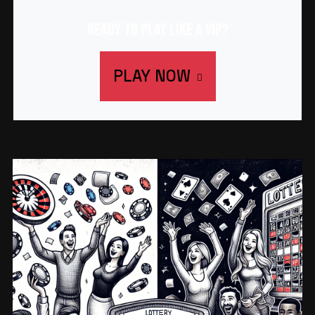
Ready to Play Like a VIP?
PLAY NOW