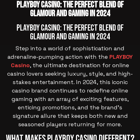
PLAYBOY CASINO: THE PERFECT BLEND OF
GLAMOUR AND GAMING IN 2024
PLAYBOY Casino: The Perfect Blend of
Glamour and Gaming in 2024
Step into a world of sophistication and
adrenaline-pumping action with the
PLAYBOY
Casino
, the ultimate destination for online
casino lovers seeking luxury, style, and high-
stakes entertainment. In 2024, this iconic
casino brand continues to redefine online
gaming with an array of exciting features,
enticing promotions, and the brand’s
signature allure that keeps both new and
seasoned players returning for more.
What Makes PLAYBOY Casino Different?