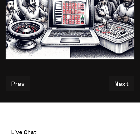
Previous article: Playboy Casino Jackpot
Next art
Prev
Next
Live Chat