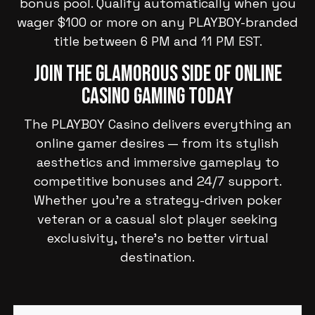
bonus pool. Qualify automatically when you
wager $100 or more on any PLAYBOY-branded
title between 6 PM and 11 PM EST.
Join the Glamorous Side of Online
Casino Gaming Today
The PLAYBOY Casino delivers everything an
online gamer desires — from its stylish
aesthetics and immersive gameplay to
competitive bonuses and 24/7 support.
Whether you’re a strategy-driven poker
veteran or a casual slot player seeking
exclusivity, there’s no better virtual
destination.