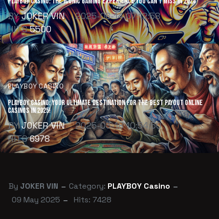
PLAYBOY Casino: The Iconic Gaming Experience You Can’t Miss in 2024
BY
JOKER VIN
2025-06-14 07:12:58
HITS
5500
PLAYBOY CASINO
PLAYBOY Casino: Your Ultimate Destination for the Best Payout Online
Casinos in 2025!
BY
JOKER VIN
2025-03-18 10:54:50
HITS
6978
By
JOKER VIN
Category:
PLAYBOY Casino
09 May 2025
Hits: 7428