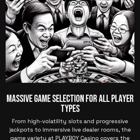
Massive Game Selection for All Player
Types
From high-volatility slots and progressive
jackpots to immersive live dealer rooms, the
game variety at PLAYBOY Casino covers the