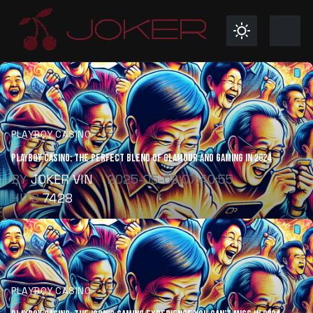
PLAYBOY CASINO
PLAYBOY Casino: The Perfect Blend of Glamour and Gaming in 2024
BY
JOKER VIN
2025-05-09 07:40:55
HITS
7428
PLAYBOY CASINO