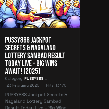
PUSSY888 Jackpot
Secrets & Nagaland
Lottery Sambad Result
Today Live – Big Wins
Await! (2025)
Category:
PUSSY888
23 February 2025
Hits: 13476
PUSSY888 Jackpot Secrets &
Nagaland Lottery Sambad
Result Today Live – Big Wins