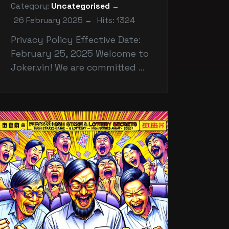
Category:
Uncategorised
26 February 2025
Hits: 1324
Privacy Policy Effective Date:
February 25, 2025 Welcome to
Joker.vin! We are committed to
protecting your privacy and
ensuring the security of your
personal information. This
Privacy Policy outlines...