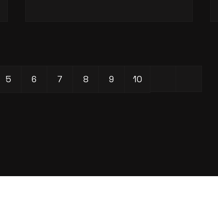
platforms in 2024, offering a
thrilling variety of slot
games, table cla...
5
6
7
8
9
10