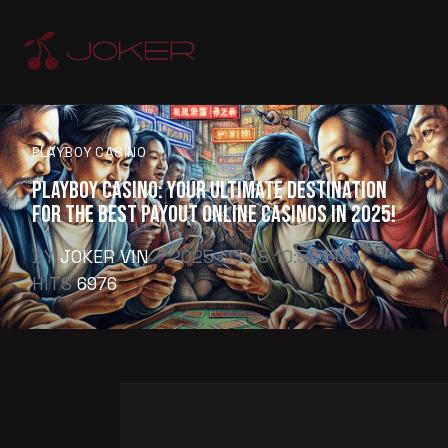
PLAYBOY CASINO
PLAYBOY Casino: Your Ultimate Destination
for the Best Payout Online Casinos in 2025!
BY
JOKER VIN
2025-03-18 10:54:50
HITS
6976