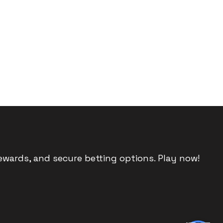
rewards, and secure betting options. Play now!