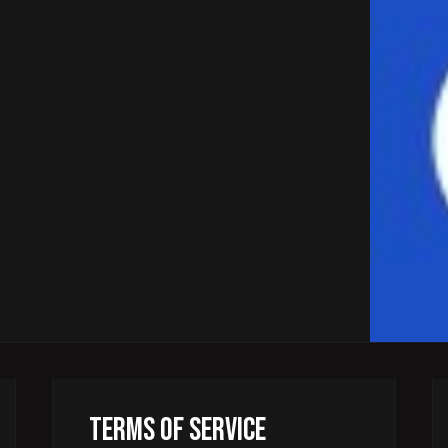
Terms of Service