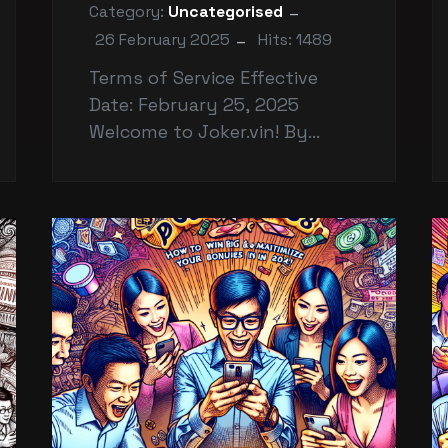
Category:
Uncategorised
26 February 2025
Hits: 1489
Terms of Service Effective
Date: February 25, 2025
Welcome to Joker.vin! By
accessing or using our
website, you agree to be
bound by these Terms of
Service ("Terms"). If you do
not agree with these Te...