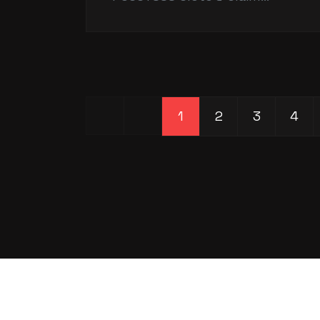
Massive Bonuses Today!
Welcome to the thrilling world
of PUSSY888 , one of the
most downloaded and
rewarding online casino plat...
1
2
3
4