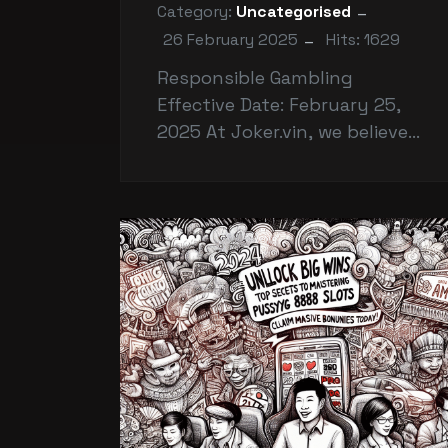
Category:
Uncategorised
26 February 2025
Hits: 1629
Responsible Gambling
Effective Date: February 25,
2025 At Joker.vin, we believe
gambling should be a fun and
entertaining experience, not a
source of harm or stress. We
are committed to promoting
resp...