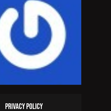
Privacy Policy