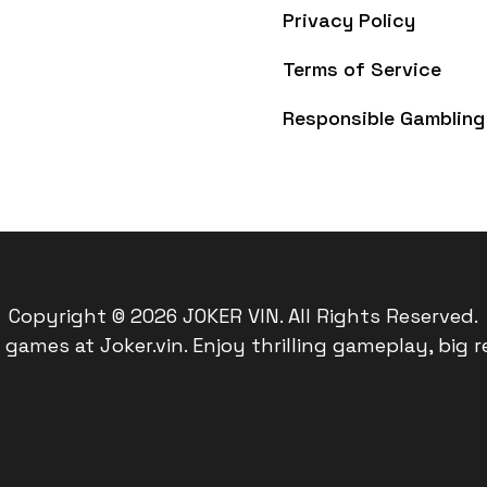
Privacy Policy
Terms of Service
Responsible Gambling
Copyright © 2026 JOKER VIN. All Rights Reserved.
o games at Joker.vin. Enjoy thrilling gameplay, big 