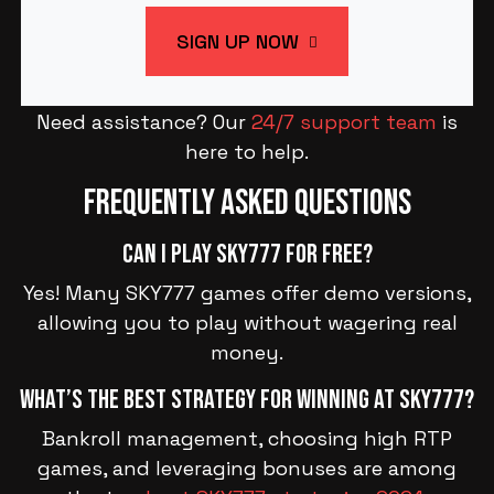
SIGN UP NOW
Need assistance? Our
24/7 support team
is
here to help.
Frequently Asked Questions
Can I play SKY777 for free?
Yes! Many SKY777 games offer demo versions,
allowing you to play without wagering real
money.
What’s the best strategy for winning at SKY777?
Bankroll management, choosing high RTP
games, and leveraging bonuses are among