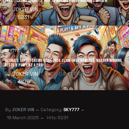
SKY777 Casino Secrets: How to Maximize Your Winnings in 2024!
BY
JOKER VIN
2025-03-18 12:32:24
HITS
5231
SKY777
Ultimate SKY777 Casino Guide 2024: Claim Huge Bonuses, Master Winning
Slots & Play Like a Pro!
BY
JOKER VIN
2025-04-19 04:07:49
HITS
4675
By
JOKER VIN
Category:
SKY777
18 March 2025
Hits: 5231