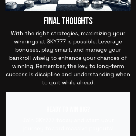
Final Thoughts
With the right strategies, maximizing your
winnings at SKY777 is possible. Leverage
bonuses, play smart, and manage your
bankroll wisely to enhance your chances of
winning. Remember, the key to long-term
success is discipline and understanding when
to quit while ahead.
Ready to Win Big?
Join SKY777 today and start your
journey toward massive payouts!