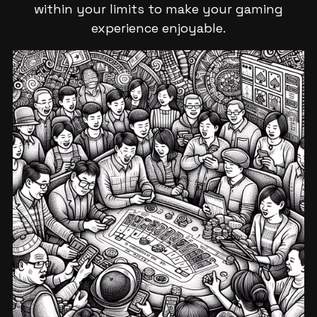
within your limits to make your gaming
experience enjoyable.