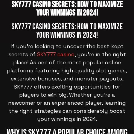
SKY777 CASINO SECRETS: HOW TO MAXIMIZE
YOUR WINNINGS IN 2024!
SKY777 Casino Secrets: How to Maximize
Your Winnings in 2024!
If you're looking to uncover the best-kept
secrets of
SKY777 casino
, you're in the right
place! As one of the most popular online
platforms featuring high-quality slot games,
extensive bonuses, and monster payouts,
SKY777 offers exciting opportunities for
players to win big. Whether you're a
newcomer or an experienced player, learning
the right strategies can considerably boost
your winnings in 2024.
Why Is SKY777 a Popular Choice Among