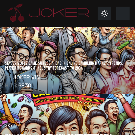
SKY777
SKY777 Slots Game Surges Ahead in Online Gambling Market: Trends,
Player Rewards & Industry Forecast to 2034
BY
JOKER VIN
2025-04-09 12:57:30
HITS
6836
SKY777