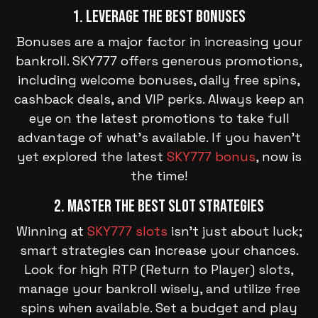
1. Leverage the Best Bonuses
Bonuses are a major factor in increasing your
bankroll. SKY777 offers generous promotions,
including welcome bonuses, daily free spins,
cashback deals, and VIP perks. Always keep an
eye on the latest promotions to take full
advantage of what’s available. If you haven’t
yet explored the latest
SKY777 bonus
, now is
the time!
2. Master the Best Slot Strategies
Winning at
SKY777 slots
isn’t just about luck;
smart strategies can increase your chances.
Look for high RTP (Return to Player) slots,
manage your bankroll wisely, and utilize free
spins when available. Set a budget and play