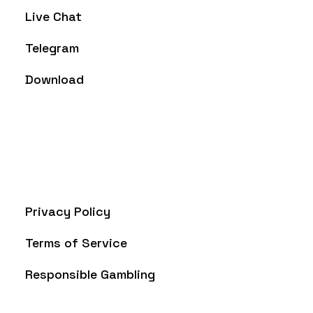
Live Chat
Telegram
Download
Privacy Policy
Terms of Service
Responsible Gambling