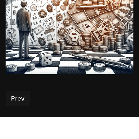
Previous article: SKY777 Slots Game Surg
Prev