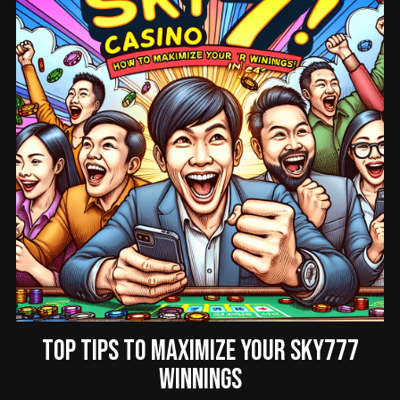
Top Tips to Maximize Your SKY777
Winnings