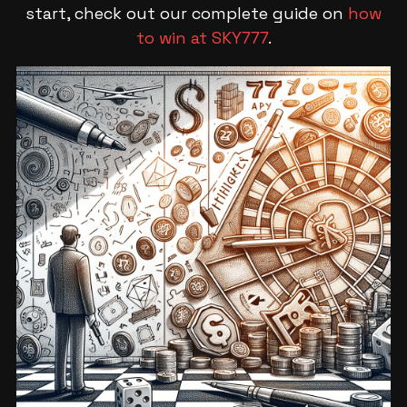
start, check out our complete guide on
how
to win at SKY777
.