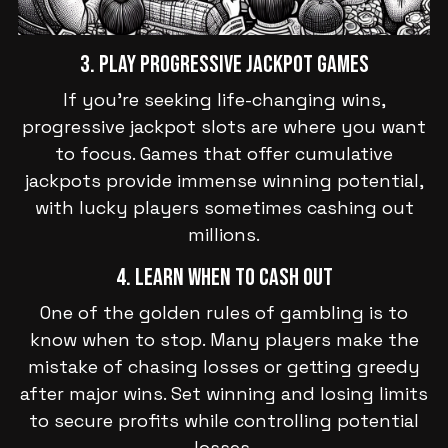
3. Play Progressive Jackpot Games
If you're seeking life-changing wins,
progressive jackpot slots are where you want
to focus. Games that offer cumulative
jackpots provide immense winning potential,
with lucky players sometimes cashing out
millions.
4. Learn When to Cash Out
One of the golden rules of gambling is to
know when to stop. Many players make the
mistake of chasing losses or getting greedy
after major wins. Set winning and losing limits
to secure profits while controlling potential
losses.