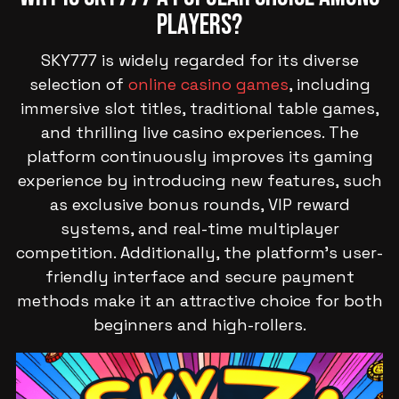
Players?
SKY777 is widely regarded for its diverse
selection of
online casino games
, including
immersive slot titles, traditional table games,
and thrilling live casino experiences. The
platform continuously improves its gaming
experience by introducing new features, such
as exclusive bonus rounds, VIP reward
systems, and real-time multiplayer
competition. Additionally, the platform's user-
friendly interface and secure payment
methods make it an attractive choice for both
beginners and high-rollers.