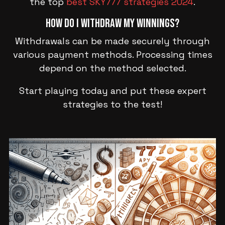
the top
best SKY777 strategies 2024
.
How do I withdraw my winnings?
Withdrawals can be made securely through
various payment methods. Processing times
depend on the method selected.
Start playing today and put these expert
strategies to the test!