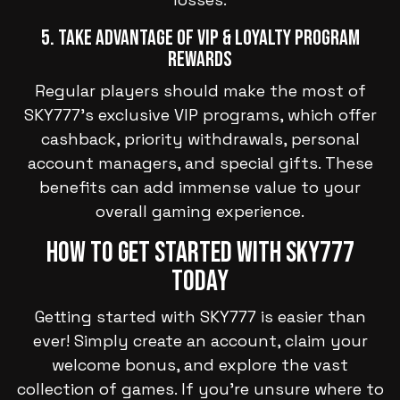
5. Take Advantage of VIP & Loyalty Program
Rewards
Regular players should make the most of
SKY777's exclusive VIP programs, which offer
cashback, priority withdrawals, personal
account managers, and special gifts. These
benefits can add immense value to your
overall gaming experience.
How to Get Started with SKY777
Today
Getting started with SKY777 is easier than
ever! Simply create an account, claim your
welcome bonus, and explore the vast
collection of games. If you're unsure where to