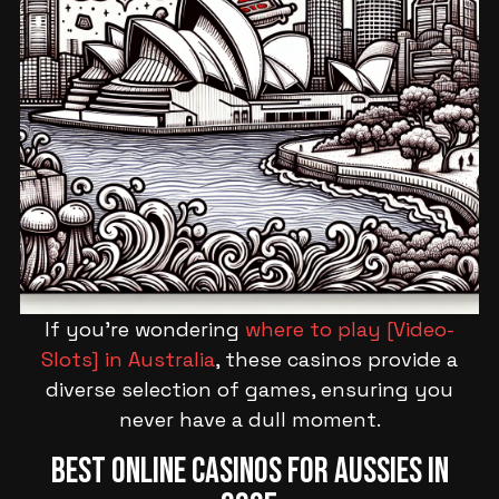
If you're wondering
where to play [Video-
Slots] in Australia
, these casinos provide a
diverse selection of games, ensuring you
never have a dull moment.
Best Online Casinos for Aussies in