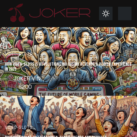
VIDEO-SLOTS
How Video-Slots is Revolutionizing Casino Revenue & Player Experience
in 2025
BY
JOKER VIN
2025-03-26 12:54:57
HITS
6200
VIDEO-SLOTS