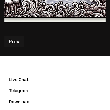
Previous article: How Video-Slots is Revol
Prev
Live Chat
Telegram
Download