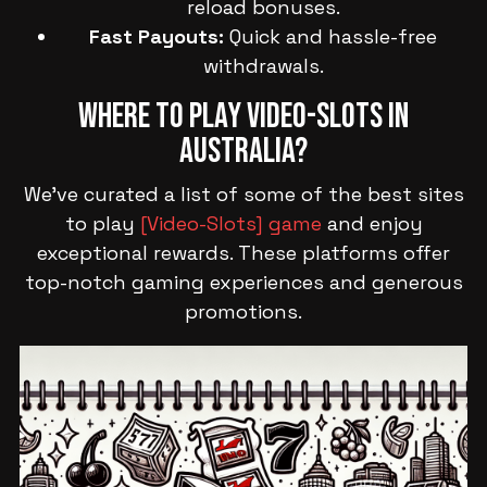
reload bonuses.
Fast Payouts:
Quick and hassle-free
withdrawals.
Where to Play Video-Slots in
Australia?
We've curated a list of some of the best sites
to play
[Video-Slots] game
and enjoy
exceptional rewards. These platforms offer
top-notch gaming experiences and generous
promotions.