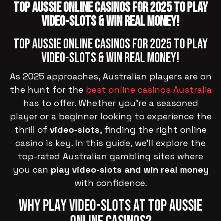
TOP AUSSIE ONLINE CASINOS FOR 2025 TO PLAY
VIDEO-SLOTS & WIN REAL MONEY!
Top Aussie Online Casinos for 2025 to Play
Video-Slots & Win Real Money!
As 2025 approaches, Australian players are on
the hunt for the
best online casinos Australia
has to offer. Whether you're a seasoned
player or a beginner looking to experience the
thrill of
video-slots
, finding the right online
casino is key. In this guide, we'll explore the
top-rated Australian gambling sites where
you can
play video-slots and win real money
with confidence.
Why Play Video-Slots at Top Aussie