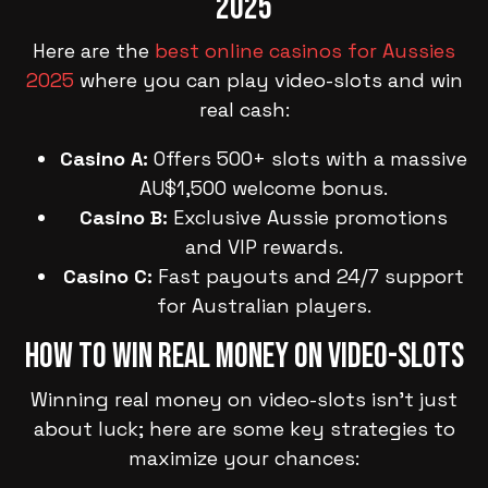
2025
Here are the
best online casinos for Aussies
2025
where you can play video-slots and win
real cash:
Casino A:
Offers 500+ slots with a massive
AU$1,500 welcome bonus.
Casino B:
Exclusive Aussie promotions
and VIP rewards.
Casino C:
Fast payouts and 24/7 support
for Australian players.
How to Win Real Money on Video-Slots
Winning real money on video-slots isn’t just
about luck; here are some key strategies to
maximize your chances: