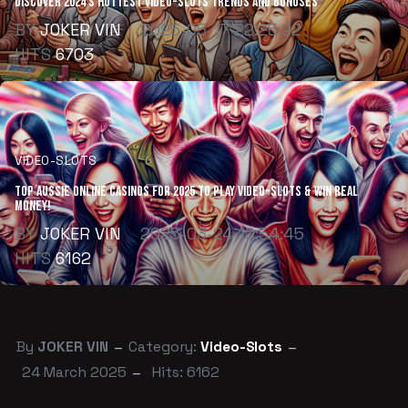
Discover 2024’s Hottest Video-Slots Trends and Bonuses
BY
JOKER VIN
2025-05-17 22:25:22
HITS
6703
VIDEO-SLOTS
Top Aussie Online Casinos for 2025 to Play Video-Slots & Win Real
Money!
BY
JOKER VIN
2025-03-24 10:54:45
HITS
6162
By
JOKER VIN
Category:
Video-Slots
24 March 2025
Hits: 6162