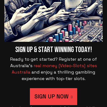
Sign Up & Start Winning Today!
Ready to get started? Register at one of
Australia’s
real money [Video-Slots] sites
Australia
and enjoy a thrilling gambling
experience with top-tier slots.
SIGN UP NOW