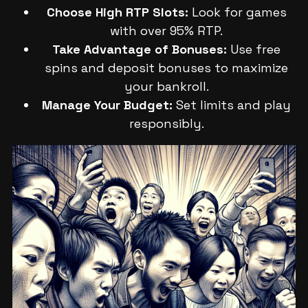
Choose High RTP Slots:
Look for games
with over 95% RTP.
Take Advantage of Bonuses:
Use free
spins and deposit bonuses to maximize
your bankroll.
Manage Your Budget:
Set limits and play
responsibly.