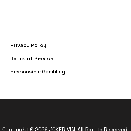
Privacy Policy
Terms of Service
Responsible Gambling
Copyright © 2026 JOKER VIN. All Rights Reserved.