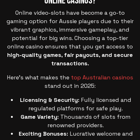
Online Casinos?
Online video-slots have become a go-to
gaming option for Aussie players due to their
vibrant graphics, immersive gameplay, and
potential for big wins. Choosing a top-tier
online casino ensures that you get access to
high-quality games, fair payouts, and secure
transactions.
Here’s what makes the
top Australian casinos
stand out in 2025:
Licensing & Security:
Fully licensed and
regulated platforms for safe play.
Game Variety:
Thousands of slots from
renowned providers.
Exciting Bonuses:
Lucrative welcome and