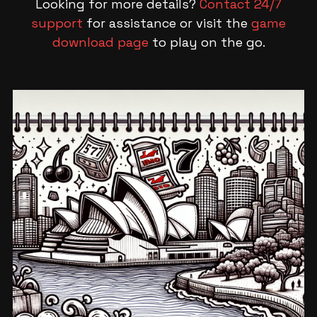
Looking for more details?
Contact 24/7
support
for assistance or visit the
game
download page
to play on the go.