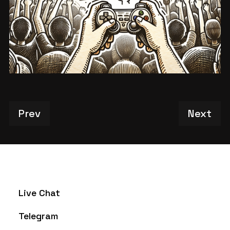
Previous article: Unlock Massive Wins in
Next art
3
Prev
Next
Live Chat
Telegram