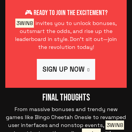
🎮 Ready to Join the Excitement?
3WIN8
invites you to unlock bonuses,
outsmart the odds, and rise up the
leaderboard in style. Don’t sit out—join
the revolution today!
SIGN UP NOW
Final Thoughts
From massive bonuses and trendy new
games like Bingo Cheetah Onesie to revamped
user interfaces and nonstop events,
3WIN8