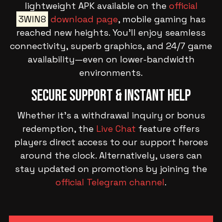
lightweight APK available on the
official
3WIN8
download page
, mobile gaming has
reached new heights. You'll enjoy seamless
connectivity, superb graphics, and 24/7 game
availability—even on lower-bandwidth
environments.
Secure Support & Instant Help
Whether it’s a withdrawal inquiry or bonus
redemption, the
Live Chat
feature offers
players direct access to our support heroes
around the clock. Alternatively, users can
stay updated on promotions by joining the
official Telegram channel
.