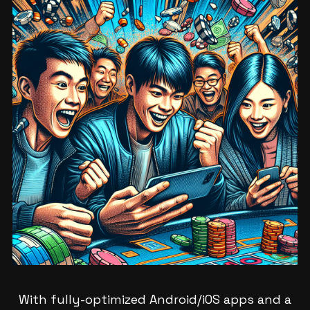
With fully-optimized Android/iOS apps and a