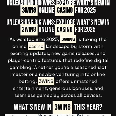
UNLEASHING BIG WINS: EXPLORE WHAT’S NEW IN
3WIN8
ONLINE
CASINO
FOR 2025
Unleashing Big Wins: Explore What’s New in
3WIN8
Online
Casino
for 2025
As we step into 2025,
3WIN8
is taking the
online
casino
landscape by storm with
exciting updates, new game releases, and
player-centric features that redefine digital
gambling. Whether you're a seasoned slot
master or a newbie venturing into online
betting,
3WIN8
offers unmatched
entertainment, generous bonuses, and
seamless gameplay across all devices.
What's New in
3WIN8
This Year?