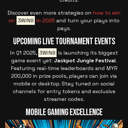
Discover even more strategies on
how to win
on
3WIN8
in 2025
and turn your plays into
pays.
Upcoming Live Tournament Events
In Q1 2025,
3WIN8
is launching its biggest
game event yet:
Jackpot Jungle Festival
.
Featuring real-time leaderboards and MYR
200,000 in prize pools, players can join via
mobile or desktop. Stay tuned on social
channels for entry tokens and exclusive
streamer codes.
Mobile Gaming Excellence