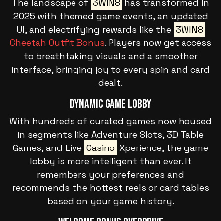
The landscape of
3WIN8
has transformed in
2025 with themed game events, an updated
UI, and electrifying rewards like the
3WIN8
Cheetah Outfit Bonus
. Players now get access
to breathtaking visuals and a smoother
interface, bringing joy to every spin and card
dealt.
Dynamic Game Lobby
With hundreds of curated games now housed
in segments like Adventure Slots, 3D Table
Games, and Live
Casino
Xperience, the game
lobby is more intelligent than ever. It
remembers your preferences and
recommends the hottest reels or card tables
based on your game history.