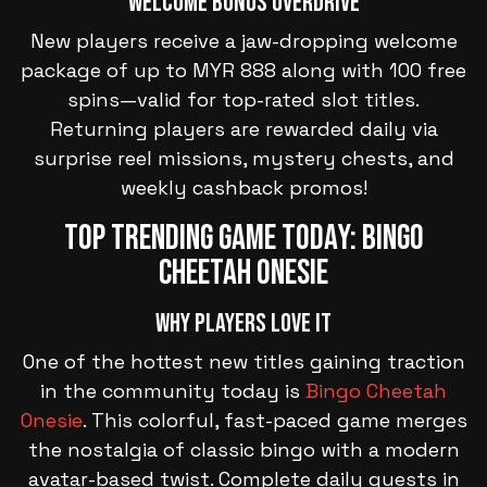
Welcome Bonus Overdrive
New players receive a jaw-dropping welcome
package of up to MYR 888 along with 100 free
spins—valid for top-rated slot titles.
Returning players are rewarded daily via
surprise reel missions, mystery chests, and
weekly cashback promos!
Top Trending Game Today: Bingo
Cheetah Onesie
Why Players Love It
One of the hottest new titles gaining traction
in the community today is
Bingo Cheetah
Onesie
. This colorful, fast-paced game merges
the nostalgia of classic bingo with a modern
avatar-based twist. Complete daily quests in