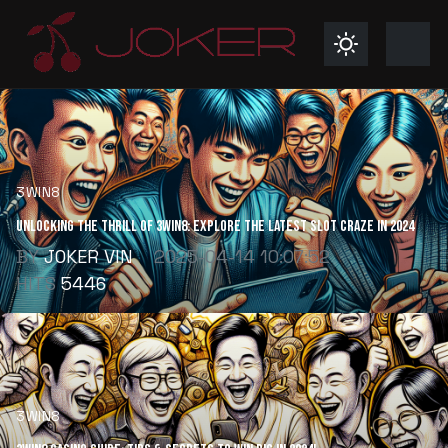
3WIN8
Unlocking the Thrill of 3WIN8: Explore the Latest Slot Craze in 2024
BY
JOKER VIN
2025-04-14 10:07:52
HITS
5446
3WIN8