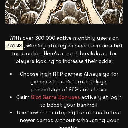
With over 300,000 active monthly users on
3WIN8
, winning strategies have become a hot
topic online. Here’s a quick breakdown for
players looking to increase their odds:
Choose high RTP games: Always go for
games with a Return-To-Player
percentage of 96% and above.
Claim
Slot Game Bonuses
actively at login
to boost your bankroll.
Use “low risk” autoplay functions to test
newer games without exhausting your
credits.