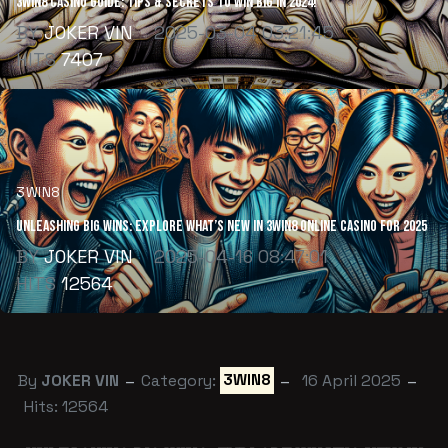
3WIN8 Casino Guide: Tips & Secrets to Win Big in 2024!
BY
JOKER VIN
2025-03-04 03:21:45
HITS
7407
3WIN8
Unleashing Big Wins: Explore What’s New in 3WIN8 Online Casino for 2025
BY
JOKER VIN
2025-04-16 08:47:01
HITS
12564
By
JOKER VIN
Category:
3WIN8
16 April 2025
Hits: 12564