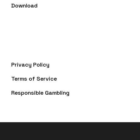
Download
Privacy Policy
Terms of Service
Responsible Gambling