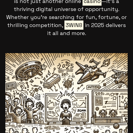
is not just another online
casino
—it's a
thriving digital universe of opportunity.
Whether you're searching for fun, fortune, or
thrilling competition,
3WIN8
in 2025 delivers
it all and more.