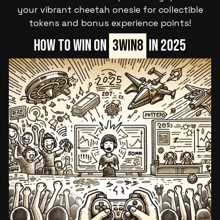
your vibrant cheetah onesie for collectible
tokens and bonus experience points!
How to Win on
3WIN8
in 2025