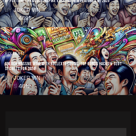
of Fortune Era Could Inspire Exciting New Features by 2025
BY
JOKER VIN
2025-04-28 09:41:05
HITS
4691
ROLLEX11
Unlock Massive Wins with Rollex11 Casino: Top Bonus Hacks & Slot
Secrets for 2024!
BY
JOKER VIN
2025-05-06 15:57:58
HITS
4612
Search Form