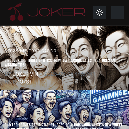
NTC33-NEWTOWN CASINO
Discover the Thrill of NTC33-Newtown Casino: Latest Features and
Winning Tips
BY
JOKER VIN
2025-05-05 14:57:41
HITS
10781
PLAYTECH
Playtech Games Get a Star-Studded Spin: How Vanna White’s New Wheel