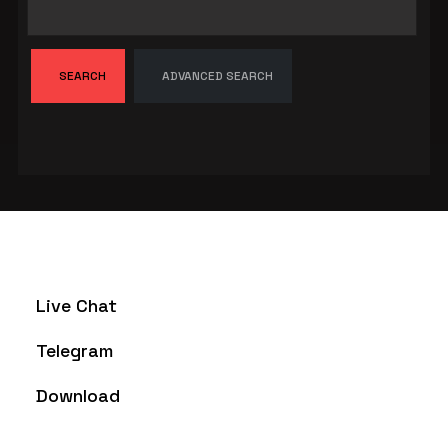
SEARCH
ADVANCED SEARCH
Live Chat
Telegram
Download