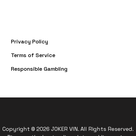
Privacy Policy
Terms of Service
Responsible Gambling
Copyright © 2026 JOKER VIN. All Rights Reserved.