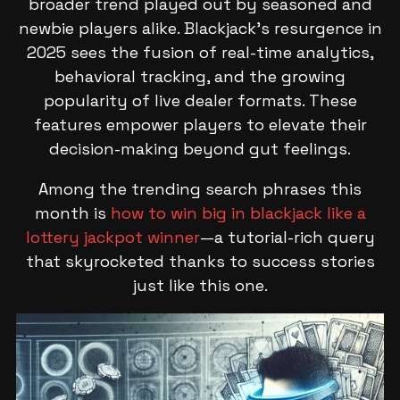
broader trend played out by seasoned and
newbie players alike. Blackjack’s resurgence in
2025 sees the fusion of real-time analytics,
behavioral tracking, and the growing
popularity of live dealer formats. These
features empower players to elevate their
decision-making beyond gut feelings.
Among the trending search phrases this
month is
how to win big in blackjack like a
lottery jackpot winner
—a tutorial-rich query
that skyrocketed thanks to success stories
just like this one.