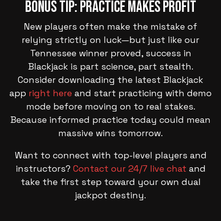
Bonus Tip: Practice Makes Profit
New players often make the mistake of
relying strictly on luck—but just like our
Tennessee winner proved, success in
Blackjack is part science, part stealth.
Consider downloading the latest Blackjack
app
right here
and start practicing with demo
mode before moving on to real stakes.
Because informed practice today could mean
massive wins tomorrow.
Want to connect with top-level players and
instructors?
Contact our 24/7 live chat
and
take the first step toward your own dual
jackpot destiny.