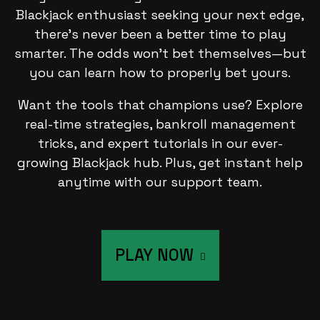
Blackjack enthusiast seeking your next edge,
there's never been a better time to play
smarter. The odds won't bet themselves—but
you can learn how to properly bet yours.
Want the tools that champions use? Explore
real-time strategies, bankroll management
tricks, and expert tutorials in our ever-
growing Blackjack hub. Plus, get instant help
anytime with our support team.
PLAY NOW