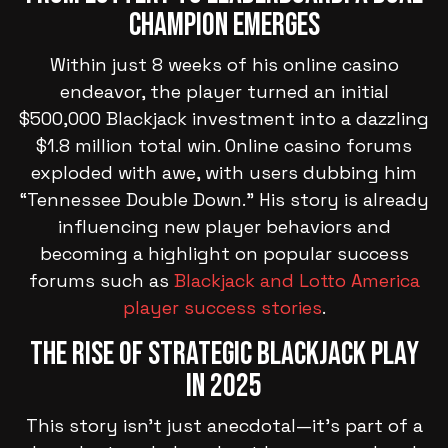
Champion Emerges
Within just 8 weeks of his online casino
endeavor, the player turned an initial
$500,000 Blackjack investment into a dazzling
$1.8 million total win. Online casino forums
exploded with awe, with users dubbing him
“Tennessee Double Down.” His story is already
influencing new player behaviors and
becoming a highlight on popular success
forums such as
Blackjack and Lotto America
player success stories
.
The Rise of Strategic Blackjack Play
in 2025
This story isn’t just anecdotal—it's part of a