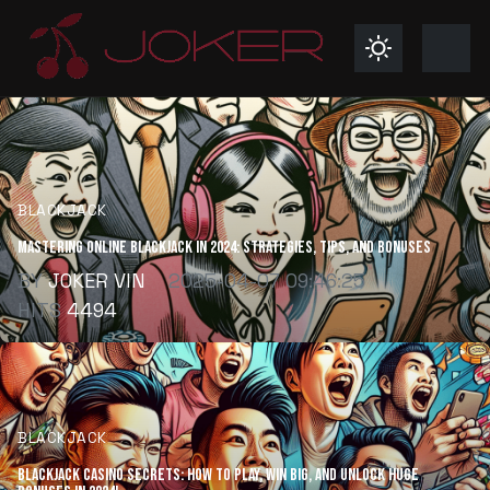
BLACKJACK
Mastering Online Blackjack in 2024: Strategies, Tips, and Bonuses
BY
JOKER VIN
2025-04-07 09:46:25
HITS
4494
BLACKJACK
Blackjack Casino Secrets: How to Play, Win Big, and Unlock Huge