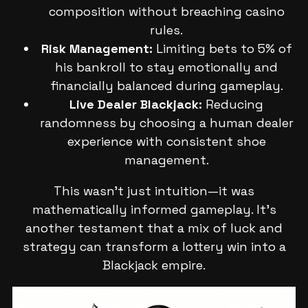
composition without breaching casino
rules.
Risk Management:
Limiting bets to 5% of
his bankroll to stay emotionally and
financially balanced during gameplay.
Live Dealer Blackjack:
Reducing
randomness by choosing a human dealer
experience with consistent shoe
management.
This wasn't just intuition—it was
mathematically informed gameplay. It's
another testament that a mix of luck and
strategy can transform a lottery win into a
Blackjack empire.