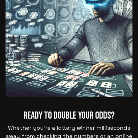
Ready to Double Your Odds?
Whether you’re a lottery winner milliseconds
away from checking the numbers or an online