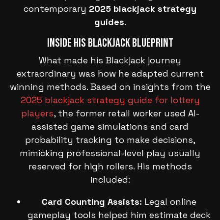
contemporary
2025 blackjack strategy
guides
.
Inside His Blackjack Blueprint
What made his Blackjack journey
extraordinary was how he adapted current
winning methods. Based on insights from the
2025 blackjack strategy guide for lottery
players
, the former retail worker used AI-
assisted game simulations and card
probability tracking to make decisions,
mimicking professional-level play usually
reserved for high rollers. His methods
included:
Card Counting Assists:
Legal online
gameplay tools helped him estimate deck