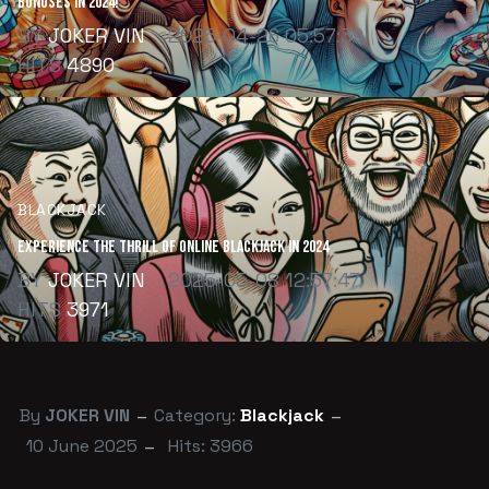
Bonuses in 2024!
BY
JOKER VIN
2025-04-26 05:57:39
HITS
4890
BLACKJACK
Experience the Thrill of Online Blackjack in 2024
BY
JOKER VIN
2025-05-08 12:57:47
HITS
3971
By
JOKER VIN
Category:
Blackjack
10 June 2025
Hits: 3966