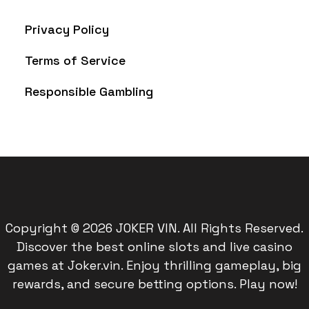
Privacy Policy
Terms of Service
Responsible Gambling
Copyright © 2026 JOKER VIN. All Rights Reserved.
Discover the best online slots and live casino
games at Joker.vin. Enjoy thrilling gameplay, big
rewards, and secure betting options. Play now!