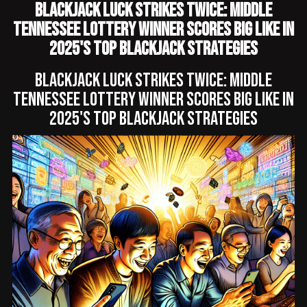
BLACKJACK LUCK STRIKES TWICE: MIDDLE
TENNESSEE LOTTERY WINNER SCORES BIG LIKE IN
2025'S TOP BLACKJACK STRATEGIES
Blackjack Luck Strikes Twice: Middle
Tennessee Lottery Winner Scores Big Like in
2025's Top Blackjack Strategies