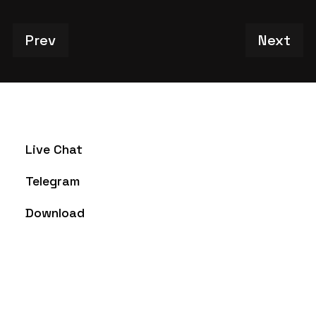
Previous article: Master Online Blackjack
Next art
Prev
Next
Live Chat
Telegram
Download