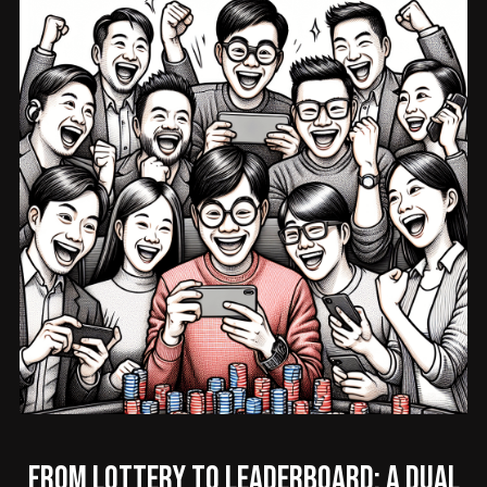
From Lottery to Leaderboard: A Dual