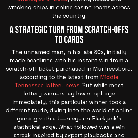
stacking chips in online casino rooms across
the country.
A Strategic Turn from Scratch-offs
to Cards
The unnamed man, in his late 30s, initially
made headlines with his instant win from a
scratch-off ticket purchased in Murfreesboro,
according to the latest from
Middle
Tennessee lottery news
. But while most
lottery winners lay low or splurge
immediately, this particular winner took a
different route, diving into the world of online
gaming with a keen eye on Blackjack’s
statistical edge. What followed was a win
streak inspired by expert playbooks and