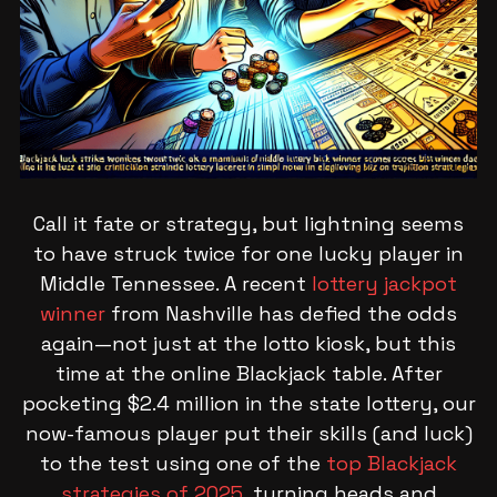
Call it fate or strategy, but lightning seems
to have struck twice for one lucky player in
Middle Tennessee. A recent
lottery jackpot
winner
from Nashville has defied the odds
again—not just at the lotto kiosk, but this
time at the online Blackjack table. After
pocketing $2.4 million in the state lottery, our
now-famous player put their skills (and luck)
to the test using one of the
top Blackjack
strategies of 2025
, turning heads and