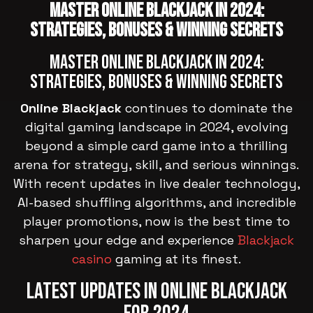
MASTER ONLINE BLACKJACK IN 2024:
STRATEGIES, BONUSES & WINNING SECRETS
Master Online Blackjack in 2024:
Strategies, Bonuses & Winning Secrets
Online Blackjack
continues to dominate the
digital gaming landscape in 2024, evolving
beyond a simple card game into a thrilling
arena for strategy, skill, and serious winnings.
With recent updates in live dealer technology,
AI-based shuffling algorithms, and incredible
player promotions, now is the best time to
sharpen your edge and experience
Blackjack
casino
gaming at its finest.
Latest Updates in Online Blackjack