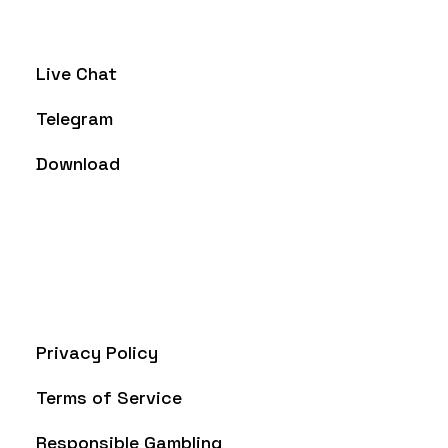
Live Chat
Telegram
Download
Privacy Policy
Terms of Service
Responsible Gambling