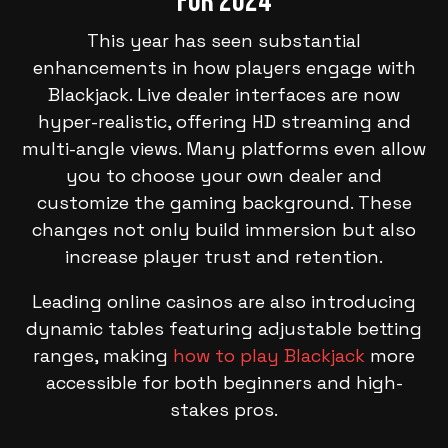
for 2024
This year has seen substantial
enhancements in how players engage with
Blackjack. Live dealer interfaces are now
hyper-realistic, offering HD streaming and
multi-angle views. Many platforms even allow
you to choose your own dealer and
customize the gaming background. These
changes not only build immersion but also
increase player trust and retention.
Leading online casinos are also introducing
dynamic tables featuring adjustable betting
ranges, making
how to play Blackjack
more
accessible for both beginners and high-
stakes pros.