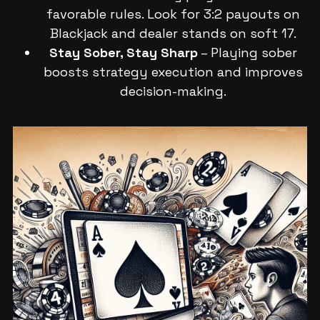
favorable rules. Look for 3:2 payouts on
Blackjack and dealer stands on soft 17.
Stay Sober, Stay Sharp
– Playing sober
boosts strategy execution and improves
decision-making.