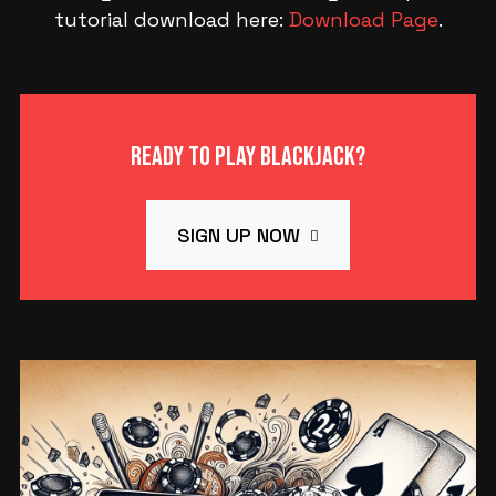
tutorial download here:
Download Page
.
Ready to Play Blackjack?
SIGN UP NOW