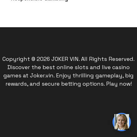
Copyright © 2026 JOKER VIN. All Rights Reserved.
Discover the best online slots and live casino
games at Joker.vin. Enjoy thrilling gameplay, big
rewards, and secure betting options. Play now!