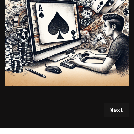
Next art
Next