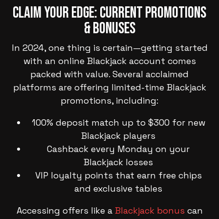
Claim Your Edge: Current Promotions
& Bonuses
In 2024, one thing is certain—getting started
with an online Blackjack account comes
packed with value. Several acclaimed
platforms are offering limited-time Blackjack
promotions, including:
100% deposit match up to $300 for new
Blackjack players
Cashback every Monday on your
Blackjack losses
VIP loyalty points that earn free chips
and exclusive tables
Accessing offers like a
Blackjack bonus
can