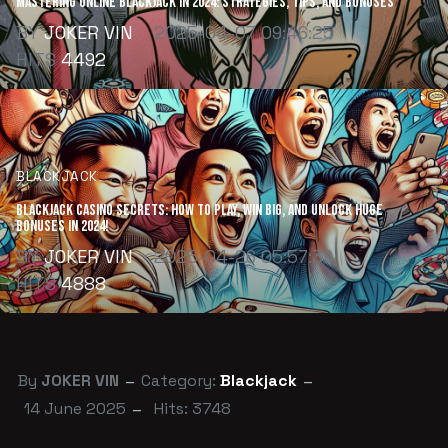
Mastering Online Blackjack in 2024: Strategies, Tips, and Bonuses
BY
JOKER VIN
2025-04-07 09:46:25
HITS
4492
BLACKJACK
Blackjack Casino Secrets: How to Play, Win Big, and Unlock Huge
Bonuses in 2024!
BY
JOKER VIN
2025-04-26 05:57:39
HITS
4888
By
JOKER VIN
Category:
Blackjack
14 June 2025
Hits: 3748