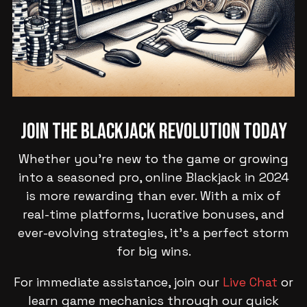
Join the Blackjack Revolution Today
Whether you're new to the game or growing
into a seasoned pro, online Blackjack in 2024
is more rewarding than ever. With a mix of
real-time platforms, lucrative bonuses, and
ever-evolving strategies, it’s a perfect storm
for big wins.
For immediate assistance, join our
Live Chat
or
learn game mechanics through our quick