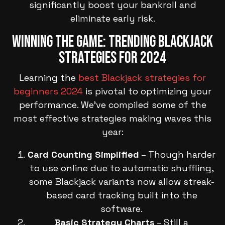
significantly boost your bankroll and
eliminate early risk.
Winning the Game: Trending Blackjack
Strategies for 2024
Learning the
best Blackjack strategies for
beginners 2024
is pivotal to optimizing your
performance. We’ve compiled some of the
most effective strategies making waves this
year:
Card Counting Simplified
– Though harder
to use online due to automatic shuffling,
some Blackjack variants now allow streak-
based card tracking built into the
software.
Basic Strategy Charts
– Still a