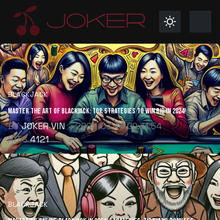
BLACKJACK
Master the Art of Blackjack: Top Strategies to Win Big in 2024!
BY
JOKER VIN
2025-03-14 09:31:54
HITS
4121
BLACKJACK