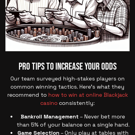
Pro Tips To Increase Your Odds
Our team surveyed high-stakes players on
common winning tactics. Here’s what they
recommend to
how to win at online Blackjack
casino
consistently:
Bankroll Management
– Never bet more
than 5% of your balance on a single hand.
Game Selection
– Only play at tables with