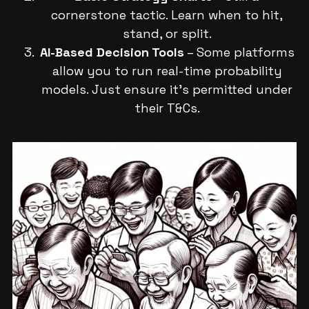
cornerstone tactic. Learn when to hit,
stand, or split.
AI-Based Decision Tools
– Some platforms
allow you to run real-time probability
models. Just ensure it’s permitted under
their T&Cs.