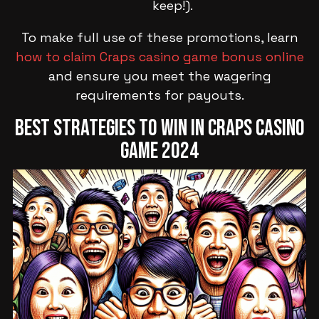
keep!).
To make full use of these promotions, learn
how to claim Craps casino game bonus online
and ensure you meet the wagering
requirements for payouts.
Best Strategies to Win in Craps Casino
Game 2024