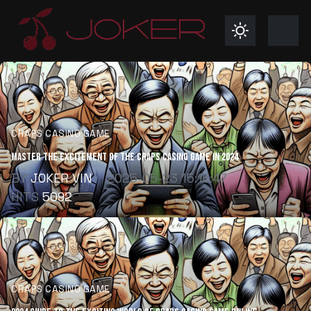
CRAPS CASINO GAME
Master the Excitement of the Craps Casino Game in 2024
BY
JOKER VIN
2025-05-23 15:16:47
HITS
5092
CRAPS CASINO GAME