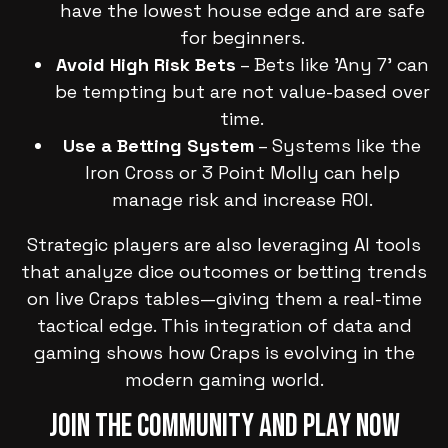
have the lowest house edge and are safe
for beginners.
Avoid High Risk Bets
– Bets like 'Any 7' can
be tempting but are not value-based over
time.
Use a Betting System
– Systems like the
Iron Cross or 3 Point Molly can help
manage risk and increase ROI.
Strategic players are also leveraging AI tools
that analyze dice outcomes or betting trends
on live Craps tables—giving them a real-time
tactical edge. This integration of data and
gaming shows how Craps is evolving in the
modern gaming world.
Join the Community and Play Now