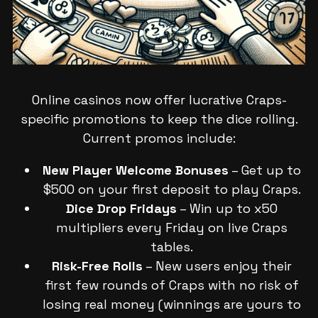
Online casinos now offer lucrative Craps-
specific promotions to keep the dice rolling.
Current promos include:
New Player Welcome Bonuses
– Get up to
$500 on your first deposit to play Craps.
Dice Drop Fridays
– Win up to x50
multipliers every Friday on live Craps
tables.
Risk-Free Rolls
– New users enjoy their
first few rounds of Craps with no risk of
losing real money (winnings are yours to