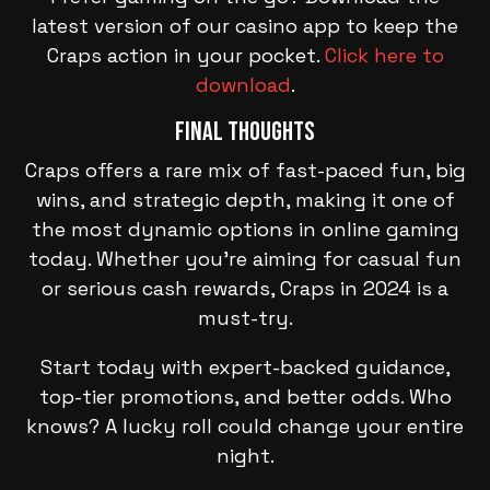
latest version of our casino app to keep the
Craps action in your pocket.
Click here to
download
.
Final Thoughts
Craps offers a rare mix of fast-paced fun, big
wins, and strategic depth, making it one of
the most dynamic options in online gaming
today. Whether you're aiming for casual fun
or serious cash rewards, Craps in 2024 is a
must-try.
Start today with expert-backed guidance,
top-tier promotions, and better odds. Who
knows? A lucky roll could change your entire
night.