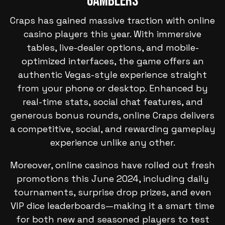
Gamblers
Craps has gained massive traction with online
casino players this year. With immersive
tables, live-dealer options, and mobile-
optimized interfaces, the game offers an
authentic Vegas-style experience straight
from your phone or desktop. Enhanced by
real-time stats, social chat features, and
generous bonus rounds, online Craps delivers
a competitive, social, and rewarding gameplay
experience unlike any other.
Moreover, online casinos have rolled out fresh
promotions this June 2024, including daily
tournaments, surprise drop prizes, and even
VIP dice leaderboards—making it a smart time
for both new and seasoned players to test