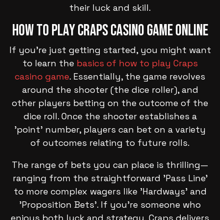
their luck and skill.
How to Play Craps Casino Game Online
If you're just getting started, you might want
to learn the
basics of how to play Craps
casino game
. Essentially, the game revolves
around the shooter (the dice roller), and
other players betting on the outcome of the
dice roll. Once the shooter establishes a
'point' number, players can bet on a variety
of outcomes relating to future rolls.
The range of bets you can place is thrilling—
ranging from the straightforward 'Pass Line'
to more complex wagers like 'Hardways' and
'Proposition Bets'. If you’re someone who
enjoys both luck and strategy, Craps delivers