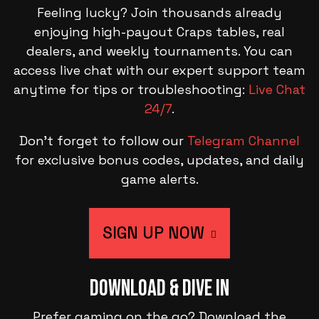
Feeling lucky? Join thousands already
enjoying high-payout Craps tables, real
dealers, and weekly tournaments. You can
access live chat with our expert support team
anytime for tips or troubleshooting:
Live Chat
24/7
.
Don't forget to follow our
Telegram Channel
for exclusive bonus codes, updates, and daily
game alerts.
SIGN UP NOW
Download & Dive In
Prefer gaming on the go? Download the