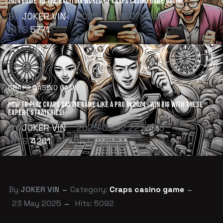
2024 Guide to the Exciting World of Craps Casino Game Online
BY
JOKER VIN
2025-04-06 07:46:29
HITS
5771
CRAPS CASINO GAME
How to Play Craps Casino Game Like a Pro in 2024 – Win Big with These
Expert Strategies!
BY
JOKER VIN
2025-05-12 22:57:26
HITS
4261
By
JOKER VIN
Category:
Craps casino game
23 May 2025
Hits: 5092