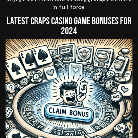
in full force.
Latest Craps Casino Game Bonuses for
2024