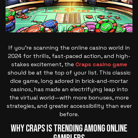
If you're scanning the online casino world in
2024 for thrills, fast-paced action, and high-
stakes excitement, the
Craps casino game
should be at the top of your list. This classic
dice game, long adored in brick-and-mortar
casinos, has made an electrifying leap into
the virtual world—with more bonuses, more
strategies, and greater accessibility than ever
before.
Why Craps is Trending Among Online