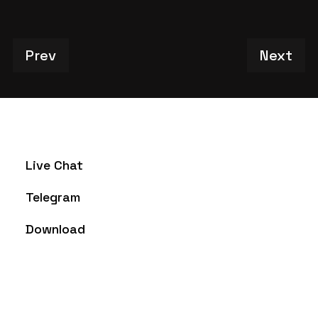
Previous article: Master the Thrill of the
Next art
Prev
Next
Live Chat
Telegram
Download