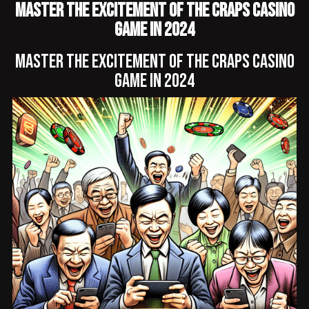
MASTER THE EXCITEMENT OF THE CRAPS CASINO
GAME IN 2024
Master the Excitement of the Craps Casino
Game in 2024