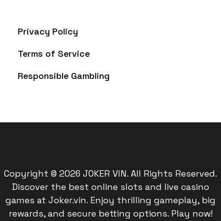
Privacy Policy
Terms of Service
Responsible Gambling
Copyright © 2026 JOKER VIN. All Rights Reserved.
Discover the best online slots and live casino
games at Joker.vin. Enjoy thrilling gameplay, big
rewards, and secure betting options. Play now!