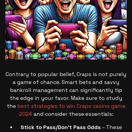
Contrary to popular belief, Craps is not purely
a game of chance. Smart bets and savvy
bankroll management can significantly tip
the edge in your favor. Make sure to study
the
best strategies to win Craps casino game
2024
and consider these essentials:
Stick to Pass/Don’t Pass Odds
– These