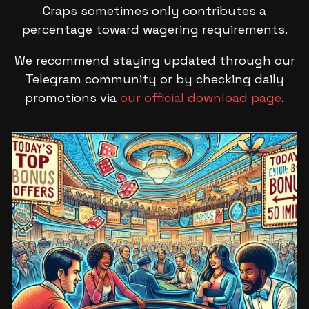
Craps sometimes only contributes a
percentage toward wagering requirements.
We recommend staying updated through our
Telegram community or by checking daily
promotions via
our official download page
.