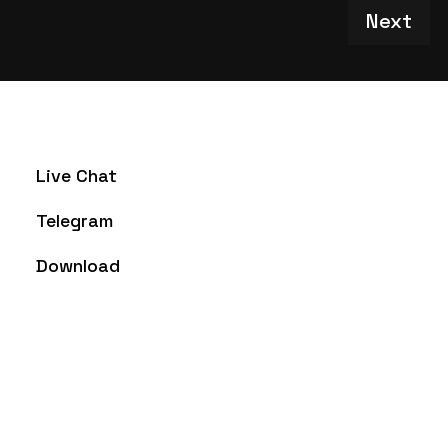
Next art
Next
Live Chat
Telegram
Download