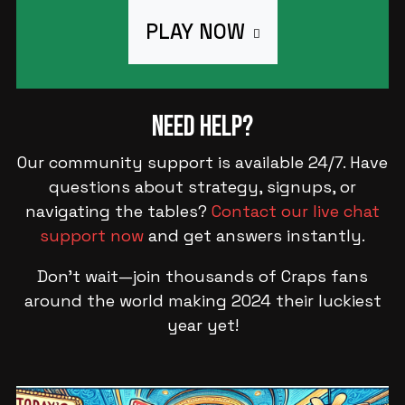
PLAY NOW
Need Help?
Our community support is available 24/7. Have
questions about strategy, signups, or
navigating the tables?
Contact our live chat
support now
and get answers instantly.
Don’t wait—join thousands of Craps fans
around the world making 2024 their luckiest
year yet!