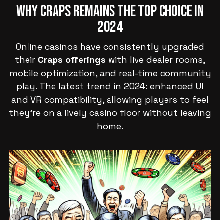
Why Craps Remains the Top Choice in
2024
Online casinos have consistently upgraded
their
Craps offerings
with live dealer rooms,
mobile optimization, and real-time community
play. The latest trend in 2024: enhanced UI
and VR compatibility, allowing players to feel
they're on a lively casino floor without leaving
home.