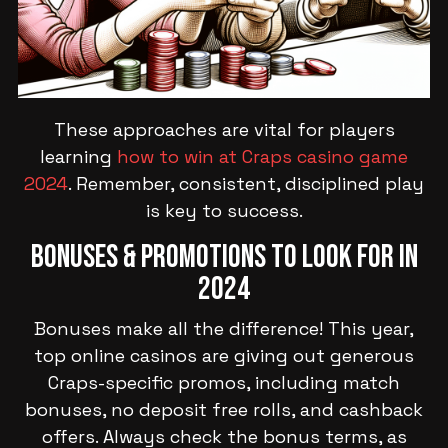
These approaches are vital for players
learning
how to win at Craps casino game
2024
. Remember, consistent, disciplined play
is key to success.
Bonuses & Promotions to Look for in
2024
Bonuses make all the difference! This year,
top online casinos are giving out generous
Craps-specific promos, including match
bonuses, no deposit free rolls, and cashback
offers. Always check the bonus terms, as