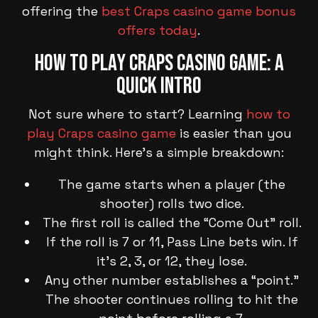
offering the
best Craps casino game bonus
offers today
.
How to Play Craps Casino Game: A
Quick Intro
Not sure where to start? Learning
how to
play Craps casino game
is easier than you
might think. Here’s a simple breakdown:
The game starts when a player (the
shooter) rolls two dice.
The first roll is called the “Come Out” roll.
If the roll is 7 or 11, Pass Line bets win. If
it’s 2, 3, or 12, they lose.
Any other number establishes a “point.”
The shooter continues rolling to hit the