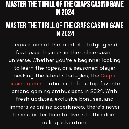
MASTER THE THRILL OF THE CRAPS CASINO GAME
IN 2024
Master the Thrill of the Craps Casino Game
in 2024
Craps is one of the most electrifying and
fast-paced games in the online casino
universe. Whether you're a beginner looking
to learn the ropes, or a seasoned player
seeking the latest strategies, the
Craps
casino game
continues to be a top favorite
among gaming enthusiasts in 2024. With
fresh updates, exclusive bonuses, and
immersive online experiences, there's never
been a better time to dive into this dice-
rolling adventure.