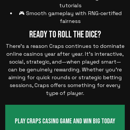
tutorials
🎮 Smooth gameplay with RNG-certified
fairness
Ready to Roll the Dice?
There’s a reason Craps continues to dominate
online casinos year after year. It's interactive,
social, strategic, and—when played smart—
can be genuinely rewarding. Whether you're
aiming for quick rounds or strategic betting
sessions, Craps offers something for every
type of player.
Play Craps Casino Game and Win Big Today