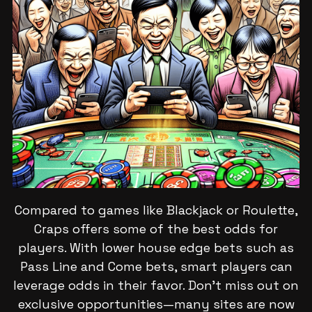
Compared to games like Blackjack or Roulette,
Craps offers some of the best odds for
players. With lower house edge bets such as
Pass Line and Come bets, smart players can
leverage odds in their favor. Don’t miss out on
exclusive opportunities—many sites are now