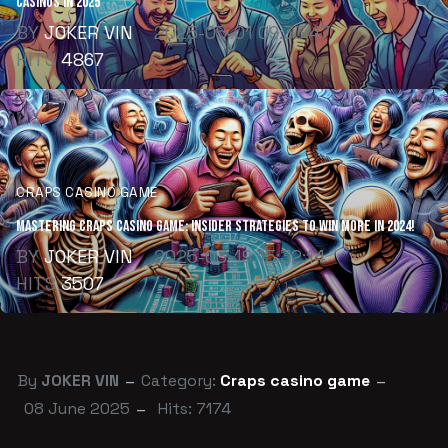
Casinos in 2025
BY
JOKER VIN
2025-05-01 09:33:47
HITS
4867
CRAPS CASINO GAME
Mastering Craps Casino Game: Insider Strategies to Win More in 2024!
BY
JOKER VIN
2025-03-19 15:32:14
HITS
3507
By
JOKER VIN
Category:
Craps casino game
08 June 2025
Hits: 7174