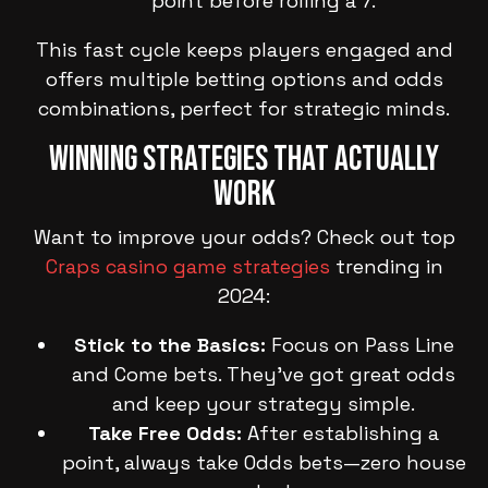
point before rolling a 7.
This fast cycle keeps players engaged and
offers multiple betting options and odds
combinations, perfect for strategic minds.
Winning Strategies That Actually
Work
Want to improve your odds? Check out top
Craps casino game strategies
trending in
2024:
Stick to the Basics:
Focus on Pass Line
and Come bets. They’ve got great odds
and keep your strategy simple.
Take Free Odds:
After establishing a
point, always take Odds bets—zero house