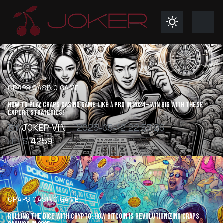
CRAPS CASINO GAME
How to Play Craps Casino Game Like a Pro in 2024 – Win Big with These
Expert Strategies!
BY
JOKER VIN
2025-05-12 22:57:26
HITS
4259
CRAPS CASINO GAME
Rolling the Dice with Crypto: How Bitcoin is Revolutionizing Craps