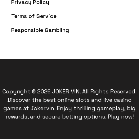
Privacy Policy
Terms of Service
Responsible Gambling
Copyright © 2026 JOKER VIN. All Rights Reserved.
Discover the best online slots and live casino
games at Joker.vin. Enjoy thrilling gameplay, big
rewards, and secure betting options. Play now!