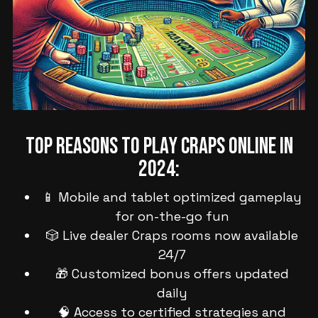
Top Reasons to Play Craps Online in
2024:
📱 Mobile and tablet optimized gameplay
for on-the-go fun
🎲 Live dealer Craps rooms now available
24/7
🎁 Customized bonus offers updated
daily
🧠 Access to certified strategies and