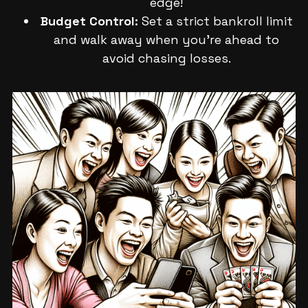
edge!
Budget Control:
Set a strict bankroll limit
and walk away when you’re ahead to
avoid chasing losses.