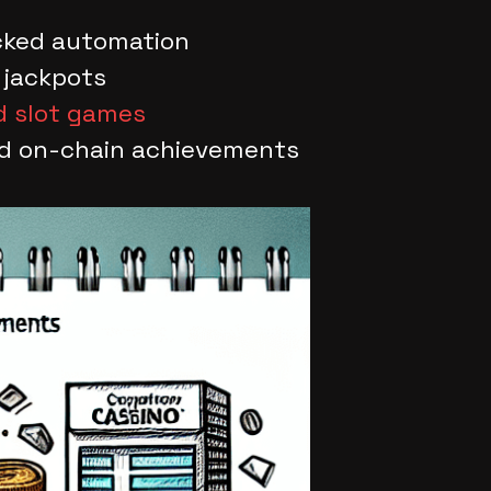
cked automation
 jackpots
d slot games
nd on-chain achievements