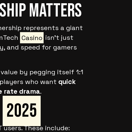
ship Matters
nership represents a giant
amTech
Casino
isn’t just
ty, and speed for gamers
value by pegging itself 1:1
or players who want
quick
e rate drama
.
n
2025
 users. These include: