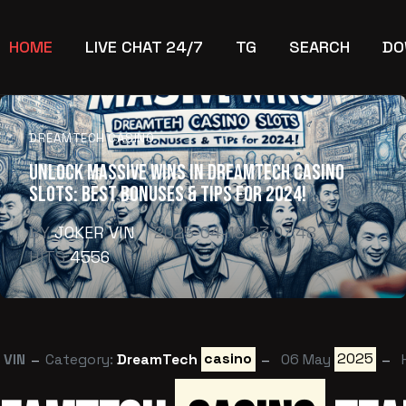
HOME
LIVE CHAT 24/7
TG
SEARCH
DO
DREAMTECH CASINO
Unlock Massive Wins in DreamTech Casino
Slots: Best Bonuses & Tips for 2024!
BY
JOKER VIN
2025-04-18 23:07:48
HITS
4556
 VIN
Category:
DreamTech
casino
06 May
2025