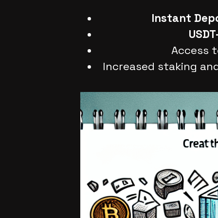
Instant Dep
USDT-
Access 
Increased staking an