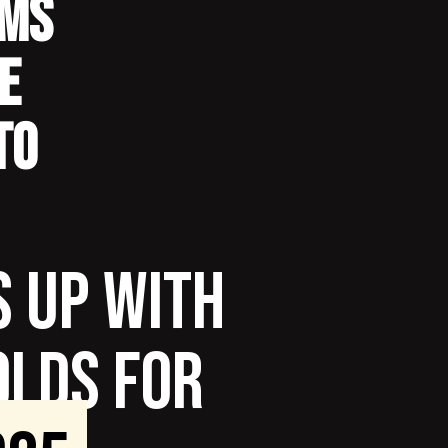
MS
E
TO
 Up with
olds for