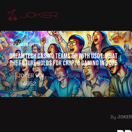
DREAMTECH CASINO
DreamTech Casino Teams Up with USDT: What
the Future Holds for Crypto Gaming in 2025
BY
JOKER VIN
2025-05-06 07:37:35
HITS
4552
By
JOKER