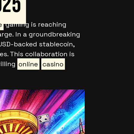
025
e
gaming is reaching
arge. In a groundbreaking
 USD-backed stablecoin,
. This collaboration is
illing
online
casino