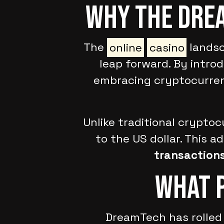
Why the Dre
The
online
casino
landsc
leap forward. By intr
embracing cryptocurrenc
Unlike traditional cryptoc
to the US dollar. This 
transactions
What P
DreamTech has rolled 