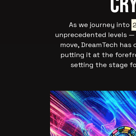
Cry
As we journey into
unprecedented levels —
move, DreamTech has of
putting it at the fore
setting the stage fo