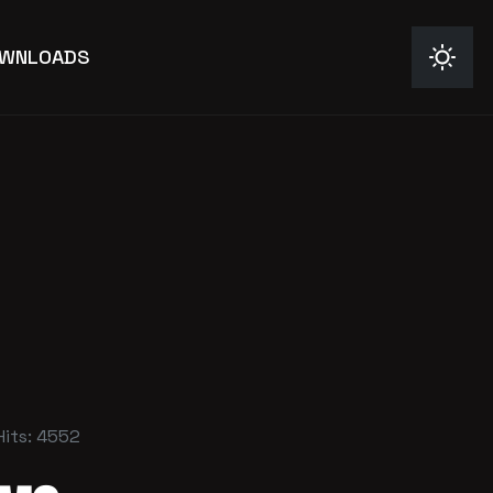
WNLOADS
Hits: 4552