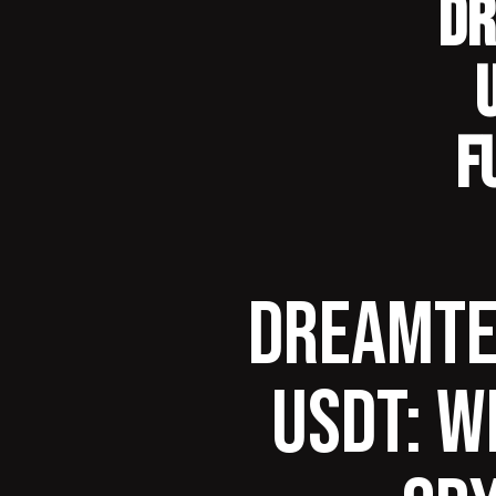
D
F
DreamT
USDT: W