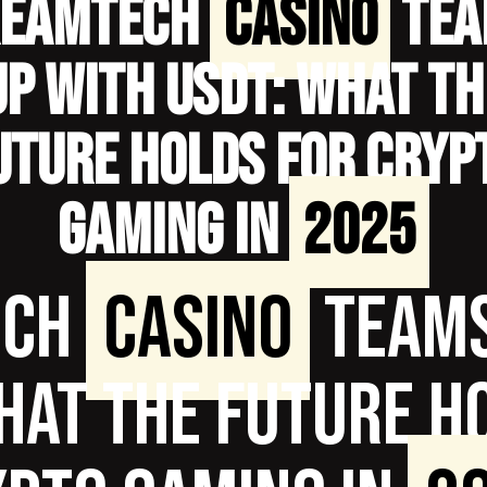
REAMTECH
CASINO
TEA
UP WITH USDT: WHAT TH
UTURE HOLDS FOR CRYP
GAMING IN
2025
ech
Casino
Teams
hat the Future H