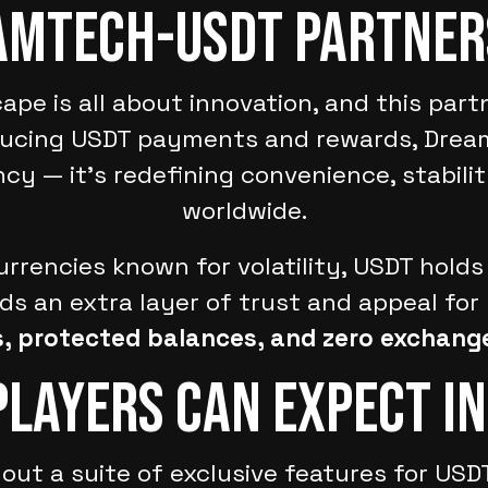
amTech-USDT Partner
ape is all about innovation, and this part
oducing USDT payments and rewards, Dre
y — it’s redefining convenience, stabili
worldwide.
urrencies known for volatility, USDT holds 
adds an extra layer of trust and appeal f
, protected balances, and zero exchang
layers Can Expect i
out a suite of exclusive features for USDT