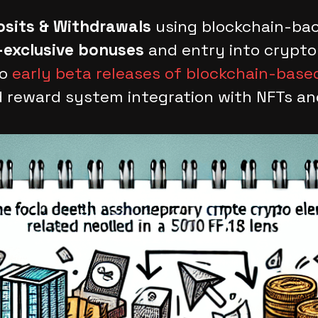
osits & Withdrawals
using blockchain-ba
exclusive bonuses
and entry into crypto
to
early beta releases of blockchain-base
d reward system integration with NFTs a