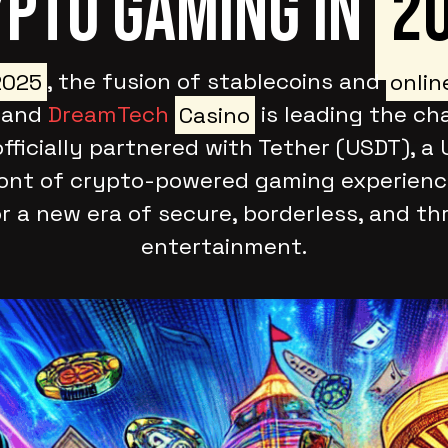
pto Gaming in
2
2025
, the fusion of stablecoins and
onlin
 and
DreamTech
Casino
is leading the ch
ficially partnered with Tether (USDT), a
front of crypto-powered gaming experiences
r a new era of secure, borderless, and thr
entertainment.