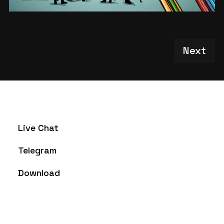
Next art
Next
Live Chat
Telegram
Download