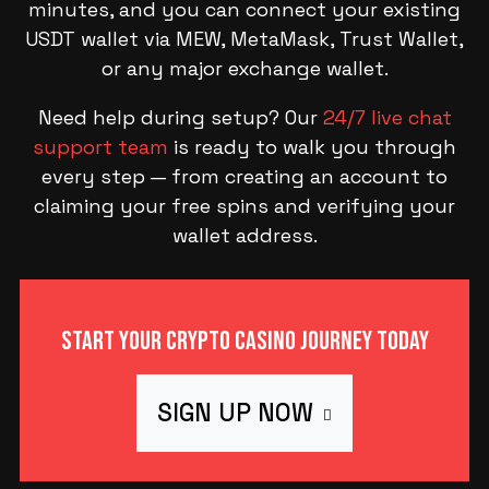
minutes, and you can connect your existing
USDT wallet via MEW, MetaMask, Trust Wallet,
or any major exchange wallet.
Need help during setup? Our
24/7 live chat
support team
is ready to walk you through
every step — from creating an account to
claiming your free spins and verifying your
wallet address.
Start Your Crypto Casino Journey Today
SIGN UP NOW