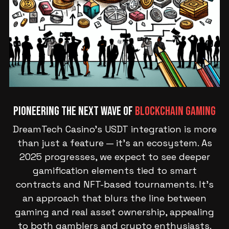
Pioneering the Next Wave of
Blockchain Gaming
DreamTech Casino’s USDT integration is more
than just a feature — it’s an ecosystem. As
2025 progresses, we expect to see deeper
gamification elements tied to smart
contracts and NFT-based tournaments. It’s
an approach that blurs the line between
gaming and real asset ownership, appealing
to both gamblers and crypto enthusiasts.