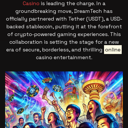
Casino
is leading the charge. In a
groundbreaking move, DreamTech has
officially partnered with Tether (USDT), a USD-
backed stablecoin, putting it at the forefront
of crypto-powered gaming experiences. This
collaboration is setting the stage for a new
era of secure, borderless, and thrilling
online
casino entertainment.