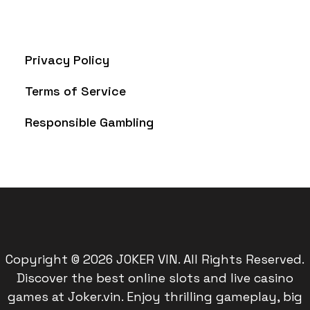
Privacy Policy
Terms of Service
Responsible Gambling
Copyright © 2026 JOKER VIN. All Rights Reserved.
Discover the best online slots and live casino
games at Joker.vin. Enjoy thrilling gameplay, big