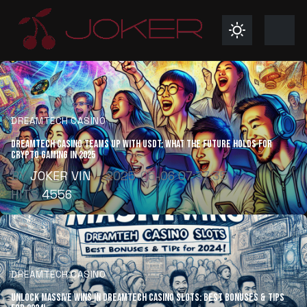
DREAMTECH CASINO
DreamTech Casino Teams Up with USDT: What the Future Holds for
Crypto Gaming in 2025
BY
JOKER VIN
2025-05-06 07:37:35
HITS
4556
DREAMTECH CASINO
Unlock Massive Wins in DreamTech Casino Slots: Best Bonuses & Tips