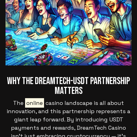
Why the DreamTech-USDT Partnership
Matters
The
online
casino landscape is all about
innovation, and this partnership represents a
giant leap forward. By introducing USDT
payments and rewards, DreamTech Casino
isn’t just embracing cryptocurrency — it’s