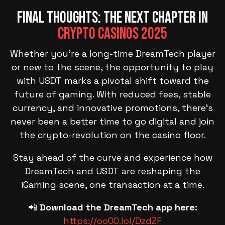
Final Thoughts: The Next Chapter in
Crypto Casinos 2025
Whether you’re a long-time DreamTech player
or new to the scene, the opportunity to play
with USDT marks a pivotal shift toward the
future of gaming. With reduced fees, stable
currency, and innovative promotions, there's
never been a better time to go digital and join
the crypto-revolution on the casino floor.
Stay ahead of the curve and experience how
DreamTech and USDT are reshaping the
iGaming scene, one transaction at a time.
📲
Download the DreamTech app here:
https://oo00.lol/DzdZF