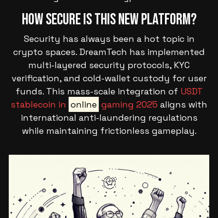
How Secure Is This New Platform?
Security has always been a hot topic in
crypto spaces. DreamTech has implemented
multi-layered security protocols, KYC
verification, and cold-wallet custody for user
funds. This mass-scale integration of
USDT
stablecoin in
online
gaming 2025
aligns with
international anti-laundering regulations
while maintaining frictionless gameplay.