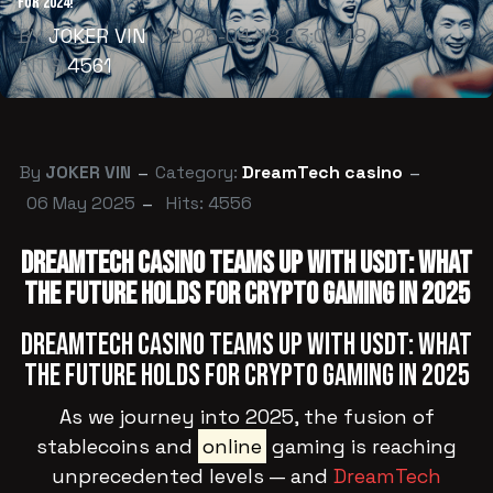
for 2024!
BY
JOKER VIN
2025-04-18 23:07:48
HITS
4561
By
JOKER VIN
Category:
DreamTech casino
06 May 2025
Hits: 4556
DREAMTECH CASINO TEAMS UP WITH USDT: WHAT
THE FUTURE HOLDS FOR CRYPTO GAMING IN 2025
DreamTech Casino Teams Up with USDT: What
the Future Holds for Crypto Gaming in 2025
As we journey into 2025, the fusion of
stablecoins and
online
gaming is reaching
unprecedented levels — and
DreamTech