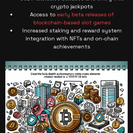
crypto jackpots
Access to
early beta releases of
blockchain-based slot games
Increased staking and reward system
integration with NFTs and on-chain
achievements