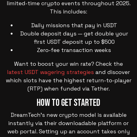
limited-time crypto events throughout 2025.
This includes:
Daily missions that pay in USDT
Double deposit days — get double your
first USDT deposit up to $500
Zero-fee transaction weeks
Want to boost your win rate? Check the
latest USDT wagering strategies
and discover
which slots have the highest return-to-player
(RTP) when funded via Tether.
How to Get Started
DreamTech’s new crypto model is available
instantly via their downloadable platform or
web portal. Setting up an account takes only