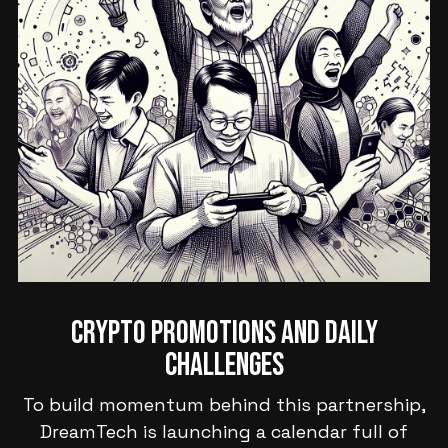
Crypto Promotions and Daily
Challenges
To build momentum behind this partnership,
DreamTech is launching a calendar full of