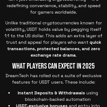
redefining convenience, stability, and speed
for gamers worldwide.
Unlike traditional cryptocurrencies known for
volatility, USDT holds value by pegging itself
1:1 to the US dollar. This adds an extra layer of
trust and appeal for players who want
quick
transactions, protected balances, and zero
exchange rate drama
.
What Players Can Expect in 2025
DreamTech has rolled out a suite of exclusive
features for USDT users. These include:
Instant Deposits & Withdrawals
using
blockchain-backed automation
USDT-exclusive bonuses
and entry into