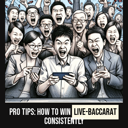
Pro Tips: How to Win
Live-Baccarat
Consistently