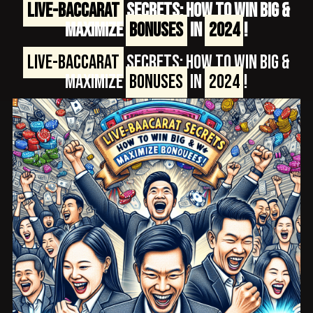
LIVE-BACCARAT
SECRETS: HOW TO WIN BIG &
MAXIMIZE
BONUSES
IN
2024
!
Live-Baccarat
Secrets: How to Win Big &
Maximize
Bonuses
in
2024
!