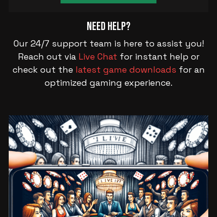
Need Help?
Our 24/7 support team is here to assist you!
Reach out via
Live Chat
for instant help or
check out the
latest game downloads
for an
optimized gaming experience.