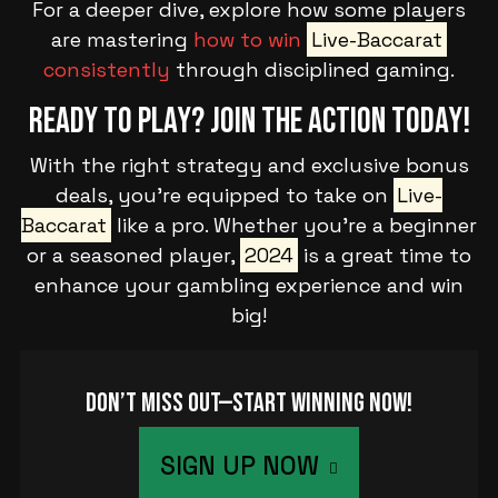
For a deeper dive, explore how some players
are mastering
how to win
Live-Baccarat
consistently
through disciplined gaming.
Ready to Play? Join the Action Today!
With the right strategy and exclusive bonus
deals, you're equipped to take on
Live-
Baccarat
like a pro. Whether you're a beginner
or a seasoned player,
2024
is a great time to
enhance your gambling experience and win
big!
Don’t Miss Out—Start Winning Now!
SIGN UP NOW