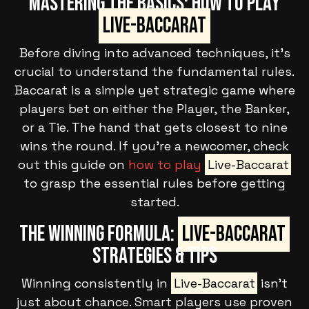
Mastering the Basics: How to Play
Live-Baccarat
Before diving into advanced techniques, it's
crucial to understand the fundamental rules.
Baccarat is a simple yet strategic game where
players bet on either the Player, the Banker,
or a Tie. The hand that gets closest to nine
wins the round. If you’re a newcomer, check
out this guide on
how to play
Live-Baccarat
to grasp the essential rules before getting
started.
The Winning Formula:
Live-Baccarat
Strategies & Tips
Winning consistently in
Live-Baccarat
isn't
just about chance. Smart players use proven