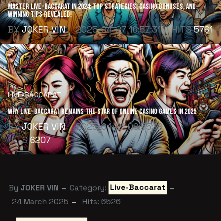
Master Live-Baccarat in 2024: Top Strategies, Casino Bonuses, and
Winning Tips Revealed!
BY
JOKER VIN
2025-04-27 16:57:31
HITS
5761
LIVE-BACCARAT
Why Live-Baccarat Remains the Star of Online Casino Games in 2025
BY
JOKER VIN
2025-04-21 08:55:18
HITS
6207
By
JOKER VIN
Category:
Live-Baccarat
24 March 2025
Hits: 6526