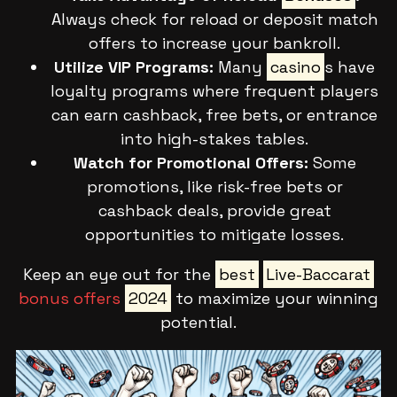
Always check for reload or deposit match
offers to increase your bankroll.
Utilize VIP Programs:
Many
casino
s have
loyalty programs where frequent players
can earn cashback, free bets, or entrance
into high-stakes tables.
Watch for Promotional Offers:
Some
promotions, like risk-free bets or
cashback deals, provide great
opportunities to mitigate losses.
Keep an eye out for the
best
Live-Baccarat
bonus offers
2024
to maximize your winning
potential.