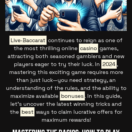
Live-Baccarat
continues to reign as one of
the most thrilling online
casino
games,
attracting both seasoned gamblers and new
players eager to try their luck. In
2024
,
mastering this exciting game requires more
than just luck—you need strategy, an
understanding of the rules, and the ability to
maximize available
bonuses
. In this guide,
let's uncover the latest winning tricks and
the
best
ways to claim lucrative offers for
maximum rewards!