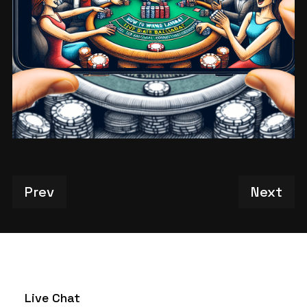
Previous article:
Live-Baccarat
Leads Onli
Next art
Prev
Next
Live Chat