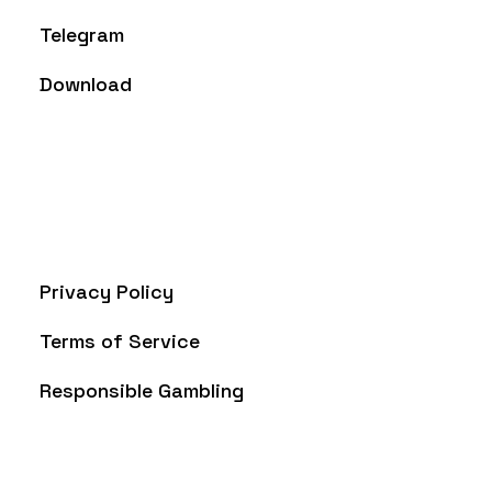
Telegram
Download
Privacy Policy
Terms of Service
Responsible Gambling