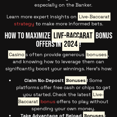
especially on the Banker.
Learn more expert insights on
Live-Baccarat
strategy
to make more informed bets.
How to Maximize
Live-Baccarat
Bonus
Offers in
2024
!
Casino
s often provide generous
bonuses
,
and knowing how to leverage them can
significantly boost your winnings. Here’s how:
Claim No-Deposit
Bonuses
!
Some
platforms offer free cash or chips to get
you started. Check the latest
Live-
Baccarat
bonus
offers to play without
spending your own money.
Take Advantage of Reload
Bonuses
: