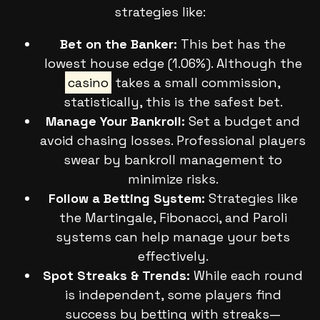
strategies like:
Bet on the Banker:
This bet has the
lowest house edge (1.06%). Although the
casino
takes a small commission,
statistically, this is the safest bet.
Manage Your Bankroll:
Set a budget and
avoid chasing losses. Professional players
swear by bankroll management to
minimize risks.
Follow a Betting System:
Strategies like
the Martingale, Fibonacci, and Paroli
systems can help manage your bets
effectively.
Spot Streaks & Trends:
While each round
is independent, some players find
success by betting with streaks—