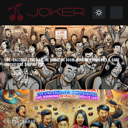
LIVE-BACCARAT
Live-Baccarat Leads Online Gambling Boom: Winning Strategies & Game
Innovations Shaping 2025
BY
JOKER VIN
2025-04-01 16:50:16
HITS
7445
LIVE-BACCARAT