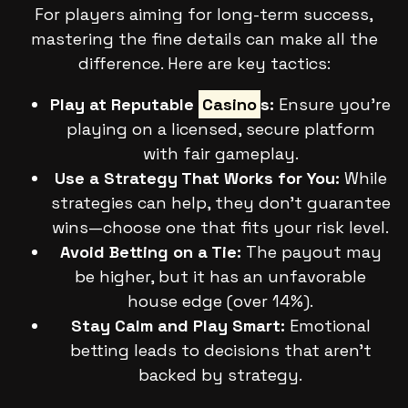
For players aiming for long-term success,
mastering the fine details can make all the
difference. Here are key tactics:
Play at Reputable
Casino
s:
Ensure you're
playing on a licensed, secure platform
with fair gameplay.
Use a Strategy That Works for You:
While
strategies can help, they don’t guarantee
wins—choose one that fits your risk level.
Avoid Betting on a Tie:
The payout may
be higher, but it has an unfavorable
house edge (over 14%).
Stay Calm and Play Smart:
Emotional
betting leads to decisions that aren’t
backed by strategy.