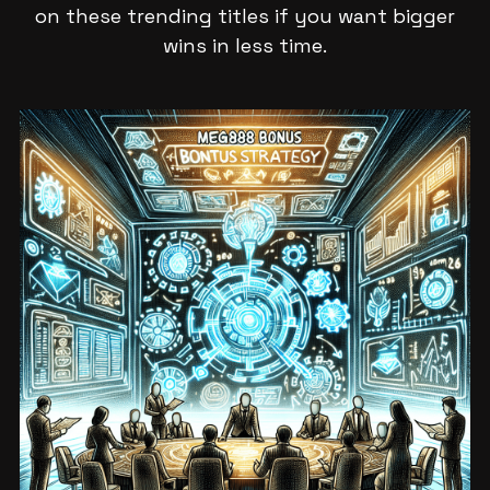
on these trending titles if you want bigger
wins in less time.