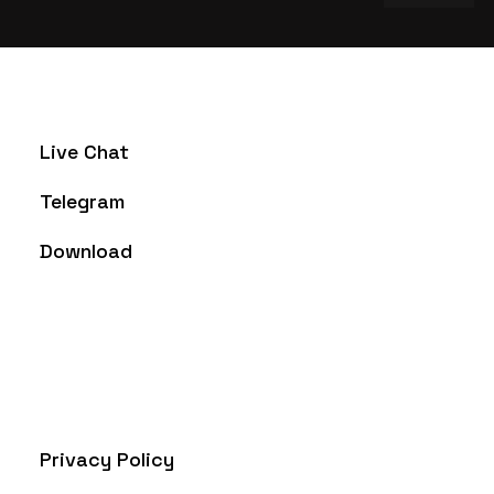
Live Chat
Telegram
Download
Privacy Policy