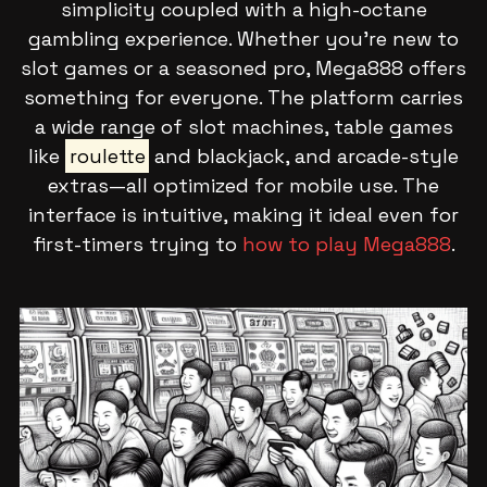
simplicity coupled with a high-octane
gambling experience. Whether you're new to
slot games or a seasoned pro, Mega888 offers
something for everyone. The platform carries
a wide range of slot machines, table games
like
roulette
and blackjack, and arcade-style
extras—all optimized for mobile use. The
interface is intuitive, making it ideal even for
first-timers trying to
how to play Mega888
.