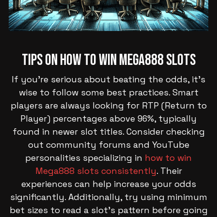
Tips on How to Win Mega888 Slots
If you're serious about beating the odds, it's
wise to follow some best practices. Smart
players are always looking for RTP (Return to
Player) percentages above 96%, typically
found in newer slot titles. Consider checking
out community forums and YouTube
personalities specializing in
how to win
Mega888 slots consistently
. Their
experiences can help increase your odds
significantly. Additionally, try using minimum
bet sizes to read a slot’s pattern before going