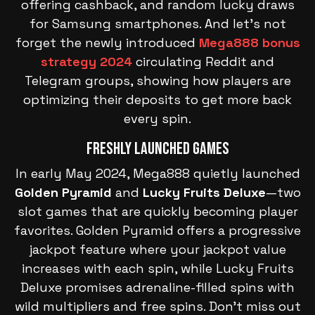
offering cashback, and random lucky draws
for Samsung smartphones. And let’s not
forget the newly introduced
Mega888 bonus
strategy 2024
circulating Reddit and
Telegram groups, showing how players are
optimizing their deposits to get more back
every spin.
Freshly Launched Games
In early May 2024, Mega888 quietly launched
Golden Pyramid
and
Lucky Fruits Deluxe
—two
slot games that are quickly becoming player
favorites. Golden Pyramid offers a progressive
jackpot feature where your jackpot value
increases with each spin, while Lucky Fruits
Deluxe promises adrenaline-filled spins with
wild multipliers and free spins. Don’t miss out