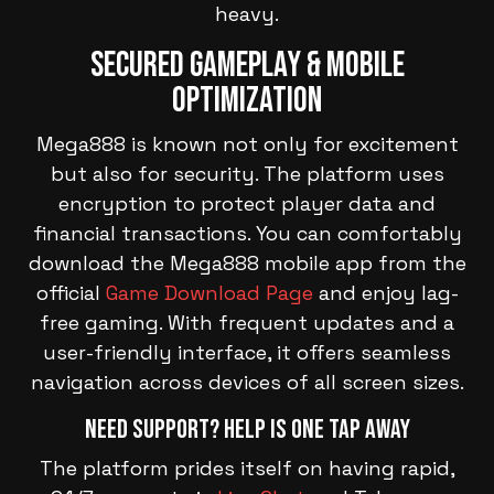
heavy.
Secured Gameplay & Mobile
Optimization
Mega888 is known not only for excitement
but also for security. The platform uses
encryption to protect player data and
financial transactions. You can comfortably
download the Mega888 mobile app from the
official
Game Download Page
and enjoy lag-
free gaming. With frequent updates and a
user-friendly interface, it offers seamless
navigation across devices of all screen sizes.
Need Support? Help Is One Tap Away
The platform prides itself on having rapid,