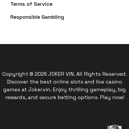
Terms of Service
Responsible Gambling
Copyright © 2026 JOKER VIN. All Rights Reserved.
Discover the best online slots and live casino
games at Joker.vin. Enjoy thrilling gameplay, big
rewards, and secure betting options. Play now!