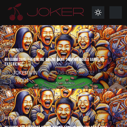
MEGA888
Mega888 2025: The Online Casino Game Shaping India’s Gambling
Experience
BY
JOKER VIN
2025-06-03 07:59:02
HITS
6001
MEGA888