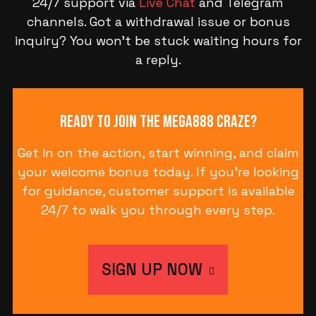
24/7 support via
Live Chat
and Telegram
channels. Got a withdrawal issue or bonus
inquiry? You won’t be stuck waiting hours for
a reply.
Ready to Join the Mega888 Craze?
Get in on the action, start winning, and claim
your welcome bonus today. If you're looking
for guidance, customer support is available
24/7 to walk you through every step.
SIGN UP NOW