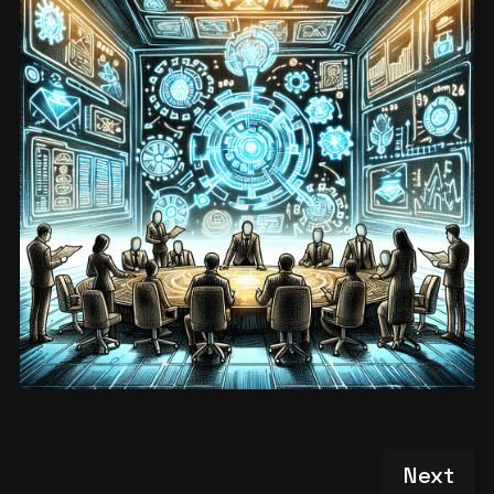
Next art
Next