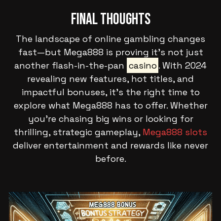
Final Thoughts
The landscape of online gambling changes
fast—but Mega888 is proving it's not just
another flash-in-the-pan
casino
. With 2024
revealing new features, hot titles, and
impactful bonuses, it’s the right time to
explore what Mega888 has to offer. Whether
you’re chasing big wins or looking for
thrilling, strategic gameplay,
Mega888 slots
deliver entertainment and rewards like never
before.