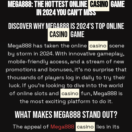
MEGA888: THE HOTTEST ONLINE
CASINO
GAME
IN 2024 YOU CAN’T MISS
Discover Why Mega888 Is 2024's Top Online
Casino
Game
Mega888 has taken the online
casino
scene
by storm in 2024. With innovative gameplay,
mobile-friendly access, and a stream of new
promotions and bonuses, it’s no surprise that
thousands of players log in daily to try their
luck. If you're looking to dive into the world
of online slots and
casino
fun, Mega888 is
the most exciting platform to do it.
What Makes Mega888 Stand Out?
The appeal of
Mega888
casino
lies in its