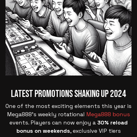
Latest Promotions Shaking Up 2024
One of the most exciting elements this year is
Mega888's weekly rotational
Mega888 bonus
events. Players can now enjoy a
30% reload
bonus on weekends
, exclusive VIP tiers