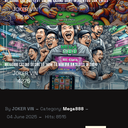
Mega888: The Hottest Online Casino Game in 2024 You Can’t Miss
BY
JOKER VIN
2025-06-04 04:07:31
HITS
8515
MEGA888
Mega888 Casino Secrets: How to Win Big on Slots in 2024!
BY
JOKER VIN
2025-03-15 07:31:51
HITS
4275
By
JOKER VIN
Category:
Mega888
04 June 2025
Hits: 8515