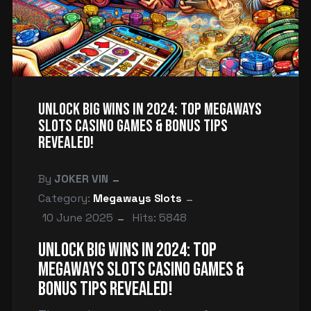
Unlock Big Wins in 2024: Top Megaways
Slots Casino Games & Bonus Tips
Revealed!
By
JOKER VIN
Category:
Megaways Slots
10 June 2025
Hits: 5848
Unlock Big Wins in 2024: Top
Megaways Slots Casino Games &
Bonus Tips Revealed!