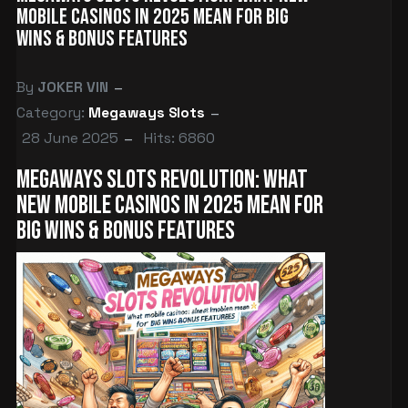
Mobile Casinos in 2025 Mean for Big
Wins & Bonus Features
By
JOKER VIN
Category:
Megaways Slots
28 June 2025
Hits: 6860
Megaways Slots Revolution: What
New Mobile Casinos in 2025 Mean for
Big Wins & Bonus Features