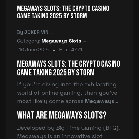
Megaways Slots: The Crypto Casino
Game Taking 2025 by Storm
By
JOKER VIN
Category:
Megaways Slots
18 June 2025
Hits: 4771
Megaways Slots: The Crypto Casino
Game Taking 2025 by Storm
If you're diving into the exhilarating
world of online gaming, then you've
most likely come across
Megaways
Slots
. This dynamic slot game
What Are Megaways Slots?
mechanic has changed the face of
video slots by offering unpredictable,
Developed by Big Time Gaming (BTG),
high-volatility play and thousands of
Megaways is an innovative slot