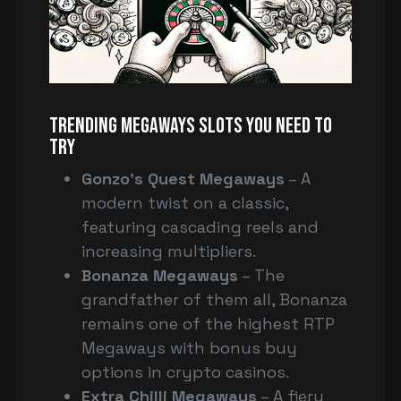
keeping players hooked and engaged.
Trending Megaways Slots You Need to
Try
Gonzo’s Quest Megaways
– A
modern twist on a classic,
featuring cascading reels and
increasing multipliers.
Bonanza Megaways
– The
grandfather of them all, Bonanza
remains one of the highest RTP
Megaways with bonus buy
options in crypto casinos.
Extra Chilli Megaways
– A fiery