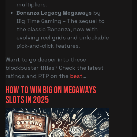
multipliers.
Bonanza Legacy Megaways
by
Big Time Gaming – The sequel to
the classic Bonanza, now with
evolving reel grids and unlockable
pick-and-click features.
Want to go deeper into these
blockbuster titles? Check the latest
ratings and RTP on the
best
Megaways slots at new mobile
How to Win Big on Megaways
casinos 2025
.
Slots in 2025