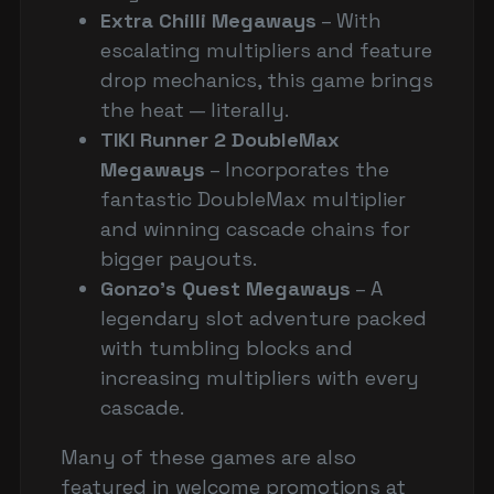
Extra Chilli Megaways
– With
escalating multipliers and feature
drop mechanics, this game brings
the heat — literally.
TIKI Runner 2 DoubleMax
Megaways
– Incorporates the
fantastic DoubleMax multiplier
and winning cascade chains for
bigger payouts.
Gonzo’s Quest Megaways
– A
legendary slot adventure packed
with tumbling blocks and
increasing multipliers with every
cascade.
Many of these games are also
featured in welcome promotions at