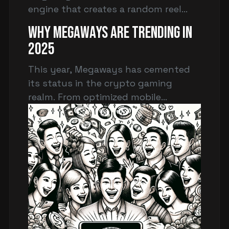
ways to win. In 2025, Megaways
engine that creates a random reel
games have taken on a new identity
modifier on each spin — producing up
Why Megaways Are Trending in
at
Crypto Casinos 2025
, where
to 117,649 ways to win. Unlike
2025
lightning-fast transactions meet
traditional slots, Megaways offers
thrilling gameplay.
ever-changing paylines, increasing
This year, Megaways has cemented
player excitement and potential
its status in the crypto gaming
payouts every time the reels turn.
realm. From optimized mobile
These games are now a staple in the
experiences to dynamic bonus
portfolio of top game providers and
rounds and bigger jackpots,
are especially popular in
Crypto Slot
operators are enhancing Megaways
Games
.
titles with blockchain-based
incentives and loyalty features.
Casinos accepting cryptocurrencies
like BTC, ETH, and USDT are now
offering exclusive Megaways
tournaments and prize drops,