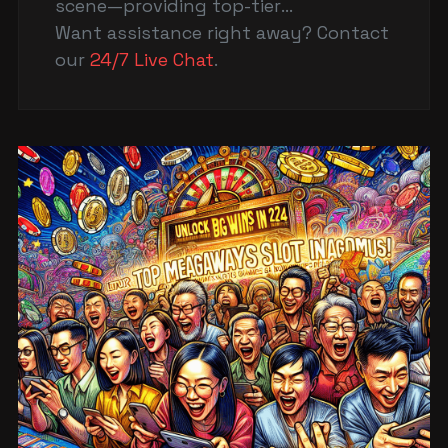
scene—providing top-tier
entertainment, flexible gameplay,
Want assistance right away? Contact
and massive win potential. Whether
our
24/7 Live Chat
.
you're spinning for the thrill or the
crypto gains, these games are worth
your time and tokens. As the iGaming
world evolves, Megaways is leading
the transitional charge into
immersive crypto-fueled gameplay.
So load your wallet, choose your
game, and unleash the Megaways
magic today!