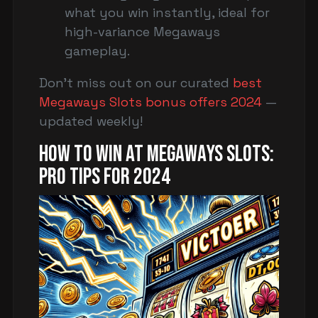
what you win instantly, ideal for
high-variance Megaways
gameplay.
Don't miss out on our curated
best
Megaways Slots bonus offers 2024
—
updated weekly!
How To Win at Megaways Slots:
Pro Tips for 2024