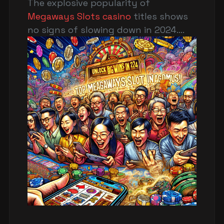
The explosive popularity of
Megaways Slots casino
titles shows
no signs of slowing down in 2024.
With dynamic reels, tens of
thousands of ways to win, and high-
volatility excitement, Megaways
games continue to dominate the
best online casinos. Whether you're a
seasoned player or a curious
beginner, this fresh 2024 guide dives
into the top Megaways slot games,
latest bonus offers, and expert tips
to maximize your playtime and profit.