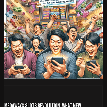
Megaways Slots Revolution: What New