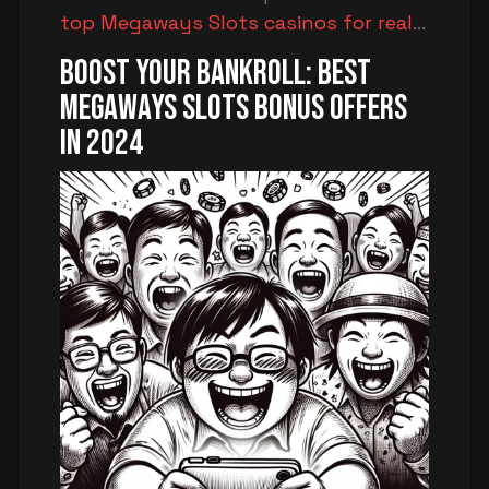
top Megaways Slots casinos for real
money
offering generous bonuses
Boost Your Bankroll: Best
for new players.
Megaways Slots Bonus Offers
in 2024