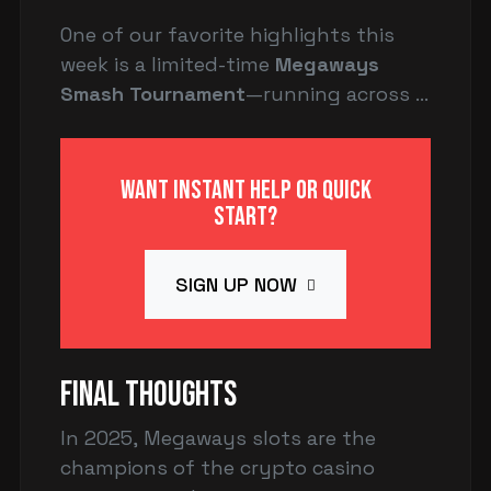
One of our favorite highlights this
week is a limited-time
Megaways
Smash Tournament
—running across 7
top titles with a shared prize pool of
up to 5 BTC! Don’t miss out.
Download the full game suite today
Want Instant Help or Quick
here
.
Start?
SIGN UP NOW
Final Thoughts
In 2025, Megaways slots are the
champions of the crypto casino