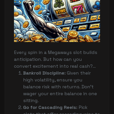
Every spin in a Megaways slot builds
anticipation. But how can you
convert excitement into real cash?
Here’s how:
Bankroll Discipline:
Given their
high volatility, ensure you
balance risk with returns. Don't
wager your entire balance in one
sitting.
Go for Cascading Reels:
Pick