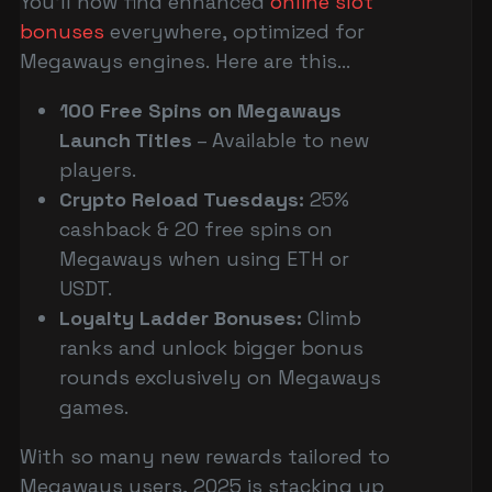
You’ll now find enhanced
online slot
bonuses
everywhere, optimized for
Megaways engines. Here are this
month’s standout promotions:
100 Free Spins on Megaways
Launch Titles
– Available to new
players.
Crypto Reload Tuesdays:
25%
cashback & 20 free spins on
Megaways when using ETH or
USDT.
Loyalty Ladder Bonuses:
Climb
ranks and unlock bigger bonus
rounds exclusively on Megaways
games.
With so many new rewards tailored to
Megaways users, 2025 is stacking up