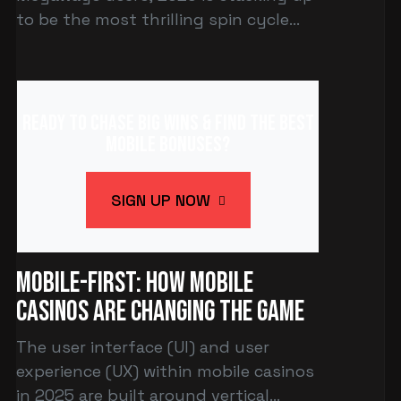
to be the most thrilling spin cycle
yet!
Ready to Chase Big Wins & Find the Best
Mobile Bonuses?
SIGN UP NOW
Mobile-First: How Mobile
Casinos Are Changing the Game
The user interface (UI) and user
experience (UX) within mobile casinos
in 2025 are built around vertical