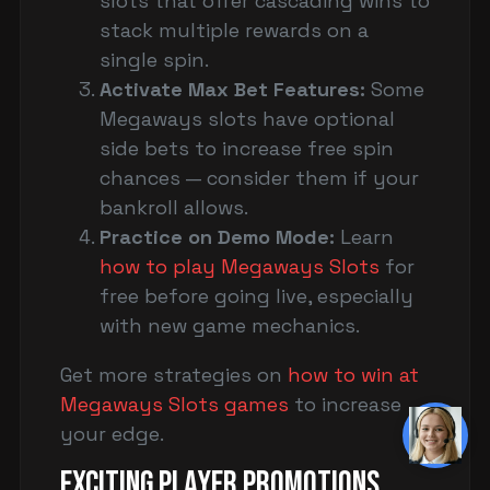
slots that offer cascading wins to
stack multiple rewards on a
single spin.
Activate Max Bet Features:
Some
Megaways slots have optional
side bets to increase free spin
chances — consider them if your
bankroll allows.
Practice on Demo Mode:
Learn
how to play Megaways Slots
for
free before going live, especially
with new game mechanics.
Get more strategies on
how to win at
Megaways Slots games
to increase
your edge.
Exciting Player Promotions