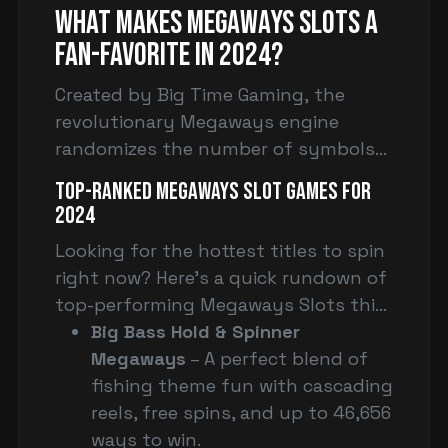
What Makes Megaways Slots a
Fan-Favorite in 2024?
Created by Big Time Gaming, the
revolutionary Megaways engine
randomizes the number of symbols
on each reel during every spin,
Top-Ranked Megaways Slot Games for
creating up to 117,649 ways to win.
2024
This unpredictability ensures each
Looking for the hottest titles to spin
spin feels intensely thrilling. In 2024,
right now? Here's a quick rundown of
game developers like Red Tiger,
top-performing Megaways Slots this
Blueprint Gaming, and iSoftBet have
year:
Big Bass Hold & Spinner
taken Megaways to the next level
Megaways
– A perfect blend of
with new themes, enhanced visuals,
fishing theme fun with cascading
and interactive bonus features.
reels, free spins, and up to 46,656
ways to win.