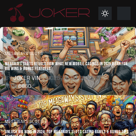
MEGAWAYS SLOTS
Megaways Slots Revolution: What New Mobile Casinos in 2025 Mean for
Big Wins & Bonus Features
BY
JOKER VIN
2025-06-28 09:23:01
HITS
6860
MEGAWAYS SLOTS
Unlock Big Wins in 2024: Top Megaways Slots Casino Games & Bonus Tips