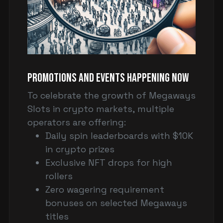
Promotions and Events Happening Now
To celebrate the growth of Megaways
Slots in crypto markets, multiple
operators are offering:
Daily spin leaderboards with $10K
in crypto prizes
Exclusive NFT drops for high
rollers
Zero wagering requirement
bonuses on selected Megaways
titles