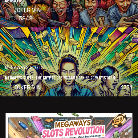
Revealed!
BY
JOKER VIN
2025-06-10 08:34:23
HITS
5848
MEGAWAYS SLOTS
Megaways Slots: The Crypto Casino Game Taking 2025 by Storm
BY
JOKER VIN
2025-06-18 11:08:39
HITS
4771