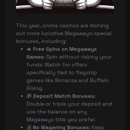
This year, online casinos are dishing
out more lucrative Megaways-special
bonuses, including:
🔥
Free Spins on Megaways
Games:
Spin without risking your
funds. Watch for offers
specifically tied to flagship
games like Bonanza and Buffalo
Rising.
🎁
Deposit Match Bonuses:
Double or triple your deposit and
use the balance on any
Megaways title you prefer.
💰
No Wagering Bonuses:
Keep