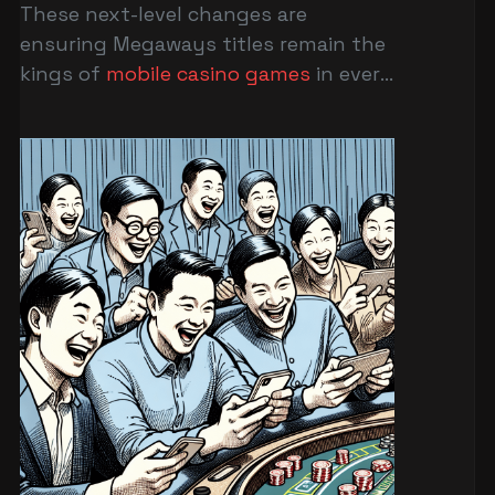
These next-level changes are
ensuring Megaways titles remain the
kings of
mobile casino games
in every
sense—from graphics to gripping
multiplayer leaderboards.