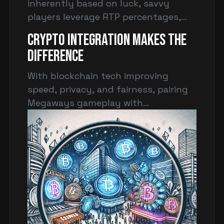
inherently based on luck, savvy
players leverage RTP percentages,
bet sizing, and free spin features to
Crypto Integration Makes the
increase their odds. Using casinos
Difference
with
Best Crypto Casinos
ranking
ensures provably fair gameplay and
With blockchain tech improving
timely payouts. Choosing games with
speed, privacy, and fairness, pairing
cascading reels or gamble features
Megaways gameplay with
may also stretch your bankroll
cryptocurrency transactions is a
further over time.
match made in gaming heaven.
Players benefit from near-instant
deposits/withdrawals, complete
wallet security, and access to
exclusive promotions on platforms
listed under
Fastest growing casinos
accepting crypto 2025
.