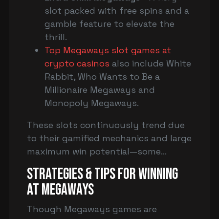
slot packed with free spins and a
gamble feature to elevate the
thrill.
Top Megaways slot games at
crypto casinos
also include White
Rabbit, Who Wants to Be a
Millionaire Megaways and
Monopoly Megaways.
These slots continuously trend due
to their gamified mechanics and large
maximum win potential—some
pushing over 50,000x the stake.
Strategies & Tips for Winning
When combined with crypto-based
at Megaways
wagering, the possibilities are
virtually limitless.
Though Megaways games are