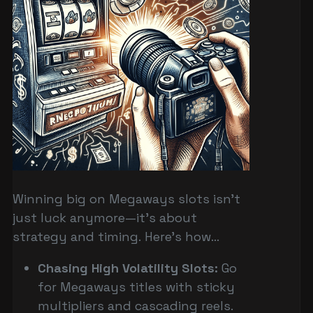
Winning big on Megaways slots isn’t
just luck anymore—it’s about
strategy and timing. Here's how
seasoned players are maxing out
Chasing High Volatility Slots:
Go
their fortunes:
for Megaways titles with sticky
multipliers and cascading reels.