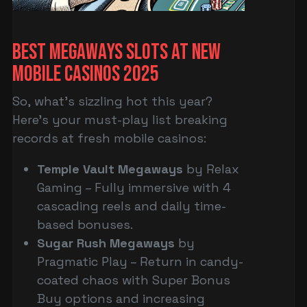
Best Megaways Slots at New
Mobile Casinos 2025
So, what’s sizzling hot this year?
Here's your must-play list breaking
records at fresh mobile casinos:
Temple Vault Megaways
by Relax
Gaming – Fully immersive with 4
cascading reels and daily time-
based bonuses.
Sugar Rush Megaways
by
Pragmatic Play – Return in candy-
coated chaos with Super Bonus
Buy options and increasing