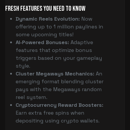
mobile casinos in 2025 are taking
packed gameplay. The
New Mobile
Fresh Features You Need to Know
things to an unprecedented level.
Casinos in 2025
are built from the
Dynamic Reels Evolution:
Now
ground up with Megaways games as
offering up to 1 million paylines in
their centerpieces. These platforms
some upcoming titles!
offer improved loading times, 5G-
AI-Powered Bonuses:
Adaptive
optimized graphics, faster bonus
features that optimize bonus
round activations, and new
triggers based on your gameplay
progressive jackpot mechanics
style.
unique to Megaways engines.
Cluster Megaways Mechanics:
An
emerging format blending cluster
pays with the Megaways random
reel system.
Cryptocurrency Reward Boosters:
Earn extra free spins when
depositing using crypto wallets.