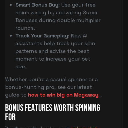
Smart Bonus Buy:
Use your free
spins wisely by activating Super
Bonuses during double multiplier
rounds.
Track Your Gameplay:
New AI
assistants help track your spin
patterns and advise the best
moment to increase your bet
size.
Whether you're a casual spinner or a
bonus-hunting pro, see our latest
guide to
how to win big on Megaways
slots in 2025
.
Bonus Features Worth Spinning
For