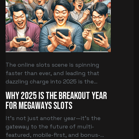
The online slots scene is spinning
faster than ever, and leading that
dazzling charge into 2025 is the
unstoppable
Megaways Slots
Why 2025 Is the Breakout Year
revolution. Originally created by Big
for Megaways Slots
Time Gaming, the Megaways engine
has redefined what it means to chase
It’s not just another year—it’s the
big wins with dynamic reels and
gateway to the future of multi-
thousands of ways to win. But new
featured, mobile-first, and bonus-