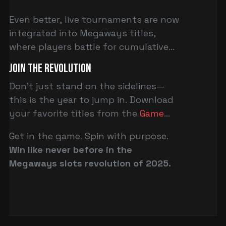
gameplay and tactile gestures. No
Even better, live tournaments are now
more zooming or awkward landscape
integrated into Megaways titles,
modes. Sleek in-game overlays,
where players battle for cumulative
vibration feedback on special wins,
win multipliers.
and new ‘Swipe to Gamble’ features
Join the Revolution
are just the beginning.
Don’t just stand on the sidelines—
this is the year to jump in. Download
your favorite titles from the
Game
Download Page
or get 24/7 help
Get in the game. Spin with purpose.
through our
Live Chat
.
Win like never before in the
Megaways slots revolution of 2025.