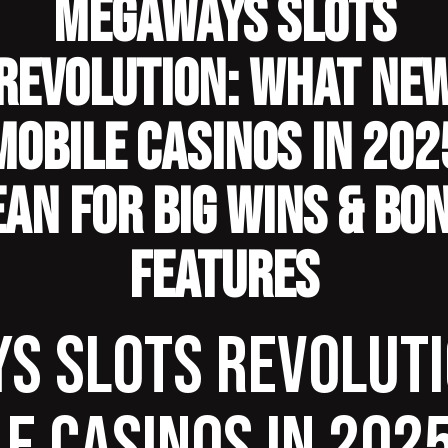
MEGAWAYS SLOTS
REVOLUTION: WHAT NE
MOBILE CASINOS IN 202
AN FOR BIG WINS & BO
FEATURES
s Slots Revoluti