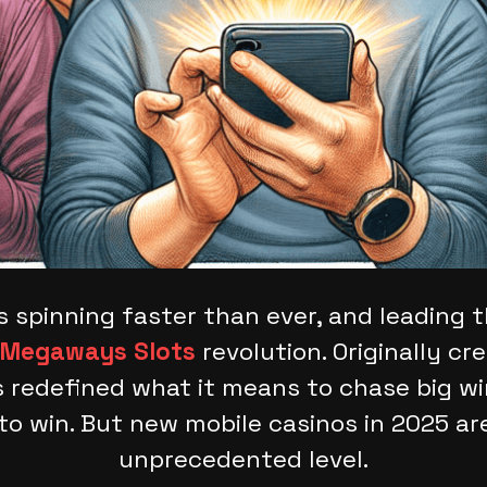
s spinning faster than ever, and leading 
Megaways Slots
revolution. Originally c
redefined what it means to chase big wi
o win. But new mobile casinos in 2025 are
unprecedented level.