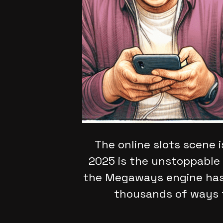
The online slots scene i
2025 is the unstoppable
the Megaways engine has 
thousands of ways t