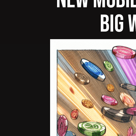
New Mobil
Big 