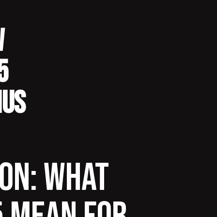
W
5
NUS
on: What