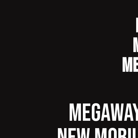
ME
Megaway