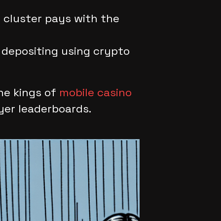
cluster pays with the
 depositing using crypto
he kings of
mobile casino
yer leaderboards.