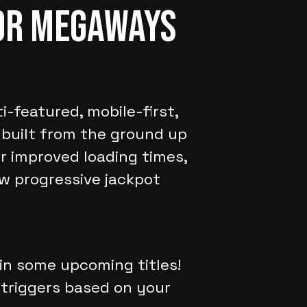
for Megaways
i-featured, mobile-first,
 built from the ground up
r improved loading times,
w progressive jackpot
 in some upcoming titles!
triggers based on your