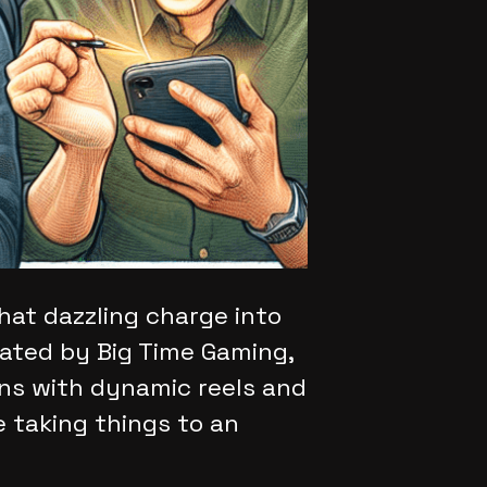
that dazzling charge into
reated by Big Time Gaming,
ns with dynamic reels and
 taking things to an