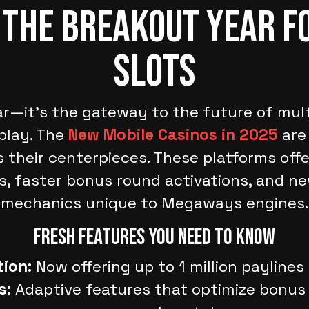
 the Breakout Year 
Slots
ar—it’s the gateway to the future of mult
lay. The
New Mobile Casinos in 2025
are
heir centerpieces. These platforms offe
s, faster bonus round activations, and ne
mechanics unique to Megaways engines.
Fresh Features You Need to Know
ion:
Now offering up to 1 million paylines
s:
Adaptive features that optimize bonus 