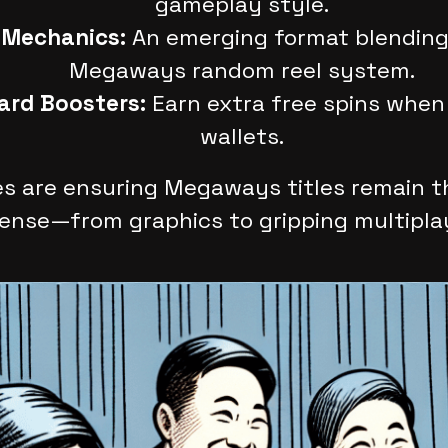
gameplay style.
 Mechanics:
An emerging format blending 
Megaways random reel system.
ard Boosters:
Earn extra free spins when
wallets.
s are ensuring Megaways titles remain t
sense—from graphics to gripping multipla