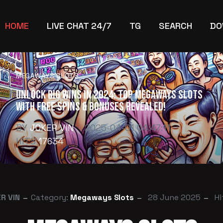
HOME
LIVE CHAT 24/7
TG
SEARCH
DO
MEGAWAYS SLOTS
Unlock Big Wins in 2024: Top Megaways Slots
with Free Spins & Bonuses Revealed!
BY
JOKER VIN
2025-04-01 04:47:11
HITS
17634
R VIN
Category:
Megaways Slots
28 June 2025
Hi