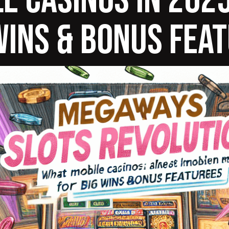
e Casinos in 202
Wins & Bonus Fea