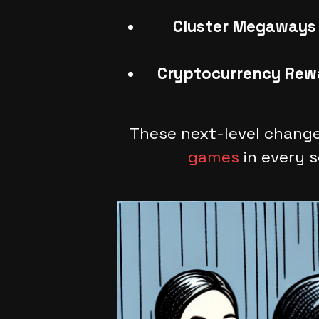
Cluster Megaways
Cryptocurrency Rew
These next-level change
games
in every 