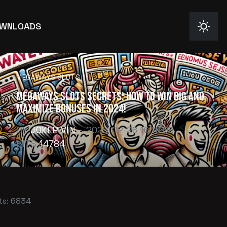
WNLOADS
MEGAWAYS SLOTS
Megaways Slots Secrets: How to Win Big and
Maximize Bonuses in 2024!
BY
JOKER VIN
2025-02-26 16:18:08
HITS
14784
ts: 6834