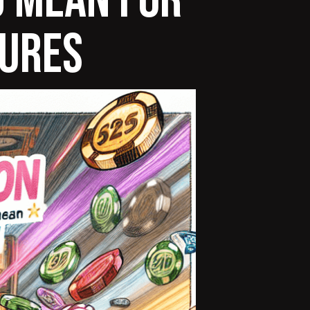
5 Mean for
tures