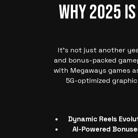
Why 2025 Is
It’s not just another ye
and bonus-packed gamep
with Megaways games as t
5G-optimized graphic
Dynamic Reels Evolut
AI-Powered Bonuse