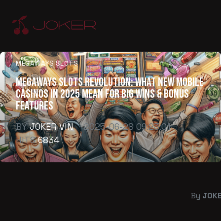
MEGAWAYS SLOTS
Megaways Slots Revolution: What New Mobile
Casinos in 2025 Mean for Big Wins & Bonus
Features
BY
JOKER VIN
2025-06-28 09:23:01
HITS
6834
By
JOKE