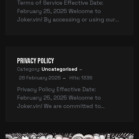
Terms of Service Effective Date:
February 25, 2025 Welcome to
Joker.vin! By accessing or using our
website, you agree to be bound by
these Terms of Service ("Terms"). If
you do not agree with these Te...
Privacy Policy
Category:
Uncategorised
26 February 2025
Hits: 1336
Privacy Policy Effective Date:
February 25, 2025 Welcome to
Joker.vin! We are committed to
protecting your privacy and ensuring
the security of your personal
information. This Privacy Policy