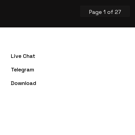
Page 1 of 27
Live Chat
Telegram
Download