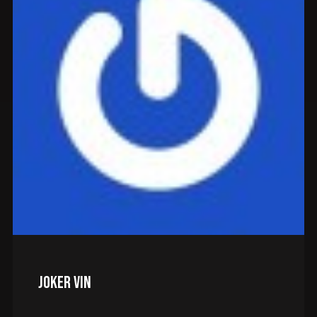
JOKER VIN