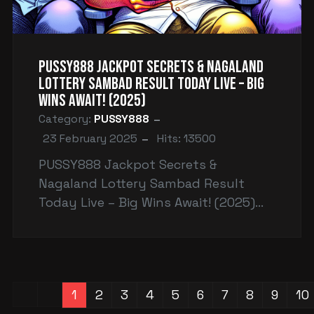
PUSSY888 Jackpot Secrets & Nagaland
Lottery Sambad Result Today Live – Big
Wins Await! (2025)
Category:
PUSSY888
23 February 2025
Hits: 13500
PUSSY888 Jackpot Secrets &
Nagaland Lottery Sambad Result
Today Live – Big Wins Await! (2025)
Are you ready to unlock the secrets
behind PUSSY888 jackpots and the
latest Nagaland Lottery Sambad
result...
1
2
3
4
5
6
7
8
9
10