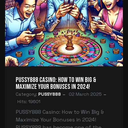
PUSSY888 Casino: How to Win Big &
Maximize Your Bonuses in 2024!
Category:
PUSSY888
02 March 2025
Hits: 19601
PUSSY888 Casino: How to Win Big &
Maximize Your Bonuses in 2024!
PUSSY888 has become one of the