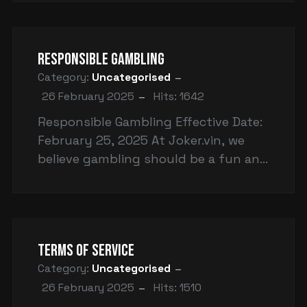
Responsible Gambling
Category:
Uncategorised
26 February 2025
Hits: 1642
Responsible Gambling Effective Date:
February 25, 2025 At Joker.vin, we
believe gambling should be a fun and
entertaining experience, not a source
of harm or stress. We are committed
to promoting resp...
Terms of Service
Category:
Uncategorised
26 February 2025
Hits: 1510