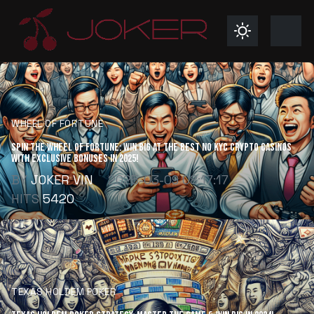
WHEEL OF FORTUNE
Spin the Wheel of Fortune: Win Big at the Best No KYC Crypto Casinos
with Exclusive Bonuses in 2025!
BY
JOKER VIN
2025-03-09 08:17:17
HITS
5420
TEXAS HOLDEM POKER