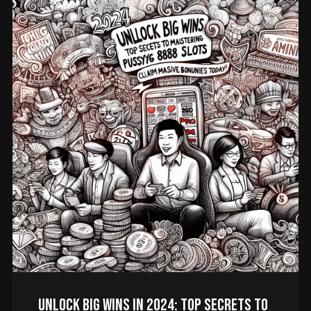
outlines...
Unlock Big Wins in 2024: Top Secrets to