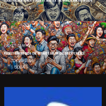
Texas Holdem Poker Strategy: Master the Game & Win Big in 2024!
BY
JOKER VIN
2025-03-27 03:40:59
HITS
2913
POCKET-GAMING
Pocket-Gaming 2024: The Ultimate Online Casino Experience
BY
JOKER VIN
2025-05-25 15:24:12
HITS
5084