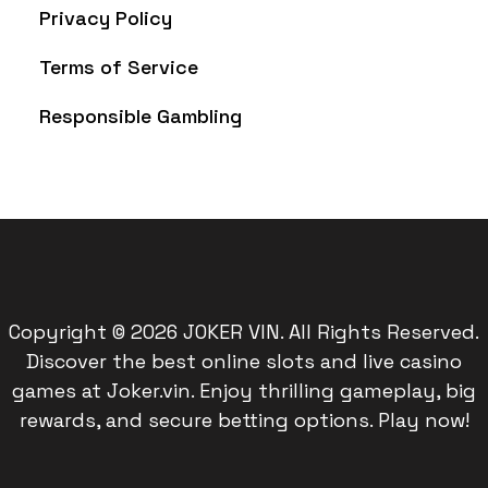
Privacy Policy
Terms of Service
Responsible Gambling
Copyright © 2026 JOKER VIN. All Rights Reserved.
Discover the best online slots and live casino
games at Joker.vin. Enjoy thrilling gameplay, big
rewards, and secure betting options. Play now!