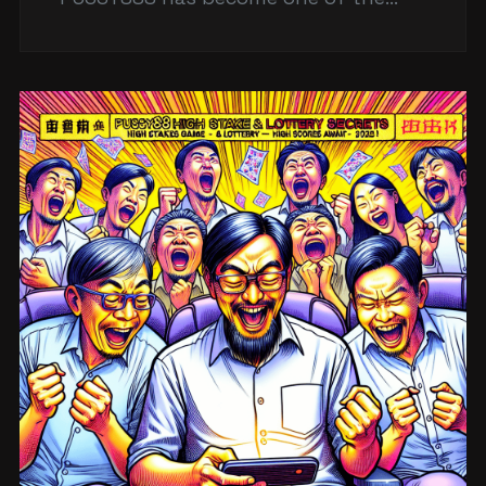
most sought-after online casino
platforms in 2024, offering a thrilling
variety of slot games, table cla...