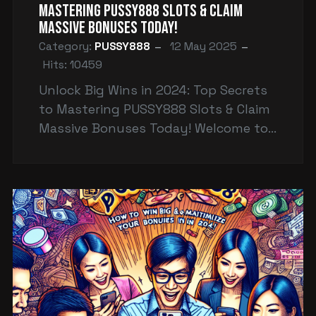
Mastering PUSSY888 Slots & Claim
Massive Bonuses Today!
Category:
PUSSY888
12 May 2025
Hits: 10459
Unlock Big Wins in 2024: Top Secrets
to Mastering PUSSY888 Slots & Claim
Massive Bonuses Today! Welcome to
the thrilling world of PUSSY888 , one
of the most downloaded and
rewarding online casino plat...