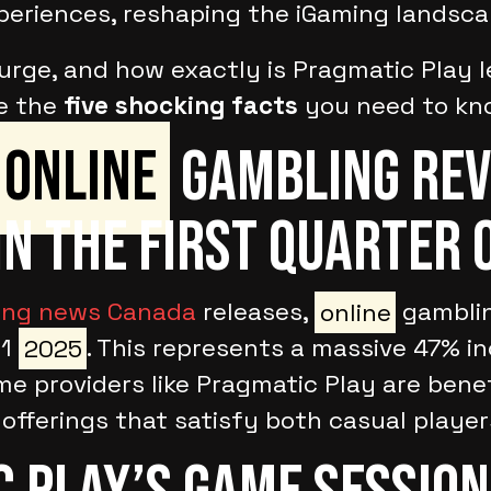
periences, reshaping the iGaming landsca
surge, and how exactly is Pragmatic Play
e the
five shocking facts
you need to kn
Online
Gambling Rev
in the First Quarter 
ing news Canada
releases,
online
gamblin
Q1
2025
. This represents a massive 47% 
me providers like Pragmatic Play are bene
 offerings that satisfy both casual player