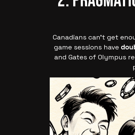
2. Pragmati
Canadians can’t get enoug
game sessions have
doub
and Gates of Olympus re