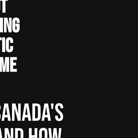
UT
ING
IC
AME
Canada's