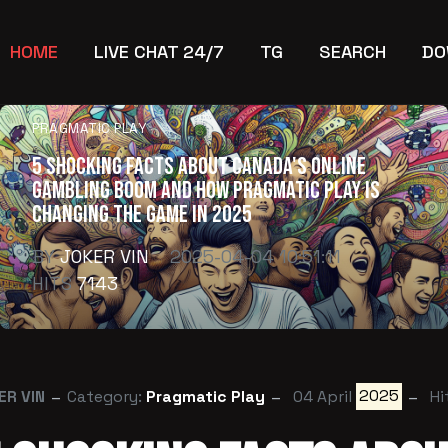
HOME
LIVE CHAT 24/7
TG
SEARCH
DO
PRAGMATIC PLAY
5 Shocking Facts About Canada's Online
Gambling Boom and How Pragmatic Play is
Changing the Game in 2025
BY
JOKER VIN
2025-04-04 10:51:11
HITS
7143
ER VIN
Category:
Pragmatic Play
04 April
2025
Hi