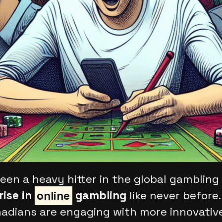
en a heavy hitter in the global gambling
rise in
online
gambling
like never before
nadians are engaging with more innovati