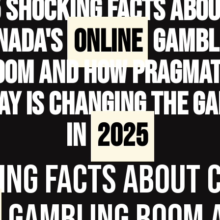
 SHOCKING FACTS ABO
NADA'S
ONLINE
GAMBL
OOM AND HOW PRAGMAT
AY IS CHANGING THE G
IN
2025
ing Facts About 