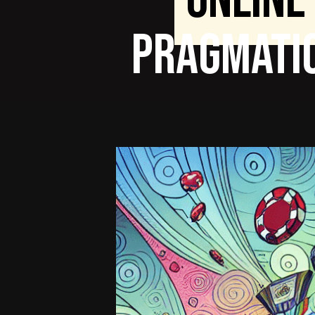
Online
Pragmatic