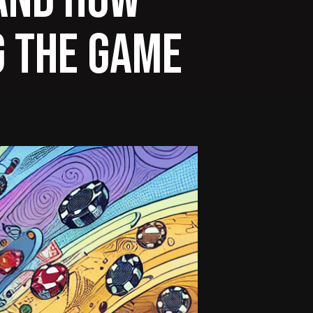
and How
g the Game