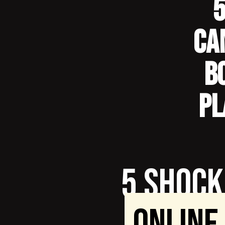
5
CA
B
PL
5 Shock