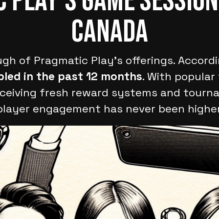
c Play’s Game Session
Canada
h of Pragmatic Play’s offerings. Accordi
led in the past 12 months
. With popular
ceiving fresh reward systems and tourn
player engagement has never been higher