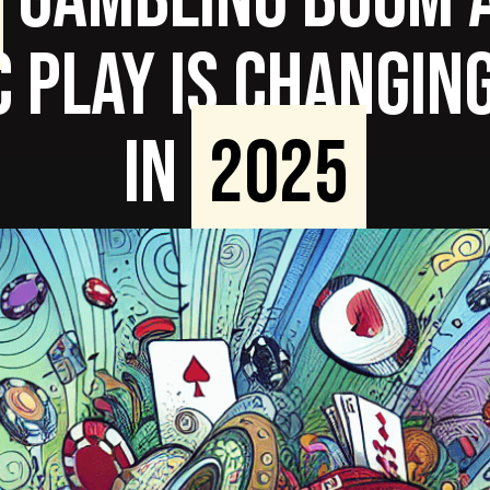
Gambling Boom 
 Play is Changin
in
2025