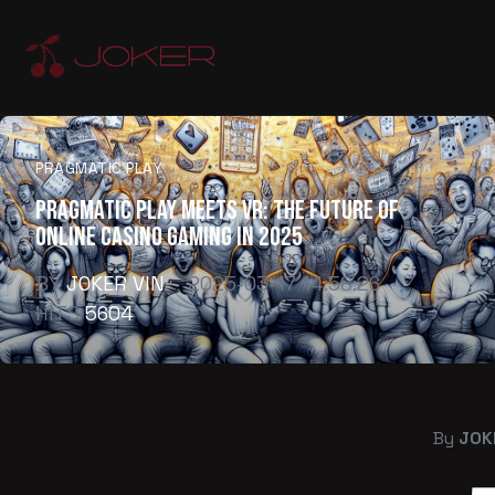
PRAGMATIC PLAY
Pragmatic Play Meets VR: The Future of
Online Casino Gaming in 2025
BY
JOKER VIN
2025-03-17 14:58:26
HITS
5604
By
JOK