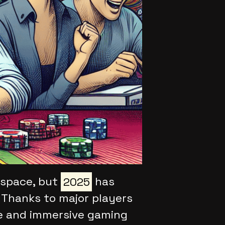
 space, but
2025
has
. Thanks to major players
ve and immersive gaming