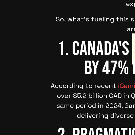
ex
So, what’s fueling this 
ar
1. Canada's
by 47% 
According to recent
iGam
over $5.2 billion CAD in 
same period in 2024. Ga
delivering diverse