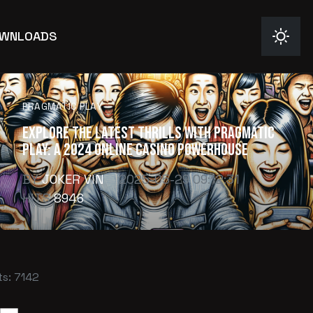
WNLOADS
PRAGMATIC PLAY
Explore the Latest Thrills with Pragmatic
Play: A 2024 Online Casino Powerhouse
BY
JOKER VIN
2025-05-29 09:12:31
HITS
8946
ts: 7142