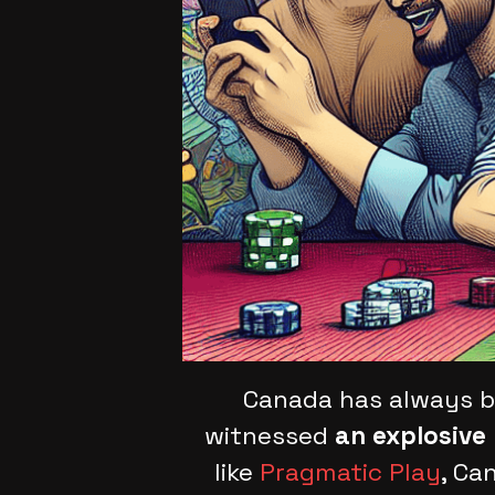
Canada has always be
witnessed
an explosive 
like
Pragmatic Play
, Ca