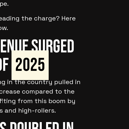
pe.
 leading the charge? Here
ow.
enue Surged
of
2025
g in the country pulled in
increase compared to the
fiting from this boom by
s and high-rollers.