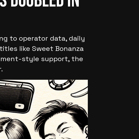
s Doubled in
ng to operator data, daily
 titles like Sweet Bonanza
ament-style support, the
.