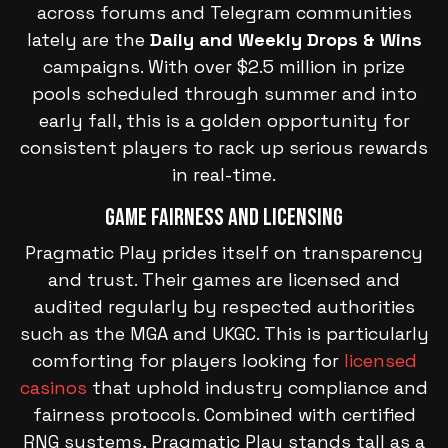
across forums and Telegram communities
lately are the
Daily and Weekly Drops & Wins
campaigns. With over $2.5 million in prize
pools scheduled through summer and into
early fall, this is a golden opportunity for
consistent players to rack up serious rewards
in real-time.
Game Fairness and Licensing
Pragmatic Play prides itself on transparency
and trust. Their games are licensed and
audited regularly by respected authorities
such as the MGA and UKGC. This is particularly
comforting for players looking for
licensed
casinos
that uphold industry compliance and
fairness protocols. Combined with certified
RNG systems, Pragmatic Play stands tall as a