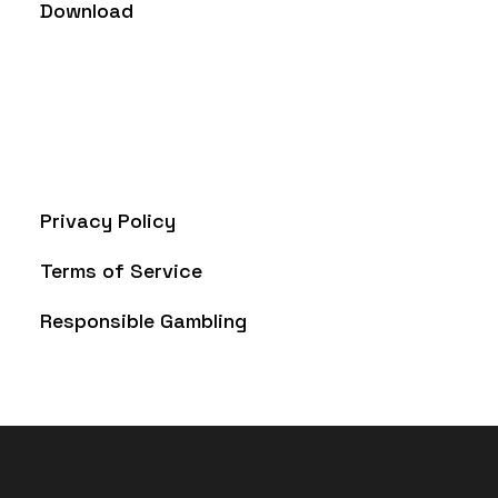
Download
Privacy Policy
Terms of Service
Responsible Gambling