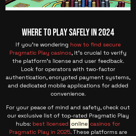
Where to Play Safely in 2024
If you're wondering
how to find secure
Pragmatic Play casinos
, it's crucial to verify
the platform's license and user feedback.
Look for operators with two-factor
authentication, encrypted payment systems,
and dedicated mobile applications for added
convenience.
For your peace of mind and safety, check out
our exclusive list of top-rated Pragmatic Play
hubs:
best licensed
online
casinos for
Pragmatic Play in 2025
. These platforms are