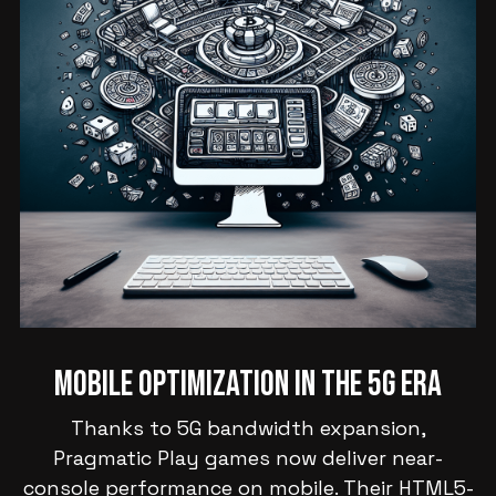
Mobile Optimization in the 5G Era
Thanks to 5G bandwidth expansion,
Pragmatic Play games now deliver near-
console performance on mobile. Their HTML5-