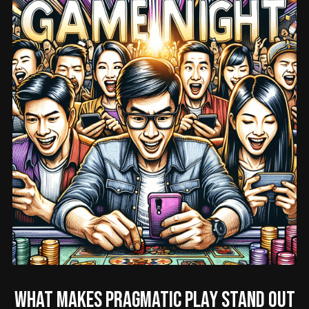
What Makes Pragmatic Play Stand Out