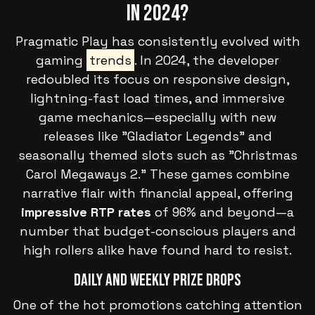
in 2024?
Pragmatic Play has consistently evolved with
gaming
trends
. In 2024, the developer
redoubled its focus on responsive design,
lightning-fast load times, and immersive
game mechanics—especially with new
releases like "Gladiator Legends" and
seasonally themed slots such as "Christmas
Carol Megaways 2." These games combine
narrative flair with financial appeal, offering
impressive RTP rates
of 96% and beyond—a
number that budget-conscious players and
high rollers alike have found hard to resist.
Daily and Weekly Prize Drops
One of the hot promotions catching attention