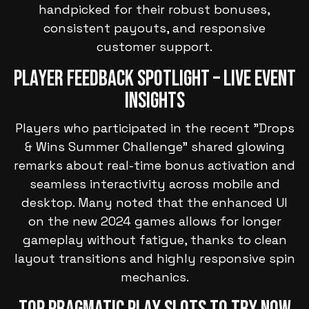
handpicked for their robust bonuses,
consistent payouts, and responsive
customer support.
Player Feedback Spotlight – Live Event
Insights
Players who participated in the recent "Drops
& Wins Summer Challenge" shared glowing
remarks about real-time bonus activation and
seamless interactivity across mobile and
desktop. Many noted that the enhanced UI
on the new 2024 games allows for longer
gameplay without fatigue, thanks to clean
layout transitions and highly responsive spin
mechanics.