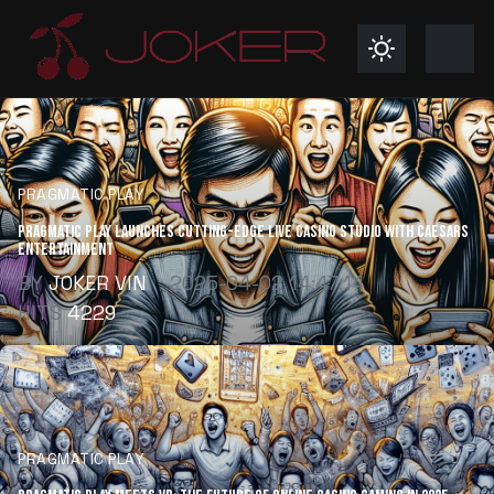
PRAGMATIC PLAY
Pragmatic Play Launches Cutting-Edge Live Casino Studio with Caesars
Entertainment
BY
JOKER VIN
2025-04-02 14:47:14
HITS
4229
PRAGMATIC PLAY