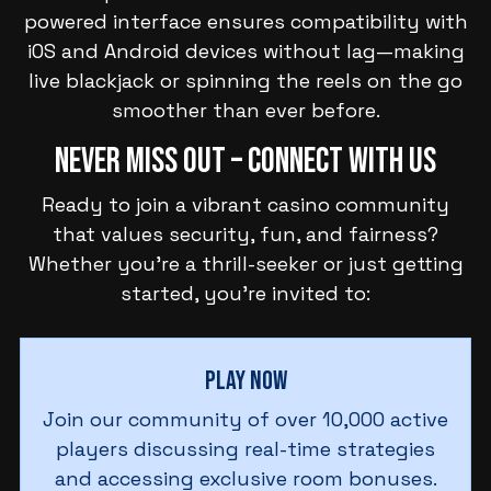
powered interface ensures compatibility with
iOS and Android devices without lag—making
live blackjack or spinning the reels on the go
smoother than ever before.
Never Miss Out – Connect With Us
Ready to join a vibrant casino community
that values security, fun, and fairness?
Whether you're a thrill-seeker or just getting
started, you’re invited to:
Play Now
Join our community of over 10,000 active
players discussing real-time strategies
and accessing exclusive room bonuses.