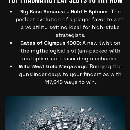
Top Pragmatic Play Slots to Try Now
Big Bass Bonanza – Hold & Spinner
: The
perfect evolution of a player favorite with
a volatility setting ideal for high-stake
strategists.
Gates of Olympus 1000
: A new twist on
the mythological slot jam-packed with
multipliers and cascading mechanics.
Wild West Gold Megaways
: Bringing the
gunslinger days to your fingertips with
117,649 ways to win.