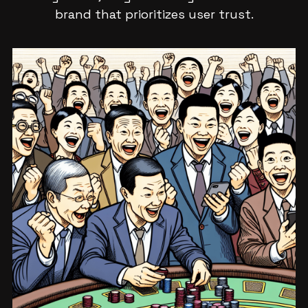
brand that prioritizes user trust.