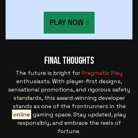
PLAY NOW
Final Thoughts
The future is bright for
Pragmatic Play
enthusiasts. With player-first designs,
sensational promotions, and rigorous safety
standards, this award-winning developer
stands as one of the frontrunners in the
online
gaming space. Stay updated, play
responsibly, and embrace the reels of
fortune.