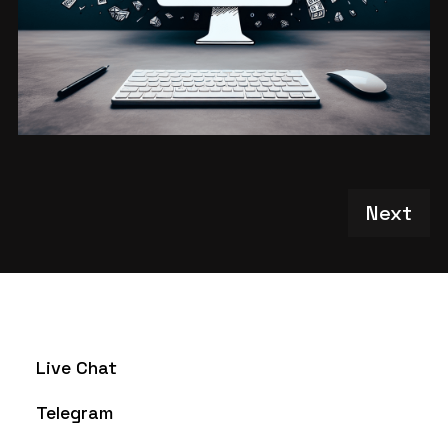
Next art
Next
Live Chat
Telegram