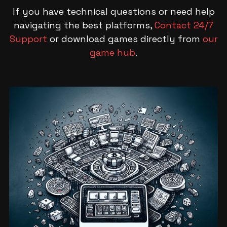
If you have technical questions or need help
navigating the best platforms,
Contact 24/7
Support
or download games directly from
our
game hub
.