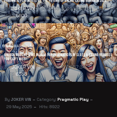
Pragmatic Play Meets VR: The Future of Online Casino Gaming in 2025
BY
JOKER VIN
2025-03-17 14:58:26
HITS
5600
PRAGMATIC PLAY
Unlock Massive Wins in 2024: Top Pragmatic Play Slots & Casino Bonuses
You Can't Miss!
BY
JOKER VIN
2025-05-11 06:57:34
HITS
6355
By
JOKER VIN
Category:
Pragmatic Play
29 May 2025
Hits: 8922