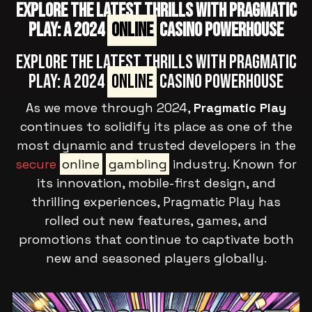
EXPLORE THE LATEST THRILLS WITH PRAGMATIC
PLAY: A 2024
ONLINE
CASINO POWERHOUSE
Explore the Latest Thrills with Pragmatic
Play: A 2024
Online
Casino Powerhouse
As we move through 2024,
Pragmatic Play
continues to solidify its place as one of the
most dynamic and trusted developers in the
secure
online
gambling
industry. Known for
its innovation, mobile-first design, and
thrilling experiences, Pragmatic Play has
rolled out new features, games, and
promotions that continue to captivate both
new and seasoned players globally.