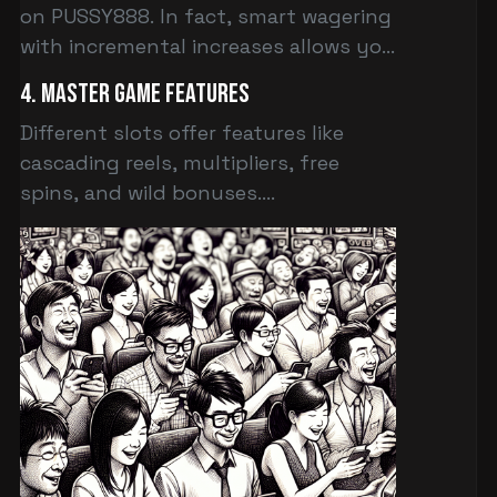
on PUSSY888. In fact, smart wagering
with incremental increases allows you
to extend your playtime and reduce
4. Master Game Features
risks. Set daily limits and stick to
Different slots offer features like
them!
cascading reels, multipliers, free
spins, and wild bonuses.
Understanding these boosts your
chances of triggering high-paying
combos. Not sure where to start?
Check out this
step-by-step guide to
play PUSSY888 online
.