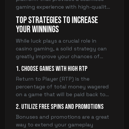
you've come to the right place. In
gaming experience with high-quality
this guide, we’ll break down essential
graphics, exciting gameplay, and
Top Strategies to Increase
strategies and expert tips to help
lucrative bonuses. It features a
Your Winnings
you dominate the game.
diverse collection of
PUSSY888 slots
,
card games, and live dealer games,
While luck plays a crucial role in
making it an excellent choice for both
casino gaming, a solid strategy can
beginner and professional players.
greatly improve your chances of
winning. Here are some of the best
1. Choose Games with High RTP
strategies for PUSSY888:
Return to Player (RTP) is the
percentage of total money wagered
on a game that will be paid back to
players over time. Opt for slots and
2. Utilize Free Spins and Promotions
table games with a high RTP to
Bonuses and promotions are a great
increase your chances of winning.
way to extend your gameplay