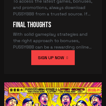
To access the latest games, bonuses,
and promotions, always download
PUSSY888 from a trusted source. If
you need assistance, feel free to
Final Thoughts
connect through our
Live Chat
or
check out the official
game download
With solid gameplay strategies and
page
.
the right approach to bonuses,
PUSSY888 can be a rewarding online
casino experience. Whether you're a
SIGN UP NOW
novice or an experienced player,
following these tips will help you
boost your winnings and enjoy the
thrill of online gaming. Don’t miss out
—start playing today for your
chance to hit big wins!