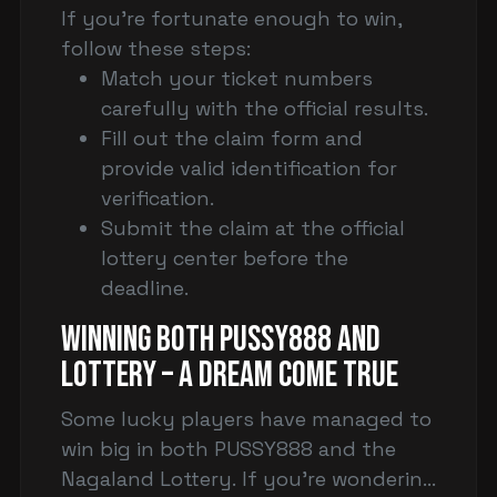
If you’re fortunate enough to win,
follow these steps:
Match your ticket numbers
carefully with the official results.
Fill out the claim form and
provide valid identification for
verification.
Submit the claim at the official
lottery center before the
deadline.
Winning Both PUSSY888 and
Lottery – A Dream Come True
Some lucky players have managed to
win big in both PUSSY888 and the
Nagaland Lottery. If you're wondering