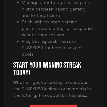
how to win PUSSY888 and lottery
Manage your budget wisely and
together
divide between casino gaming
, the secret lies in
consistency and strategy. Here are a
and lottery tickets.
few steps to increase your odds:
Stick with trusted gaming
platforms, ensuring fair play and
secure transactions.
Play during peak hours in
PUSSY888 for higher jackpot
pools.
Start Your Winning Streak
Today!
Whether you're looking to conquer
the PUSSY888 jackpot or score big in
the lottery, the opportunities are
endless. Stay informed, play smart,