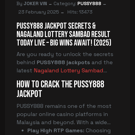
By
JOKER VIN
Category:
PUSSY888
23 February 2025
Hits: 13473
PUSSY888 Jackpot Secrets &
Nagaland Lottery Sambad Result
Today Live – Big Wins Await! (2025)
Are you ready to unlock the secrets
behind
PUSSY888 jackpots
and the
latest
Nagaland Lottery Sambad
results? 2025 is shaping up to be an
How to Crack the PUSSY888
exciting year for online casino players
Jackpot
and lottery enthusiasts. Whether
you're aiming for a massive online
PUSSY888 remains one of the most
slot win or checking the lottery
popular online casino platforms in
results live, this guide will reveal key
Malaysia and beyond. With a wide
strategies and insights to help you
variety of slot games and table
Play High RTP Games:
Choosing