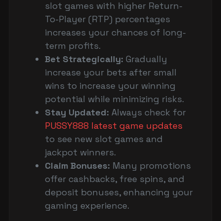
aim for big wins.
games, players have numerous
slot games with higher Return-
chances to win. If you’re wondering
To-Player (RTP) percentages
how to maximize your winnings,
increases your chances of long-
follow these expert tips:
term profits.
Bet Strategically:
Gradually
increase your bets after small
wins to increase your winning
potential while minimizing risks.
Stay Updated:
Always check for
PUSSY888 latest game updates
to see new slot games and
jackpot winners.
Claim Bonuses:
Many promotions
offer cashbacks, free spins, and
deposit bonuses, enhancing your
gaming experience.