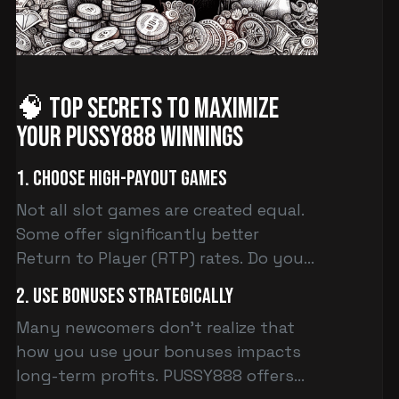
🧠 Top Secrets to Maximize
Your PUSSY888 Winnings
1. Choose High-Payout Games
Not all slot games are created equal.
Some offer significantly better
Return to Player (RTP) rates. Do your
research and select the ones with
2. Use Bonuses Strategically
higher payout potential. PUSSY888's
Many newcomers don't realize that
top-performing slots include
how you use your bonuses impacts
“Panther Moon,” “Great Blue,” and
long-term profits. PUSSY888 offers
“Aladdin Wishes.” Experienced players