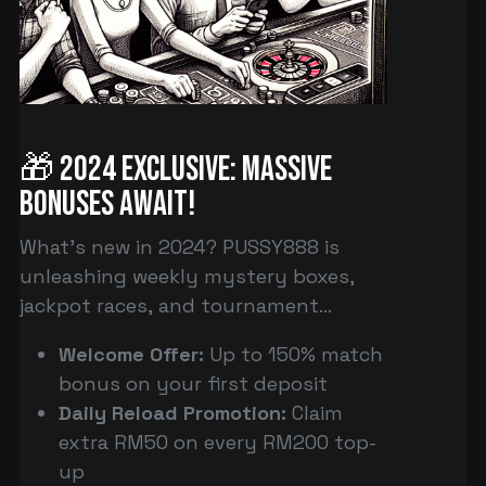
🎁 2024 Exclusive: Massive
Bonuses Await!
What’s new in 2024? PUSSY888 is
unleashing weekly mystery boxes,
jackpot races, and tournament
leaderboards with rewards as high as
Welcome Offer:
Up to 150% match
RM120,000!
bonus on your first deposit
Daily Reload Promotion:
Claim
extra RM50 on every RM200 top-
up