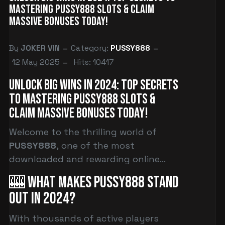
Mastering PUSSY888 Slots & Claim
Massive Bonuses Today!
By
JOKER VIN
Category:
PUSSY888
12 May 2025
Hits: 10417
Unlock Big Wins in 2024: Top Secrets
to Mastering PUSSY888 Slots &
Claim Massive Bonuses Today!
Welcome to the thrilling world of
PUSSY888
, one of the most
downloaded and rewarding online
casino platforms making waves in
🎰 What Makes PUSSY888 Stand
2024. Whether you're new to online
Out in 2024?
slots or a seasoned player looking to
elevate your game, this guide will
With thousands of active players