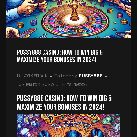
PUSSY888 Casino: How to Win Big &
Maximize Your Bonuses in 2024!
By
JOKER VIN
Category:
PUSSY888
02 March 2025
Hits: 19557
PUSSY888 Casino: How to Win Big &
Maximize Your Bonuses in 2024!