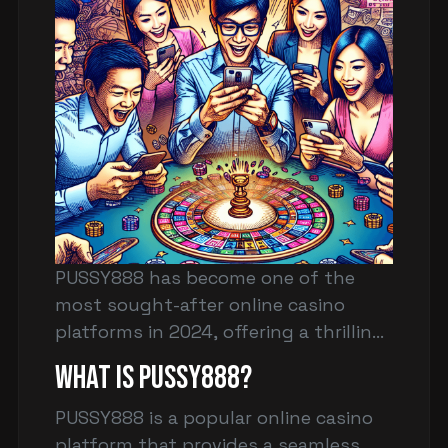
PUSSY888 has become one of the
most sought-after online casino
platforms in 2024, offering a thrilling
variety of slot games, table classics,
What is PUSSY888?
and live dealer experiences. If you're
looking to maximize your winnings
PUSSY888 is a popular online casino
and make the most of your bonuses,
platform that provides a seamless