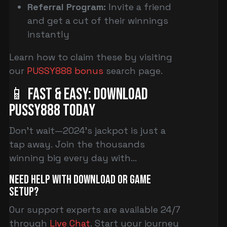
Referral Program:
Invite a friend
and get a cut of their winnings
instantly
Learn how to claim these by visiting
our
PUSSY888 bonus
search page.
📱 Fast & Easy: Download
PUSSY888 Today
Don’t wait—2024’s jackpot is just a
tap away. Join the thousands
winning big every day with
PUSSY888's fully optimized mobile
Need help with download or game
app available for both Android and
setup?
iOS users.
Download the PUSSY888
Our support experts are available 24/7
APK here
and install in 3 minutes or
through
Live Chat
. Start your journey
less.