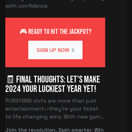
with confidence.
🎮 Ready to Hit the Jackpot?
SIGN UP NOW
🧾 Final Thoughts: Let's Make
2024 Your Luckiest Year Yet!
PUSSY888 slots are more than just
entertainment—they're your ticket
to life-changing wins. With new game
features, mega bonuses, and
Join the revolution. Spin smarter. Win