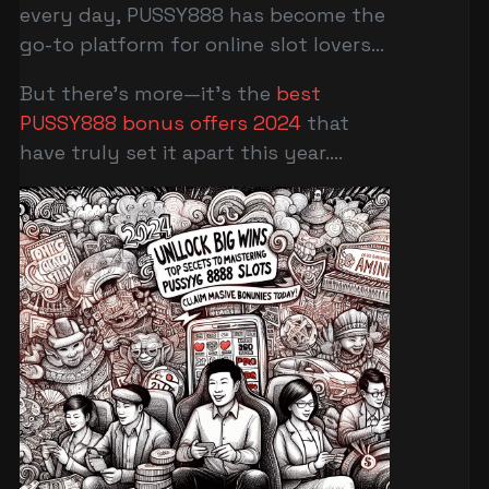
help you uncover powerful secrets to
every day, PUSSY888 has become the
dominate the reels, score incredible
go-to platform for online slot lovers
bonuses, and enjoy a seamless
and casino enthusiasts. The app
gaming experience on PUSSY888
But there's more—it’s the
best
offers a smooth interface, fast
today.
PUSSY888 bonus offers 2024
that
loading times, and stunning graphics
have truly set it apart this year.
comparable to top global slot apps.
Whether you're cashing in on daily
login rewards, high-roller streak
bonuses, or VIP jackpots, there's
never been a better time to spin and
win!