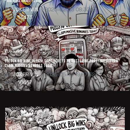
– Big Wins Await! (2025)
BY
JOKER VIN
2025-02-23 08:30:32
HITS
13473
PUSSY888
Unlock Big Wins in 2024: Top Secrets to Mastering PUSSY888 Slots &
Claim Massive Bonuses Today!
BY
JOKER VIN
2025-05-12 19:57:52
HITS
10417