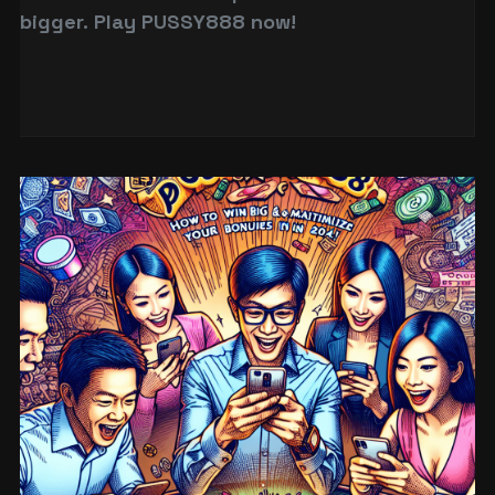
consistent promotions, this is your
bigger. Play PUSSY888 now!
moment. Dive into the action, master
the reels, and make every spin count.
Want more tips? Discover
how to win
big on PUSSY888 slots
with insider
strategies shared by top players.