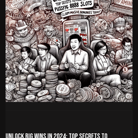
Unlock Big Wins in 2024: Top Secrets to