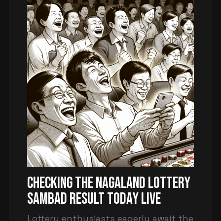
Checking the Nagaland Lottery
Sambad Result Today Live
Lottery enthusiasts eagerly await the