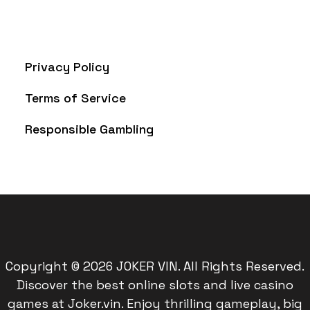
Privacy Policy
Terms of Service
Responsible Gambling
Copyright © 2026 JOKER VIN. All Rights Reserved.
Discover the best online slots and live casino
games at Joker.vin. Enjoy thrilling gameplay, big