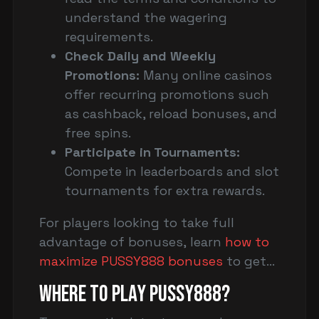
understand the wagering
requirements.
Check Daily and Weekly
Promotions:
Many online casinos
offer recurring promotions such
as cashback, reload bonuses, and
free spins.
Participate in Tournaments:
Compete in leaderboards and slot
tournaments for extra rewards.
For players looking to take full
advantage of bonuses, learn
how to
maximize PUSSY888 bonuses
to get
the most out of your gaming
Where to Play PUSSY888?
experience.