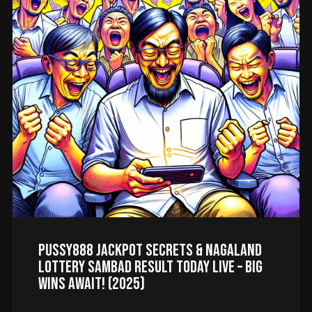
PUSSY888 Jackpot Secrets & Nagaland
Lottery Sambad Result Today Live – Big
Wins Await! (2025)