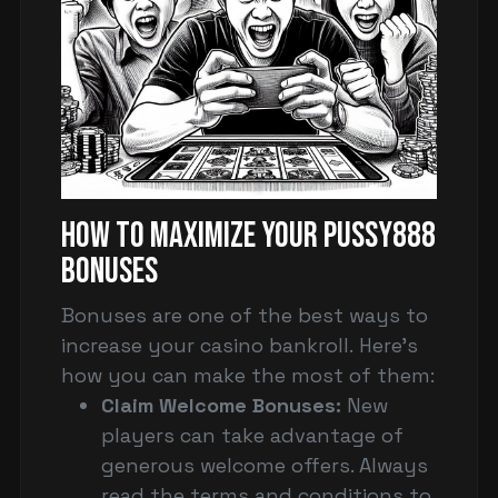
How to Maximize Your PUSSY888
Bonuses
Bonuses are one of the best ways to
increase your casino bankroll. Here’s
how you can make the most of them:
Claim Welcome Bonuses:
New
players can take advantage of
generous welcome offers. Always
read the terms and conditions to