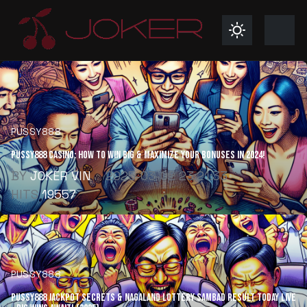
PUSSY888
PUSSY888 Casino: How to Win Big & Maximize Your Bonuses in 2024!
BY
JOKER VIN
2025-03-02 23:21:33
HITS
19557
PUSSY888
PUSSY888 Jackpot Secrets & Nagaland Lottery Sambad Result Today Live