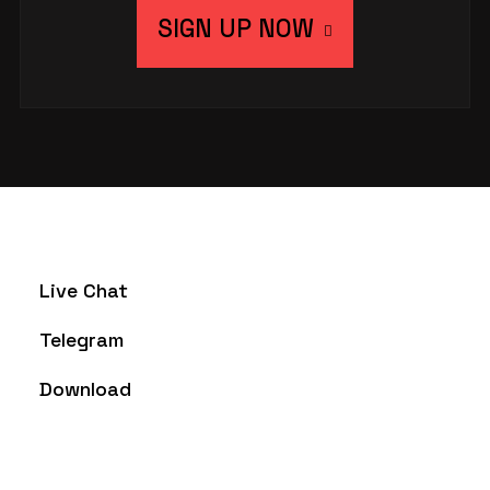
and enjoy the thrill of winning!
SIGN UP NOW
Live Chat
Telegram
Download