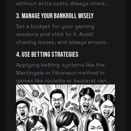
without extra costs. Always check
out the latest
PUSSY888 bonus
3. Manage Your Bankroll Wisely
offers to maximize your winning
Set a budget for your gaming
potential.
sessions and stick to it. Avoid
chasing losses, and always ensure
you’re betting within your limits to
4. Use Betting Strategies
enjoy a stress-free gaming
Applying betting systems like the
experience.
Martingale or Fibonacci method in
games like roulette or baccarat can
help manage risks effectively. Learn
more about the
best strategies for
PUSSY888
to make smarter bets.