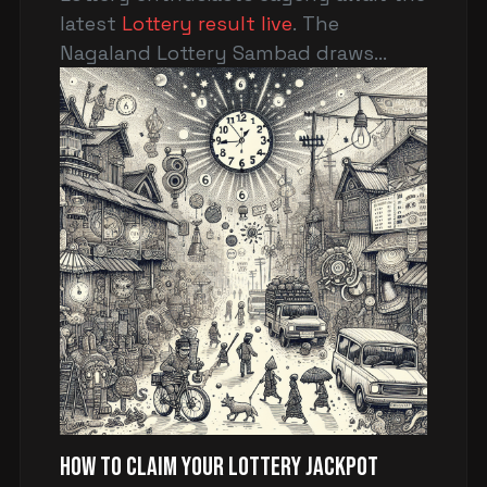
latest
Lottery result live
. The
Nagaland Lottery Sambad draws
occur thrice a day at 1 PM, 6 PM, and
8 PM. You can check today’s results
live and compare them against your
ticket to see if you’re the lucky
winner!
How to Claim Your Lottery Jackpot