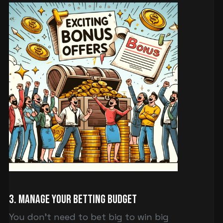
welcome bonuses, deposit match
always start with these.
bonuses, and surprise reload offers.
To get the latest promos, join the
official PUSSY888 Telegram group
and
stay updated daily!
3. Manage Your Betting Budget
You don’t need to bet big to win big