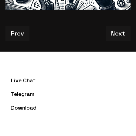
Previous article: Unlock Big Wins in 2024
Next art
Prev
Next
Live Chat
Telegram
Download