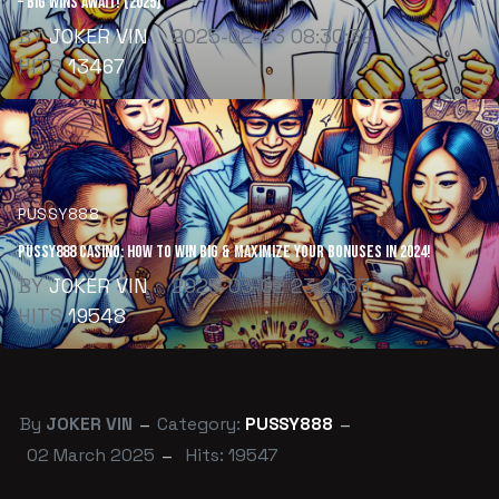
– Big Wins Await! (2025)
BY
JOKER VIN
2025-02-23 08:30:32
HITS
13467
PUSSY888
PUSSY888 Casino: How to Win Big & Maximize Your Bonuses in 2024!
BY
JOKER VIN
2025-03-02 23:21:33
HITS
19548
By
JOKER VIN
Category:
PUSSY888
02 March 2025
Hits: 19547