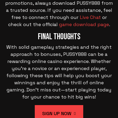
promotions, always download PUSSY888 from
a trusted source. If you need assistance, feel
free to connect through our
Live Chat
or
check out the official
game download page
.
Final Thoughts
With solid gameplay strategies and the right
approach to bonuses, PUSSY888 can be a
rewarding online casino experience. Whether
you're a novice or an experienced player,
following these tips will help you boost your
winnings and enjoy the thrill of online
gaming. Don’t miss out—start playing today
for your chance to hit big wins!
SIGN UP NOW