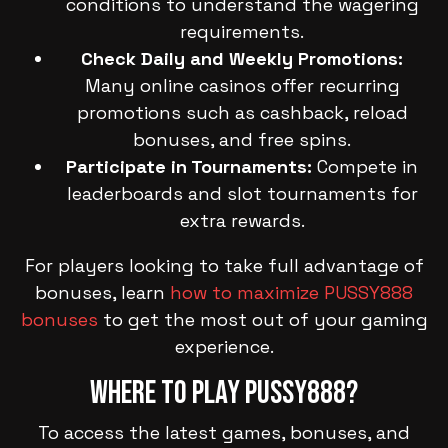
conditions to understand the wagering
requirements.
Check Daily and Weekly Promotions:
Many online casinos offer recurring
promotions such as cashback, reload
bonuses, and free spins.
Participate in Tournaments:
Compete in
leaderboards and slot tournaments for
extra rewards.
For players looking to take full advantage of
bonuses, learn
how to maximize PUSSY888
bonuses
to get the most out of your gaming
experience.
Where to Play PUSSY888?
To access the latest games, bonuses, and