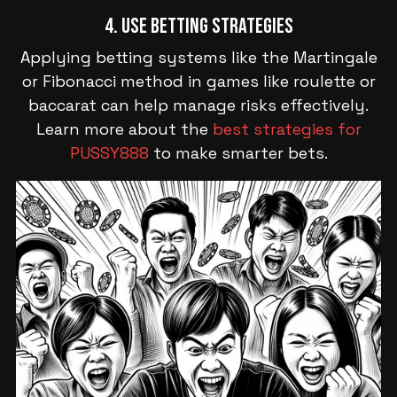
4. Use Betting Strategies
Applying betting systems like the Martingale
or Fibonacci method in games like roulette or
baccarat can help manage risks effectively.
Learn more about the
best strategies for
PUSSY888
to make smarter bets.