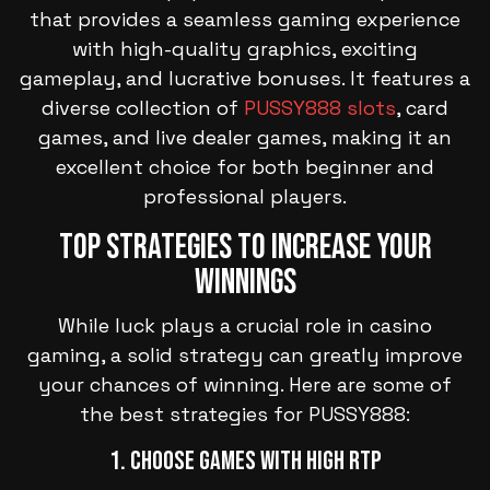
that provides a seamless gaming experience
with high-quality graphics, exciting
gameplay, and lucrative bonuses. It features a
diverse collection of
PUSSY888 slots
, card
games, and live dealer games, making it an
excellent choice for both beginner and
professional players.
Top Strategies to Increase Your
Winnings
While luck plays a crucial role in casino
gaming, a solid strategy can greatly improve
your chances of winning. Here are some of
the best strategies for PUSSY888:
1. Choose Games with High RTP