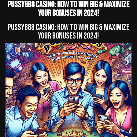
PUSSY888 CASINO: HOW TO WIN BIG & MAXIMIZE
YOUR BONUSES IN 2024!
PUSSY888 Casino: How to Win Big & Maximize
Your Bonuses in 2024!