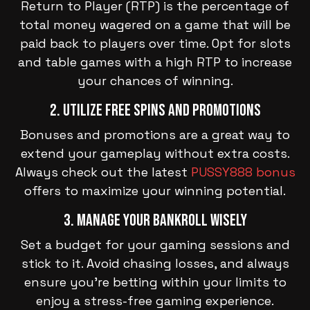
Return to Player (RTP) is the percentage of
total money wagered on a game that will be
paid back to players over time. Opt for slots
and table games with a high RTP to increase
your chances of winning.
2. Utilize Free Spins and Promotions
Bonuses and promotions are a great way to
extend your gameplay without extra costs.
Always check out the latest
PUSSY888 bonus
offers to maximize your winning potential.
3. Manage Your Bankroll Wisely
Set a budget for your gaming sessions and
stick to it. Avoid chasing losses, and always
ensure you’re betting within your limits to
enjoy a stress-free gaming experience.