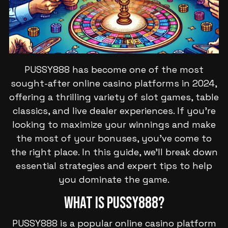
PUSSY888 has become one of the most
sought-after online casino platforms in 2024,
offering a thrilling variety of slot games, table
classics, and live dealer experiences. If you're
looking to maximize your winnings and make
the most of your bonuses, you've come to
the right place. In this guide, we’ll break down
essential strategies and expert tips to help
you dominate the game.
What is PUSSY888?
PUSSY888 is a popular online casino platform