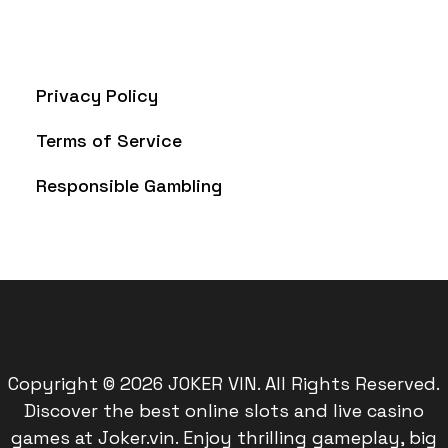
Privacy Policy
Terms of Service
Responsible Gambling
Copyright © 2026 JOKER VIN. All Rights Reserved.
Discover the best online slots and live casino
games at Joker.vin. Enjoy thrilling gameplay, big