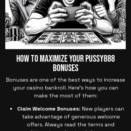
How to Maximize Your PUSSY888
Bonuses
Bonuses are one of the best ways to increase
your casino bankroll. Here’s how you can
make the most of them:
Claim Welcome Bonuses:
New players can
take advantage of generous welcome
offers. Always read the terms and