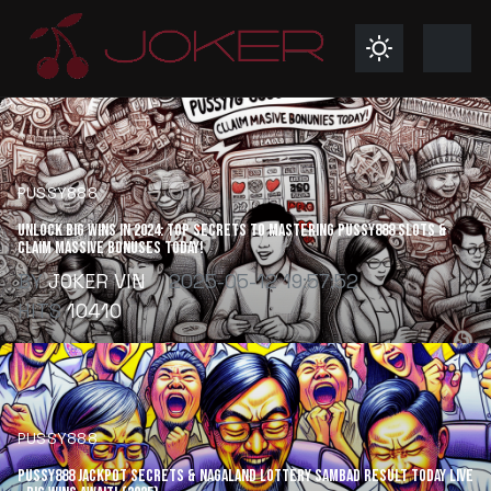
PUSSY888
Unlock Big Wins in 2024: Top Secrets to Mastering PUSSY888 Slots &
Claim Massive Bonuses Today!
BY
JOKER VIN
2025-05-12 19:57:52
HITS
10410
PUSSY888
PUSSY888 Jackpot Secrets & Nagaland Lottery Sambad Result Today Live