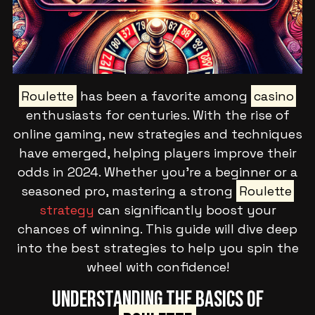
Roulette
has been a favorite among
casino
enthusiasts for centuries. With the rise of
online gaming, new strategies and techniques
have emerged, helping players improve their
odds in 2024. Whether you're a beginner or a
seasoned pro, mastering a strong
Roulette
strategy
can significantly boost your
chances of winning. This guide will dive deep
into the best strategies to help you spin the
wheel with confidence!
Understanding the Basics of