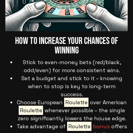
How to Increase Your Chances of
Winning
Stick to even-money bets (red/black,
odd/even) for more consistent wins.
Set a budget and stick to it – knowing
when to stop is key to long-term
success.
Choose European
Roulette
over American
Roulette
whenever possible – the single
zero significantly lowers the house edge.
Take advantage of
Roulette
bonus
offers