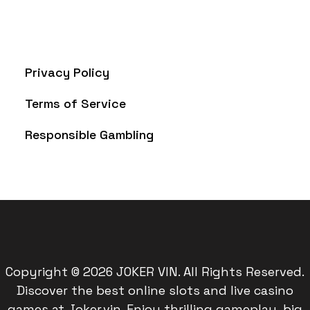
Privacy Policy
Terms of Service
Responsible Gambling
Copyright © 2026 JOKER VIN. All Rights Reserved.
Discover the best online slots and live casino
games at Joker.vin. Enjoy thrilling gameplay, big