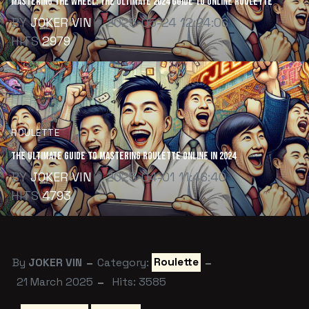
Mastering the Wheel: The Ultimate 2024 Guide to Online Roulette
BY
JOKER VIN
2025-05-24 12:24:06
HITS
2979
ROULETTE
The Ultimate Guide to Mastering Roulette Online in 2024
BY
JOKER VIN
2025-04-01 11:46:40
HITS
4793
By
JOKER VIN
Category:
Roulette
21 March 2025
Hits: 3585