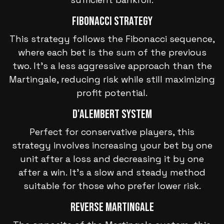
Fibonacci Strategy
This strategy follows the Fibonacci sequence,
where each bet is the sum of the previous
two. It’s a less aggressive approach than the
Martingale, reducing risk while still maximizing
profit potential.
D'Alembert System
Perfect for conservative players, this
strategy involves increasing your bet by one
unit after a loss and decreasing it by one
after a win. It’s a slow and steady method
suitable for those who prefer lower risk.
Reverse Martingale