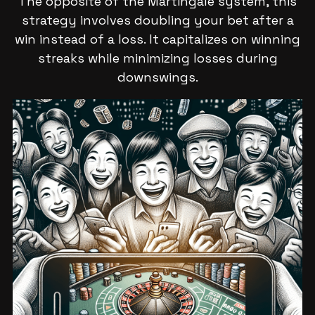
The opposite of the Martingale system, this
strategy involves doubling your bet after a
win instead of a loss. It capitalizes on winning
streaks while minimizing losses during
downswings.