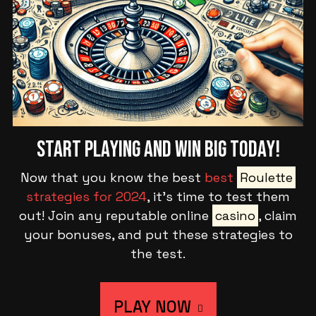
Start Playing and Win Big Today!
Now that you know the best
best
Roulette
strategies for 2024
, it’s time to test them
out! Join any reputable online
casino
, claim
your bonuses, and put these strategies to
the test.
PLAY NOW