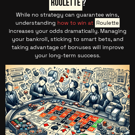
Roulette
?
While no strategy can guarantee wins,
understanding
how to win at
Roulette
increases your odds dramatically. Managing
your bankroll, sticking to smart bets, and
taking advantage of bonuses will improve
your long-term success.