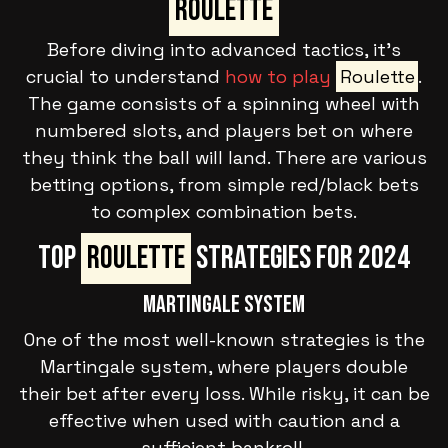
Roulette
Before diving into advanced tactics, it’s
crucial to understand
how to play
Roulette
.
The game consists of a spinning wheel with
numbered slots, and players bet on where
they think the ball will land. There are various
betting options, from simple red/black bets
to complex combination bets.
Top
Roulette
Strategies for 2024
Martingale System
One of the most well-known strategies is the
Martingale system, where players double
their bet after every loss. While risky, it can be
effective when used with caution and a
sufficient bankroll.