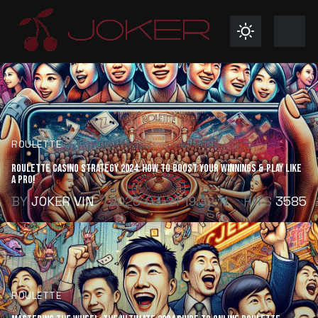
ROULETTE
Roulette Casino Strategy 2024: How to Boost Your Winnings & Play Like
a Pro!
BY
JOKER VIN
2025-03-21 19:32:11
HITS
3585
ROULETTE