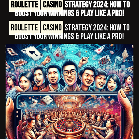
ROULETTE
CASINO
STRATEGY 2024: HOW TO
BOOST YOUR WINNINGS & PLAY LIKE A PRO!
Roulette
Casino
Strategy 2024: How to
Boost Your Winnings & Play Like a Pro!