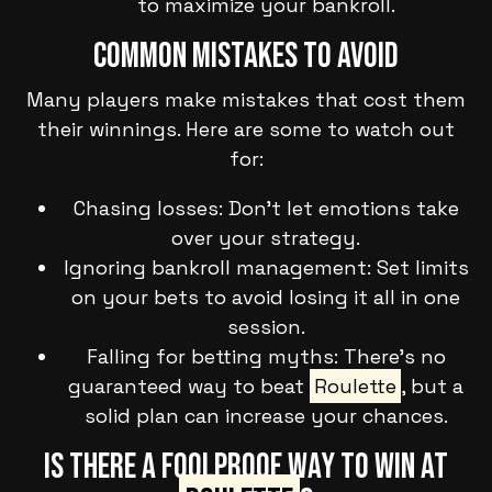
to maximize your bankroll.
Common Mistakes to Avoid
Many players make mistakes that cost them
their winnings. Here are some to watch out
for:
Chasing losses: Don’t let emotions take
over your strategy.
Ignoring bankroll management: Set limits
on your bets to avoid losing it all in one
session.
Falling for betting myths: There’s no
guaranteed way to beat
Roulette
, but a
solid plan can increase your chances.
Is There a Foolproof Way to Win at