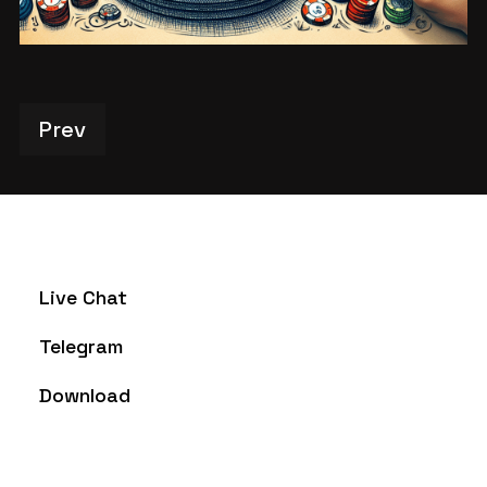
Previous article: The Ultimate Guide to M
Prev
Live Chat
Telegram
Download