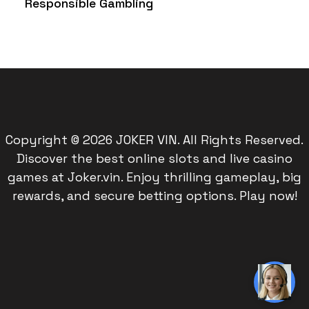
Responsible Gambling
Copyright © 2026 JOKER VIN. All Rights Reserved.
Discover the best online slots and live casino
games at Joker.vin. Enjoy thrilling gameplay, big
rewards, and secure betting options. Play now!