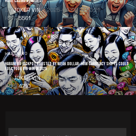
Huge Casino Bonuses!
BY
JOKER VIN
2025-04-08 17:50:21
HITS
5561
HABANERO
Habanero Jackpot Boosted by Weak Dollar: How Currency Shifts Could
Fuel Your Big Win in 2025
BY
JOKER VIN
2025-05-25 08:35:23
HITS
4710
Search Form