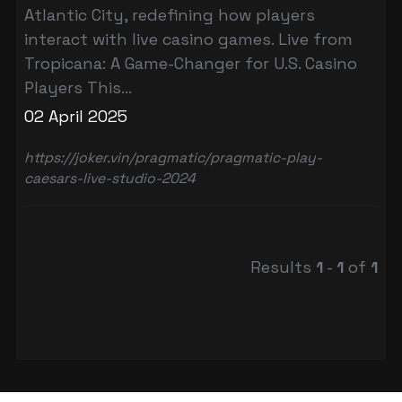
Atlantic City, redefining how players
interact with live casino games. Live from
Tropicana: A Game-Changer for U.S. Casino
Players This...
02 April 2025
https://joker.vin/pragmatic/pragmatic-play-
caesars-live-studio-2024
Results
1
-
1
of
1