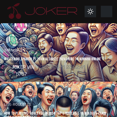
SPANISH 21
Mastering Spanish 21: Your Ultimate 2024 Guide to Winning Online
BY
JOKER VIN
2025-06-11 23:02:41
HITS
5757
LIVE-ROULETTE
How to Play Live-Roulette in 2024: Top Strategies to Win Big & Claim