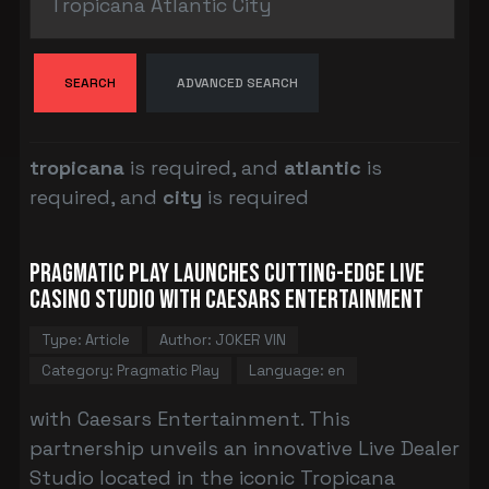
SEARCH
ADVANCED SEARCH
tropicana
is required
, and
atlantic
is
required
, and
city
is required
Pragmatic Play Launches Cutting-Edge Live
Casino Studio with Caesars Entertainment
Type: Article
Author: JOKER VIN
Category: Pragmatic Play
Language: en
with Caesars Entertainment. This
partnership unveils an innovative Live Dealer
Studio located in the iconic Tropicana