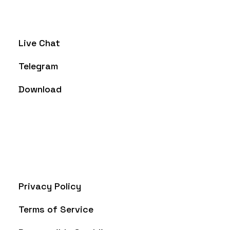
Live Chat
Telegram
Download
Privacy Policy
Terms of Service