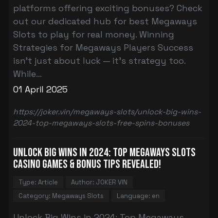
platforms offering exciting bonuses? Check
out our dedicated hub for best Megaways
Slots to play for real money. Winning
Strategies for Megaways Players Success
isn’t just about luck — it’s strategy too.
While...
01 April 2025
https://joker.vin/megaways-slots/unlock-big-wins-
2024-top-megaways-slots-free-spins-bonuses
Unlock Big Wins in 2024: Top Megaways Slots
Casino Games & Bonus Tips Revealed!
Type: Article
Author: JOKER VIN
Category: Megaways Slots
Language: en
Unlock Big Wins in 2024: Top Megaways