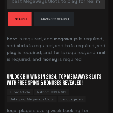
SEARCH
ADVANCED SEARCH
best
is required
, and
megaways
is required
,
and
slots
is required
, and
to
is required
, and
play
is required
, and
for
is required
, and
real
is required
, and
money
is required
Unlock Big Wins in 2024: Top Megaways Slots
with Free Spins & Bonuses Revealed!
Type: Article
Author: JOKER VIN
Category: Megaways Slots
Language: en
loyal players every week Looking for