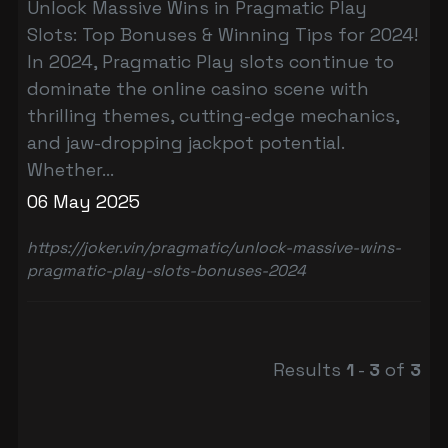
Unlock Massive Wins in Pragmatic Play
Slots: Top Bonuses & Winning Tips for 2024!
In 2024, Pragmatic Play slots continue to
dominate the online casino scene with
thrilling themes, cutting-edge mechanics,
and jaw-dropping jackpot potential.
Whether...
06 May 2025
https://joker.vin/pragmatic/unlock-massive-wins-
pragmatic-play-slots-bonuses-2024
Results
1
-
3
of
3