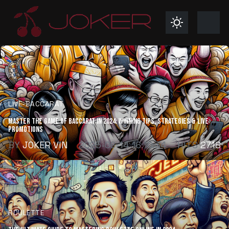
LIVE-BACCARAT
Master the Game of Baccarat in 2024: Winning Tips, Strategies & Live
Promotions
BY
JOKER VIN
2025-06-14 16:10:34
HITS
2718
ROULETTE