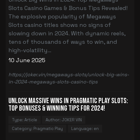
Slots Casino Games & Bonus Tips Revealed!
The explosive popularity of Megaways
Slots casino titles shows no signs of
slowing down in 2024. With dynamic reels,
tens of thousands of ways to win, and
high-volatility...
10 June 2025
https://joker.vin/megaways-slots/unlock-big-wins-
in-2024-megaways-slots-casino-tips
Unlock Massive Wins in Pragmatic Play Slots:
Top Bonuses & Winning Tips for 2024!
Type: Article
Author: JOKER VIN
Category: Pragmatic Play
Language: en