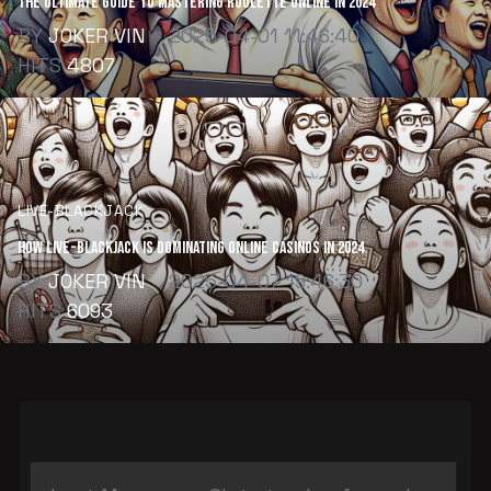
The Ultimate Guide to Mastering Roulette Online in 2024
BY
JOKER VIN
2025-04-01 11:46:40
HITS
4807
LIVE-BLACKJACK
How Live-Blackjack Is Dominating Online Casinos in 2024
BY
JOKER VIN
2025-04-07 19:46:30
HITS
6093
Search Form