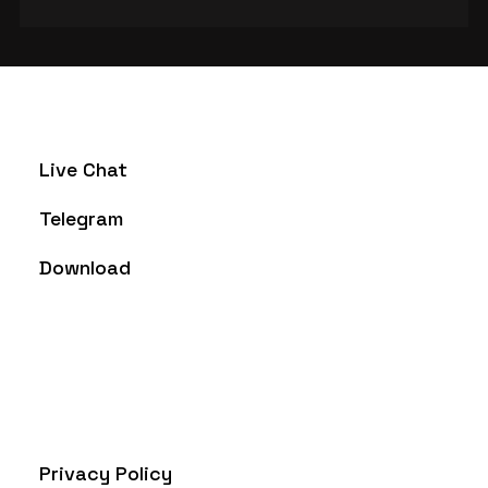
Live Chat
Telegram
Download
Privacy Policy