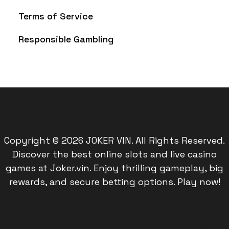
Terms of Service
Responsible Gambling
Copyright © 2026 JOKER VIN. All Rights Reserved.
Discover the best online slots and live casino
games at Joker.vin. Enjoy thrilling gameplay, big
rewards, and secure betting options. Play now!