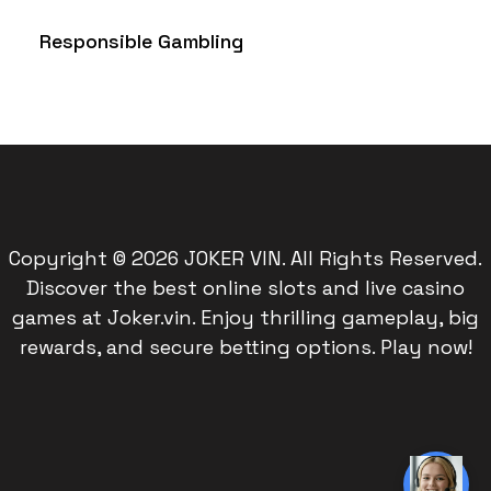
Responsible Gambling
Copyright © 2026 JOKER VIN. All Rights Reserved.
Discover the best online slots and live casino
games at Joker.vin. Enjoy thrilling gameplay, big
rewards, and secure betting options. Play now!