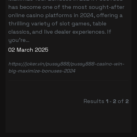
has become one of the most sought-after
online casino platforms in 2024, offering a
thrilling variety of slot games, table
classics, and live dealer experiences. If
you're...
02 March 2025
https://joker.vin/pussy888/pussy888-casino-win-
big-maximize-bonuses-2024
Results
1
-
2
of
2