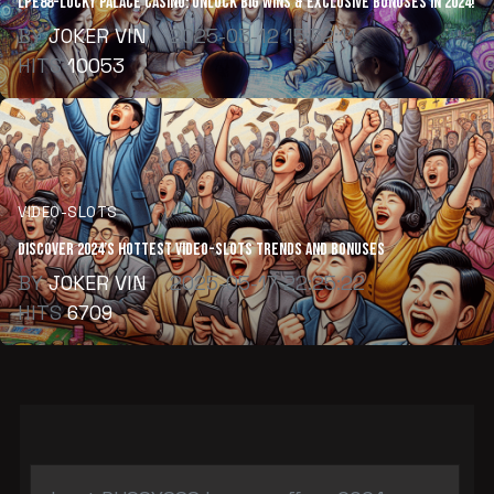
LPE88-Lucky Palace Casino: Unlock Big Wins & Exclusive Bonuses in 2024!
BY
JOKER VIN
2025-03-12 15:32:11
HITS
10053
VIDEO-SLOTS
Discover 2024’s Hottest Video-Slots Trends and Bonuses
BY
JOKER VIN
2025-05-17 22:25:22
HITS
6709
Search Form