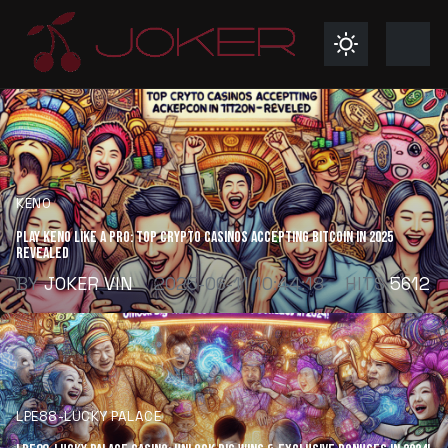
KENO
Play Keno Like a Pro: Top Crypto Casinos Accepting Bitcoin in 2025
Revealed
BY
JOKER VIN
2025-06-11 10:44:18
HITS
5612
LPE88-LUCKY PALACE