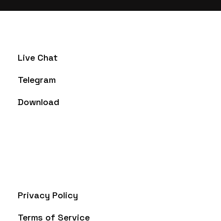
Live Chat
Telegram
Download
Privacy Policy
Terms of Service