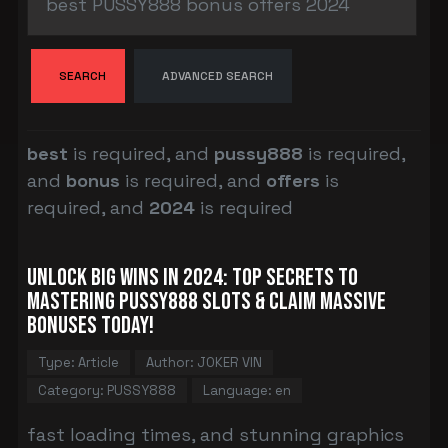
SEARCH
ADVANCED SEARCH
best
is required
, and
pussy888
is required
,
and
bonus
is required
, and
offers
is
required
, and
2024
is required
Unlock Big Wins in 2024: Top Secrets to
Mastering PUSSY888 Slots & Claim Massive
Bonuses Today!
Type: Article
Author: JOKER VIN
Category: PUSSY888
Language: en
fast loading times, and stunning graphics