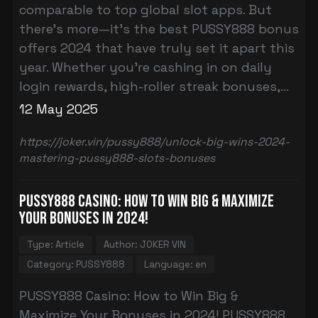
comparable to top global slot apps. But
there's more—it’s the best PUSSY888 bonus
offers 2024 that have truly set it apart this
year. Whether you're cashing in on daily
login rewards, high-roller streak bonuses,...
12 May 2025
https://joker.vin/pussy888/unlock-big-wins-2024-
mastering-pussy888-slots-bonuses
PUSSY888 Casino: How to Win Big & Maximize
Your Bonuses in 2024!
Type: Article
Author: JOKER VIN
Category: PUSSY888
Language: en
PUSSY888 Casino: How to Win Big &
Maximize Your Bonuses in 2024! PUSSY888