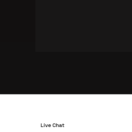
Live Chat