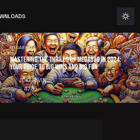
WNLOADS
MEGA888
Mastering the Thrills of Mega888 in 2024:
Your Guide to Big Wins and Big Fun
BY
JOKER VIN
2025-05-02 06:57:47
HITS
4735