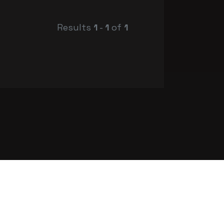
Results
1
-
1
of
1