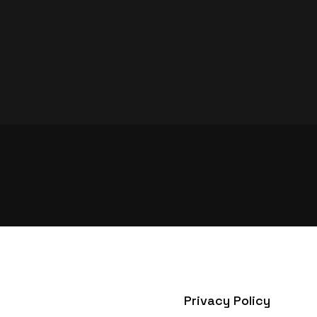
Privacy Policy