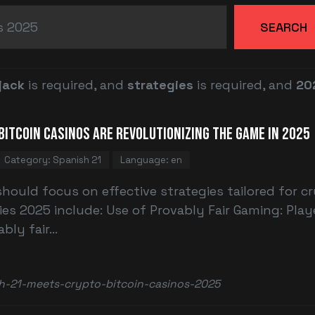
SEARCH
jack
is required
, and
strategies
is required
, and
20
Bitcoin Casinos Are Revolutionizing the Game in 2025
Category: Spanish 21
Language: en
should focus on effective strategies tailored for c
ies 2025 include: Use of Provably Fair Gaming: Play
ly fair...
ish-21-meets-crypto-bitcoin-casinos-2025