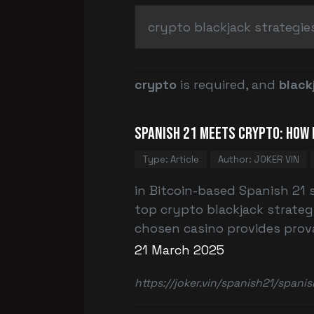
Search Form
crypto
is required
, and
black
Spanish 21 Meets Crypto: How 
Type: Article
Author: JOKER VIN
in Bitcoin-based Spanish 21 
top crypto blackjack strateg
chosen casino provides provab
21 March 2025
https://joker.vin/spanish21/span