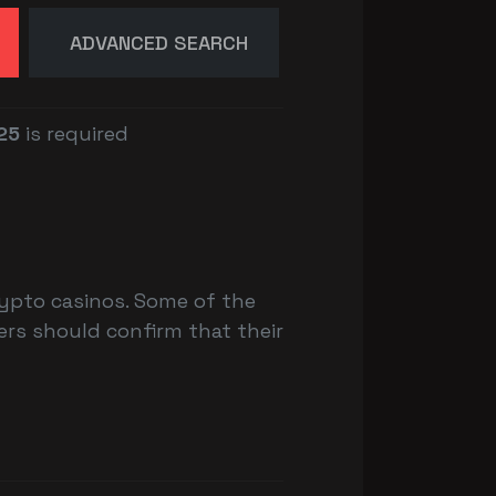
ADVANCED SEARCH
25
is required
rypto casinos. Some of the
ers should confirm that their