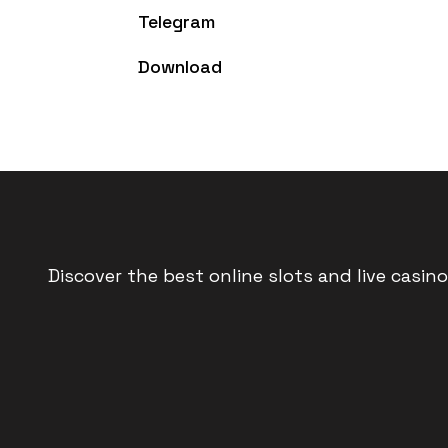
Telegram
Download
Discover the best online slots and live casin