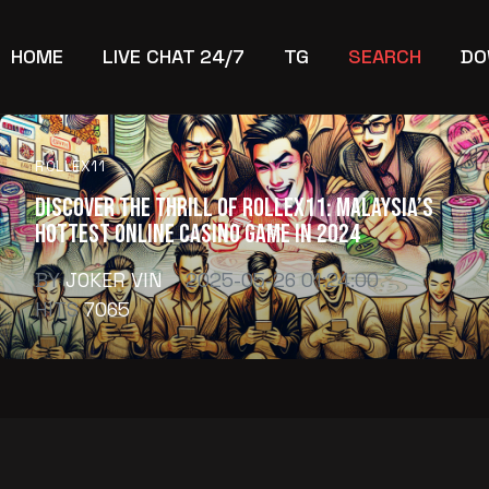
HOME
LIVE CHAT 24/7
TG
SEARCH
DO
ROLLEX11
Discover the Thrill of Rollex11: Malaysia’s
Hottest Online Casino Game in 2024
BY
JOKER VIN
2025-05-26 01:24:00
HITS
7065