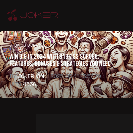
918KISS SCR888
Win Big in 2024 with 918KISS SCR888:
Features, Bonuses & Strategies You Need
BY
JOKER VIN
2025-05-11 15:57:29
HITS
4556