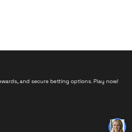
rewards, and secure betting options. Play now!