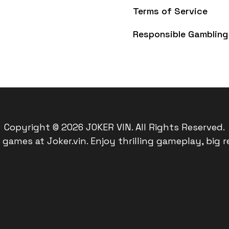
Terms of Service
Responsible Gambling
Copyright © 2026 JOKER VIN. All Rights Reserved.
o games at Joker.vin. Enjoy thrilling gameplay, big 