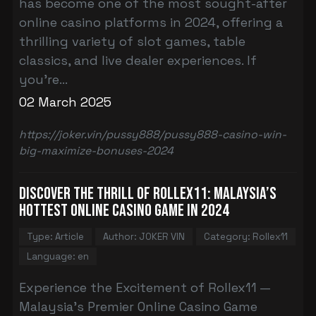
has become one of the most sought-after
online casino platforms in 2024, offering a
thrilling variety of slot games, table
classics, and live dealer experiences. If
you're...
02 March 2025
https://joker.vin/pussy888/pussy888-casino-win-
big-maximize-bonuses-2024
Discover the Thrill of Rollex11: Malaysia’s
Hottest Online Casino Game in 2024
Type: Article
Author: JOKER VIN
Category: Rollex11
Language: en
Experience the Excitement of Rollex11 —
Malaysia’s Premier Online Casino Game