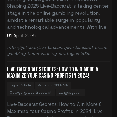
Shaping 2025 Live-Baccarat is taking center
stage in the online gambling revolution,
amidst a remarkable surge in popularity
and technological advancements. With live...
01 April 2025
https://joker.vin/live-baccarat/live-baccarat-online-
gambling-boom-winning-strategies-2025
Live-Baccarat Secrets: How to Win More &
Maximize Your Casino Profits in 2024!
Type: Article
Author: JOKER VIN
Category: Live-Baccarat
Language: en
Live-Baccarat Secrets: How to Win More &
Maximize Your Casino Profits in 2024! Live-