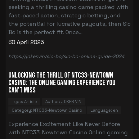
seeking a thrilling casino game packed with
fast-paced action, strategic betting, and
the potential for lucrative payouts, then Sic
Bo is the perfect fit. Once...
30 April 2025
https://joker.vin/sic-bo/sic-bo-online-guide-2024
Unlocking the Thrill of NTC33-Newtown
Casino: The Online Gaming Experience You
Can’t Miss
Type: Article
Author: JOKER VIN
Category: NTC33-Newtown Casino
Language: en
Experience Excitement Like Never Before
with NTC33-Newtown Casino Online gaming