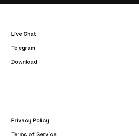
Live Chat
Telegram
Download
Privacy Policy
Terms of Service