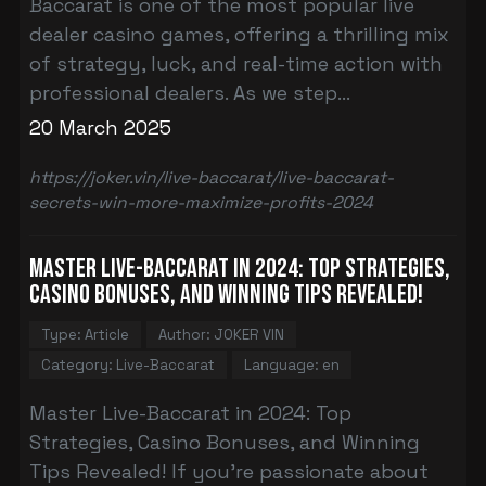
Baccarat is one of the most popular live
dealer casino games, offering a thrilling mix
of strategy, luck, and real-time action with
professional dealers. As we step...
20 March 2025
https://joker.vin/live-baccarat/live-baccarat-
secrets-win-more-maximize-profits-2024
Master Live-Baccarat in 2024: Top Strategies,
Casino Bonuses, and Winning Tips Revealed!
Type: Article
Author: JOKER VIN
Category: Live-Baccarat
Language: en
Master Live-Baccarat in 2024: Top
Strategies, Casino Bonuses, and Winning
Tips Revealed! If you're passionate about