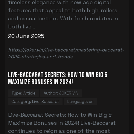
timeless elegance with new-age digital
features that appeal to both high-rollers
and casual bettors. With fresh updates in
both live...
20 June 2025
https://joker.vin/live-baccarat/mastering-baccarat-
2024-strategies-and-trends
Live-Baccarat Secrets: How to Win Big &
Maximize Bonuses in 2024!
Type: Article
Author: JOKER VIN
Category: Live-Baccarat
Language: en
Live-Baccarat Secrets: How to Win Big &
Maximize Bonuses in 2024! Live-Baccarat
continues to reign as one of the most