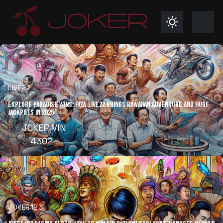
LIVE22
Explore Paradise Wins: How LIVE22 Brings Hawaiian Adventure and Huge
Jackpots in 2025
BY
JOKER VIN
2025-04-16 08:57:09
HITS
4302
JOKER123