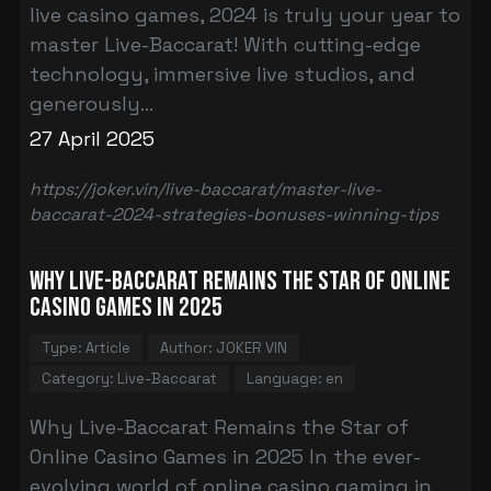
live casino games, 2024 is truly your year to
master Live-Baccarat! With cutting-edge
technology, immersive live studios, and
generously...
27 April 2025
https://joker.vin/live-baccarat/master-live-
baccarat-2024-strategies-bonuses-winning-tips
Why Live-Baccarat Remains the Star of Online
Casino Games in 2025
Type: Article
Author: JOKER VIN
Category: Live-Baccarat
Language: en
Why Live-Baccarat Remains the Star of
Online Casino Games in 2025 In the ever-
evolving world of online casino gaming in