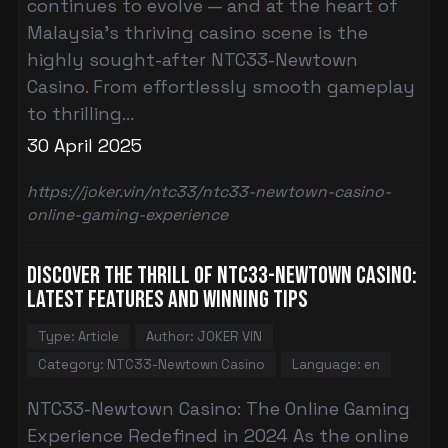
continues to evolve — and at the heart of
Malaysia’s thriving casino scene is the
highly sought-after NTC33-Newtown
Casino. From effortlessly smooth gameplay
to thrilling...
30 April 2025
https://joker.vin/ntc33/ntc33-newtown-casino-
online-gaming-experience
Discover the Thrill of NTC33-Newtown Casino:
Latest Features and Winning Tips
Type: Article
Author: JOKER VIN
Category: NTC33-Newtown Casino
Language: en
NTC33-Newtown Casino: The Online Gaming
Experience Redefined in 2024 As the online