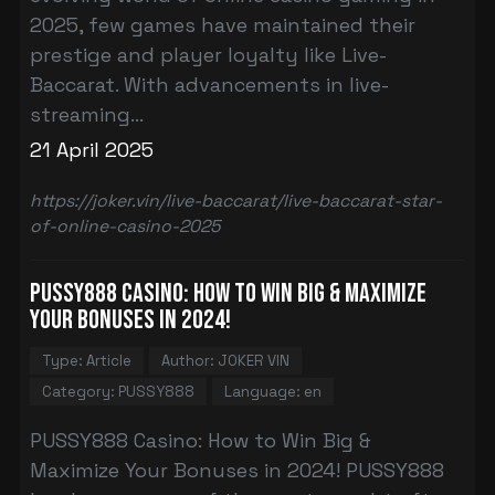
2025, few games have maintained their
prestige and player loyalty like Live-
Baccarat. With advancements in live-
streaming...
21 April 2025
https://joker.vin/live-baccarat/live-baccarat-star-
of-online-casino-2025
PUSSY888 Casino: How to Win Big & Maximize
Your Bonuses in 2024!
Type: Article
Author: JOKER VIN
Category: PUSSY888
Language: en
PUSSY888 Casino: How to Win Big &
Maximize Your Bonuses in 2024! PUSSY888