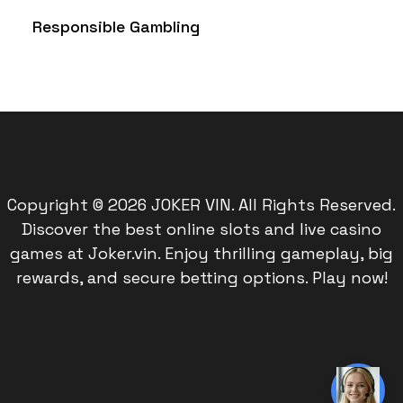
Responsible Gambling
Copyright © 2026 JOKER VIN. All Rights Reserved.
Discover the best online slots and live casino
games at Joker.vin. Enjoy thrilling gameplay, big
rewards, and secure betting options. Play now!