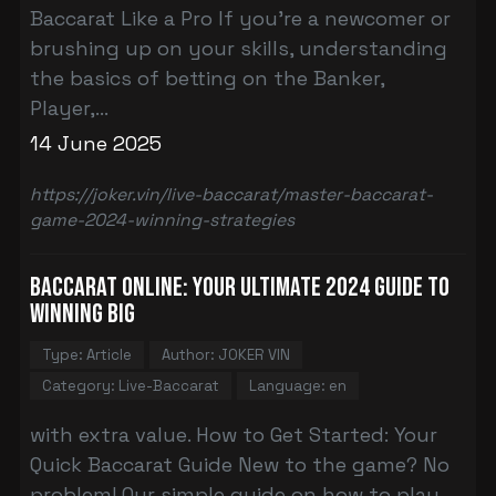
Baccarat Like a Pro If you're a newcomer or
brushing up on your skills, understanding
the basics of betting on the Banker,
Player,...
14 June 2025
https://joker.vin/live-baccarat/master-baccarat-
game-2024-winning-strategies
Baccarat Online: Your Ultimate 2024 Guide to
Winning Big
Type: Article
Author: JOKER VIN
Category: Live-Baccarat
Language: en
with extra value. How to Get Started: Your
Quick Baccarat Guide New to the game? No
problem! Our simple guide on how to play