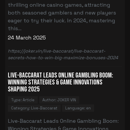
thrilling online casino games, attracting
both seasoned gamblers and new players
eager to try their luck. In 2024, mastering
this...
24 March 2025
https://joker.vin/live-baccarat/live-baccarat-
secrets-how-to-win-big-maximize-bonuses-2024
Live-Baccarat Leads Online Gambling Boom:
Winning Strategies & Game Innovations
Shaping 2025
Type: Article
Author: JOKER VIN
Category: Live-Baccarat
Language: en
Live-Baccarat Leads Online Gambling Boom:
Winning Strategies & Game Innovations