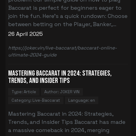
Baccarat is perfect for beginners eager to
join the fun. Here’s a quick rundown: Choose
between betting on the Player, Banker,...
26 April 2025
https://joker.vin/live-baccarat/baccarat-online-
ultimate-2024-guide
Mastering Baccarat in 2024: Strategies,
Trends, and Insider Tips
Type: Article
Author: JOKER VIN
Category: Live-Baccarat
Language: en
Mastering Baccarat in 2024: Strategies,
Trends, and Insider Tips Baccarat has made
a massive comeback in 2024, merging