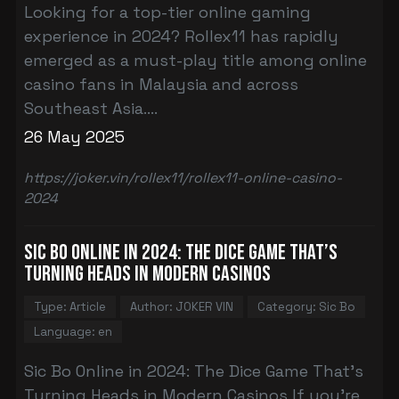
Looking for a top-tier online gaming
experience in 2024? Rollex11 has rapidly
emerged as a must-play title among online
casino fans in Malaysia and across
Southeast Asia....
26 May 2025
https://joker.vin/rollex11/rollex11-online-casino-
2024
Sic Bo Online in 2024: The Dice Game That’s
Turning Heads in Modern Casinos
Type: Article
Author: JOKER VIN
Category: Sic Bo
Language: en
Sic Bo Online in 2024: The Dice Game That’s
Turning Heads in Modern Casinos If you're