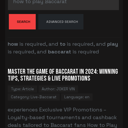
SEARCH
ADVANCED SEARCH
how
is required
, and
to
is required
, and
play
is required
, and
baccarat
is required
Master the Game of Baccarat in 2024: Winning
Tips, Strategies & Live Promotions
Type: Article
Author: JOKER VIN
Category: Live-Baccarat
Language: en
experiences Exclusive VIP Promotions –
Loyalty-based tournaments and cashback
deals tailored to Baccarat fans How to Play