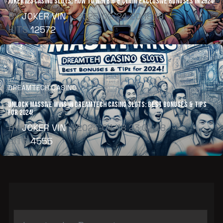
JOKER123 Casino Slots: How to Win Big & Claim Exclusive Bonuses in 2024!
BY
JOKER VIN
2025-02-24 20:18:18
HITS
12572
DREAMTECH CASINO
Unlock Massive Wins in DreamTech Casino Slots: Best Bonuses & Tips
for 2024!
BY
JOKER VIN
2025-04-18 23:07:48
HITS
4555
Search Form