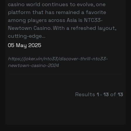
casino world continues to evolve, one
platform that has remained a favorite
among players across Asia is NTC33-
Newtown Casino. With a refreshed layout,
cutting-edge...
05 May 2025
https://joker.vin/ntc33/discover-thrill-ntc33-
newtown-casino-2024
Results
1
-
13
of
13