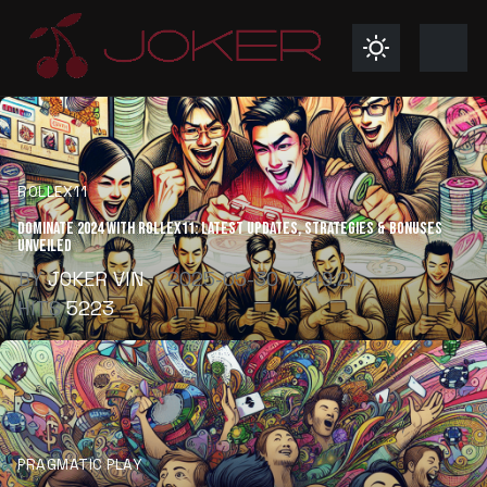
ROLLEX11
Dominate 2024 with Rollex11: Latest Updates, Strategies & Bonuses
Unveiled
BY
JOKER VIN
2025-05-30 13:49:21
HITS
5223
PRAGMATIC PLAY