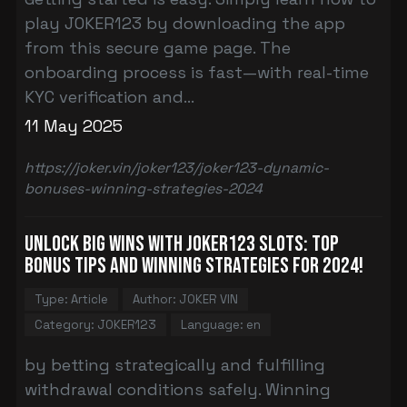
play JOKER123 by downloading the app
from this secure game page. The
onboarding process is fast—with real-time
KYC verification and...
11 May 2025
https://joker.vin/joker123/joker123-dynamic-
bonuses-winning-strategies-2024
Unlock Big Wins with JOKER123 Slots: Top
Bonus Tips and Winning Strategies for 2024!
Type: Article
Author: JOKER VIN
Category: JOKER123
Language: en
by betting strategically and fulfilling
withdrawal conditions safely. Winning