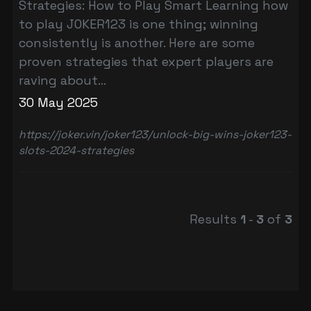
Strategies: How to Play Smart Learning how
to play JOKER123 is one thing; winning
consistently is another. Here are some
proven strategies that expert players are
raving about...
30 May 2025
https://joker.vin/joker123/unlock-big-wins-joker123-
slots-2024-strategies
Results
1
-
3
of
3