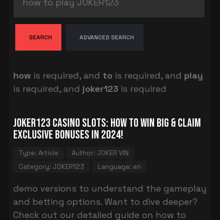
SEARCH
ADVANCED SEARCH
how
is required
, and
to
is required
, and
play
is required
, and
joker123
is required
JOKER123 Casino Slots: How to Win Big & Claim
Exclusive Bonuses in 2024!
Type: Article
Author: JOKER VIN
Category: JOKER123
Language: en
demo versions to understand the gameplay
and betting options. Want to dive deeper?
Check out our detailed guide on how to