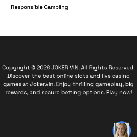
Responsible Gambling
Copyright © 2026 JOKER VIN. All Rights Reserved.
Discover the best online slots and live casino
games at Joker.vin. Enjoy thrilling gameplay, big
rewards, and secure betting options. Play now!