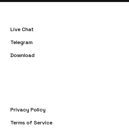
Live Chat
Telegram
Download
Privacy Policy
Terms of Service