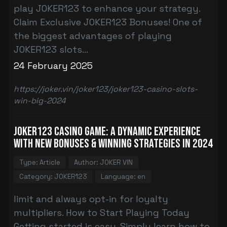
play JOKER123 to enhance your strategy.
Claim Exclusive JOKER123 Bonuses! One of
the biggest advantages of playing
JOKER123 slots...
24 February 2025
https://joker.vin/joker123/joker123-casino-slots-
win-big-2024
JOKER123 Casino Game: A Dynamic Experience
with New Bonuses & Winning Strategies in 2024
Type: Article
Author: JOKER VIN
Category: JOKER123
Language: en
limit and always opt-in for loyalty
multipliers. How to Start Playing Today
Getting started is easy. Simply learn how to