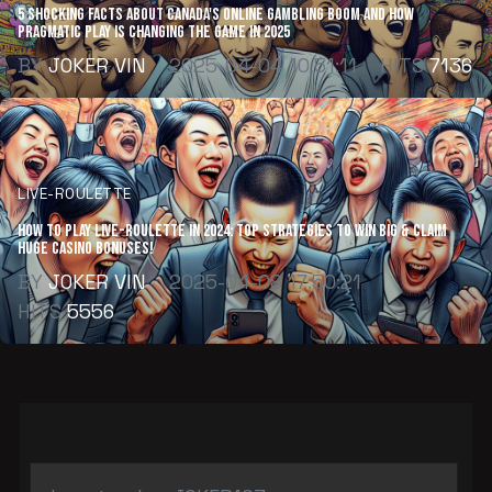
5 Shocking Facts About Canada's Online Gambling Boom and How
Pragmatic Play is Changing the Game in 2025
BY
JOKER VIN
2025-04-04 10:51:11
HITS
7136
LIVE-ROULETTE
How to Play Live-Roulette in 2024: Top Strategies to Win Big & Claim
Huge Casino Bonuses!
BY
JOKER VIN
2025-04-08 17:50:21
HITS
5556
Search Form