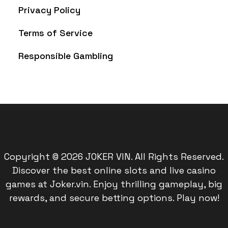
Privacy Policy
Terms of Service
Responsible Gambling
Copyright © 2026 JOKER VIN. All Rights Reserved.
Discover the best online slots and live casino
games at Joker.vin. Enjoy thrilling gameplay, big
rewards, and secure betting options. Play now!