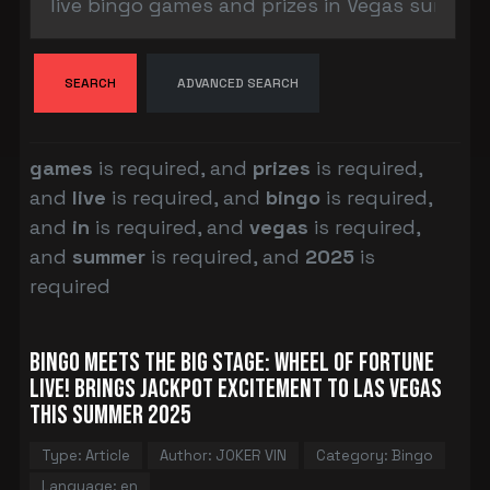
SEARCH
ADVANCED SEARCH
games
is required
, and
prizes
is required
,
and
live
is required
, and
bingo
is required
,
and
in
is required
, and
vegas
is required
,
and
summer
is required
, and
2025
is
required
Bingo Meets the Big Stage: Wheel of Fortune
LIVE! Brings Jackpot Excitement to Las Vegas
This Summer 2025
Type: Article
Author: JOKER VIN
Category: Bingo
Language: en