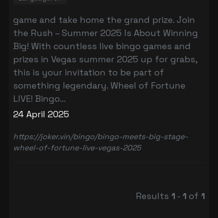
game and take home the grand prize. Join
the Rush – Summer 2025 Is About Winning
Big! With countless live bingo games and
prizes in Vegas summer 2025 up for grabs,
this is your invitation to be part of
something legendary. Wheel of Fortune
LIVE! Bingo...
24 April 2025
https://joker.vin/bingo/bingo-meets-big-stage-
wheel-of-fortune-live-vegas-2025
Results
1
-
1
of
1