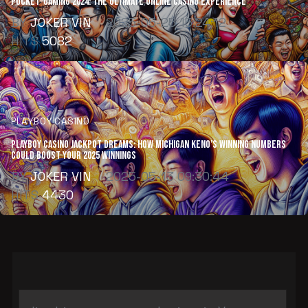
Pocket-Gaming 2024: The Ultimate Online Casino Experience
BY
JOKER VIN
2025-05-25 15:24:12
HITS
5082
PLAYBOY CASINO
Playboy Casino Jackpot Dreams: How Michigan Keno’s Winning Numbers
Could Boost Your 2025 Winnings
BY
JOKER VIN
2025-05-13 09:30:44
HITS
4430
Search Form