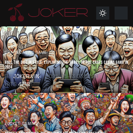
CRAPS CASINO GAME
Roll the Dice in Style: Exploring the Thrill of the Craps Casino Game in
2024
BY
JOKER VIN
2025-05-13 03:57:28
HITS
4718
POCKET-GAMING