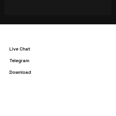
Live Chat
Telegram
Download