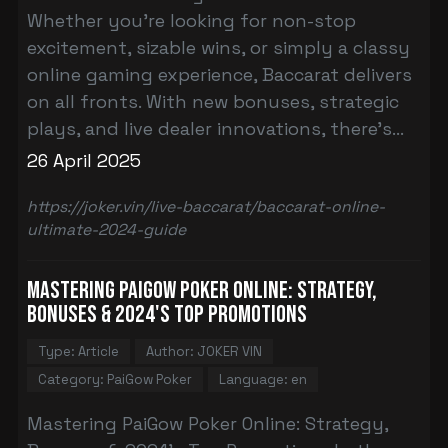
Whether you're looking for non-stop
excitement, sizable wins, or simply a classy
online gaming experience, Baccarat delivers
on all fronts. With new bonuses, strategic
plays, and live dealer innovations, there's...
26 April 2025
https://joker.vin/live-baccarat/baccarat-online-
ultimate-2024-guide
Mastering PaiGow Poker Online: Strategy,
Bonuses & 2024's Top Promotions
Type: Article
Author: JOKER VIN
Category: PaiGow Poker
Language: en
Mastering PaiGow Poker Online: Strategy,