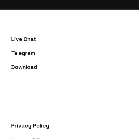
Live Chat
Telegram
Download
Privacy Policy