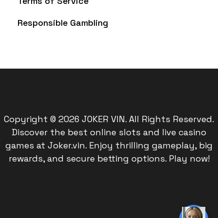
Terms of Service
Responsible Gambling
Copyright © 2026 JOKER VIN. All Rights Reserved.
Discover the best online slots and live casino
games at Joker.vin. Enjoy thrilling gameplay, big
rewards, and secure betting options. Play now!