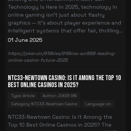
Technology Is Here In 2025, technology in
online gaming isn’t just about flashy
graphics — it's about player experience and
intelligent systems that offer fair, thrilling...
01 June 2025
https://joker.vin/918kiss/918kiss-scr888-leading-
online-casino-future-2025
NTC33-Newtown Casino: Is It Among the Top 10
Best Online Casinos in 2025?
Type: Article
Author: JOKER VIN
Category: NTC33-Newtown Casino
Language: en
NTC33-Newtown Casino: Is It Among the
Top 10 Best Online Casinos in 2025? The