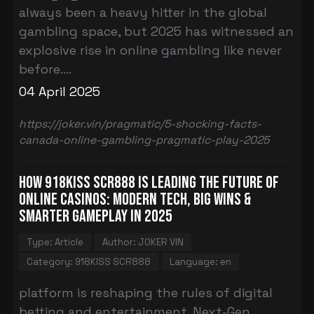
always been a heavy hitter in the global
gambling space, but 2025 has witnessed an
explosive rise in online gambling like never
before....
04 April 2025
https://joker.vin/pragmatic/5-shocking-facts-
canada-online-gambling-pragmatic-play-2025
How 918KISS SCR888 is Leading the Future of
Online Casinos: Modern Tech, Big Wins &
Smarter Gameplay in 2025
Type: Article
Author: JOKER VIN
Category: 918KISS SCR888
Language: en
platform is reshaping the rules of digital
betting and entertainment. Next-Gen