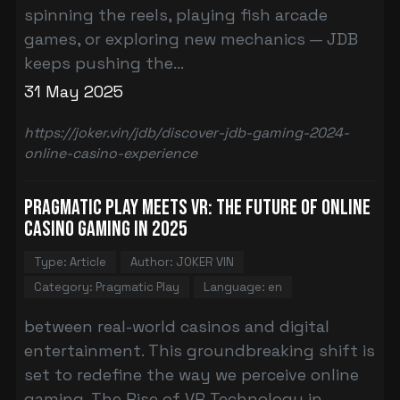
spinning the reels, playing fish arcade
games, or exploring new mechanics — JDB
keeps pushing the...
31 May 2025
https://joker.vin/jdb/discover-jdb-gaming-2024-
online-casino-experience
Pragmatic Play Meets VR: The Future of Online
Casino Gaming in 2025
Type: Article
Author: JOKER VIN
Category: Pragmatic Play
Language: en
between real-world casinos and digital
entertainment. This groundbreaking shift is
set to redefine the way we perceive online
gaming. The Rise of VR Technology in