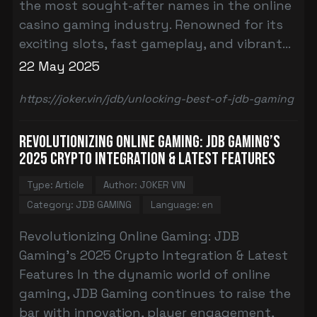
the most sought-after names in the online
casino gaming industry. Renowned for its
exciting slots, fast gameplay, and vibrant...
22 May 2025
https://joker.vin/jdb/unlocking-best-of-jdb-gaming
Revolutionizing Online Gaming: JDB Gaming’s
2025 Crypto Integration & Latest Features
Type: Article
Author: JOKER VIN
Category: JDB GAMING
Language: en
Revolutionizing Online Gaming: JDB
Gaming’s 2025 Crypto Integration & Latest
Features In the dynamic world of online
gaming, JDB Gaming continues to raise the
bar with innovation, player engagement,