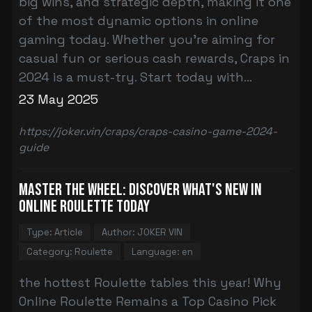
big wins, and strategic depth, making it one
of the most dynamic options in online
gaming today. Whether you're aiming for
casual fun or serious cash rewards, Craps in
2024 is a must-try. Start today with...
23 May 2025
https://joker.vin/craps/craps-casino-game-2024-
guide
Master the Wheel: Discover What's New in
Online Roulette Today
Type: Article
Author: JOKER VIN
Category: Roulette
Language: en
the hottest Roulette tables this year! Why
Online Roulette Remains a Top Casino Pick