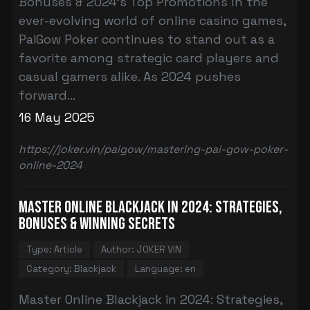
Bonuses & 2024's Top Promotions In the
ever-evolving world of online casino games,
PaiGow Poker continues to stand out as a
favorite among strategic card players and
casual gamers alike. As 2024 pushes
forward...
16 May 2025
https://joker.vin/paigow/mastering-pai-gow-poker-
online-2024
Master Online Blackjack in 2024: Strategies,
Bonuses & Winning Secrets
Type: Article
Author: JOKER VIN
Category: Blackjack
Language: en
Master Online Blackjack in 2024: Strategies,