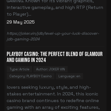
GAMING. Known for its vibrant graphics,
interactive gameplay, and high RTP (Return
to Player)...
29 May 2025
https://joker.vin/jdb/level-up-your-luck-discover-
jdb-gaming-2024
PLAYBOY Casino: The Perfect Blend of Glamour
and Gaming in 2024
Type: Article
Author: JOKER VIN
Category: PLAYBOY Casino
Language: en
lovers seeking luxury, style, and high-
stakes entertainment. In 2024, this iconic
casino brand continues to redefine online
gaming with an array of exciting features,