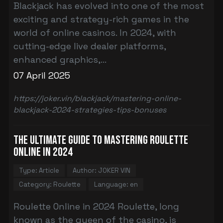
Blackjack has evolved into one of the most
exciting and strategy-rich games in the
world of online casinos. In 2024, with
cutting-edge live dealer platforms,
enhanced graphics,...
07 April 2025
https://joker.vin/blackjack/mastering-online-
blackjack-2024-strategies-tips-bonuses
The Ultimate Guide to Mastering Roulette
Online in 2024
Type: Article
Author: JOKER VIN
Category: Roulette
Language: en
Roulette Online in 2024 Roulette, long
known as the queen of the casino, is