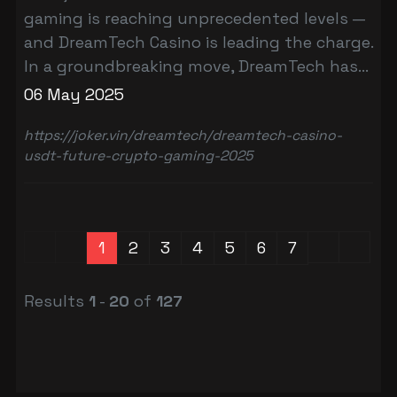
gaming is reaching unprecedented levels —
and DreamTech Casino is leading the charge.
In a groundbreaking move, DreamTech has...
06 May 2025
https://joker.vin/dreamtech/dreamtech-casino-
usdt-future-crypto-gaming-2025
1
2
3
4
5
6
7
Results
1
-
20
of
127