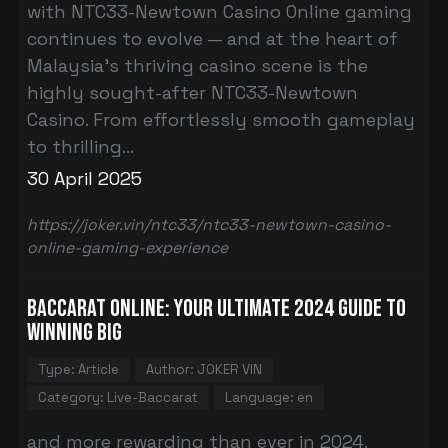
with NTC33-Newtown Casino Online gaming
continues to evolve — and at the heart of
Malaysia’s thriving casino scene is the
highly sought-after NTC33-Newtown
Casino. From effortlessly smooth gameplay
to thrilling...
30 April 2025
https://joker.vin/ntc33/ntc33-newtown-casino-
online-gaming-experience
Baccarat Online: Your Ultimate 2024 Guide to
Winning Big
Type: Article
Author: JOKER VIN
Category: Live-Baccarat
Language: en
and more rewarding than ever in 2024.