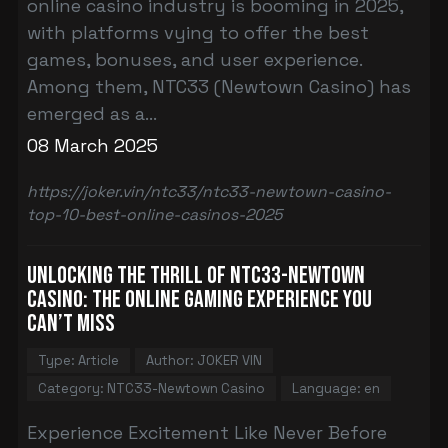
online casino industry is booming in 2025,
with platforms vying to offer the best
games, bonuses, and user experience.
Among them, NTC33 (Newtown Casino) has
emerged as a...
08 March 2025
https://joker.vin/ntc33/ntc33-newtown-casino-
top-10-best-online-casinos-2025
Unlocking the Thrill of NTC33-Newtown
Casino: The Online Gaming Experience You
Can’t Miss
Type: Article
Author: JOKER VIN
Category: NTC33-Newtown Casino
Language: en
Experience Excitement Like Never Before