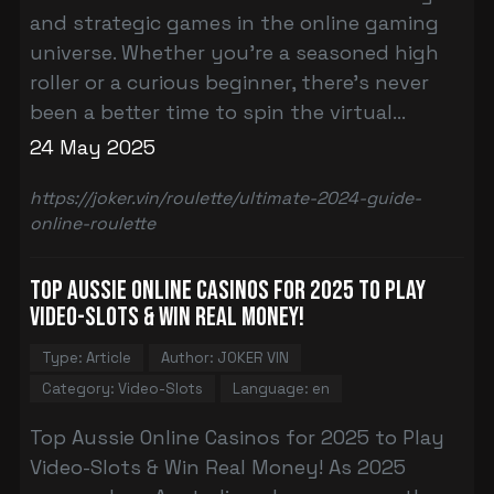
and strategic games in the online gaming
universe. Whether you're a seasoned high
roller or a curious beginner, there's never
been a better time to spin the virtual...
24 May 2025
https://joker.vin/roulette/ultimate-2024-guide-
online-roulette
Top Aussie Online Casinos for 2025 to Play
Video-Slots & Win Real Money!
Type: Article
Author: JOKER VIN
Category: Video-Slots
Language: en
Top Aussie Online Casinos for 2025 to Play
Video-Slots & Win Real Money! As 2025