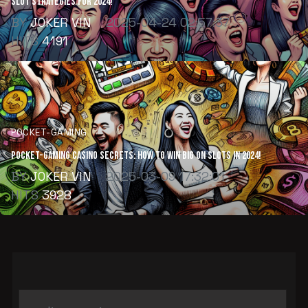
Slot Strategies for 2024!
BY
JOKER VIN
2025-04-24 02:57:37
HITS
4191
POCKET-GAMING
Pocket-Gaming Casino Secrets: How to Win Big on Slots in 2024!
BY
JOKER VIN
2025-03-09 17:32:01
HITS
3928
Search Form