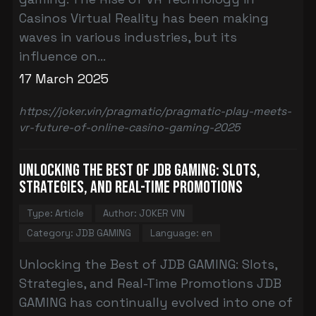
Casinos Virtual Reality has been making
waves in various industries, but its
influence on...
17 March 2025
https://joker.vin/pragmatic/pragmatic-play-meets-
vr-future-of-online-casino-gaming-2025
Unlocking the Best of JDB GAMING: Slots,
Strategies, and Real-Time Promotions
Type: Article
Author: JOKER VIN
Category: JDB GAMING
Language: en
Unlocking the Best of JDB GAMING: Slots,
Strategies, and Real-Time Promotions JDB
GAMING has continually evolved into one of