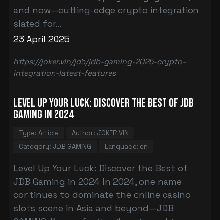
and now—cutting-edge crypto integration
slated for...
23 April 2025
https://joker.vin/jdb/jdb-gaming-2025-crypto-
integration-latest-features
Level Up Your Luck: Discover the Best of JDB
Gaming in 2024
Type: Article
Author: JOKER VIN
Category: JDB GAMING
Language: en
Level Up Your Luck: Discover the Best of
JDB Gaming in 2024 In 2024, one name
continues to dominate the online casino
slots scene in Asia and beyond—JDB