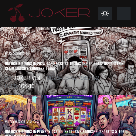
PUSSY888
Unlock Big Wins in 2024: Top Secrets to Mastering PUSSY888 Slots &
Claim Massive Bonuses Today!
BY
JOKER VIN
2025-05-12 19:57:52
HITS
10446
PLAYBOY CASINO
Unlock Big Wins in PLAYBOY Casino: Exclusive Bonuses, Secrets & Top