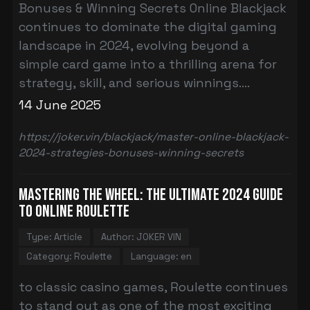
Bonuses & Winning Secrets Online Blackjack
continues to dominate the digital gaming
landscape in 2024, evolving beyond a
simple card game into a thrilling arena for
strategy, skill, and serious winnings....
14 June 2025
https://joker.vin/blackjack/master-online-blackjack-
2024-strategies-bonuses-winning-secrets
Mastering the Wheel: The Ultimate 2024 Guide
to Online Roulette
Type: Article
Author: JOKER VIN
Category: Roulette
Language: en
to classic casino games, Roulette continues
to stand out as one of the most exciting