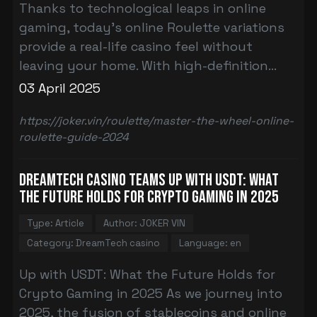
Thanks to technological leaps in online
gaming, today’s online Roulette variations
provide a real-life casino feel without
leaving your home. With high-definition...
03 April 2025
https://joker.vin/roulette/master-the-wheel-online-
roulette-guide-2024
DreamTech Casino Teams Up with USDT: What
the Future Holds for Crypto Gaming in 2025
Type: Article
Author: JOKER VIN
Category: DreamTech casino
Language: en
Up with USDT: What the Future Holds for
Crypto Gaming in 2025 As we journey into
2025, the fusion of stablecoins and online