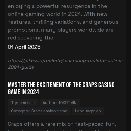
enjoying a powerful resurgence in the
online gaming world in 2024. With new
features, thrilling variations, and generous
promotions, many players worldwide are
rediscovering the...
01 April 2025
https://joker.vin/roulette/mastering-roulette-online-
2024-guide
Master the Excitement of the Craps Casino
Game in 2024
Type: Article
Author: JOKER VIN
Category: Craps casino game
Language: en
Craps offers a rare mix of fast-paced fun,