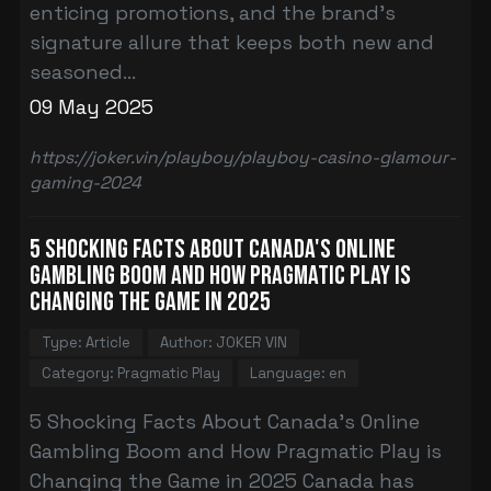
enticing promotions, and the brand’s
signature allure that keeps both new and
seasoned...
09 May 2025
https://joker.vin/playboy/playboy-casino-glamour-
gaming-2024
5 Shocking Facts About Canada's Online
Gambling Boom and How Pragmatic Play is
Changing the Game in 2025
Type: Article
Author: JOKER VIN
Category: Pragmatic Play
Language: en
5 Shocking Facts About Canada's Online
Gambling Boom and How Pragmatic Play is
Changing the Game in 2025 Canada has