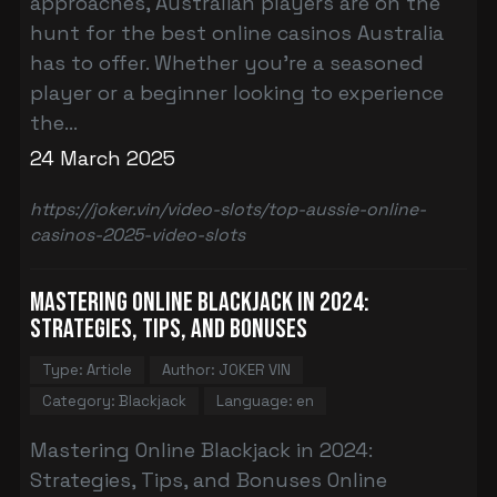
approaches, Australian players are on the
hunt for the best online casinos Australia
has to offer. Whether you're a seasoned
player or a beginner looking to experience
the...
24 March 2025
https://joker.vin/video-slots/top-aussie-online-
casinos-2025-video-slots
Mastering Online Blackjack in 2024:
Strategies, Tips, and Bonuses
Type: Article
Author: JOKER VIN
Category: Blackjack
Language: en
Mastering Online Blackjack in 2024:
Strategies, Tips, and Bonuses Online