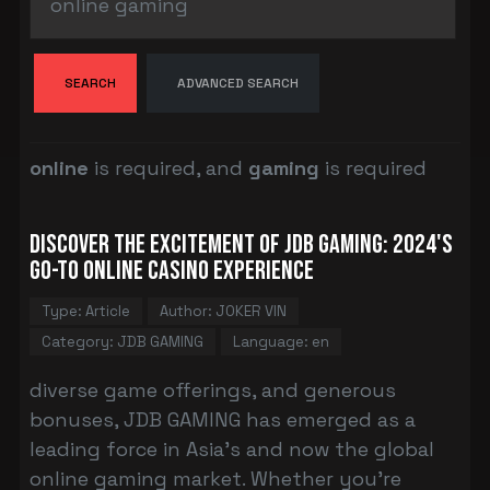
SEARCH
ADVANCED SEARCH
online
is required
, and
gaming
is required
Discover the Excitement of JDB GAMING: 2024's
Go-To Online Casino Experience
Type: Article
Author: JOKER VIN
Category: JDB GAMING
Language: en
diverse game offerings, and generous
bonuses, JDB GAMING has emerged as a
leading force in Asia’s and now the global
online gaming market. Whether you're