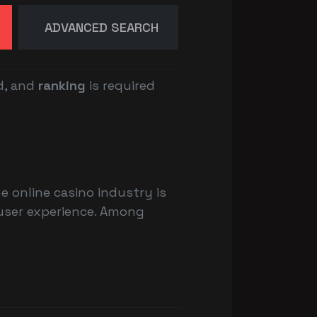
ADVANCED SEARCH
d
, and
ranking
is required
 online casino industry is
 user experience. Among