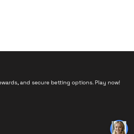
rewards, and secure betting options. Play now!