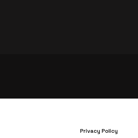
Privacy Policy