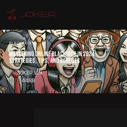
BLACKJACK
Mastering Online Blackjack in 2024:
Strategies, Tips, and Bonuses
BY
JOKER VIN
2025-04-07 09:46:25
HITS
4488