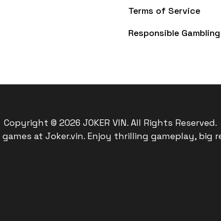
Terms of Service
Responsible Gambling
Copyright © 2026 JOKER VIN. All Rights Reserved.
o games at Joker.vin. Enjoy thrilling gameplay, big 