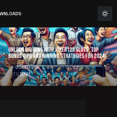
WNLOADS
JOKER123
Unlock Big Wins with JOKER123 Slots: Top
Bonus Tips and Winning Strategies for 2024!
BY
JOKER VIN
2025-05-30 15:47:20
HITS
5781