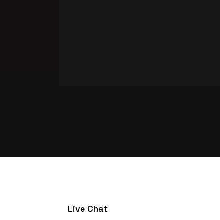
Live Chat