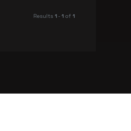
Results
1
-
1
of
1