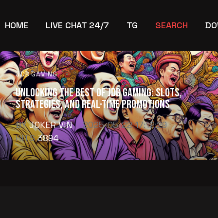
HOME
LIVE CHAT 24/7
TG
SEARCH
DO
JDB GAMING
Unlocking the Best of JDB GAMING: Slots,
Strategies, and Real-Time Promotions
BY
JOKER VIN
2025-05-22 17:12:29
HITS
3894