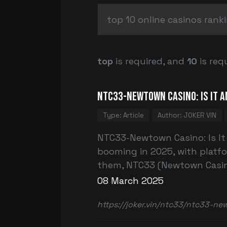
Search Form
top
is required
, and
10
is req
NTC33-Newtown Casino: Is It A
Type: Article
Author: JOKER VIN
NTC33-Newtown Casino: Is It 
booming in 2025, with platf
them, NTC33 (Newtown Casino
08 March 2025
https://joker.vin/ntc33/ntc33-n