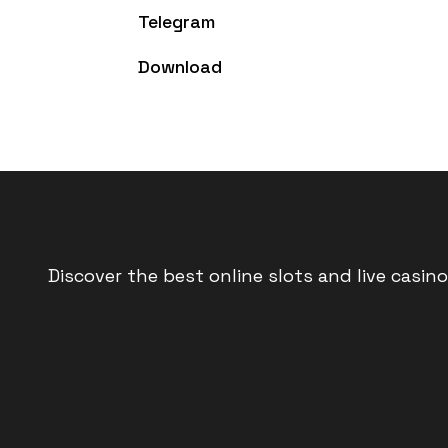
Telegram
Download
Discover the best online slots and live casin