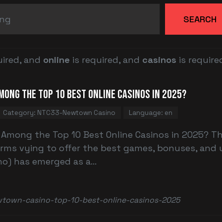
SEARCH
uired
, and
online
is required
, and
casinos
is require
mong the Top 10 Best Online Casinos in 2025?
Category: NTC33-Newtown Casino
Language: en
Among the Top 10 Best Online Casinos in 2025? The
orms vying to offer the best games, bonuses, and
) has emerged as a...
ewtown-casino-top-10-best-online-casinos-2025