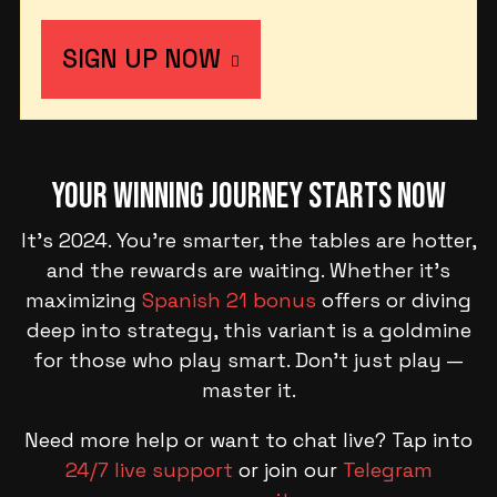
SIGN UP NOW
Your Winning Journey Starts Now
It’s 2024. You're smarter, the tables are hotter,
and the rewards are waiting. Whether it's
maximizing
Spanish 21 bonus
offers or diving
deep into strategy, this variant is a goldmine
for those who play smart. Don't just play —
master it.
Need more help or want to chat live? Tap into
24/7 live support
or join our
Telegram