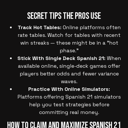
Secret Tips the Pros Use
Track Hot Tables:
Online platforms often
rate tables. Watch for tables with recent
win streaks — these might be in a "hot
phase."
Stick With Single Deck Spanish 21:
When
available online, single-deck games offer
players better odds and fewer variance
waves.
Practice With Online Simulators:
Platforms offering Spanish 21 simulators
help you test strategies before
committing real money.
How to Claim and Maximize Spanish 21