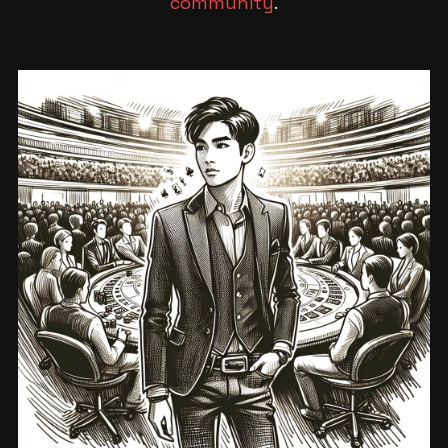
community
.