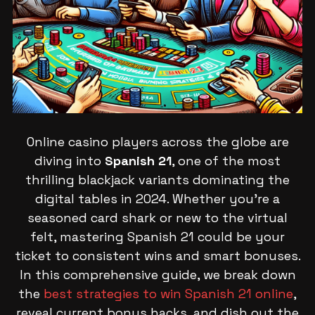
Online casino players across the globe are
diving into
Spanish 21
, one of the most
thrilling blackjack variants dominating the
digital tables in 2024. Whether you're a
seasoned card shark or new to the virtual
felt, mastering Spanish 21 could be your
ticket to consistent wins and smart bonuses.
In this comprehensive guide, we break down
the
best strategies to win Spanish 21 online
,
reveal current bonus hacks, and dish out the