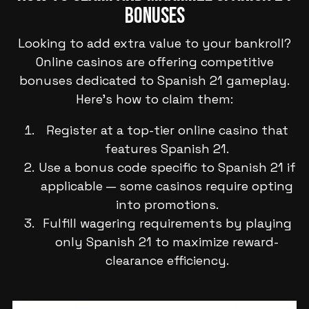
Bonuses
Looking to add extra value to your bankroll?
Online casinos are offering competitive
bonuses dedicated to Spanish 21 gameplay.
Here’s how to claim them:
Register at a top-tier online casino that
features Spanish 21.
Use a bonus code specific to Spanish 21 if
applicable — some casinos require opting
into promotions.
Fulfill wagering requirements by playing
only Spanish 21 to maximize reward-
clearance efficiency.