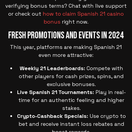
verifying bonus terms? Chat with live support
or check out
how to claim Spanish 21 casino
bonus
right now.
Fresh Promotions and Events in 2024
This year, platforms are making Spanish 21
even more attractive:
Weekly 21 Leaderboards:
Compete with
other players for cash prizes, spins, and
exclusive bonuses.
Live Spanish 21 Tournaments:
Play in real-
time for an authentic feeling and higher
stakes.
Crypto-Cashback Specials:
Use crypto to
bet and receive instant loss rebates and
boost rewards.