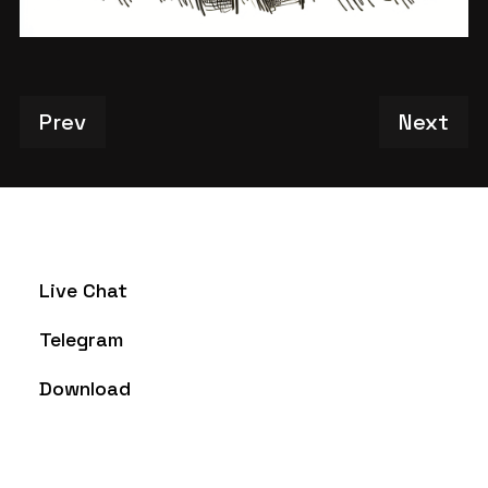
Previous article: Mastering Spanish 21: Y
Next art
Prev
Next
Live Chat
Telegram
Download