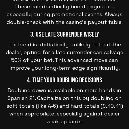
These can drastically boost payouts —
especially during promotional events. Always
double-check with the casino’s payout table.
3. Use Late Surrender Wisely
If a hand is statistically unlikely to beat the
dealer, opting for a late surrender can salvage
50% of your bet. This advanced move can
improve your long-term edge significantly.
4. Time Your Doubling Decisions
Doubling down is available on more hands in
Spanish 21. Capitalize on this by doubling on
soft totals (like A-6) and hard totals (9, 10, 11)
when appropriate, especially against dealer
weak upcards.