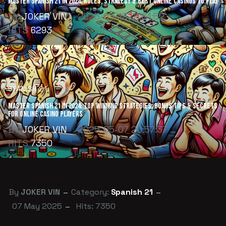
Master Spanish 21 in 2024: Rules, Strategy & Best Online Casinos to Play
BY
JOKER VIN
2025-03-13 01:31:52
HITS
6293
SPANISH 21
Master Spanish 21 in 2024: Top Winning Strategies, Bonus Tips & Secrets
for Online Casino Players
BY
JOKER VIN
2025-05-07 20:57:37
HITS
7350
By
JOKER VIN
Category:
Spanish 21
07 May 2025
Hits: 7350