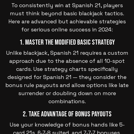
To consistently win at Spanish 21, players
must think beyond basic blackjack tactics.
Here are advanced but achievable strategies
for serious online success in 2024:
1. Master the Modified Basic Strategy
Unlike blackjack, Spanish 21 requires a custom
approach due to the absence of all 10-spot
cards. Use strategy charts specifically
designed for Spanish 21 — they consider the
bonus rule payouts and allow options like late
surrender or doubling down on more
combinations.
2. Take Advantage of Bonus Payouts
Use your knowledge of bonus hands like 5-
card 21s, 6-7-8 suited, and 7-7-7 bonuses.