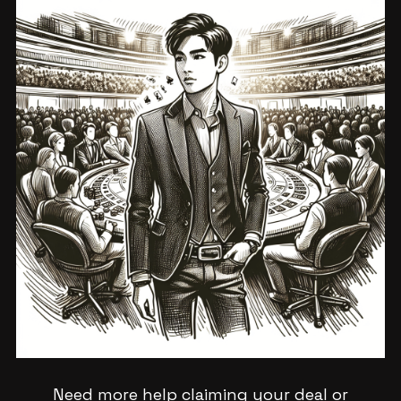
Need more help claiming your deal or