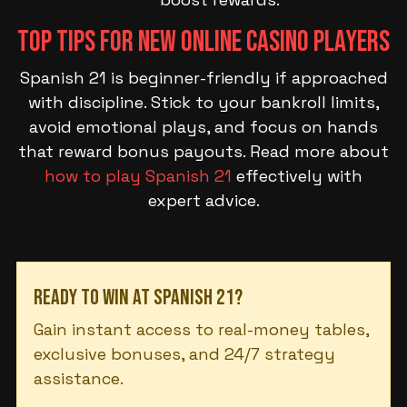
Top Tips for New Online Casino Players
Spanish 21 is beginner-friendly if approached
with discipline. Stick to your bankroll limits,
avoid emotional plays, and focus on hands
that reward bonus payouts. Read more about
how to play Spanish 21
effectively with
expert advice.
Ready to Win at Spanish 21?
Gain instant access to real-money tables,
exclusive bonuses, and 24/7 strategy
assistance.