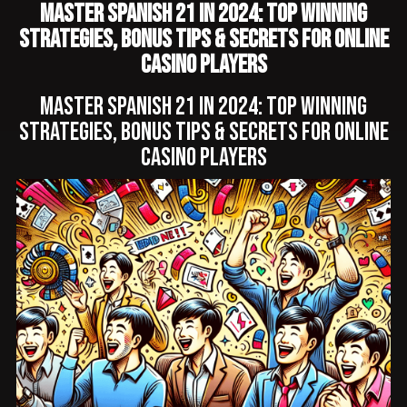
MASTER SPANISH 21 IN 2024: TOP WINNING
STRATEGIES, BONUS TIPS & SECRETS FOR ONLINE
CASINO PLAYERS
Master Spanish 21 in 2024: Top Winning
Strategies, Bonus Tips & Secrets for Online
Casino Players