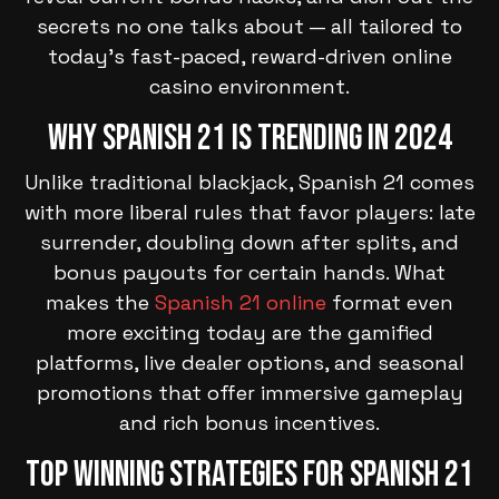
secrets no one talks about — all tailored to
today’s fast-paced, reward-driven online
casino environment.
Why Spanish 21 Is Trending in 2024
Unlike traditional blackjack, Spanish 21 comes
with more liberal rules that favor players: late
surrender, doubling down after splits, and
bonus payouts for certain hands. What
makes the
Spanish 21 online
format even
more exciting today are the gamified
platforms, live dealer options, and seasonal
promotions that offer immersive gameplay
and rich bonus incentives.
Top Winning Strategies for Spanish 21