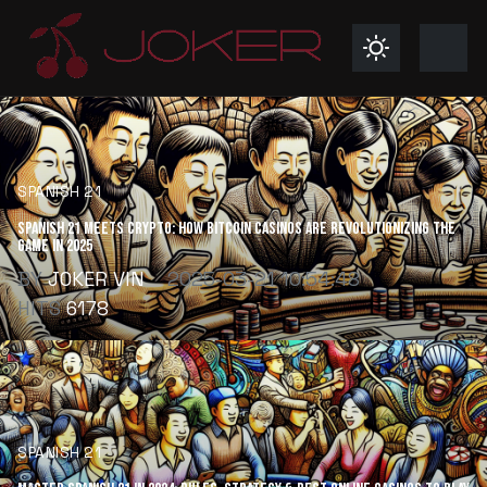
SPANISH 21
Spanish 21 Meets Crypto: How Bitcoin Casinos Are Revolutionizing the
Game in 2025
BY
JOKER VIN
2025-03-21 10:54:48
HITS
6178
SPANISH 21