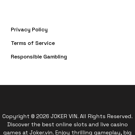
Privacy Policy
Terms of Service
Responsible Gambling
Copyright © 2026 JOKER VIN. All Rights Reserved.
Discover the best online slots and live casino
games at Joker.vin. Enjoy thrilling gameplay, big