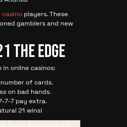
 casino
players. These
soned gamblers and new
21 the Edge
in online casinos:
 number of cards.
oss on bad hands.
7-7-7 pay extra.
atural 21 wins!