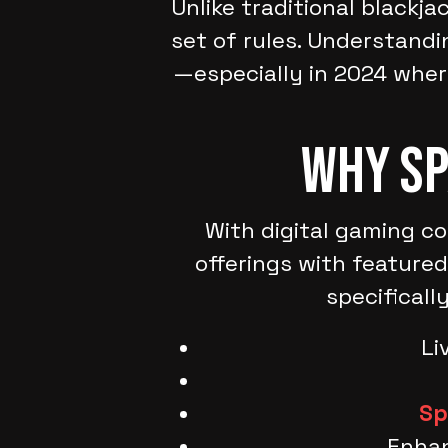
Unlike traditional blackja
set of rules. Understandi
—especially in 2024 wher
Why Sp
With digital gaming co
offerings with feature
specifical
Li
Sp
Enhan