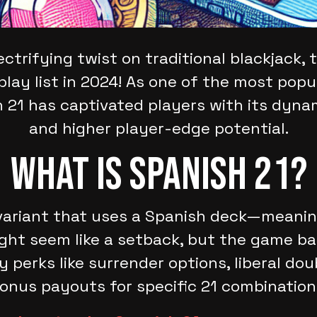
lectrifying twist on traditional blackjack,
lay list in 2024! As one of the most popul
sh 21 has captivated players with its dyna
and higher player-edge potential.
What Is Spanish 21?
 variant that uses a Spanish deck—meanin
ght seem like a setback, but the game bal
 perks like surrender options, liberal dou
onus payouts for specific 21 combination