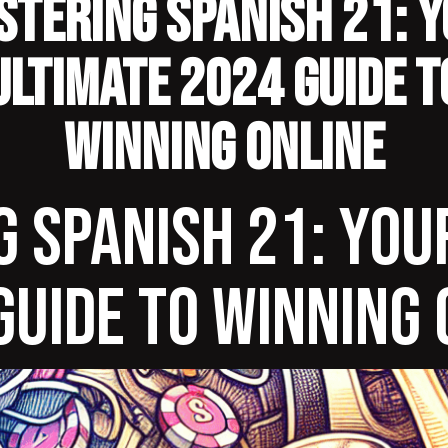
TERING SPANISH 21: 
ULTIMATE 2024 GUIDE T
WINNING ONLINE
 Spanish 21: You
Guide to Winning 