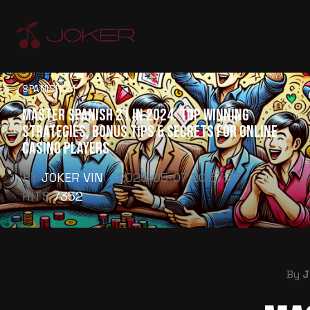
SPANISH 21
Master Spanish 21 in 2024: Top Winning
Strategies, Bonus Tips & Secrets for Online
Casino Players
BY
JOKER VIN
2025-05-07 20:57:37
HITS
7352
By
J