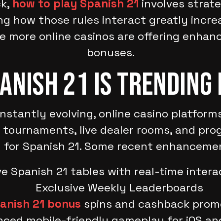
ck,
how to play Spanish 21
involves strate
ng how those rules interact greatly incr
e more online casinos are offering enhan
bonuses.
anish 21 Is Trending 
nstantly evolving, online casino platfor
d tournaments, live dealer rooms, and pr
ly for Spanish 21. Some recent enhancemen
ve Spanish 21 tables with real-time intera
Exclusive Weekly Leaderboards
anish 21 bonus
spins and cashback prom
ced mobile-friendly gameplay for iOS an