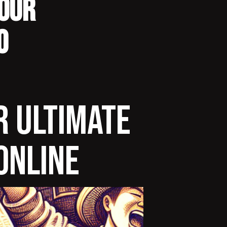
YOUR
O
r Ultimate
Online