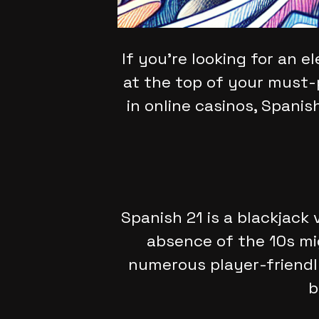
If you're looking for an e
at the top of your must-p
in online casinos, Spani
Spanish 21 is a blackjack
absence of the 10s mi
numerous player-friendly
b