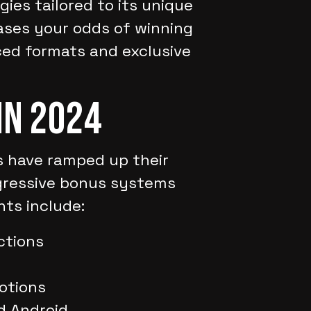
gies tailored to its unique
eases your odds of winning
ced formats and exclusive
in 2024
ms have ramped up their
ogressive bonus systems
ts include:
ctions
otions
d Android