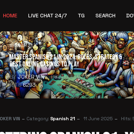
HOME
LIVE CHAT 24/7
TG
SEARCH
DO
SPANISH 21
Master Spanish 21 in 2024: Rules, Strategy &
Best Online Casinos to Play
BY
JOKER VIN
2025-03-13 01:31:52
HITS
6293
OKER VIN
Category:
Spanish 21
11 June 2025
Hits: