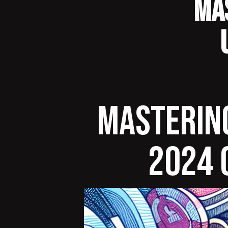
MAS
Mastering
2024 