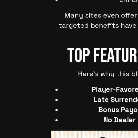
Many sites even offe
targeted benefits hav
Top Featur
Here’s why this b
Player-Favore
Late Surrend
Bonus Payo
No Dealer 