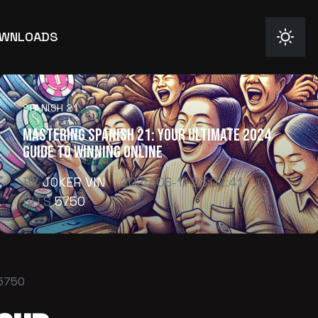
WNLOADS
SPANISH 21
Mastering Spanish 21: Your Ultimate 2024
Guide to Winning Online
BY
JOKER VIN
2025-06-11 23:02:41
HITS
5750
 5750