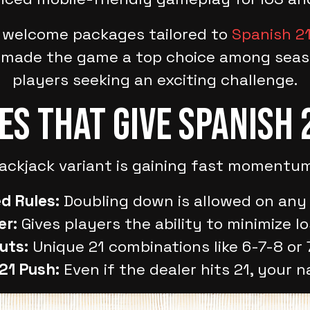
r welcome packages tailored to
Spanish 21
e made the game a top choice among sea
players seeking an exciting challenge.
es That Give Spanish 
lackjack variant is gaining fast momentum 
d Rules:
Doubling down is allowed on any
er:
Gives players the ability to minimize l
uts:
Unique 21 combinations like 6-7-8 or 
21 Push:
Even if the dealer hits 21, your n