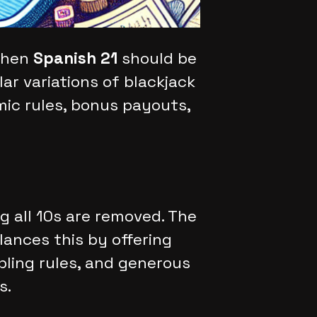
 then
Spanish 21
should be
ar variations of blackjack
mic rules, bonus payouts,
g all 10s are removed. The
ances this by offering
bling rules, and generous
s.