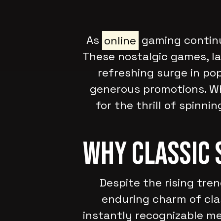
As
online
gaming continu
These nostalgic games, lad
refreshing surge in po
generous promotions. Wh
for the thrill of spinn
Why Classic 
Despite the rising tre
enduring charm of clas
instantly recognizable me