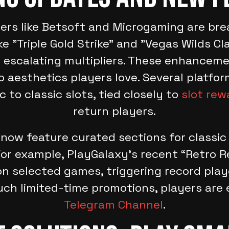
ers like Betsoft and Microgaming are brea
ke "Triple Gold Strike" and "Vegas Wilds C
nd escalating multipliers. These enhance
ro aesthetics players love. Several platfo
 to classic slots, tied closely to
slot rew
return players.
now feature curated sections for classic
or example, PlayGalaxy’s recent “Retro 
n selected games, triggering record playe
uch limited-time promotions, players ar
Telegram Channel
.