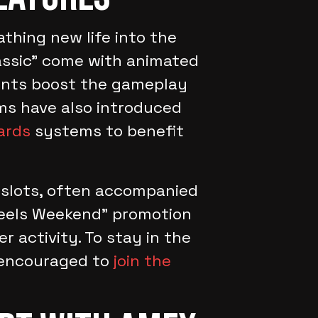
thing new life into the
lassic" come with animated
ments boost the gameplay
rms have also introduced
ards
systems to benefit
 slots, often accompanied
Reels Weekend” promotion
r activity. To stay in the
e encouraged to
join the