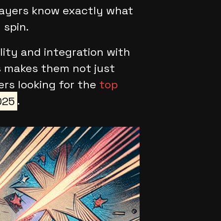
players know exactly what
 spin.
ity and integration with
s makes them not just
ers looking for the
top
025
.