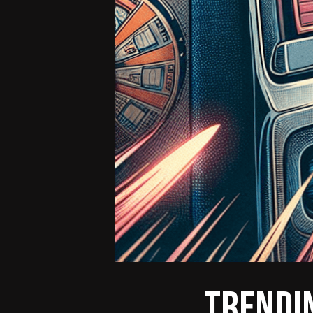
Trendi