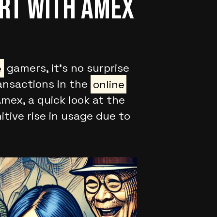
art with Amex
e
gamers, it’s no surprise
ansactions in the
online
mex, a quick look at the
tive rise in usage due to