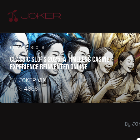
CLASSIC-SLOTS
Classic Slots 2025: A Timeless Casino
Experience Reinvented Online
BY
JOKER VIN
2025-04-10 16:47:11
HITS
4856
By
JO