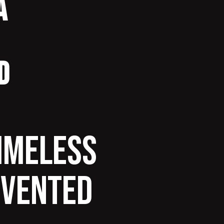
A
D
Timeless
nvented