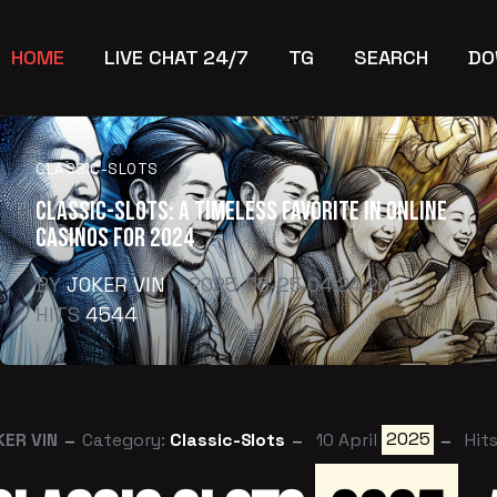
HOME
LIVE CHAT 24/7
TG
SEARCH
DO
CLASSIC-SLOTS
Classic-Slots: A Timeless Favorite in Online
Casinos for 2024
BY
JOKER VIN
2025-05-25 04:24:20
HITS
4544
KER VIN
Category:
Classic-Slots
10 April
2025
Hit