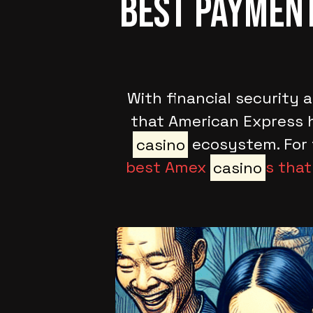
Best Payment
With financial security 
that American Express h
casino
ecosystem. For t
best Amex
casino
s that