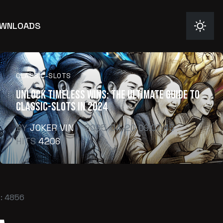
WNLOADS
CLASSIC-SLOTS
Unlock Timeless Wins: The Ultimate Guide to
Classic-Slots in 2024
BY
JOKER VIN
2025-04-20 09:07:45
HITS
4206
s: 4856