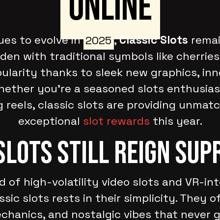
Online
es to evolve in
2025
,
Classic Slots
remai
en with traditional symbols like cherries,
pularity thanks to sleek new graphics, in
ether you're a seasoned slots enthusiast
ing reels, classic slots are providing unm
exceptional
slot rewards
this year.
Slots Still Reign Sup
nd of high-volatility video slots and VR-i
sic slots rests in their simplicity. They o
chanics, and nostalgic vibes that never go