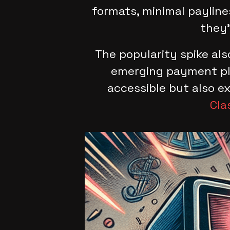
formats, minimal payline
they’
The popularity spike al
emerging payment pla
accessible but also ex
Cla