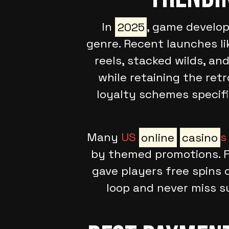
In
2025
, game develop
genre. Recent launches li
reels, stacked wilds, a
while retaining the ret
loyalty schemes specific
Many
US
online
casino
s
by themed promotions. F
gave players free spins o
loop and never miss s