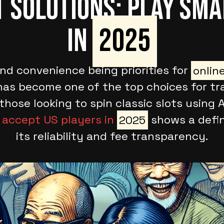
 Solutions: Play Sm
in
2025
and convenience being priorities for
onlin
as become one of the top choices for tr
hose looking to spin classic slots using A
 accept US players in
2025
shows a defini
its reliability and fee transparency.