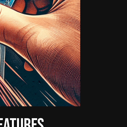
eatures