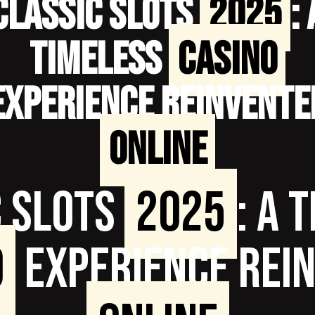
CLASSIC SLOTS
2025
: 
TIMELESS
CASINO
EXPERIENCE REINVENTE
ONLINE
c Slots
2025
: A 
o
Experience Rei