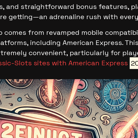
s, and straightforward bonus features, 
re getting—an adrenaline rush with every
so comes from revamped mobile compatibil
tforms, including American Express. Thi
tremely convenient, particularly for play
ssic-Slots sites with American Express
2