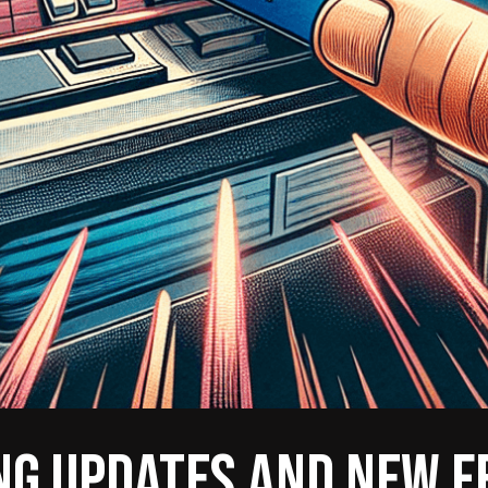
ng Updates and New F