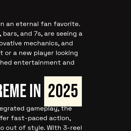
n an eternal fan favorite.
 bars, and 7s, are seeing a
novative mechanics, and
 or a new player looking
atched entertainment and
reme in
2025
ntegrated gameplay, the
ffer fast-paced action,
 out of style. With 3-reel