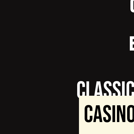
Classi
Casin