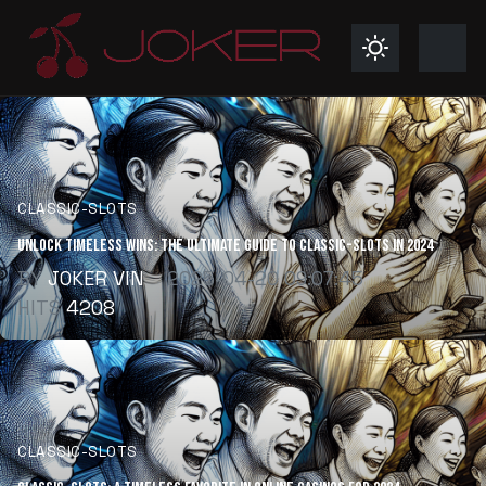
CLASSIC-SLOTS
Unlock Timeless Wins: The Ultimate Guide to Classic-Slots in 2024
BY
JOKER VIN
2025-04-20 09:07:45
HITS
4208
CLASSIC-SLOTS