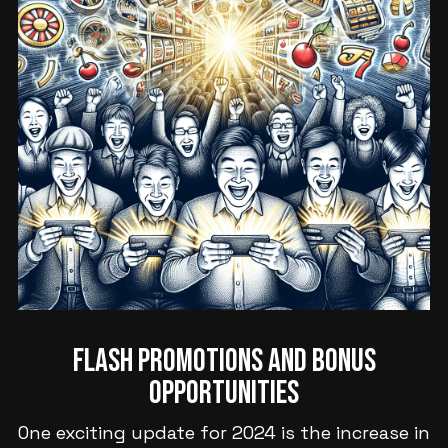
Flash Promotions and Bonus
Opportunities
One exciting update for 2024 is the increase in