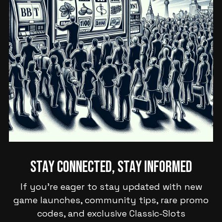
Stay Connected, Stay Informed
If you're eager to stay updated with new
game launches, community tips, rare promo
codes, and exclusive Classic-Slots