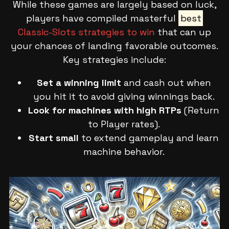
While these games are largely based on luck,
players have compiled masterful
best
Classic-Slots strategies to win
that can up
your chances of landing favorable outcomes.
Key strategies include:
Set a winning limit
and cash out when
you hit it to avoid giving winnings back.
Look for machines with high RTPs
(Return
to Player rates).
Start small
to extend gameplay and learn
machine behavior.