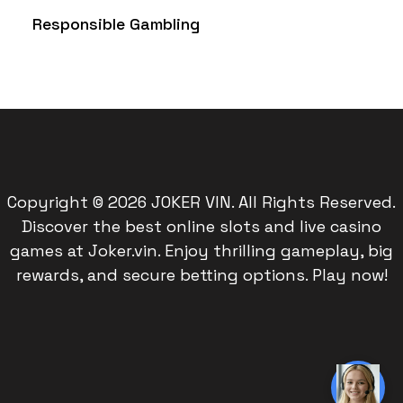
Responsible Gambling
Copyright © 2026 JOKER VIN. All Rights Reserved.
Discover the best online slots and live casino
games at Joker.vin. Enjoy thrilling gameplay, big
rewards, and secure betting options. Play now!