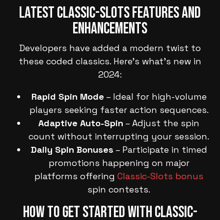
Latest Classic-Slots Features and
Enhancements
Developers have added a modern twist to
these coded classics. Here's what’s new in
2024:
Rapid Spin Mode
– Ideal for high-volume
players seeking faster action sequences.
Adaptive Auto-Spin
– Adjust the spin
count without interrupting your session.
Daily Spin Bonuses
– Participate in timed
promotions happening on major
platforms offering
Classic-Slots bonus
spin contests.
How to Get Started with Classic-