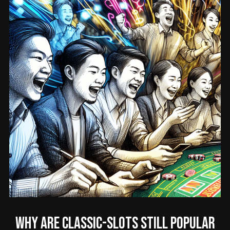
Why Are Classic-Slots Still Popular