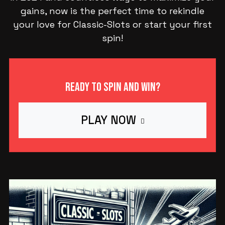
gains, now is the perfect time to rekindle
your love for Classic-Slots or start your first
spin!
Ready to Spin and Win?
PLAY NOW