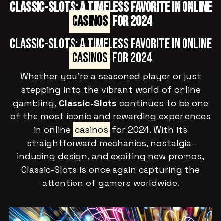
CLASSIC-SLOTS: A TIMELESS FAVORITE IN ONLINE
CASINOS
FOR 2024
Classic-Slots: A Timeless Favorite in Online
Casinos
for 2024
Whether you’re a seasoned player or just
stepping into the vibrant world of online
gambling,
Classic-Slots
continues to be one
of the most iconic and rewarding experiences
in online
casinos
for 2024. With its
straightforward mechanics, nostalgia-
inducing design, and exciting new promos,
Classic-Slots is once again capturing the
attention of gamers worldwide.