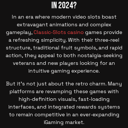
in 2024?
In an era where modern video slots boast
extravagant animations and complex
gameplay,
Classic-Slots casino
games provide
a refreshing simplicity. With their three-reel
structure, traditional fruit symbols, and rapid
action, they appeal to both nostalgia-seeking
veterans and new players looking for an
intuitive gaming experience.
But it’s not just about the retro charm. Many
platforms are revamping these games with
high-definition visuals, fast-loading
interfaces, and integrated rewards systems
to remain competitive in an ever-expanding
iGaming market.