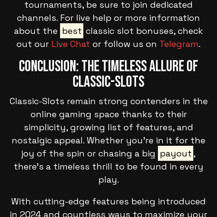
tournaments, be sure to join dedicated
channels. For live help or more information
about the
best
classic slot bonuses, check
out our
Live Chat
or follow us on
Telegram
.
Conclusion: The Timeless Allure of
Classic-Slots
Classic-Slots remain strong contenders in the
online gaming space thanks to their
simplicity, growing list of features, and
nostalgic appeal. Whether you're in it for the
joy of the spin or chasing a big
payout
,
there's a timeless thrill to be found in every
play.
With cutting-edge features being introduced
in 2024 and countless ways to maximize your