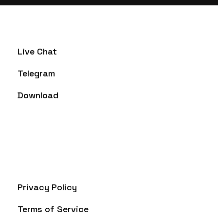
Live Chat
Telegram
Download
Privacy Policy
Terms of Service