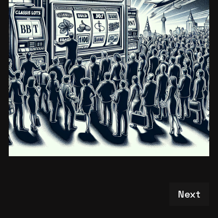
Next art
Next