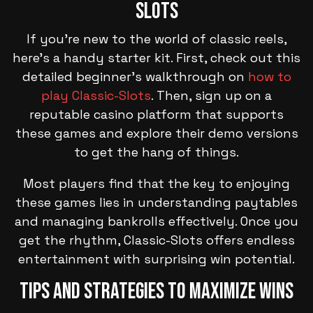
Slots
If you're new to the world of classic reels,
here’s a handy starter kit. First, check out this
detailed beginner’s walkthrough on
how to
play Classic-Slots
. Then, sign up on a
reputable casino platform that supports
these games and explore their demo versions
to get the hang of things.
Most players find that the key to enjoying
these games lies in understanding paytables
and managing bankrolls effectively. Once you
get the rhythm, Classic-Slots offers endless
entertainment with surprising win potential.
Tips and Strategies to Maximize Wins