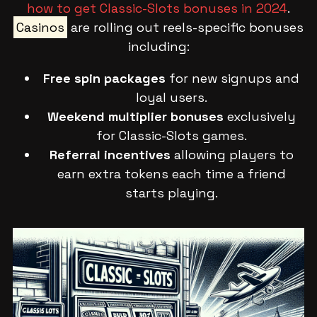
how to get Classic-Slots bonuses in 2024
.
Casinos
are rolling out reels-specific bonuses
including:
Free spin packages
for new signups and
loyal users.
Weekend multiplier bonuses
exclusively
for Classic-Slots games.
Referral incentives
allowing players to
earn extra tokens each time a friend
starts playing.