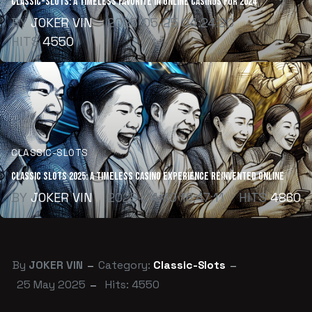
Classic-Slots: A Timeless Favorite in Online Casinos for 2024
BY
JOKER VIN
2025-05-25 04:24:20
HITS
4550
CLASSIC-SLOTS
Classic Slots 2025: A Timeless Casino Experience Reinvented Online
BY
JOKER VIN
2025-04-10 16:47:11
HITS
4860
By
JOKER VIN
Category:
Classic-Slots
25 May 2025
Hits: 4550