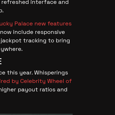
 refreshed interface and
p.
ucky Palace new features
 now include responsive
jackpot tracking to bring
nywhere.
e
ce this year. Whisperings
ired by Celebrity Wheel of
higher payout ratios and