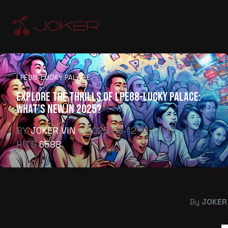
LPE88-LUCKY PALACE
Explore the Thrills of LPE88-Lucky Palace:
What's New in 2025?
BY
JOKER VIN
2025-06-12 12:44:32
HITS
6588
By
JOKER 