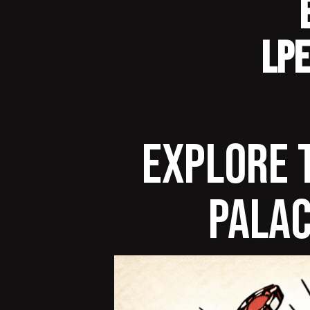
LPE
Explore 
Palac