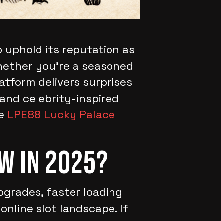
 uphold its reputation as
Whether you're a seasoned
atform delivers surprises
 and celebrity-inspired
he
LPE88 Lucky Palace
w in 2025?
pgrades, faster loading
nline slot landscape. If