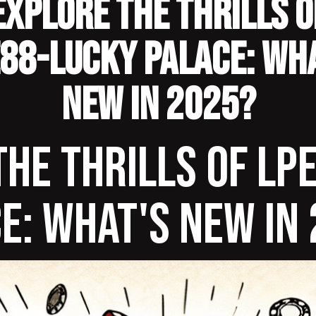
EXPLORE THE THRILLS O
88-LUCKY PALACE: WH
NEW IN 2025?
the Thrills of LP
e: What's New in