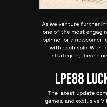
As we venture further in
one of the most engaging
spinner or a newcomer lo
with each spin. With n
strategies, there's n
LPE88 Luc
The latest update come
games, and exclusive VI