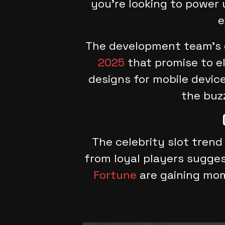
you're looking to power
e
The development team’s d
2025
that promise to e
designs for mobile devic
the buz
The celebrity slot trend
from loyal players sugge
Fortune
are gaining mom