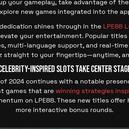
 up your gameplay, take advantage of the
xplore new games integrated into the ap
edication shines through in the
LPE88 L
levate your entertainment. Popular titles
es, multi-language support, and real-time 
z straight to your fingertips—anytime, a
Celebrity-Inspired Slots Take Center Stag
 of 2024 continues with a notable presen
st games that are
winning strategies insp
entum on LPE88. These new titles offer 
more interactive bonus rounds.