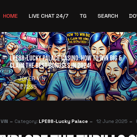
HOME
LIVE CHAT 24/7
TG
SEARCH
DO
LPE88-LUCKY PALACE
LPE88-Lucky Palace Casino: How to Win Big &
Claim the Best Bonuses in 2024!
BY
JOKER VIN
2025-03-05 15:21:59
HITS
7235
VIN
Category:
LPE88-Lucky Palace
12 June 2025