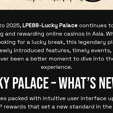
to 2025,
LPE88-Lucky Palace
continues to
 and rewarding online casinos in Asia. 
oking for a lucky break, this legendary pl
ewly introduced features, timely events,
ever been a better moment to dive into t
experience.
ky Palace – What’s Ne
s packed with intuitive user interface u
P rewards that set a new standard in the o