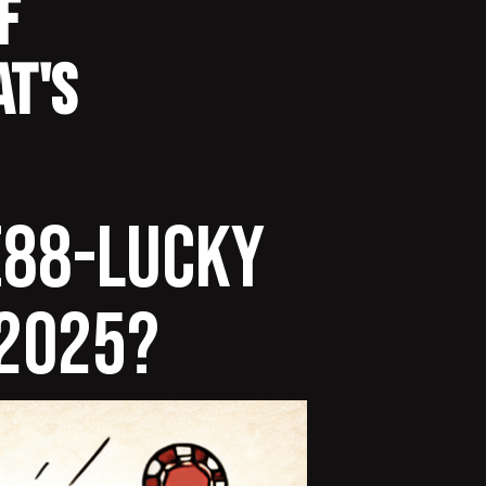
F
AT'S
E88-Lucky
 2025?