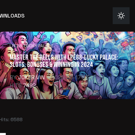
WNLOADS
LPE88-LUCKY PALACE
Master the Reels with LPE88-Lucky Palace:
Slots, Bonuses & Winning in 2024
BY
JOKER VIN
2025-05-17 23:25:33
HITS
7492
Hits: 6588