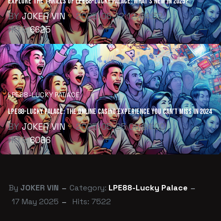
Explore the Thrills of LPE88-Lucky Palace: What's New in 2025?
BY
JOKER VIN
2025-06-12 12:44:32
HITS
6625
LPE88-LUCKY PALACE
LPE88-Lucky Palace: The Online Casino Experience You Can’t Miss in 2024
BY
JOKER VIN
2025-05-25 08:24:00
HITS
6086
By
JOKER VIN
Category:
LPE88-Lucky Palace
17 May 2025
Hits: 7522