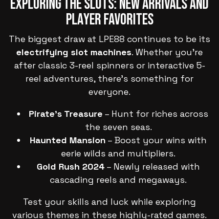
Exploring the Slots: New Arrivals and
Player Favorites
The biggest draw at LPE88 continues to be its
electrifying slot machines
. Whether you're
after classic 3-reel spinners or interactive 5-
reel adventures, there’s something for
everyone.
Pirate’s Treasure
– Hunt for riches across
the seven seas.
Haunted Mansion
– Boost your wins with
eerie wilds and multipliers.
Gold Rush 2024
– Newly released with
cascading reels and megaways.
Test your skills and luck while exploring
various themes in these highly-rated games.