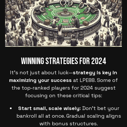
Winning Strategies for 2024
It’s not just about luck—
strategy is key in
maximizing your success
at LPE88. Some of
the top-ranked players for 2024 suggest
focusing on these critical tips:
Start small, scale wisely:
Don’t bet your
bankroll all at once. Gradual scaling aligns
with bonus structures.