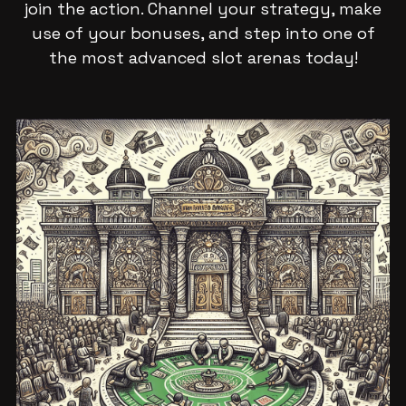
join the action. Channel your strategy, make
use of your bonuses, and step into one of
the most advanced slot arenas today!