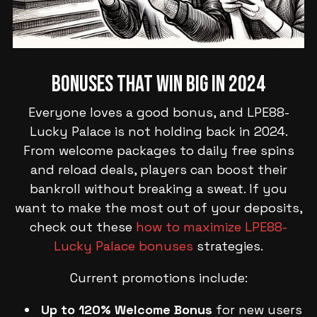
Bonuses That Win Big in 2024
Everyone loves a good bonus, and LPE88-
Lucky Palace is not holding back in 2024.
From welcome packages to daily free spins
and reload deals, players can boost their
bankroll without breaking a sweat. If you
want to make the most out of your deposits,
check out these
how to maximize LPE88-
Lucky Palace bonuses
strategies.
Current promotions include:
Up to 120% Welcome Bonus
for new users