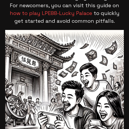
For newcomers, you can visit this guide on
how to play LPE88-Lucky Palace
to quickly
get started and avoid common pitfalls.