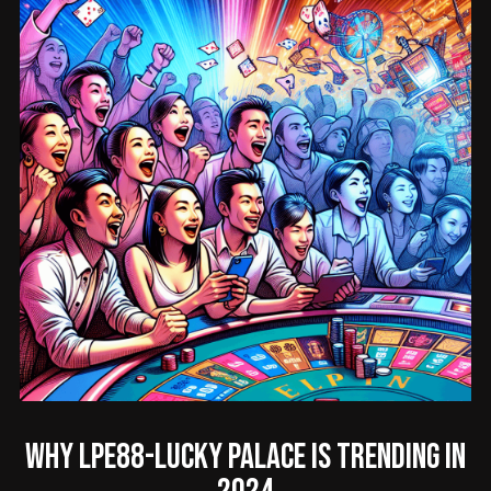
Why LPE88-Lucky Palace Is Trending in