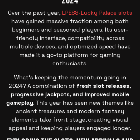
2024
Over the past year,
LPE88-Lucky Palace slots
have gained massive traction among both
beginners and seasoned players. Its user-
friendly interface, compatibility across
multiple devices, and optimized speed have
made it a go-to platform for gaming
enthusiasts.
What’s keeping the momentum going in
2024? A combination of
fresh slot releases,
progressive jackpots, and improved mobile
gameplay
. This year has seen new themes like
ancient treasures and modern fantasy
elements take front stage, creating visual
appeal and keeping players engaged longer.