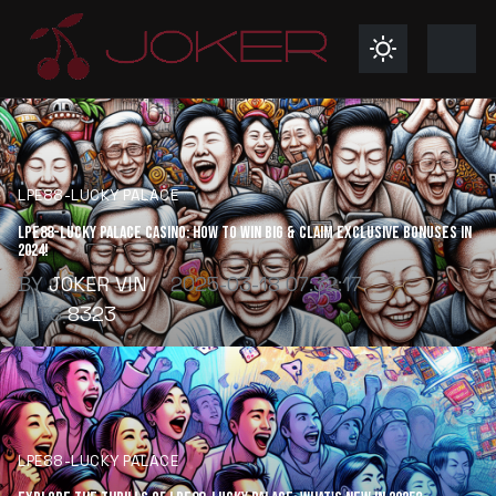
LPE88-LUCKY PALACE
LPE88-Lucky Palace Casino: How to Win Big & Claim Exclusive Bonuses in
2024!
BY
JOKER VIN
2025-03-18 07:32:17
HITS
8323
LPE88-LUCKY PALACE