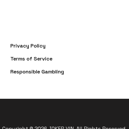
Privacy Policy
Terms of Service
Responsible Gambling
Copyright © 2026 JOKER VIN. All Rights Reserved.