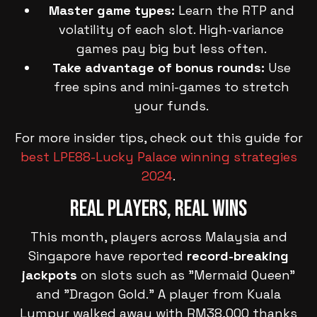
Master game types:
Learn the RTP and
volatility of each slot. High-variance
games pay big but less often.
Take advantage of bonus rounds:
Use
free spins and mini-games to stretch
your funds.
For more insider tips, check out this guide for
best LPE88-Lucky Palace winning strategies
2024
.
Real Players, Real Wins
This month, players across Malaysia and
Singapore have reported
record-breaking
jackpots
on slots such as "Mermaid Queen"
and "Dragon Gold." A player from Kuala
Lumpur walked away with RM38,000 thanks