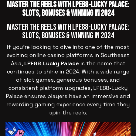
MASTER THE REELS WITH LPE88-LUCKY PALACE:
SLOTS, BONUSES & WINNING IN 2024
Master the Reels with LPE88-Lucky Palace:
Slots, Bonuses & Winning in 2024
If you're looking to dive into one of the most
exciting online casino platforms in Southeast
Asia,
LPE88-Lucky Palace
is the name that
continues to shine in 2024. With a wide range
of slot games, generous bonuses, and
consistent platform upgrades, LPE88-Lucky
Palace ensures players have an immersive and
rewarding gaming experience every time they
spin the reels.