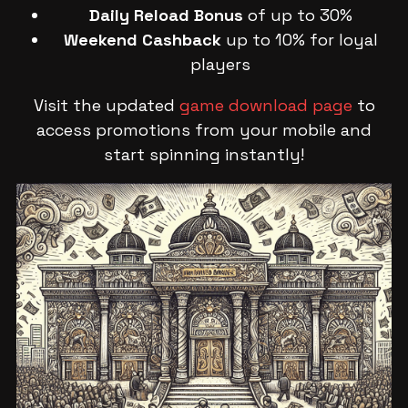
Daily Reload Bonus
of up to 30%
Weekend Cashback
up to 10% for loyal
players
Visit the updated
game download page
to
access promotions from your mobile and
start spinning instantly!