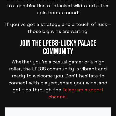
to a combination of stacked wilds and a free
spin bonus round!
If you’ve got a strategy and a touch of luck—
those big wins are waiting.
Join the LPE88-Lucky Palace
Community
Whether you're a casual gamer or a high
roller, the LPE88 community is vibrant and
ready to welcome you. Don't hesitate to
connect with players, share your wins, and
get tips through the
Telegram support
channel
.