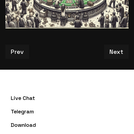
Previous article: LPE88-Lucky Palace: The
Next art
Prev
Next
Live Chat
Telegram
Download