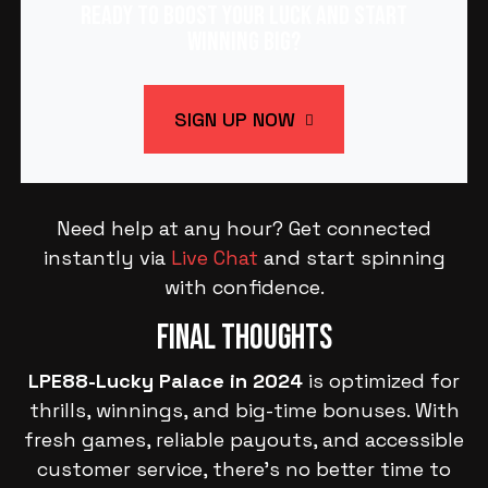
Ready to boost your luck and start
winning big?
SIGN UP NOW
Need help at any hour? Get connected
instantly via
Live Chat
and start spinning
with confidence.
Final Thoughts
LPE88-Lucky Palace in 2024
is optimized for
thrills, winnings, and big-time bonuses. With
fresh games, reliable payouts, and accessible
customer service, there's no better time to